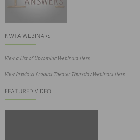
NWFA WEBINARS
View a List of Upcoming Webinars Here
View Previous Product Theater Thursday Webinars Here
FEATURED VIDEO