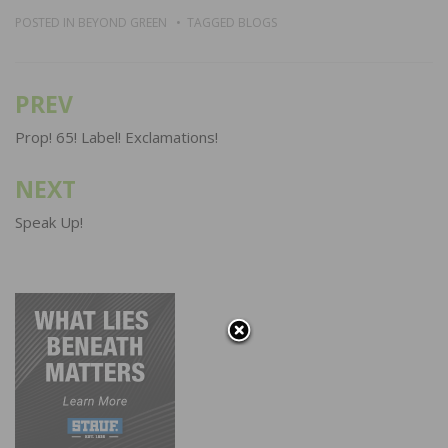
POSTED IN
BEYOND GREEN
TAGGED
BLOGS
PREV
Post
navigation
Prop! 65! Label! Exclamations!
NEXT
Speak Up!