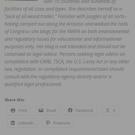
over 70 countries and hundreds of
facilities of all sizes and types. She describes herself as a
“jack of all wood trades.” Familiar with jungles of all sorts–
having camped out along the Amazon and walked the halls
of Congress–she blogs for the NWFA on both environmental
and regulatory issues for educational and informational
purposes only. Her blog is not intended and should not be
construed as legal advice. Persons seeking legal advice on
compliance with CARB, TSCA, the U.S. Lacey Act or any other
law, regulation, or compliance requirement/claim should
consult with the regulatory agency directly and/or a
qualified legal professional.
Share this:
Print
Email
Facebook
X
LinkedIn
Pinterest