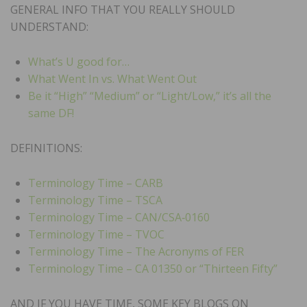
GENERAL INFO THAT YOU REALLY SHOULD
UNDERSTAND:
What’s U good for…
What Went In vs. What Went Out
Be it “High” “Medium” or “Light/Low,” it’s all the
same DF!
DEFINITIONS:
Terminology Time – CARB
Terminology Time – TSCA
Terminology Time – CAN/CSA‑0160
Terminology Time – TVOC
Terminology Time – The Acronyms of FER
Terminology Time – CA 01350 or “Thirteen Fifty”
AND IF YOU HAVE TIME, SOME KEY BLOGS ON