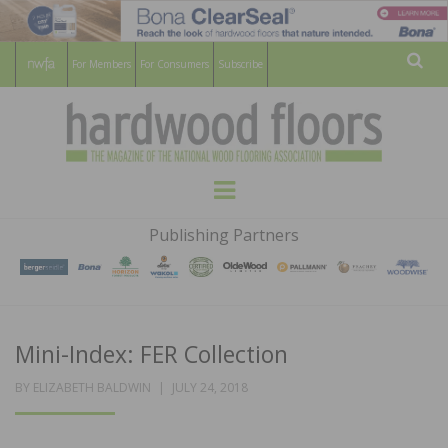
For Members
For Consumers
Subscribe
Sear
HARDWOOD
THE MAGAZINE OF THE NATIONAL
Menu
WOOD FLOORING ASSOCATION
FLOORS
Publishing Partners
MAGAZINE
Mini-Index: FER Collection
POSTED
BY
ELIZABETH BALDWIN
JULY 24, 2018
ON