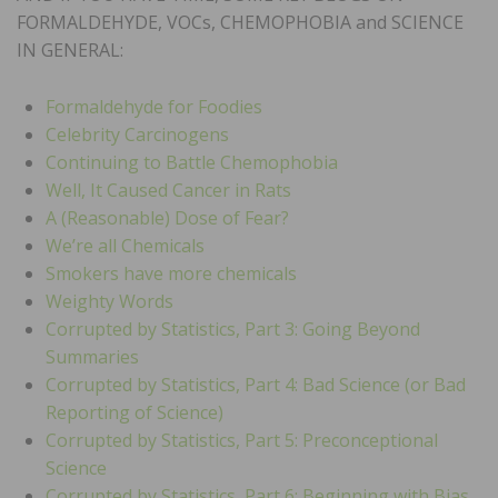
FORMALDEHYDE, VOCs, CHEMOPHOBIA and SCIENCE
IN GENERAL:
Formaldehyde for Foodies
Celebrity Carcinogens
Continuing to Battle Chemophobia
Well, It Caused Cancer in Rats
A (Reasonable) Dose of Fear?
We’re all Chemicals
Smokers have more chemicals
Weighty Words
Corrupted by Statistics, Part 3: Going Beyond
Summaries
Corrupted by Statistics, Part 4: Bad Science (or Bad
Reporting of Science)
Corrupted by Statistics, Part 5: Preconceptional
Science
Corrupted by Statistics, Part 6: Beginning with Bias