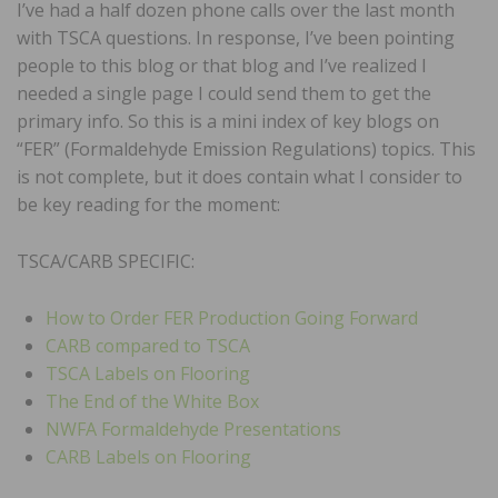
I’ve had a half dozen phone calls over the last month
with TSCA questions. In response, I’ve been pointing
people to this blog or that blog and I’ve realized I
needed a single page I could send them to get the
primary info. So this is a mini index of key blogs on
“FER” (Formaldehyde Emission Regulations) topics. This
is not complete, but it does contain what I consider to
be key reading for the moment:
TSCA/CARB SPECIFIC:
How to Order FER Production Going Forward
CARB compared to TSCA
TSCA Labels on Flooring
The End of the White Box
NWFA Formaldehyde Presentations
CARB Labels on Flooring