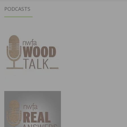
PODCASTS