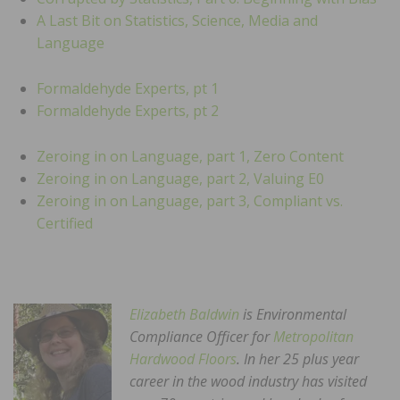
A Last Bit on Statistics, Science, Media and
Language
Formaldehyde Experts, pt 1
Formaldehyde Experts, pt 2
Zeroing in on Language, part 1, Zero Content
Zeroing in on Language, part 2, Valuing E0
Zeroing in on Language, part 3, Compliant vs.
Certified
Elizabeth Baldwin
is Environmental
Compliance Officer for
Metropolitan
Hardwood Floors
. In her 25 plus year
career in the wood industry has visited