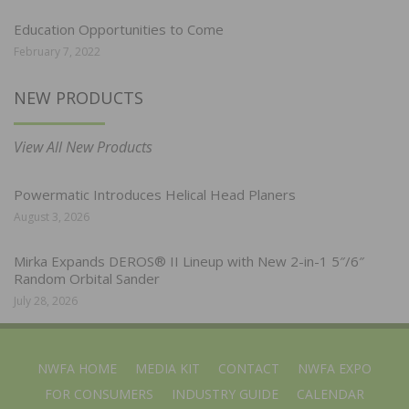
Education Opportunities to Come
February 7, 2022
NEW PRODUCTS
View All New Products
Powermatic Introduces Helical Head Planers
August 3, 2026
Mirka Expands DEROS® II Lineup with New 2-in-1 5″/6″
Random Orbital Sander
July 28, 2026
NWFA HOME
MEDIA KIT
CONTACT
NWFA EXPO
FOR CONSUMERS
INDUSTRY GUIDE
CALENDAR