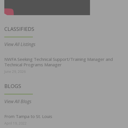
CLASSIFIEDS
View All Listings
NWFA Seeking Technical Support/Training Manager and
Technical Programs Manager
June 29, 2026
BLOGS
View All Blogs
From Tampa to St. Louis
April 19, 2022