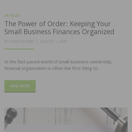
ARTICLES
The Power of Order: Keeping Your
Small Business Finances Organized
POSTED
BY
DANA ROGERS
AUGUST 1, 2025
ON
In the fast-paced world of small-business ownership,
financial organization is often the first thing to…
READ MORE