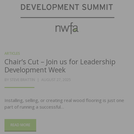
ARTICLES
Chair’s Cut – Join us for Leadership
Development Week
POSTED
BY
STEVE BRATTIN
AUGUST 27, 2025
ON
Installing, selling, or creating real wood flooring is just one
part of running a successful…
READ MORE