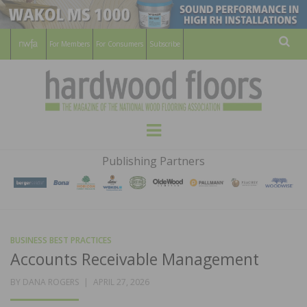
For Members
For Consumers
Subscribe
Sear
HARDWOOD
THE MAGAZINE OF THE NATIONAL
Menu
WOOD FLOORING ASSOCATION
FLOORS
Publishing Partners
MAGAZINE
BUSINESS BEST PRACTICES
Accounts Receivable Management
POSTED
BY
DANA ROGERS
APRIL 27, 2026
ON