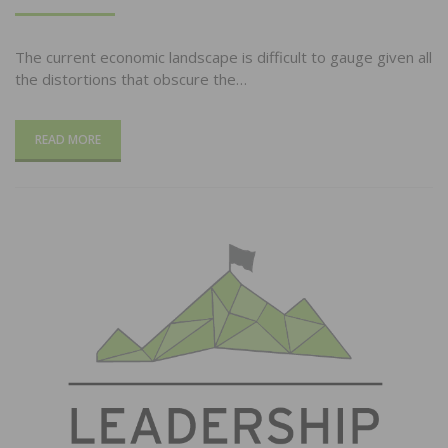
ON
The current economic landscape is difficult to gauge given all
the distortions that obscure the…
READ MORE