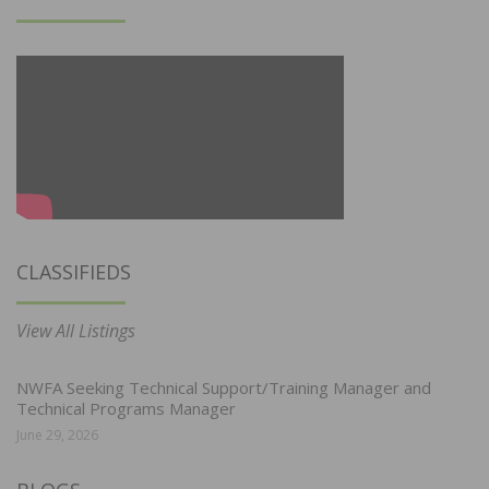
CLASSIFIEDS
View All Listings
NWFA Seeking Technical Support/Training Manager and
Technical Programs Manager
June 29, 2026