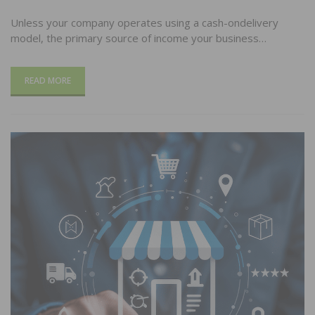
Unless your company operates using a cash-ondelivery
model, the primary source of income your business…
READ MORE