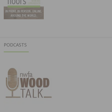
PODCASTS