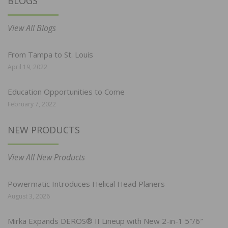
BLOGS
View All Blogs
From Tampa to St. Louis
April 19, 2022
Education Opportunities to Come
February 7, 2022
NEW PRODUCTS
View All New Products
Powermatic Introduces Helical Head Planers
August 3, 2026
Mirka Expands DEROS® II Lineup with New 2-in-1 5″/6″