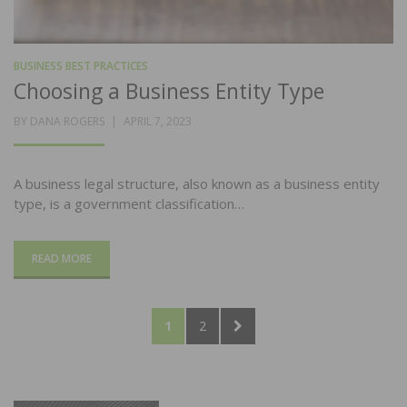
BUSINESS BEST PRACTICES
Choosing a Business Entity Type
POSTED
BY
DANA ROGERS
APRIL 7, 2023
ON
A business legal structure, also known as a business entity
type, is a government classification…
READ MORE
Posts
PAGE
PAGE
NEXT
1
2
pagination
PAGE