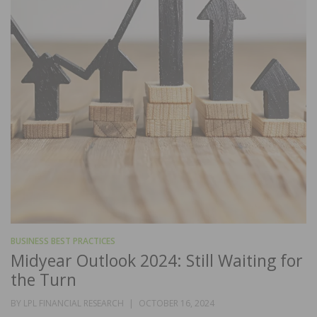
BUSINESS BEST PRACTICES
Midyear Outlook 2024: Still Waiting for
the Turn
POSTED
BY
LPL FINANCIAL RESEARCH
OCTOBER 16, 2024
ON