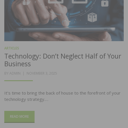
ARTICLES
Technology: Don’t Neglect Half of Your
Business
POSTED
BY
ADMIN
NOVEMBER 3, 2025
ON
It’s time to bring the back of house to the forefront of your
technology strategy.…
READ MORE