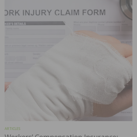
ARTICLES