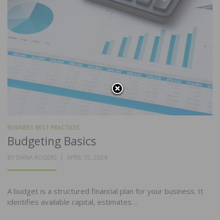
BUSINESS BEST PRACTICES
Budgeting Basics
POSTED
BY
DANA ROGERS
APRIL 15, 2024
ON
A budget is a structured financial plan for your business. It
identifies available capital, estimates…