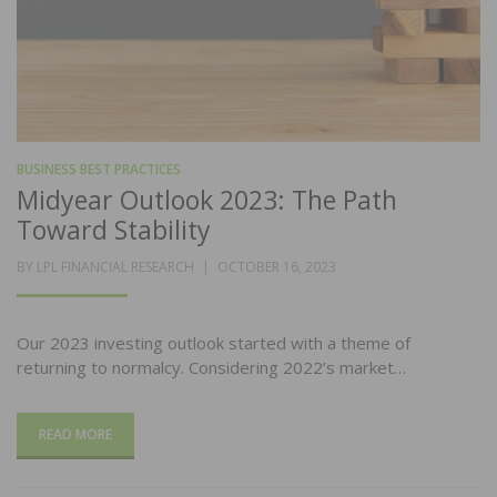
BUSINESS BEST PRACTICES
Midyear Outlook 2023: The Path
Toward Stability
POSTED
BY
LPL FINANCIAL RESEARCH
OCTOBER 16, 2023
ON
Our 2023 investing outlook started with a theme of
returning to normalcy. Considering 2022’s market…
READ MORE