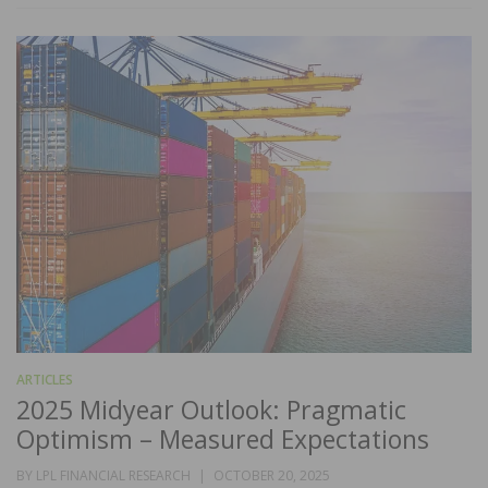
ARTICLES
2025 Midyear Outlook: Pragmatic
Optimism – Measured Expectations
POSTED
BY
LPL FINANCIAL RESEARCH
OCTOBER 20, 2025