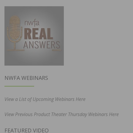
NWFA WEBINARS
View a List of Upcoming Webinars Here
View Previous Product Theater Thursday Webinars Here
FEATURED VIDEO