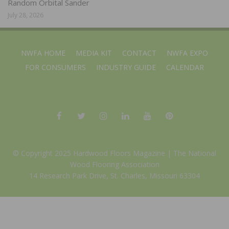
Random Orbital Sander
July 28, 2026
NWFA HOME
MEDIA KIT
CONTACT
NWFA EXPO
FOR CONSUMERS
INDUSTRY GUIDE
CALENDAR
© Copyright 2025 Hardwood Floors Magazine |
The National
Wood Flooring Association
14 Research Park Drive, St. Charles, Missouri 63304