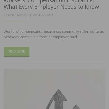
Workers’ Compensation Insurance:
What Every Employer Needs to Know
POSTED
BY
DANA ROGERS
APRIL 22, 2025
ON
Workers’ compensation insurance, commonly referred to as
“workers’ comp,” is a form of employer paid…
READ MORE