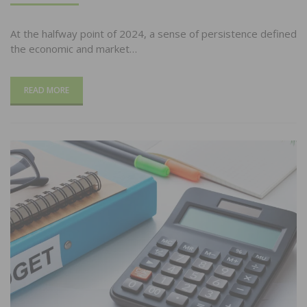
At the halfway point of 2024, a sense of persistence defined
the economic and market…
READ MORE