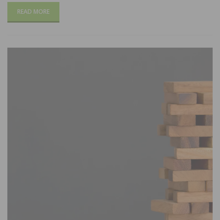
READ MORE