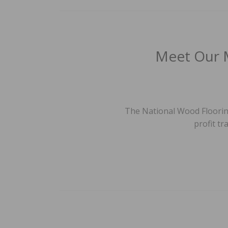
Meet Our 
The National Wood Flooring
profit tr