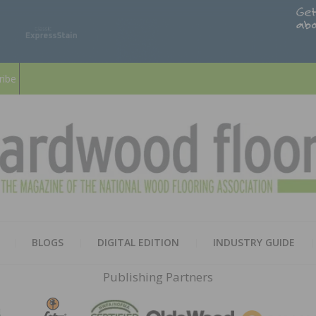
ribe
HARD
THE MAGAZINE OF THE NATION
BLOGS
DIGITAL EDITION
INDUSTRY GUIDE
FLOO
Publishing Partners