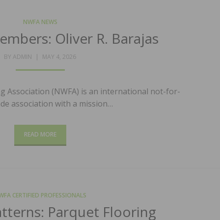
NWFA NEWS
mbers: Oliver R. Barajas
POSTED
BY
ADMIN
MAY 4, 2026
ON
 Association (NWFA) is an international not-for-
ade association with a mission…
READ MORE
WFA CERTIFIED PROFESSIONALS
atterns: Parquet Flooring