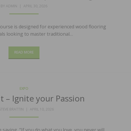
POSTED
BY
ADMIN
APRIL 30, 2026
ON
course is designed for experienced wood flooring
ls looking to master traditional…
READ MORE
EXPO
t – Ignite your Passion
POSTED
STEVE BRATTIN
APRIL 10, 2026
ON
saying, “If you do what you love, you never will