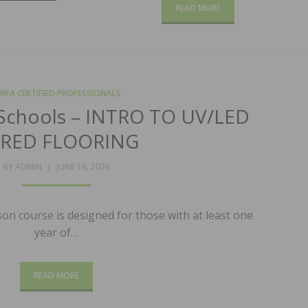
READ MORE
WFA CERTIFIED PROFESSIONALS
Schools – INTRO TO UV/LED
RED FLOORING
POSTED
BY
ADMIN
JUNE 18, 2026
ON
on course is designed for those with at least one
year of…
READ MORE