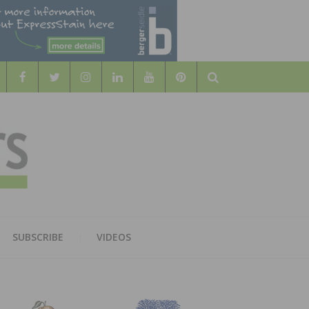
Search
WOOD
AL WOOD FLOORING ASSOCATION
SUBSCRIBE
VIDEOS
RS