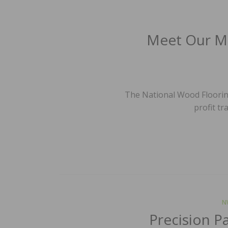
Meet Our Me
The National Wood Flooring
profit tr
N
Precision P