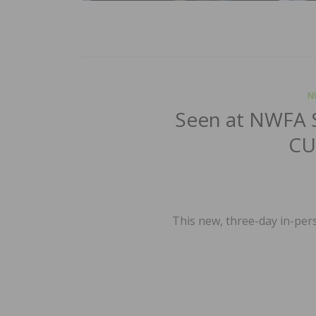
N
Seen at NWFA 
CU
This new, three-day in-pers