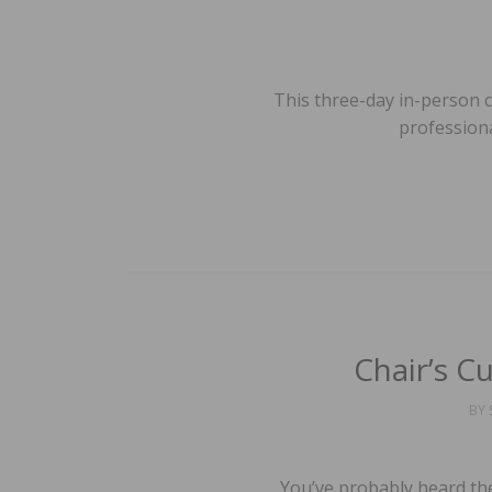
This three-day in-person 
professiona
Chair’s Cu
BY
You’ve probably heard the 