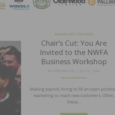
MAGA
BUSINESS BEST PRACTICES
Chair’s Cut: You Are
Invited to the NWFA
Business Workshop
POSTED
BY
STEVE BRATTIN
JULY 31, 2026
ON
Making payroll, hiring to fill an open positio
marketing to reach new customers. Often,
these…