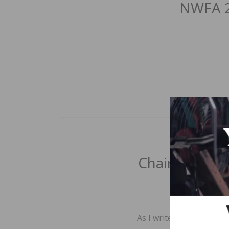
NWFA 2
Chair’s Cut:
BY
As I write this column,