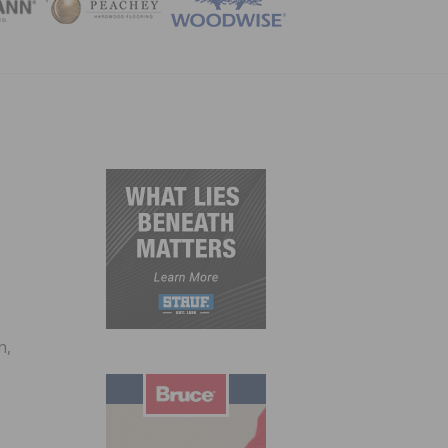
ZINE
n,