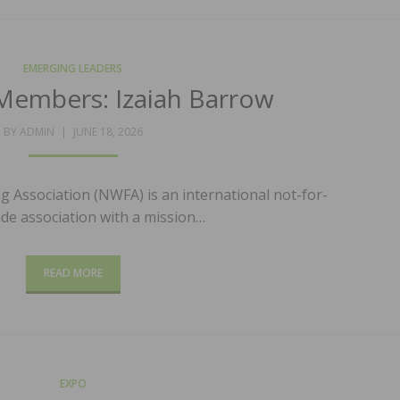
EMERGING LEADERS
Members: Izaiah Barrow
POSTED
BY
ADMIN
JUNE 18, 2026
ON
 Association (NWFA) is an international not-for-
ade association with a mission…
READ MORE
EXPO