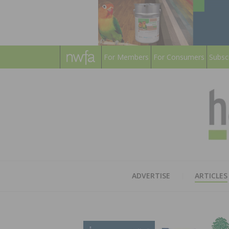
For Members
For Consumers
Subsc
ADVERTISE
ARTICLES