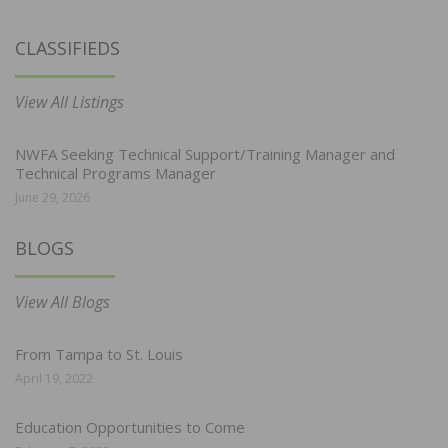
CLASSIFIEDS
View All Listings
NWFA Seeking Technical Support/Training Manager and
Technical Programs Manager
June 29, 2026
BLOGS
View All Blogs
From Tampa to St. Louis
April 19, 2022
Education Opportunities to Come