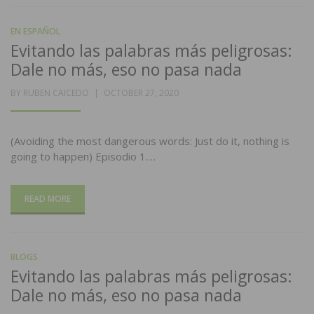
EN ESPAÑOL
Evitando las palabras más peligrosas:
Dale no más, eso no pasa nada
POSTED
BY
RUBEN CAICEDO
OCTOBER 27, 2020
ON
(Avoiding the most dangerous words: Just do it, nothing is
going to happen) Episodio 1.…
READ MORE
BLOGS
Evitando las palabras más peligrosas:
Dale no más, eso no pasa nada