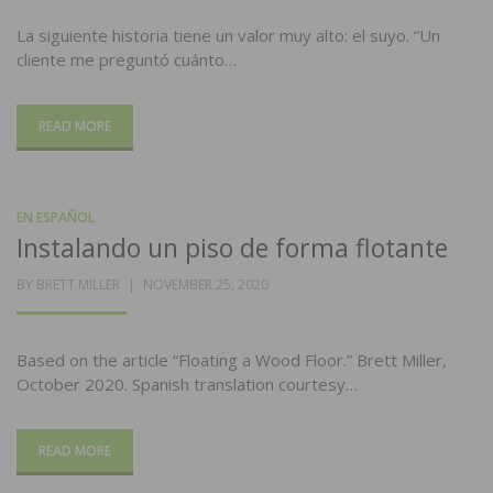
La siguiente historia tiene un valor muy alto: el suyo. “Un
cliente me preguntó cuánto…
READ MORE
EN ESPAÑOL
Instalando un piso de forma flotante
POSTED
BY
BRETT MILLER
NOVEMBER 25, 2020
ON
Based on the article “Floating a Wood Floor.” Brett Miller,
October 2020. Spanish translation courtesy…
READ MORE