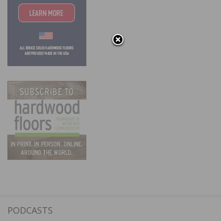
PODCASTS