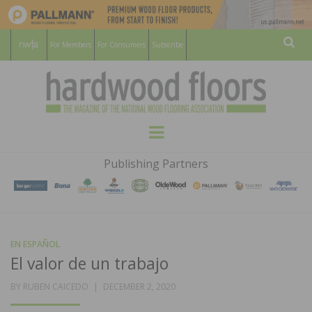
For Members
For Consumers
Subscribe
Sear
HARDWOOD
THE MAGAZINE OF THE NATIONAL
Menu
WOOD FLOORING ASSOCATION
FLOORS
Publishing Partners
MAGAZINE
EN ESPAÑOL
El valor de un trabajo
POSTED
BY
RUBEN CAICEDO
DECEMBER 2, 2020
ON