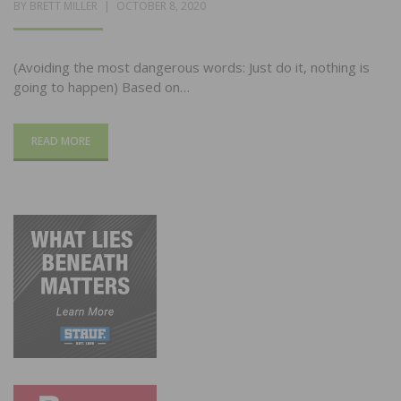
POSTED
BY
BRETT MILLER
OCTOBER 8, 2020
ON
(Avoiding the most dangerous words: Just do it, nothing is
going to happen) Based on…
READ MORE