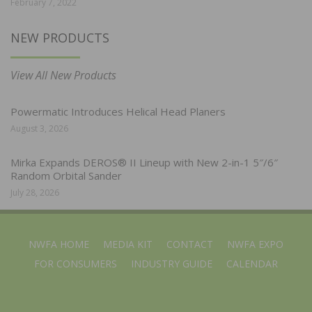
February 7, 2022
NEW PRODUCTS
View All New Products
Powermatic Introduces Helical Head Planers
August 3, 2026
Mirka Expands DEROS® II Lineup with New 2-in-1 5″/6″
Random Orbital Sander
July 28, 2026
NWFA HOME
MEDIA KIT
CONTACT
NWFA EXPO
FOR CONSUMERS
INDUSTRY GUIDE
CALENDAR