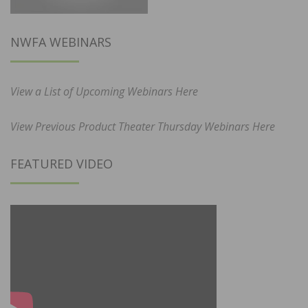
NWFA WEBINARS
View a List of Upcoming Webinars Here
View Previous Product Theater Thursday Webinars Here
FEATURED VIDEO