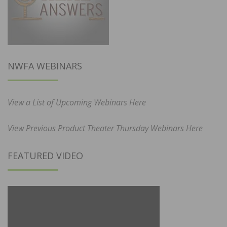
NWFA WEBINARS
View a List of Upcoming Webinars Here
View Previous Product Theater Thursday Webinars Here
FEATURED VIDEO