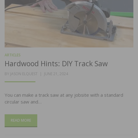
ARTICLES
Hardwood Hints: DIY Track Saw
POSTED
BY
JASON ELQUEST
JUNE 21, 2024
ON
You can make a track saw at any jobsite with a standard
circular saw and…
READ MORE