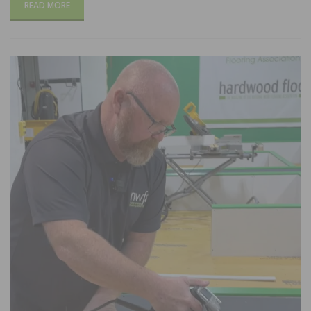
READ MORE