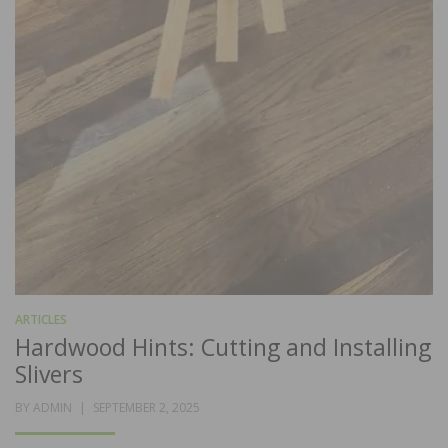
ARTICLES
Hardwood Hints: Cutting and Installing
Slivers
POSTED
BY
ADMIN
SEPTEMBER 2, 2025
ON