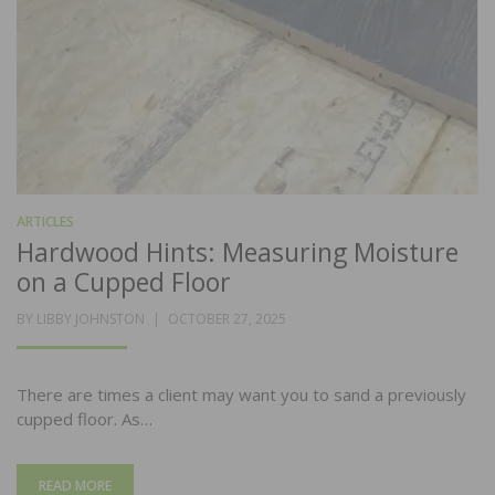
ARTICLES
Hardwood Hints: Measuring Moisture
on a Cupped Floor
POSTED
BY
LIBBY JOHNSTON
OCTOBER 27, 2025
ON
There are times a client may want you to sand a previously
cupped floor. As…
READ MORE