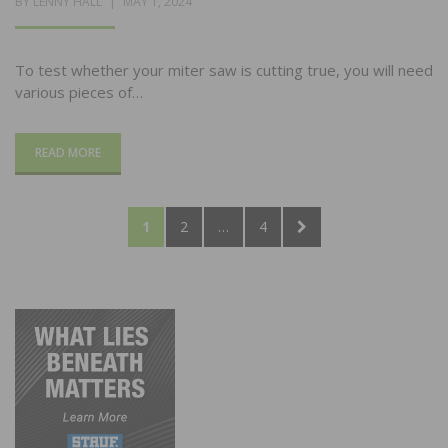
POSTED
BY
LENNY HALL
MAY 1, 2024
ON
To test whether your miter saw is cutting true, you will need
various pieces of…
READ MORE
Posts
PAGE
PAGE
PAGE
NEXT
1
2
…
4
pagination
PAGE