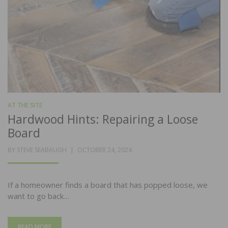
AT THE SITE
Hardwood Hints: Repairing a Loose
Board
POSTED
BY
STEVE SEABAUGH
OCTOBER 24, 2024
ON
If a homeowner finds a board that has popped loose, we
want to go back…
READ MORE