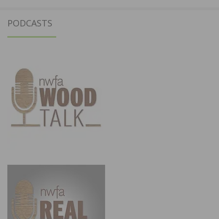
PODCASTS