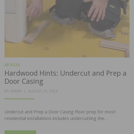
ARTICLES
Hardwood Hints: Undercut and Prep a
Door Casing
POSTED
BY
ADMIN
AUGUST 23, 2024
ON
Undercut and Prep a Door Casing Floor prep for most
residential installations includes undercutting the…