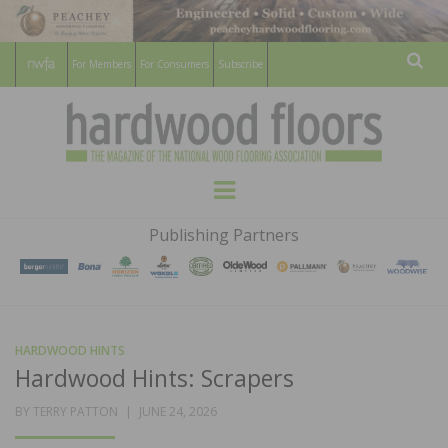
For Members
For Consumers
Subscribe
Sear
HARDWOOD
THE MAGAZINE OF THE NATIONAL
Menu
WOOD FLOORING ASSOCATION
FLOORS
Publishing Partners
MAGAZINE
HARDWOOD HINTS
Hardwood Hints: Scrapers
POSTED
BY
TERRY PATTON
JUNE 24, 2026
ON