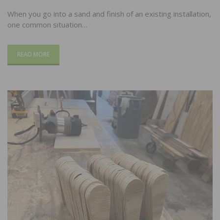
When you go into a sand and finish of an existing installation,
one common situation…
READ MORE