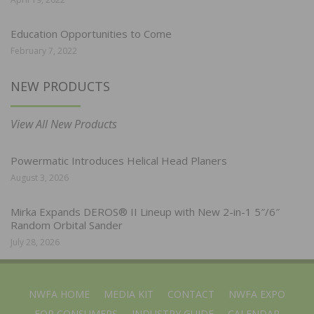
Education Opportunities to Come
February 7, 2022
NEW PRODUCTS
View All New Products
Powermatic Introduces Helical Head Planers
August 3, 2026
Mirka Expands DEROS® II Lineup with New 2-in-1 5″/6″
Random Orbital Sander
July 28, 2026
NWFA HOME
MEDIA KIT
CONTACT
NWFA EXPO
FOR CONSUMERS
INDUSTRY GUIDE
CALENDAR