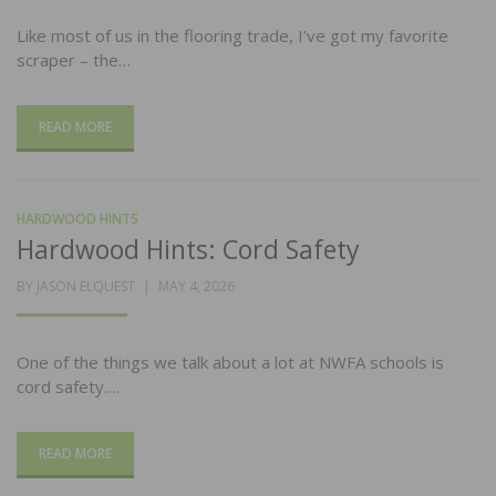
Like most of us in the flooring trade, I’ve got my favorite
scraper – the…
READ MORE
HARDWOOD HINTS
Hardwood Hints: Cord Safety
POSTED
BY
JASON ELQUEST
MAY 4, 2026
ON
One of the things we talk about a lot at NWFA schools is
cord safety.…
READ MORE