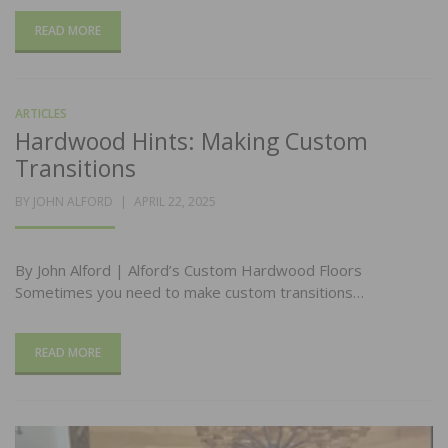
READ MORE
ARTICLES
Hardwood Hints: Making Custom
Transitions
POSTED
BY
JOHN ALFORD
APRIL 22, 2025
ON
By John Alford | Alford’s Custom Hardwood Floors
Sometimes you need to make custom transitions…
READ MORE