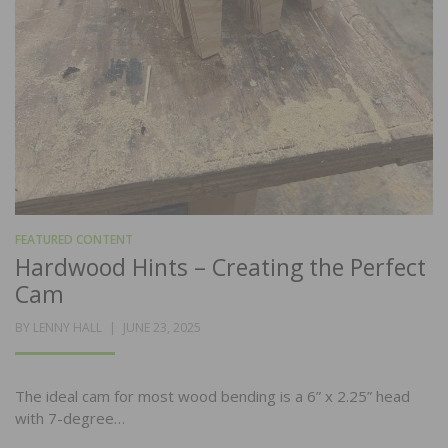
FEATURED CONTENT
Hardwood Hints – Creating the Perfect
Cam
POSTED
BY
LENNY HALL
JUNE 23, 2025
ON
The ideal cam for most wood bending is a 6” x 2.25” head
with 7-degree…