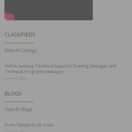
CLASSIFIEDS
View All Listings
NWFA Seeking Technical Support/Training Manager and
Technical Programs Manager
June 29, 2026
BLOGS
View All Blogs
From Tampa to St. Louis
April 19, 2022