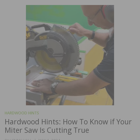
HARDWOOD HINTS
Hardwood Hints: How To Know if Your
Miter Saw Is Cutting True