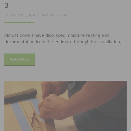
3
POSTED
BY
JASON ELQUEST
AUGUST 1, 2017
ON
Almost done. I have discussed moisture testing and
documentation from the estimate through the installation,…
READ MORE