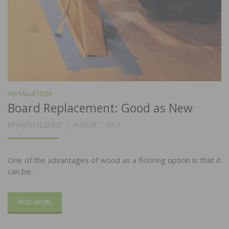
INSTALLATION
Board Replacement: Good as New
POSTED
BY
JASON ELQUEST
AUGUST 1, 2017
ON
One of the advantages of wood as a flooring option is that it
can be…
READ MORE