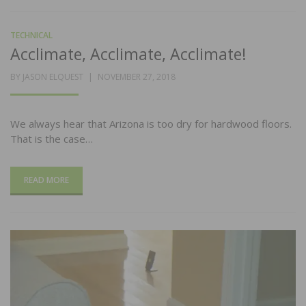
TECHNICAL
Acclimate, Acclimate, Acclimate!
POSTED
BY
JASON ELQUEST
NOVEMBER 27, 2018
ON
We always hear that Arizona is too dry for hardwood floors.
That is the case…
READ MORE