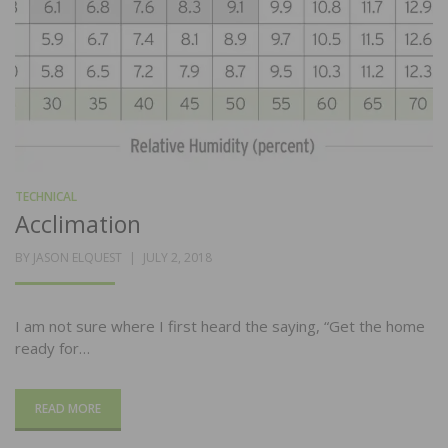
TECHNICAL
Acclimation
POSTED
BY
JASON ELQUEST
JULY 2, 2018
ON
I am not sure where I first heard the saying, “Get the home
ready for…
READ MORE