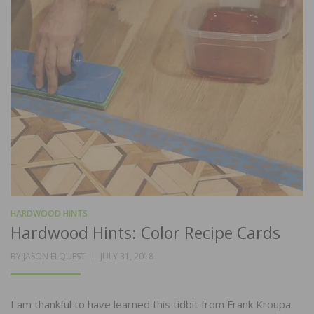
HARDWOOD HINTS
Hardwood Hints: Color Recipe Cards
POSTED
BY
JASON ELQUEST
JULY 31, 2018
ON
I am thankful to have learned this tidbit from Frank Kroupa