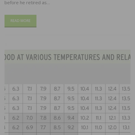
before he retired as…
READ MORE