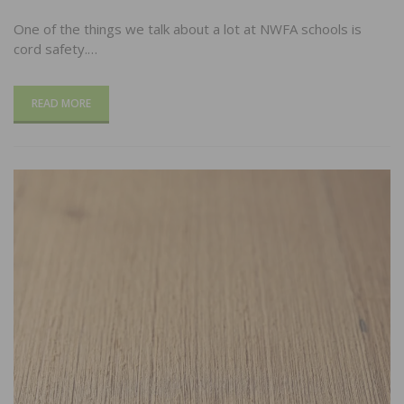
One of the things we talk about a lot at NWFA schools is
cord safety.…
READ MORE