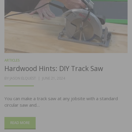
ARTICLES
Hardwood Hints: DIY Track Saw
POSTED
BY
JASON ELQUEST
JUNE 21, 2024
ON
You can make a track saw at any jobsite with a standard
circular saw and…
READ MORE