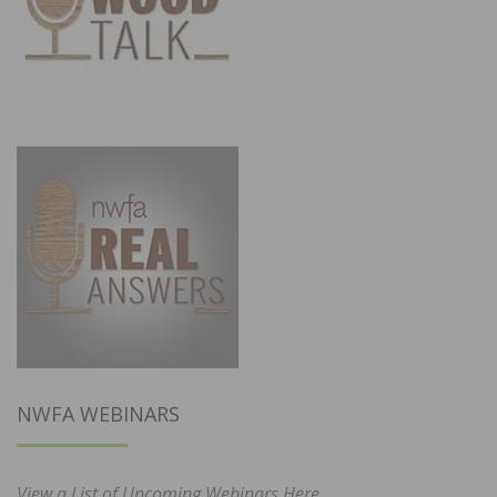
NWFA WEBINARS
View a List of Upcoming Webinars Here