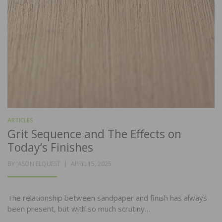
ARTICLES
Grit Sequence and The Effects on
Today’s Finishes
POSTED
BY
JASON ELQUEST
APRIL 15, 2025
ON
The relationship between sandpaper and finish has always
been present, but with so much scrutiny…