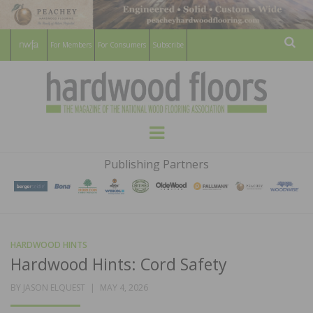
For Members
For Consumers
Subscribe
Sear
HARDWOOD
THE MAGAZINE OF THE NATIONAL
Menu
WOOD FLOORING ASSOCATION
FLOORS
Publishing Partners
MAGAZINE
HARDWOOD HINTS
Hardwood Hints: Cord Safety
POSTED
BY
JASON ELQUEST
MAY 4, 2026
ON