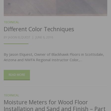
TECHNICAL
Different Color Techniques
POSTED
BY
JASON ELQUEST
JUNE 6, 2018
ON
By Jason Elquest, Owner of Blackhawk Floors in Scottsdale,
Arizona and NWFA Regional Instructor Color,…
READ MORE
TECHNICAL
Moisture Meters for Wood Floor
Installation and Sand and Finish – Part