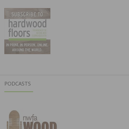
PODCASTS