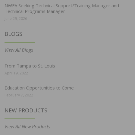
NWFA Seeking Technical Support/Training Manager and
Technical Programs Manager
June 29, 2026
BLOGS
View All Blogs
From Tampa to St. Louis
April 19, 2022
Education Opportunities to Come
February 7, 2022
NEW PRODUCTS
View All New Products