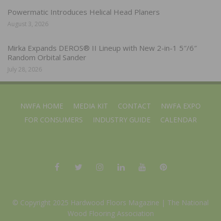
Powermatic Introduces Helical Head Planers
August 3, 2026
Mirka Expands DEROS® II Lineup with New 2-in-1 5″/6″
Random Orbital Sander
July 28, 2026
NWFA HOME
MEDIA KIT
CONTACT
NWFA EXPO
FOR CONSUMERS
INDUSTRY GUIDE
CALENDAR
© Copyright 2025 Hardwood Floors Magazine |
The National
Wood Flooring Association