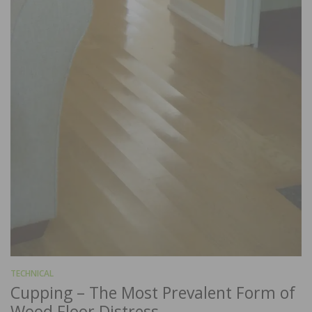
TECHNICAL
Cupping – The Most Prevalent Form of
Wood Floor Distress