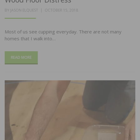
POSTED
BY
JASON ELQUEST
OCTOBER 15, 2018
ON
Most of us see cupping everyday. There are not many
homes that I walk into…
READ MORE