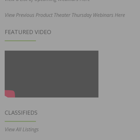
View Previous Product Theater Thursday Webinars Here
FEATURED VIDEO
CLASSIFIEDS
View All Listings