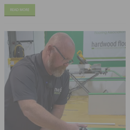
READ MORE