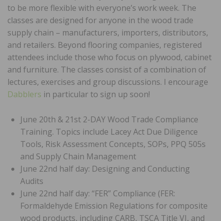
to be more flexible with everyone’s work week. The
classes are designed for anyone in the wood trade
supply chain – manufacturers, importers, distributors,
and retailers. Beyond flooring companies, registered
attendees include those who focus on plywood, cabinet
and furniture. The classes consist of a combination of
lectures, exercises and group discussions. I encourage
Dabblers
in particular to sign up soon!
June 20th & 21st 2-DAY Wood Trade Compliance
Training. Topics include Lacey Act Due Diligence
Tools, Risk Assessment Concepts, SOPs, PPQ 505s
and Supply Chain Management
June 22nd half day: Designing and Conducting
Audits
June 22nd half day: “FER” Compliance (FER:
Formaldehyde Emission Regulations for composite
wood products, including CARB, TSCA Title VI, and