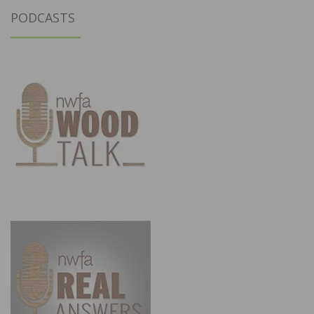
PODCASTS