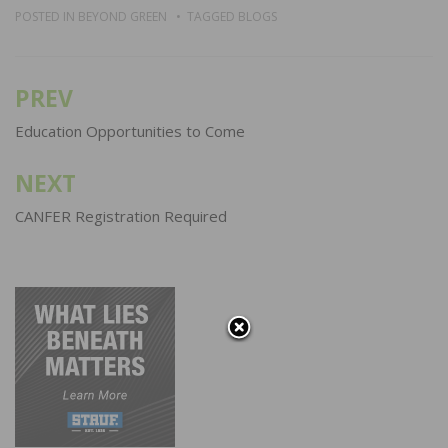
POSTED IN
BEYOND GREEN
TAGGED
BLOGS
PREV
Post
navigation
Education Opportunities to Come
NEXT
CANFER Registration Required