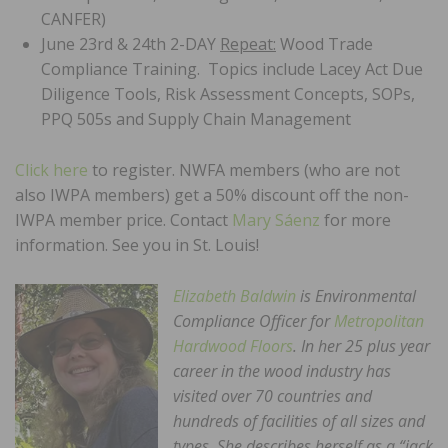
CANFER)
June 23rd & 24th 2-DAY
Repeat:
Wood Trade
Compliance Training. Topics include Lacey Act Due
Diligence Tools, Risk Assessment Concepts, SOPs,
PPQ 505s and Supply Chain Management
Click here
to register. NWFA members (who are not
also IWPA members) get a 50% discount off the non-
IWPA member price. Contact
Mary Sáenz
for more
information. See you in St. Louis!
Elizabeth Baldwin
is Environmental
Compliance Officer for
Metropolitan
Hardwood Floors
. In her 25 plus year
career in the wood industry has
visited over 70 countries and
hundreds of facilities of all sizes and
types. She describes herself as a “jack