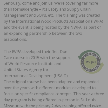
Seriously, come and join us! We’re covering far more
than formaldehyde – it’s Lacey and Supply Chain
Management and SOPs, etc. The training was created
by the International Wood Products Association (IWPA)
and the event is being hosted by the NWFA, as part of
an expanding partnership between the two
associations.
The IWPA developed their first Due
Care course in 2015 with the support
of World Resource Institute and
United States Agency for
International Development (USAID).
The original course has been adapted and expanded
over the years with different modules developed to
focus on specific compliance concepts. This year a three
day program is being offered in-person in St. Louis,
Missouri with the primary 2-day training offered twice