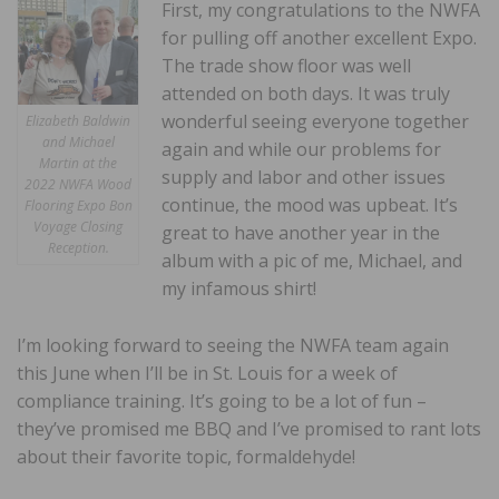
First, my congratulations to the NWFA
for pulling off another excellent Expo.
The trade show floor was well
attended on both days. It was truly
wonderful seeing everyone together
Elizabeth Baldwin
and Michael
again and while our problems for
Martin at the
supply and labor and other issues
2022 NWFA Wood
continue, the mood was upbeat. It’s
Flooring Expo Bon
Voyage Closing
great to have another year in the
Reception.
album with a pic of me, Michael, and
my infamous shirt!
I’m looking forward to seeing the NWFA team again
this June when I’ll be in St. Louis for a week of
compliance training. It’s going to be a lot of fun –
they’ve promised me BBQ and I’ve promised to rant lots
about their favorite topic, formaldehyde!