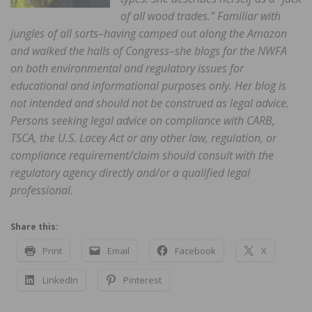
of all wood trades.” Familiar with
jungles of all sorts–having camped out along the Amazon
and walked the halls of Congress–she blogs for the NWFA
on both environmental and regulatory issues for
educational and informational purposes only. Her blog is
not intended and should not be construed as legal advice.
Persons seeking legal advice on compliance with CARB,
TSCA, the U.S. Lacey Act or any other law, regulation, or
compliance requirement/claim should consult with the
regulatory agency directly and/or a qualified legal
professional.
Share this:
Print
Email
Facebook
X
LinkedIn
Pinterest