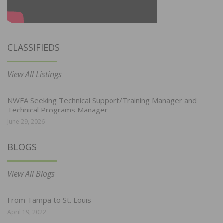
CLASSIFIEDS
View All Listings
NWFA Seeking Technical Support/Training Manager and
Technical Programs Manager
June 29, 2026
BLOGS
View All Blogs
From Tampa to St. Louis
April 19, 2022