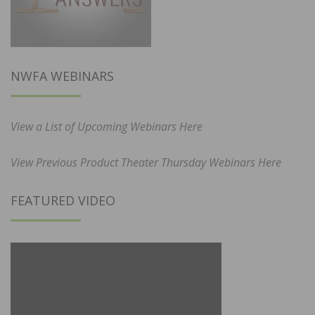
NWFA WEBINARS
View a List of Upcoming Webinars Here
View Previous Product Theater Thursday Webinars Here
FEATURED VIDEO