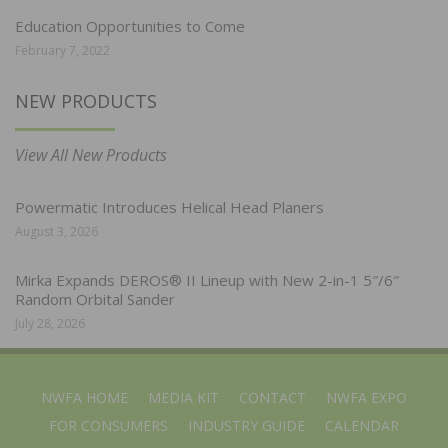
Education Opportunities to Come
February 7, 2022
NEW PRODUCTS
View All New Products
Powermatic Introduces Helical Head Planers
August 3, 2026
Mirka Expands DEROS® II Lineup with New 2-in-1 5″/6″
Random Orbital Sander
July 28, 2026
NWFA HOME
MEDIA KIT
CONTACT
NWFA EXPO
FOR CONSUMERS
INDUSTRY GUIDE
CALENDAR