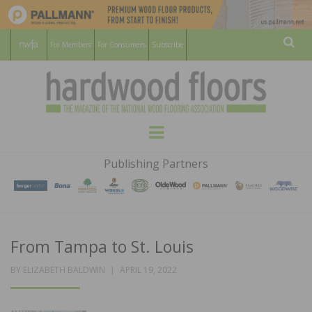
For Members
For Consumers
Subscribe
Sear
HARDWOOD
THE MAGAZINE OF THE NATIONAL
Menu
WOOD FLOORING ASSOCATION
FLOORS
Publishing Partners
MAGAZINE
From Tampa to St. Louis
POSTED
BY
ELIZABETH BALDWIN
APRIL 19, 2022
ON