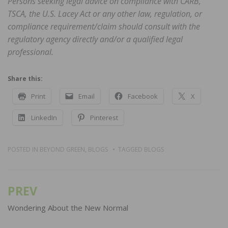
Persons seeking legal advice on compliance with CARB,
TSCA, the U.S. Lacey Act or any other law, regulation, or
compliance requirement/claim should consult with the
regulatory agency directly and/or a qualified legal
professional.
Share this:
Print
Email
Facebook
X
LinkedIn
Pinterest
POSTED IN
BEYOND GREEN
,
BLOGS
TAGGED
BLOGS
PREV
Post
navigation
Wondering About the New Normal