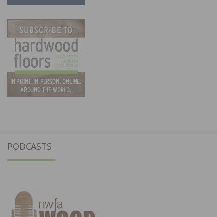
PODCASTS