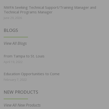
NWFA Seeking Technical Support/Training Manager and
Technical Programs Manager
June 29, 2026
BLOGS
View All Blogs
From Tampa to St. Louis
April 19, 2022
Education Opportunities to Come
February 7, 2022
NEW PRODUCTS
View All New Products