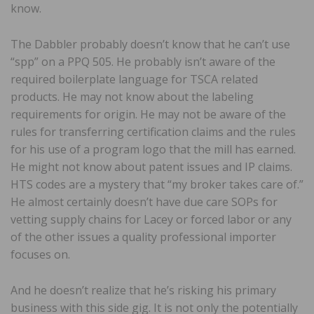
know.
The Dabbler probably doesn’t know that he can’t use
“spp” on a PPQ 505. He probably isn’t aware of the
required boilerplate language for TSCA related
products. He may not know about the labeling
requirements for origin. He may not be aware of the
rules for transferring certification claims and the rules
for his use of a program logo that the mill has earned.
He might not know about patent issues and IP claims.
HTS codes are a mystery that “my broker takes care of.”
He almost certainly doesn’t have due care SOPs for
vetting supply chains for Lacey or forced labor or any
of the other issues a quality professional importer
focuses on.
And he doesn’t realize that he’s risking his primary
business with this side gig. It is not only the potentially