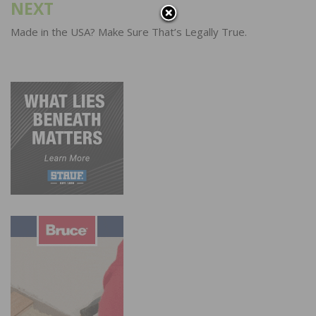
NEXT
Made in the USA? Make Sure That’s Legally True.