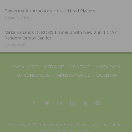
Powermatic Introduces Helical Head Planers
August 3, 2026
Mirka Expands DEROS® II Lineup with New 2-in-1 5″/6″
Random Orbital Sander
July 28, 2026
NWFA HOME
MEDIA KIT
CONTACT
NWFA EXPO
FOR CONSUMERS
INDUSTRY GUIDE
CALENDAR
© Copyright 2025 Hardwood Floors Magazine |
The National
Wood Flooring Association