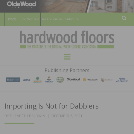
For Members
For Consumers
Subscribe
Sear
HARDWOOD
THE MAGAZINE OF THE NATIONAL
Menu
WOOD FLOORING ASSOCATION
FLOORS
Publishing Partners
MAGAZINE
Importing Is Not for Dabblers
POSTED
BY
ELIZABETH BALDWIN
DECEMBER 6, 2021
ON