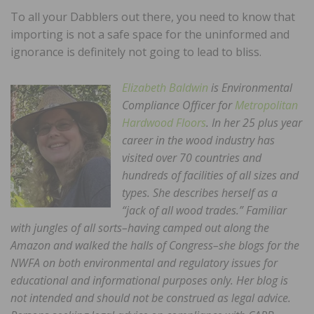
To all your Dabblers out there, you need to know that
importing is not a safe space for the uninformed and
ignorance is definitely not going to lead to bliss.
Elizabeth Baldwin
is Environmental
Compliance Officer for
Metropolitan
Hardwood Floors
. In her 25 plus year
career in the wood industry has
visited over 70 countries and
hundreds of facilities of all sizes and
types. She describes herself as a
“jack of all wood trades.” Familiar
with jungles of all sorts–having camped out along the
Amazon and walked the halls of Congress–she blogs for the
NWFA on both environmental and regulatory issues for
educational and informational purposes only. Her blog is
not intended and should not be construed as legal advice.