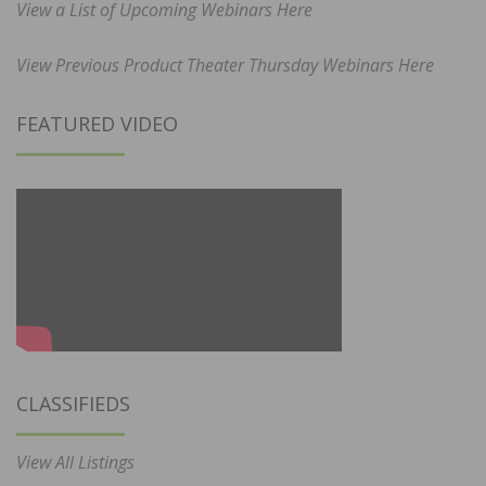
View a List of Upcoming Webinars Here
View Previous Product Theater Thursday Webinars Here
FEATURED VIDEO
CLASSIFIEDS
View All Listings