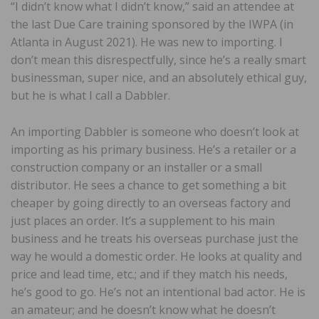
“I didn’t know what I didn’t know,” said an attendee at
the last Due Care training sponsored by the IWPA (in
Atlanta in August 2021). He was new to importing. I
don’t mean this disrespectfully, since he’s a really smart
businessman, super nice, and an absolutely ethical guy,
but he is what I call a Dabbler.
An importing Dabbler is someone who doesn’t look at
importing as his primary business. He’s a retailer or a
construction company or an installer or a small
distributor. He sees a chance to get something a bit
cheaper by going directly to an overseas factory and
just places an order. It’s a supplement to his main
business and he treats his overseas purchase just the
way he would a domestic order. He looks at quality and
price and lead time, etc.; and if they match his needs,
he’s good to go. He’s not an intentional bad actor. He is
an amateur; and he doesn’t know what he doesn’t