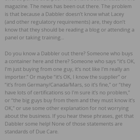
magazine. The news has been out there. The problem
is that because a Dabbler doesn’t know what Lacey
(and other regulatory requirements) are, they don’t
know that they should be reading a blog or attending a
panel or taking training…
Do you know a Dabbler out there? Someone who buys
a container here and there? Someone who says “it’s OK,
I’m just buying from one guy, it’s not like I’m really an
importer.” Or maybe “it’s OK, I know the supplier” or
“it’s from Germany/Canada/Mars, so it’s fine,” or “they
have lots of certifications so I’m sure it’s no problem,”
or “the big guys buy from them and they must know it’s
OK,” or use some other explanation for not worrying
about the business. If you hear these phrases, get that
Dabbler some help! None of those statements are
standards of Due Care.