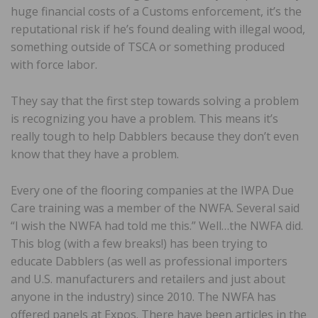
huge financial costs of a Customs enforcement, it’s the
reputational risk if he’s found dealing with illegal wood,
something outside of TSCA or something produced
with force labor.
They say that the first step towards solving a problem
is recognizing you have a problem. This means it’s
really tough to help Dabblers because they don’t even
know that they have a problem.
Every one of the flooring companies at the IWPA Due
Care training was a member of the NWFA. Several said
“I wish the NWFA had told me this.” Well…the NWFA did.
This blog (with a few breaks!) has been trying to
educate Dabblers (as well as professional importers
and U.S. manufacturers and retailers and just about
anyone in the industry) since 2010. The NWFA has
offered panels at Expos. There have been articles in the