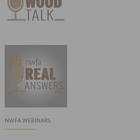
NWFA WEBINARS