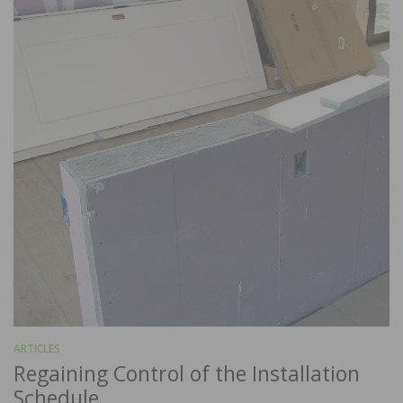
ARTICLES
Regaining Control of the Installation
Schedule