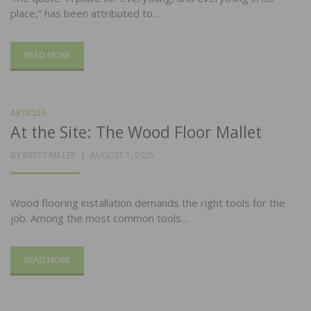
place,” has been attributed to…
READ MORE
ARTICLES
At the Site: The Wood Floor Mallet
POSTED
BY
BRETT MILLER
AUGUST 1, 2025
ON
Wood flooring installation demands the right tools for the
job. Among the most common tools…
READ MORE