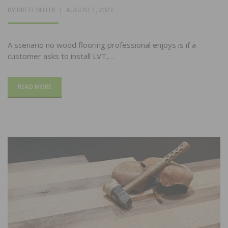
POSTED
BY
BRETT MILLER
AUGUST 1, 2023
ON
A scenario no wood flooring professional enjoys is if a
customer asks to install LVT,…
READ MORE