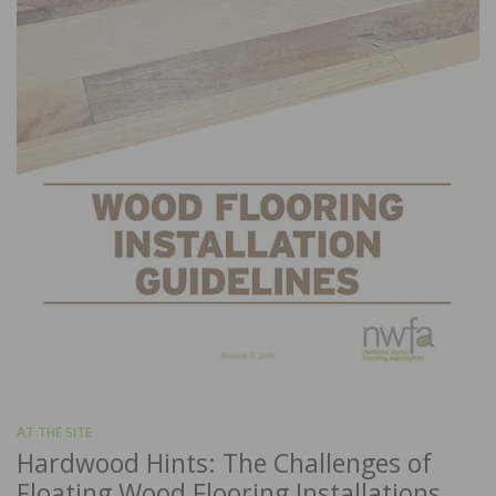
AT THE SITE
Hardwood Hints: The Challenges of
Floating Wood Flooring Installations