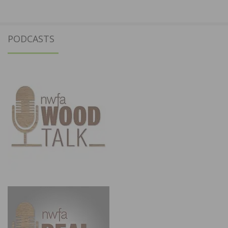
PODCASTS