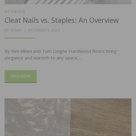
AT THE SITE
Cleat Nails vs. Staples: An Overview
POSTED
BY
ADMIN
DECEMBER 8, 2023
ON
By Kim Milani and Tom Livigne Hardwood floors bring
elegance and warmth to any space,…
READ MORE