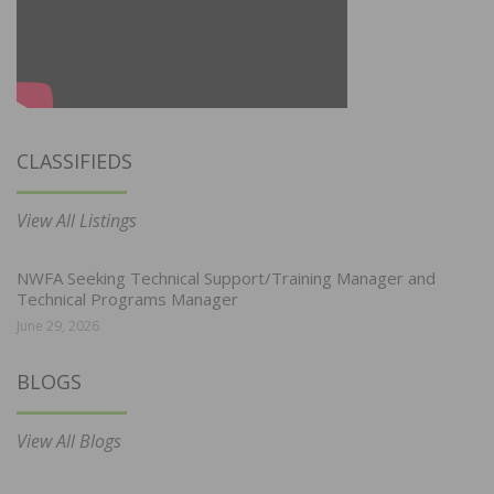
CLASSIFIEDS
View All Listings
NWFA Seeking Technical Support/Training Manager and
Technical Programs Manager
June 29, 2026
BLOGS
View All Blogs