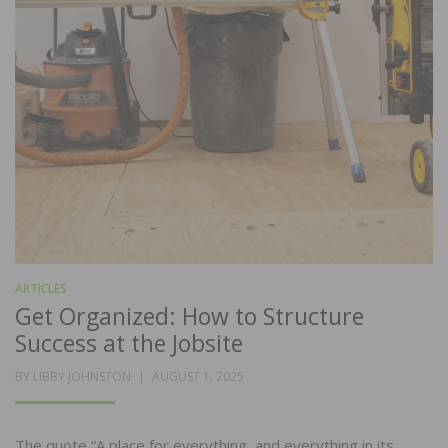
ARTICLES
Get Organized: How to Structure
Success at the Jobsite
POSTED
BY
LIBBY JOHNSTON
AUGUST 1, 2025
ON
The quote “A place for everything, and everything in its