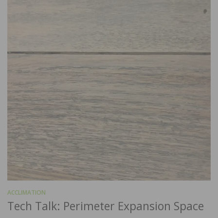
ACCLIMATION
Tech Talk: Perimeter Expansion Space