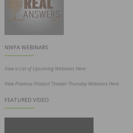
NWFA WEBINARS
View a List of Upcoming Webinars Here
View Previous Product Theater Thursday Webinars Here
FEATURED VIDEO