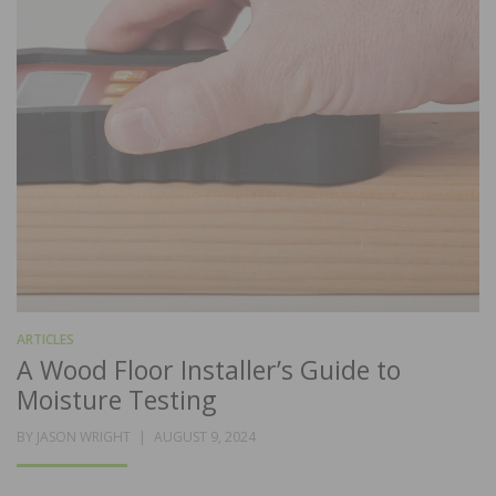
ARTICLES
A Wood Floor Installer’s Guide to
Moisture Testing
POSTED
BY
JASON WRIGHT
AUGUST 9, 2024
ON