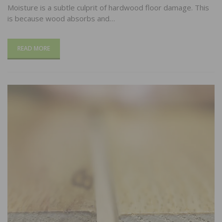
Moisture is a subtle culprit of hardwood floor damage. This
is because wood absorbs and…
READ MORE