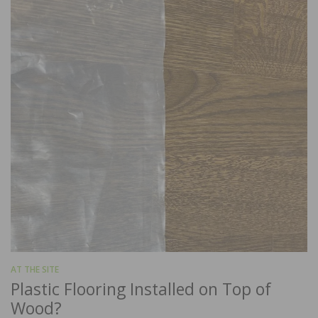
AT THE SITE
Plastic Flooring Installed on Top of
Wood?