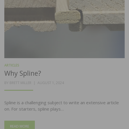
ARTICLES
Why Spline?
POSTED
BY
BRETT MILLER
AUGUST 1, 2024
ON
Spline is a challenging subject to write an extensive article
on. For starters, spline plays…
READ MORE