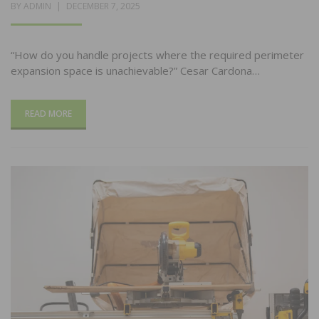
POSTED
BY
ADMIN
DECEMBER 7, 2025
ON
“How do you handle projects where the required perimeter
expansion space is unachievable?” Cesar Cardona…
READ MORE