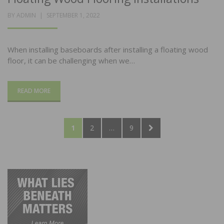
POSTED
BY
ADMIN
SEPTEMBER 1, 2022
ON
When installing baseboards after installing a floating wood
floor, it can be challenging when we…
READ MORE
Posts
PAGE
PAGE
PAGE
NEXT
1
2
…
9
pagination
PAGE