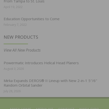
From Tampa to St. Louis
April 19, 2022
Education Opportunities to Come
February 7, 2022
NEW PRODUCTS
View All New Products
Powermatic Introduces Helical Head Planers
August 3, 2026
Mirka Expands DEROS® II Lineup with New 2-in-1 5″/6″
Random Orbital Sander
July 28, 2026