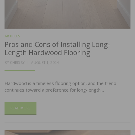
ARTICLES
Pros and Cons of Installing Long-
Length Hardwood Flooring
POSTED
BY
CHRIS SY
AUGUST 1, 2024
ON
Hardwood is a timeless flooring option, and the trend
continues toward a preference for long-length…
READ MORE