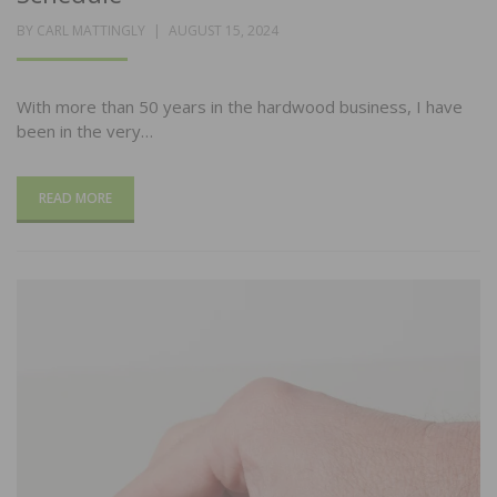
POSTED
BY
CARL MATTINGLY
AUGUST 15, 2024
ON
With more than 50 years in the hardwood business, I have
been in the very…
READ MORE