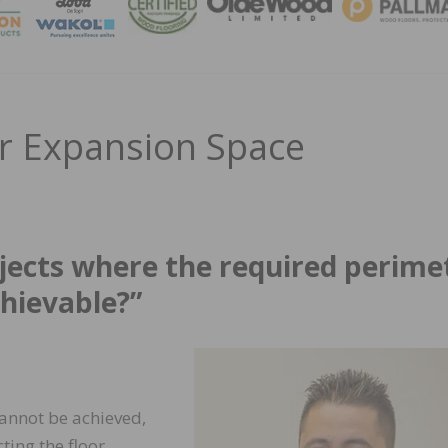
MAGA
er Expansion Space
jects where the required perime
hievable?”
cannot be achieved,
ting the floor