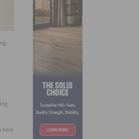
ng.
ing.
e best