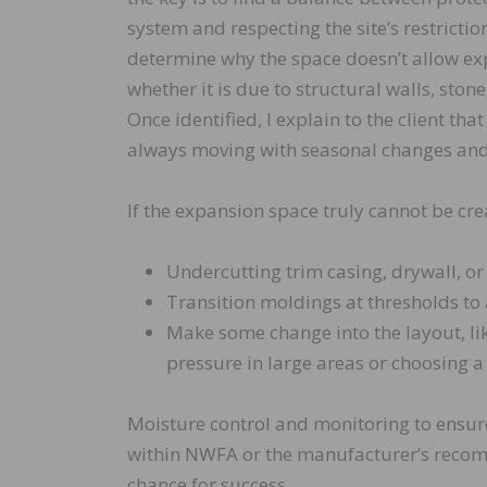
system and respecting the site’s restrictions
determine why the space doesn’t allow ex
whether it is due to structural walls, stone,
Once identified, I explain to the client tha
always moving with seasonal changes and 
If the expansion space truly cannot be cr
Undercutting trim casing, drywall, or
Transition moldings at thresholds to
Make some change into the layout, lik
pressure in large areas or choosing a
Moisture control and monitoring to ensur
within NWFA or the manufacturer’s recomm
chance for success.