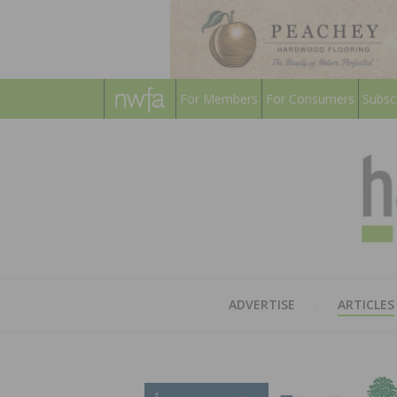
For Members
For Consumers
Subsc
ADVERTISE
ARTICLES