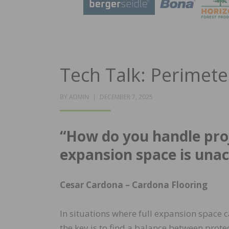
Tech Talk: Perimet
POSTED
BY
ADMIN
DECEMBER 7, 2025
ON
“How do you handle pro
expansion space is unac
Cesar Cardona –
Cardona Flooring
In situations where full expansion space 
the key is to find a balance between protec