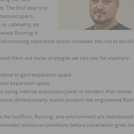
. The first step is to
pansion space,
 or cabinetry, etc.
t wood flooring is
eliminating expansion space increases the risk of buckli
eated there are some strategies we can use; for example:
 stone to gain expansion space.
 add expansion space.
e using internal expansion joints or borders that relieve
 more dimensionally stable product like engineered floor
e the subfloor, flooring, and environment are maintained
ended moisture conditions before installation gives th