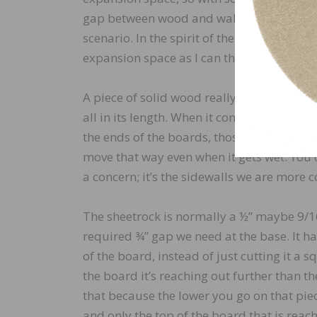
gap between wood and wall at the base. Th
scenario. In the spirit of the law, I somet
expansion space as I can that could still w
A piece of solid wood really only moves in 
all in its length. When it comes to walls w
the ends of the boards, those are easy be
move that way even when it gets wet. You 
a concern; it’s the sidewalls we are more 
The sheetrock is normally a ½” maybe 9/16”
required ¾” gap we need at the base. It had
of the board, instead of just cutting it a s
the board it’s reaching out further than t
that because the lower you go on that pie
and only the top of the board that is reac