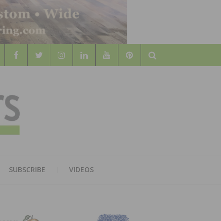
Search
WOOD
AL WOOD FLOORING ASSOCATION
SUBSCRIBE
VIDEOS
RS