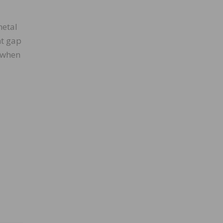
metal
nt gap
e when