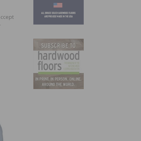
accept
r