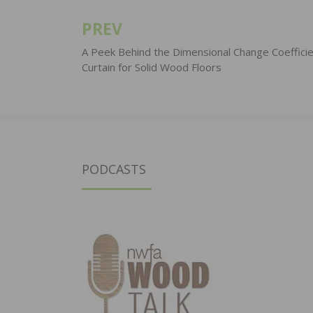
PREV
Post
navigation
A Peek Behind the Dimensional Change Coeffici
Curtain for Solid Wood Floors
PODCASTS