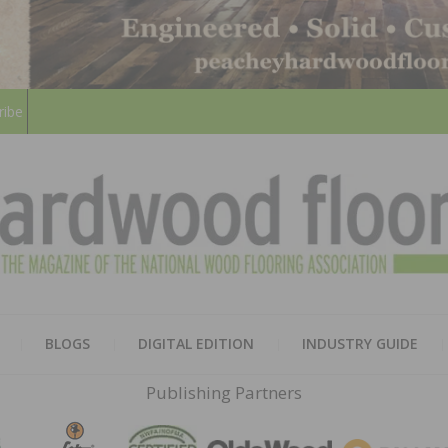
ribe
HARD
THE MAGAZINE OF THE NATION
BLOGS
DIGITAL EDITION
INDUSTRY GUIDE
FLOO
Publishing Partners