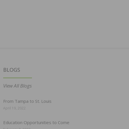
BLOGS
View All Blogs
From Tampa to St. Louis
April 19, 2022
Education Opportunities to Come