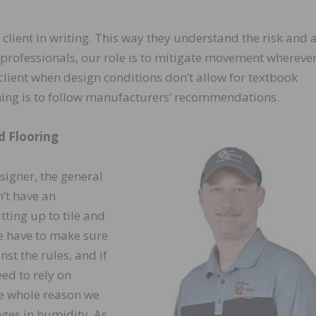
client in writing. This way they understand the risk and 
s professionals, our role is to mitigate movement whereve
client when design conditions don’t allow for textbook
 thing is to follow manufacturers’ recommendations.
d Flooring
esigner, the general
’t have an
ting up to tile and
e have to make sure
st the rules, and if
ed to rely on
he whole reason we
ges in humidity. As