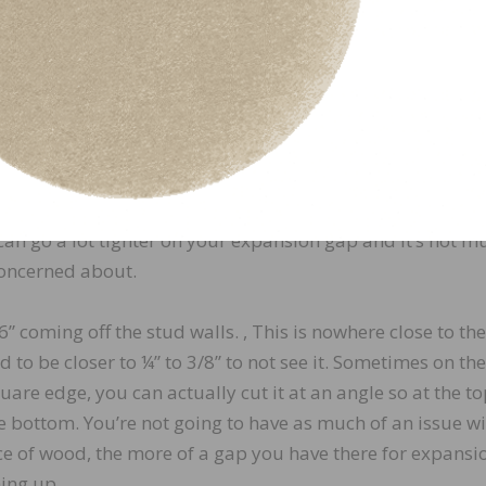
is wasn’t achievable in this
imes try to achieve as much
ork.
its width, and not hardly at
here the wood is butting into
cause wood doesn’t really
can go a lot tighter on your expansion gap and it’s not m
concerned about.
 coming off the stud walls. , This is nowhere close to the
 to be closer to ¼” to 3/8” to not see it. Sometimes on th
quare edge, you can actually cut it at an angle so at the to
he bottom. You’re not going to have as much of an issue w
ce of wood, the more of a gap you have there for expansi
hing up.