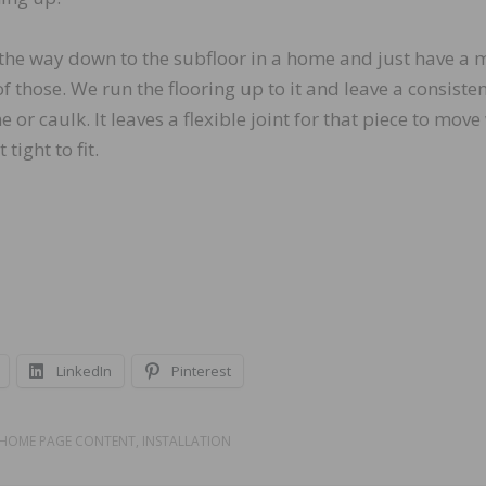
the way down to the subfloor in a home and just have a 
f those. We run the flooring up to it and leave a consiste
ne or caulk. It leaves a flexible joint for that piece to mov
 tight to fit.
LinkedIn
Pinterest
HOME PAGE CONTENT
,
INSTALLATION