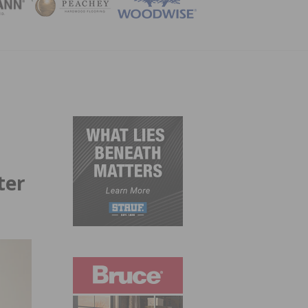
ZINE
ter