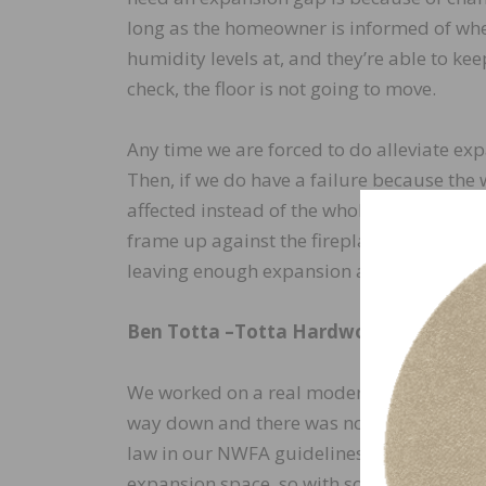
long as the homeowner is informed of whe
humidity levels at, and they’re able to kee
check, the floor is not going to move.
Any time we are forced to do alleviate exp
Then, if we do have a failure because the
affected instead of the whole floor buckli
frame up against the fireplace react beca
leaving enough expansion and the floor bu
Ben Totta –
Totta Hardwoods
We worked on a real modern, new house an
way down and there was not a traditional 
law in our NWFA guidelines is to match th
expansion space, so with solid ¾” thick fl