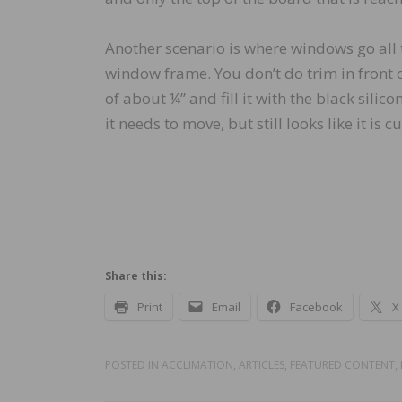
Another scenario is where windows go all 
window frame. You don’t do trim in front o
of about ¼” and fill it with the black silico
it needs to move, but still looks like it is cut
Share this:
Print
Email
Facebook
X
POSTED IN
ACCLIMATION
,
ARTICLES
,
FEATURED CONTENT
,