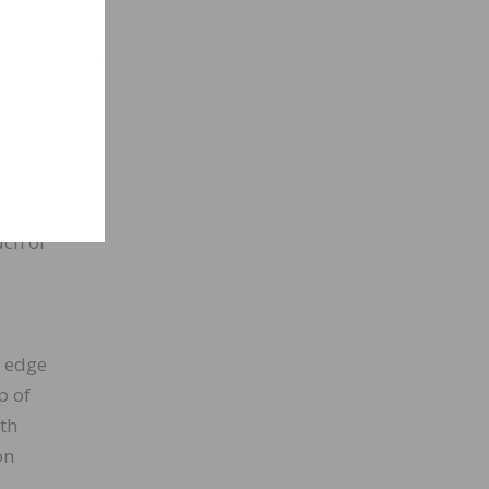
uch of
e edge
p of
ith
on