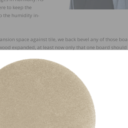
re to keep the
p the humidity in-
ansion space against tile, we back bevel any of those boa
 wood expanded, at least now only that one board should
ng. We would rather see that last turn board or that pictu
use that’s a somewhat easy fix versus the catastrophe of 
ckled in the middle of the living room.
d the sheetrock went all the
baseboard. The letter of the
e thickness of the wood for
ooring, you would have a ¾”