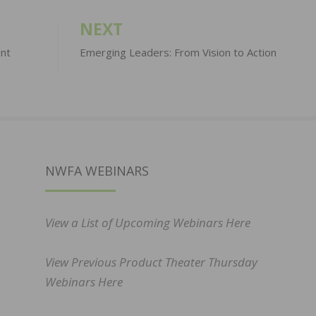
NEXT
ent
Emerging Leaders: From Vision to Action
NWFA WEBINARS
View a List of Upcoming Webinars Here
View Previous Product Theater Thursday
Webinars Here