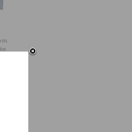
rds.
 be
re
not