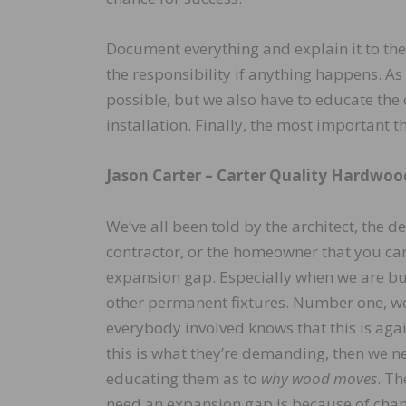
Document everything and explain it to the 
the responsibility if anything happens. A
possible, but we also have to educate the 
installation. Finally, the most important
Jason Carter –
Carter Quality Hardwoo
We’ve all been told by the architect, the d
contractor, or the homeowner that you can
expansion gap. Especially when we are but
other permanent fixtures. Number one, w
everybody involved knows that this is again
this is what they’re demanding, then we ne
educating them as to
why wood moves
. T
need an expansion gap is because of chan