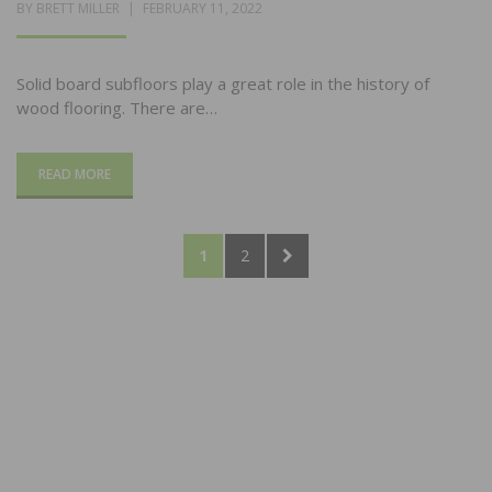
POSTED
BY
BRETT MILLER
FEBRUARY 11, 2022
ON
Solid board subfloors play a great role in the history of
wood flooring. There are…
READ MORE
Posts
PAGE
PAGE
NEXT
1
2
pagination
PAGE