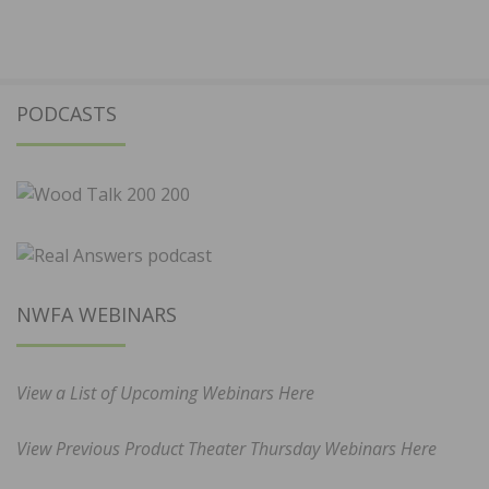
PODCASTS
NWFA WEBINARS
View a List of Upcoming Webinars Here
View Previous Product Theater Thursday Webinars Here