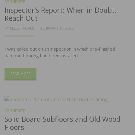
AT THE SITE
Inspector’s Report: When in Doubt,
Reach Out
POSTED
BY
KELLY RAGALIE
FEBRUARY 15, 2022
ON
I was called out on an inspection in which pre-finished
bamboo flooring had been installed…
READ MORE
AT THE SITE
Solid Board Subfloors and Old Wood
Floors