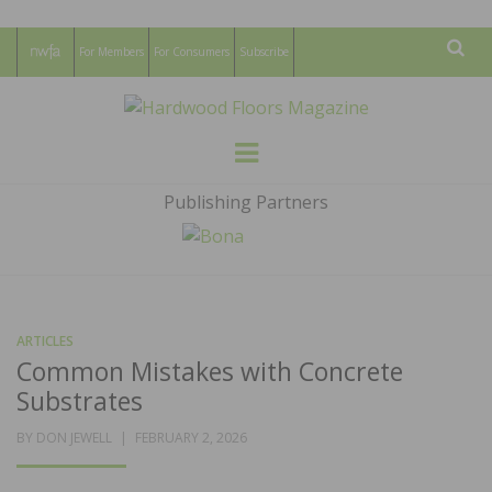
For Members
For Consumers
Subscribe
Sear
HARDWOOD
THE MAGAZINE OF THE NATIONAL
Menu
WOOD FLOORING ASSOCATION
FLOORS
Publishing Partners
MAGAZINE
ARTICLES
Common Mistakes with Concrete
Substrates
POSTED
BY
DON JEWELL
FEBRUARY 2, 2026
ON