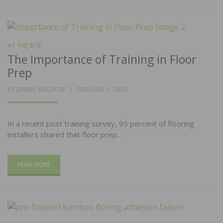
AT THE SITE
The Importance of Training in Floor
Prep
POSTED
BY
JEREMY WALDORF
FEBRUARY 1, 2023
ON
In a recent post training survey, 95 percent of flooring
installers shared that floor prep…
READ MORE