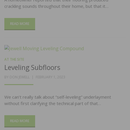
crackling sounds throughout their home, but that it…
READ MORE
AT THE SITE
Leveling Subfloors
POSTED
BY
DON JEWELL
FEBRUARY 1, 2023
ON
We can’t really talk about “self-leveling” underlayment
without first clarifying the technical part of that…
READ MORE