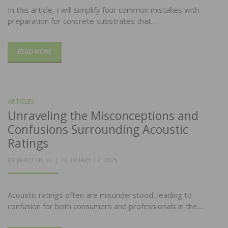
In this article, I will simplify four common mistakes with
preparation for concrete substrates that…
READ MORE
ARTICLES
Unraveling the Misconceptions and
Confusions Surrounding Acoustic
Ratings
POSTED
BY
JARED KRESS
FEBRUARY 17, 2025
ON
Acoustic ratings often are misunderstood, leading to
confusion for both consumers and professionals in the…