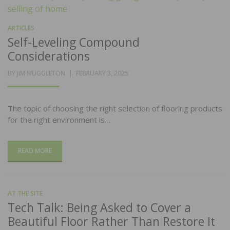
ARTICLES
Self-Leveling Compound
Considerations
POSTED
BY
JIM MUGGLETON
FEBRUARY 3, 2025
ON
The topic of choosing the right selection of flooring products
for the right environment is…
READ MORE
AT THE SITE
Tech Talk: Being Asked to Cover a
Beautiful Floor Rather Than Restore It