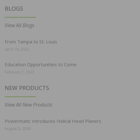
BLOGS
View All Blogs
From Tampa to St. Louis
April 19, 2022
Education Opportunities to Come
February 7, 2022
NEW PRODUCTS
View All New Products
Powermatic Introduces Helical Head Planers
August 3, 2026