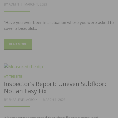
POSTED
BY
ADMIN
MARCH 1, 2023
ON
“Have you ever been in a situation where you were asked to
cover a beautiful…
READ MORE
AT THE SITE
Inspector’s Report: Uneven Subfloor:
Not an Easy Fix
POSTED
BY
SHARLENE LACROIX
MARCH 1, 2023
ON
A homeowner reported that their flooring produced