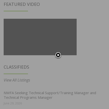
FEATURED VIDEO
CLASSIFIEDS
View All Listings
NWFA Seeking Technical Support/Training Manager and
Technical Programs Manager
June 29, 2026