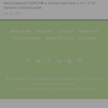
Mirka Expands DEROS® II Lineup with New 2-in-1 5″/6″
Random Orbital Sander
July 28, 2026
NWFA HOME
MEDIA KIT
CONTACT
NWFA EXPO
FOR CONSUMERS
INDUSTRY GUIDE
CALENDAR
© Copyright 2025 Hardwood Floors Magazine |
The National
Wood Flooring Association
14 Research Park Drive, St. Charles, Missouri 63304