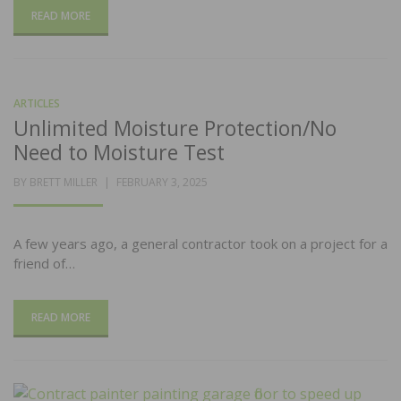
READ MORE
ARTICLES
Unlimited Moisture Protection/No
Need to Moisture Test
POSTED
BY
BRETT MILLER
FEBRUARY 3, 2025
ON
A few years ago, a general contractor took on a project for a
friend of…
READ MORE