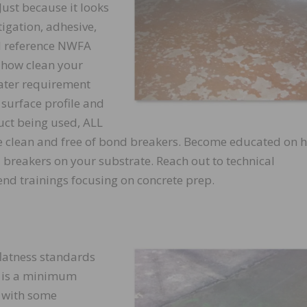
ust because it looks
tigation, adhesive,
l reference NWFA
 how clean your
ater requirement
 surface profile and
ct being used, ALL
e clean and free of bond breakers. Become educated on 
breakers on your substrate. Reach out to technical
nd trainings focusing on concrete prep.
flatness standards
is is a minimum
 with some