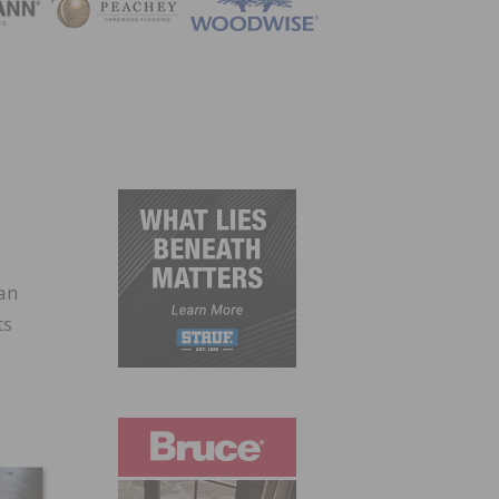
ZINE
can
ts