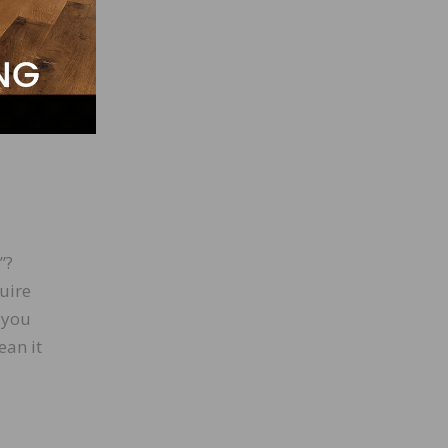
ill
ill be
.
”?
uire
t you
ean it