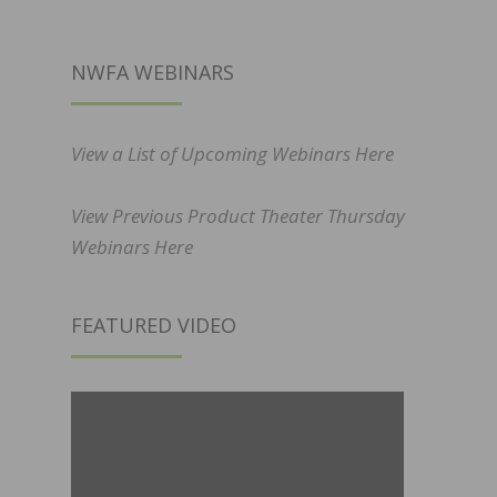
NWFA WEBINARS
View a List of Upcoming Webinars Here
View Previous Product Theater Thursday
Webinars Here
FEATURED VIDEO