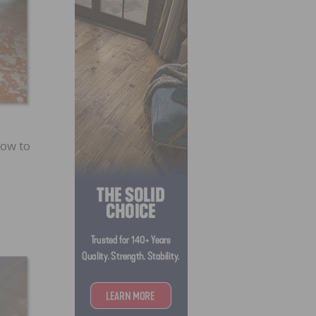
how to