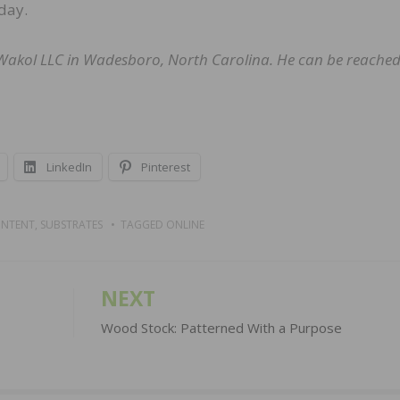
day.
a-Wakol LLC in Wadesboro, North Carolina. He can be reached
LinkedIn
Pinterest
ONTENT
,
SUBSTRATES
TAGGED
ONLINE
NEXT
Wood Stock: Patterned With a Purpose