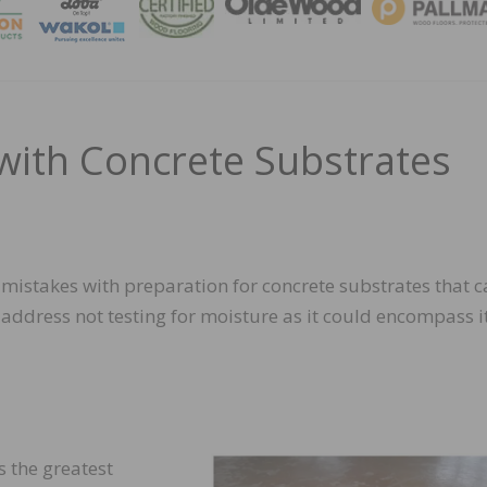
MAGA
ith Concrete Substrates
on mistakes with preparation for concrete substrates that 
’t address not testing for moisture as it could encompass i
 the greatest