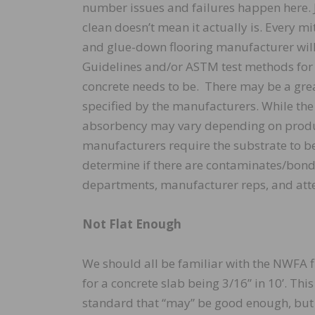
number issues and failures happen here. J
clean doesn’t mean it actually is. Every mi
and glue-down flooring manufacturer wil
Guidelines and/or ASTM test methods for
concrete needs to be. There may be a gre
specified by the manufacturers. While the
absorbency may vary depending on produ
manufacturers require the substrate to b
determine if there are contaminates/bond 
departments, manufacturer reps, and atte
Not Flat Enough
We should all be familiar with the NWFA 
for a concrete slab being 3/16” in 10’. Th
standard that “may” be good enough, but