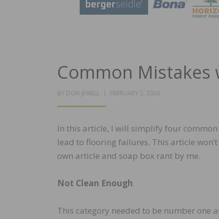
Common Mistakes w
POSTED
BY
DON JEWELL
FEBRUARY 2, 2026
ON
In this article, I will simplify four comm
lead to flooring failures. This article won
own article and soap box rant by me.
Not Clean Enough
This category needed to be number one as