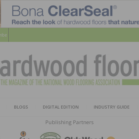
ribe
HARD
THE MAGAZINE OF THE NATION
BLOGS
DIGITAL EDITION
INDUSTRY GUIDE
FLOO
Publishing Partners