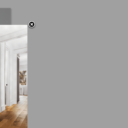
iod.
g
pare