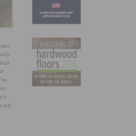
tness
ually
 that
of
 The
or.
y’s
u out