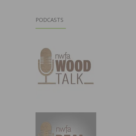
PODCASTS