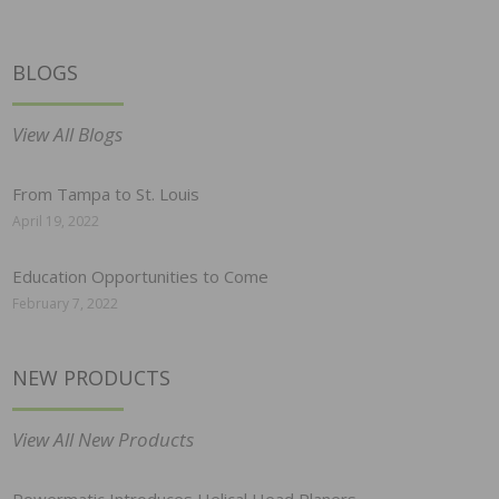
BLOGS
View All Blogs
From Tampa to St. Louis
April 19, 2022
Education Opportunities to Come
February 7, 2022
NEW PRODUCTS
View All New Products