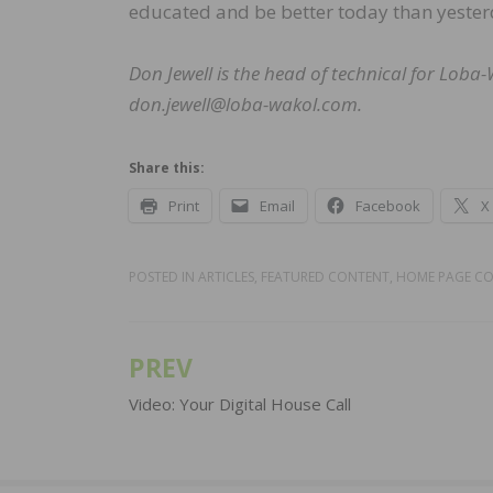
educated and be better today than yester
Don Jewell is the head of technical for Lob
don.jewell@loba-wakol.com.
Share this:
Print
Email
Facebook
X
POSTED IN
ARTICLES
,
FEATURED CONTENT
,
HOME PAGE C
PREV
Post
navigation
Video: Your Digital House Call