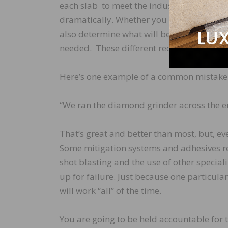
each slab to meet the industry standard o
dramatically. Whether you need to prepare 
also determine what will be necessary to 
needed. These different requirements are 
Here’s one example of a common mistake 
“We ran the diamond grinder across the ent
That’s great and better than most, but, eve
Some mitigation systems and adhesives r
shot blasting and the use of other specializ
up for failure. Just because one particul
will work “all” of the time.
You are going to be held accountable for 