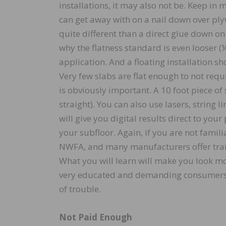
installations, it may also not be. Keep in
can get away with on a nail down over ply
quite different than a direct glue down on
why the flatness standard is even looser (¼”
application. And a floating installation sh
Very few slabs are flat enough to not req
is obviously important. A 10 foot piece of
straight). You can also use lasers, string l
will give you digital results direct to yo
your subfloor. Again, if you are not famili
NWFA, and many manufacturers offer train
What you will learn will make you look mo
very educated and demanding consumers, 
of trouble.
Not Paid Enough