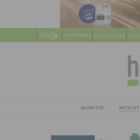
For Members
For Consumers
Subsc
ADVERTISE
ARTICLES