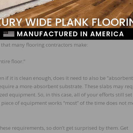
r manufacturer specific requirements, can also vary
the slab for moisture mitigation or for a direct install w
properly prepare the slab and what piece of equipment w
related to concrete surface profile (CSP) and absorbency
that many flooring contractors make:
ire floor.”
n if it is clean enough, does it need to also be “absorbent
equire a more-absorbent substrate. These slabs may req
ed equipment. So, in this case, all of your efforts still se
ar piece of equipment works “most” of the time does not m
these requirements, so don’t get surprised by them. Get