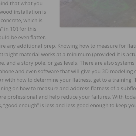
 mind that what you
wood installation is
 concrete, which is
 in 10’) for this
ould be even flatter.
uire any additional prep. Knowing how to measure for fla
 straight material works at a minimum (provided it is act
ine, and a story pole, or gas levels. There are also systems
ur phone and even software that will give you 3D modeling 
ar with how to determine your flatness, get to a training.
ing on how to measure and address flatness of a subflo
re professional and help reduce your failures. With toda
“good enough” is less and less good enough to keep yo