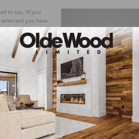
ed to say, “If you
e, when will you have
tement and say, “If
ht the first time, who
he simple fact that
tep ahead of the
invest your time and
acturer training
es nothing. If you are worth more, then charge more. Per
opriately for doing it the right way the first time. Bein
discussing what is necessary for success.
y concrete slab is different. The equipment needed to pre