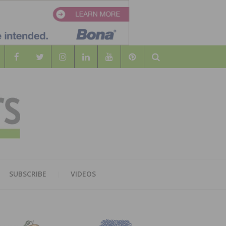
Search
WOOD
AL WOOD FLOORING ASSOCATION
SUBSCRIBE
VIDEOS
RS