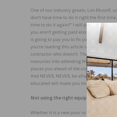
One of our industry greats, Lon Musolf, us
don’t have time to do it right the first tim
time to do it again?” I will parallel his sta
you aren’t getting paid enough to do it rig
is going to pay you to fix your mistake?” T
you’re reading this article says you’re a s
contractor who doesn’t. The fact that you 
resources into attending NWFA and manuf
places you ahead of the contractor who do
And NEVER, NEVER, be afraid to charge appr
educated will make you more confident in 
Not using the right equipment
Whether it is a new pour or existing, ever