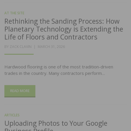
AT THE SITE
Rethinking the Sanding Process: How
Planetary Technology is Extending the
Life of Floors and Contractors
POSTED
BY
ZACK CLAVIN
MARCH 31, 2026
ON
Hardwood flooring is one of the most tradition-driven
trades in the country. Many contractors perform…
READ MORE
ARTICLES
Uploading Photos to Your Google