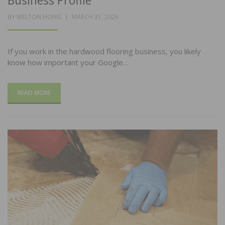
Business Profile
POSTED
BY
WELTON HONG
MARCH 31, 2026
ON
If you work in the hardwood flooring business, you likely
know how important your Google…
READ MORE