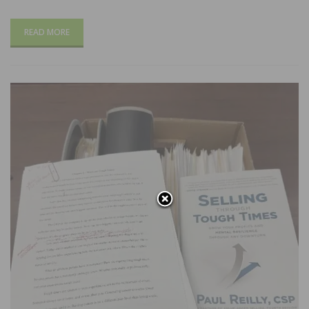
READ MORE