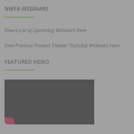
NWFA WEBINARS
View a List of Upcoming Webinars Here
View Previous Product Theater Thursday Webinars Here
FEATURED VIDEO