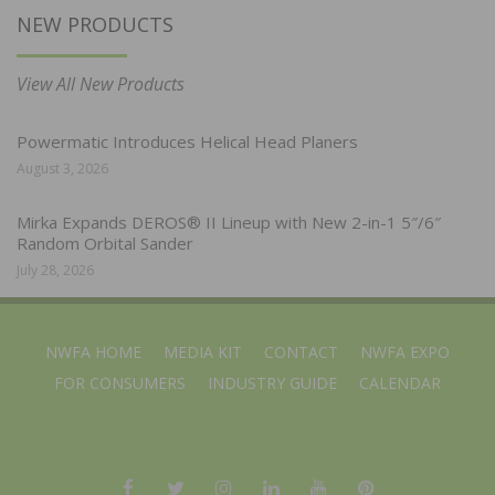
NEW PRODUCTS
View All New Products
Powermatic Introduces Helical Head Planers
August 3, 2026
Mirka Expands DEROS® II Lineup with New 2-in-1 5″/6″
Random Orbital Sander
July 28, 2026
NWFA HOME
MEDIA KIT
CONTACT
NWFA EXPO
FOR CONSUMERS
INDUSTRY GUIDE
CALENDAR