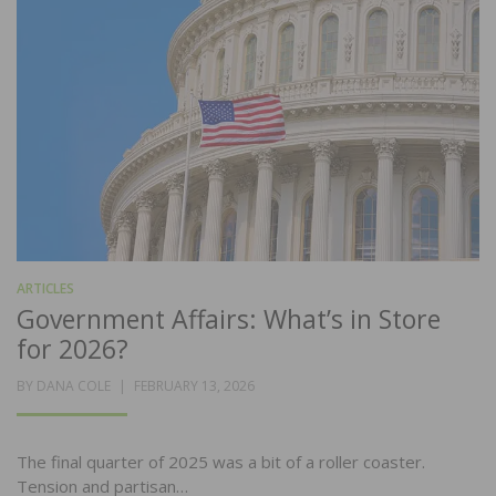
ARTICLES
Government Affairs: What’s in Store
for 2026?
POSTED
BY
DANA COLE
FEBRUARY 13, 2026
ON
The final quarter of 2025 was a bit of a roller coaster.
Tension and partisan…