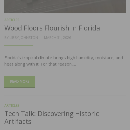
ARTICLES
Wood Floors Flourish in Florida
POSTED
BY
LIBBY JOHNSTON
MARCH 31, 2026
ON
Florida’s tropical climate brings high humidity, moisture, and
heat along with it. For that reason,…
READ MORE
ARTICLES
Tech Talk: Discovering Historic
Artifacts