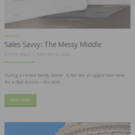
ARTICLES
Sales Savvy: The Messy Middle
POSTED
BY
PAUL REILLY
FEBRUARY 23, 2026
ON
During a recent family dinner, it felt like an opportune time
for a dad-lesson—the kind…
READ MORE