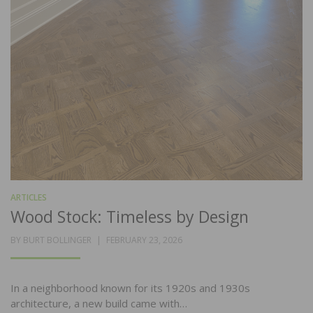
ARTICLES
Wood Stock: Timeless by Design
POSTED
BY
BURT BOLLINGER
FEBRUARY 23, 2026
ON
In a neighborhood known for its 1920s and 1930s
architecture, a new build came with…