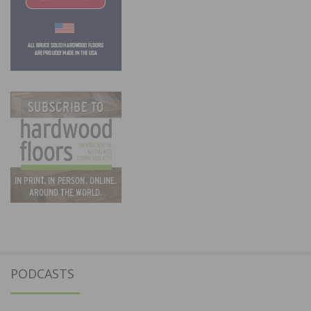
PODCASTS