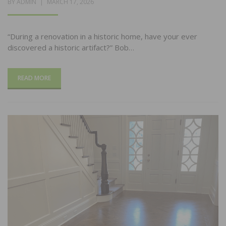
POSTED
BY
ADMIN
MARCH 17, 2026
ON
“During a renovation in a historic home, have your ever
discovered a historic artifact?” Bob…
READ MORE