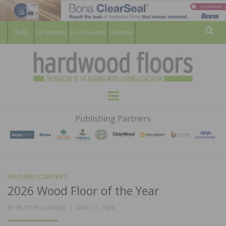
For Members
For Consumers
Subscribe
Sear
HARDWOOD
THE MAGAZINE OF THE NATIONAL
Menu
WOOD FLOORING ASSOCATION
FLOORS
Publishing Partners
MAGAZINE
FEATURED CONTENT
2026 Wood Floor of the Year
POSTED
BY
BURT BOLLINGER
MAY 31, 2026
ON