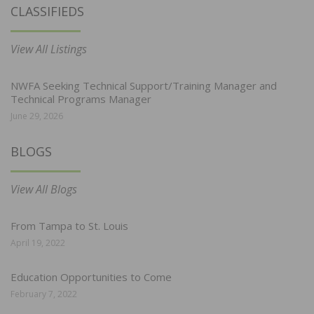
CLASSIFIEDS
View All Listings
NWFA Seeking Technical Support/Training Manager and
Technical Programs Manager
June 29, 2026
BLOGS
View All Blogs
From Tampa to St. Louis
April 19, 2022
Education Opportunities to Come
February 7, 2022