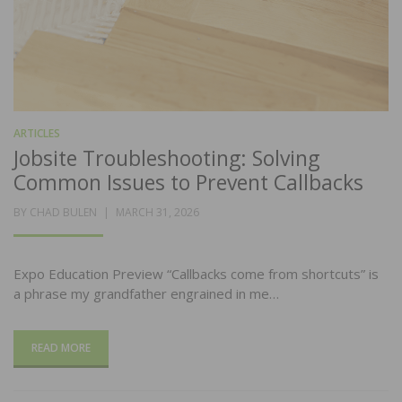
ARTICLES
Jobsite Troubleshooting: Solving
Common Issues to Prevent Callbacks
POSTED
BY
CHAD BULEN
MARCH 31, 2026
ON
Expo Education Preview “Callbacks come from shortcuts” is
a phrase my grandfather engrained in me…
READ MORE