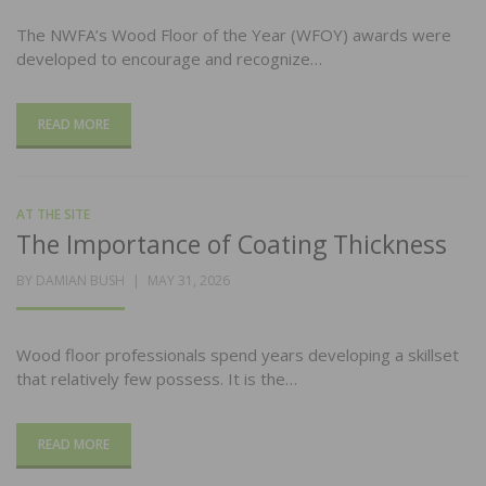
The NWFA’s Wood Floor of the Year (WFOY) awards were
developed to encourage and recognize…
READ MORE
AT THE SITE
The Importance of Coating Thickness
POSTED
BY
DAMIAN BUSH
MAY 31, 2026
ON
Wood floor professionals spend years developing a skillset
that relatively few possess. It is the…
READ MORE