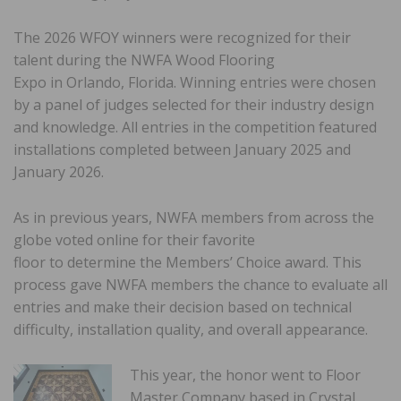
The 2026 WFOY winners were recognized for their
talent during the NWFA Wood Flooring
Expo in Orlando, Florida. Winning entries were chosen
by a panel of judges selected for their industry design
and knowledge. All entries in the competition featured
installations completed between January 2025 and
January 2026.
As in previous years, NWFA members from across the
globe voted online for their favorite
floor to determine the Members’ Choice award. This
process gave NWFA members the chance to evaluate all
entries and make their decision based on technical
difficulty, installation quality, and overall appearance.
This year, the honor went to Floor
Master Company based in Crystal