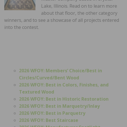
Lake, Illinois. Read on to learn more
about that floor, the other category
winners, and to see a showcase of all projects entered
into the contest.
2026 WFOY: Members’ Choice/
Best in
Circles/Curved/Bent Wood
2026 WFOY: Best in Colors, Finishes, and
Textured Wood
2026 WFOY: Best in Historic Restoration
2026 WFOY: Best in Marquetry/Inlay
2026 WFOY: Best in Parquetry
2026 WFOY: Best Staircase