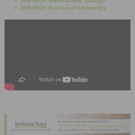
2026 WFOY: Manufacturer Spotlight
2026 WFOY: Best Use of Technology