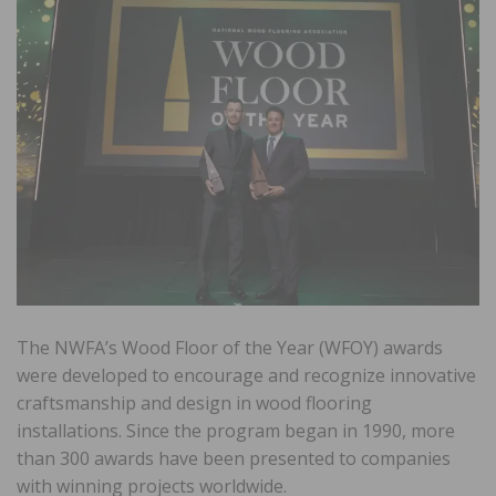
The NWFA’s Wood Floor of the Year (WFOY) awards
were developed to encourage and recognize innovative
craftsmanship and design in wood flooring
installations. Since the program began in 1990, more
than 300 awards have been presented to companies
with winning projects worldwide.