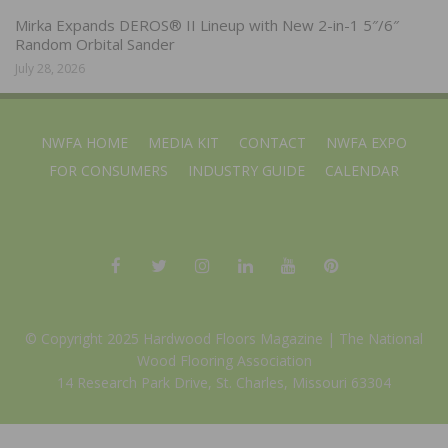
Mirka Expands DEROS® II Lineup with New 2-in-1 5″/6″
Random Orbital Sander
July 28, 2026
NWFA HOME
MEDIA KIT
CONTACT
NWFA EXPO
FOR CONSUMERS
INDUSTRY GUIDE
CALENDAR
© Copyright 2025 Hardwood Floors Magazine |
The National
Wood Flooring Association
14 Research Park Drive, St. Charles, Missouri 63304