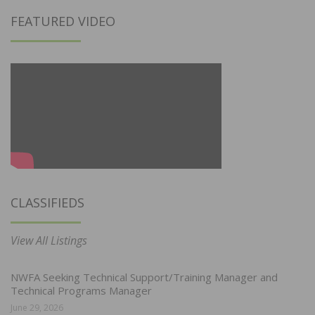
FEATURED VIDEO
CLASSIFIEDS
View All Listings
NWFA Seeking Technical Support/Training Manager and
Technical Programs Manager
June 29, 2026