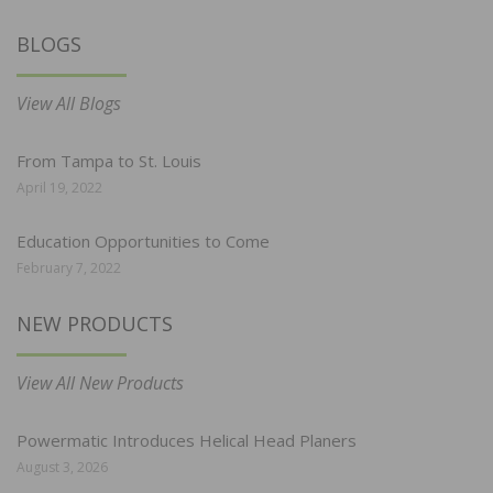
BLOGS
View All Blogs
From Tampa to St. Louis
April 19, 2022
Education Opportunities to Come
February 7, 2022
NEW PRODUCTS
View All New Products
Powermatic Introduces Helical Head Planers
August 3, 2026