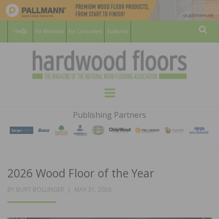
For Members
For Consumers
Subscribe
Sear
HARDWOOD
THE MAGAZINE OF THE NATIONAL
Menu
WOOD FLOORING ASSOCATION
FLOORS
Publishing Partners
MAGAZINE
2026 Wood Floor of the Year
POSTED
BY
BURT BOLLINGER
MAY 31, 2026
ON