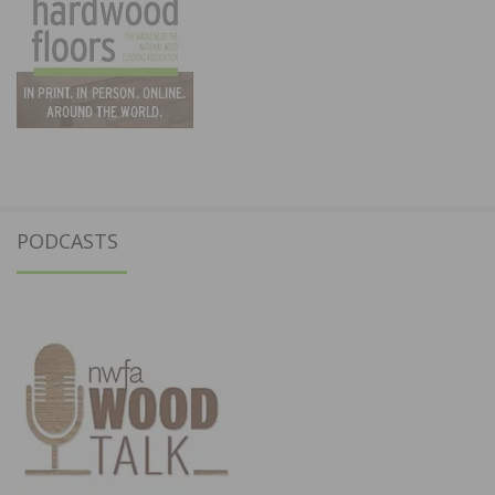
PODCASTS