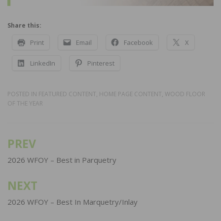
Share this:
Print
Email
Facebook
X
LinkedIn
Pinterest
POSTED IN
FEATURED CONTENT
,
HOME PAGE CONTENT
,
WOOD FLOOR
OF THE YEAR
PREV
Post
navigation
2026 WFOY – Best in Parquetry
NEXT
2026 WFOY – Best In Marquetry/Inlay