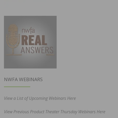
NWFA WEBINARS
View a List of Upcoming Webinars Here
View Previous Product Theater Thursday Webinars Here