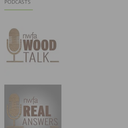
PODCASTS