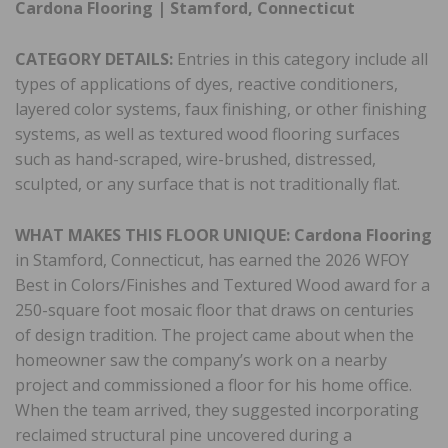
Cardona Flooring | Stamford, Connecticut
CATEGORY DETAILS:
Entries in this category include all
types of applications of dyes, reactive conditioners,
layered color systems, faux finishing, or other finishing
systems, as well as textured wood flooring surfaces
such as hand-scraped, wire-brushed, distressed,
sculpted, or any surface that is not traditionally flat.
WHAT MAKES THIS FLOOR UNIQUE: Cardona Flooring
in Stamford, Connecticut, has earned the 2026 WFOY
Best in Colors/Finishes and Textured Wood award for a
250-square foot mosaic floor that draws on centuries
of design tradition. The project came about when the
homeowner saw the company’s work on a nearby
project and commissioned a floor for his home office.
When the team arrived, they suggested incorporating
reclaimed structural pine uncovered during a