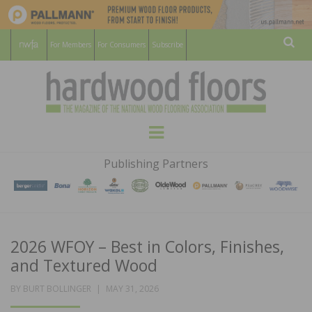
For Members
For Consumers
Subscribe
Sear
HARDWOOD
THE MAGAZINE OF THE NATIONAL
Menu
WOOD FLOORING ASSOCATION
FLOORS
Publishing Partners
MAGAZINE
2026 WFOY – Best in Colors, Finishes,
and Textured Wood
POSTED
BY
BURT BOLLINGER
MAY 31, 2026
ON