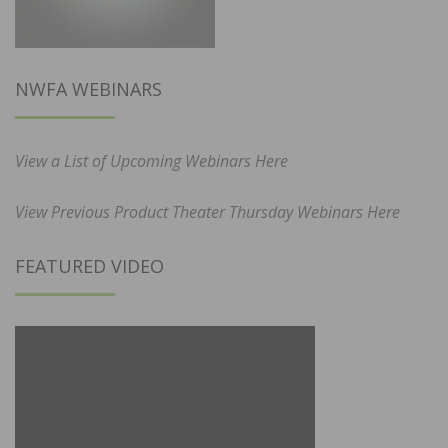
NWFA WEBINARS
View a List of Upcoming Webinars Here
View Previous Product Theater Thursday Webinars Here
FEATURED VIDEO