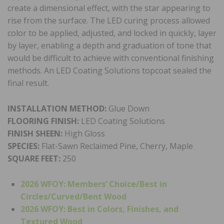
create a dimensional effect, with the star appearing to
rise from the surface. The LED curing process allowed
color to be applied, adjusted, and locked in quickly, layer
by layer, enabling a depth and graduation of tone that
would be difficult to achieve with conventional finishing
methods. An LED Coating Solutions topcoat sealed the
final result.
INSTALLATION METHOD:
Glue Down
FLOORING FINISH:
LED Coating Solutions
FINISH SHEEN:
High Gloss
SPECIES:
Flat-Sawn Reclaimed Pine, Cherry, Maple
SQUARE FEET:
250
2026 WFOY: Members’ Choice/
Best in
Circles/Curved/Bent Wood
2026 WFOY: Best in Colors, Finishes, and
Textured Wood