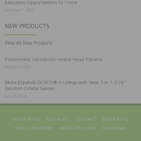
Education Opportunities to Come
February 7, 2022
NEW PRODUCTS
View All New Products
Powermatic Introduces Helical Head Planers
August 3, 2026
Mirka Expands DEROS® II Lineup with New 2-in-1 5″/6″
Random Orbital Sander
July 28, 2026
NWFA HOME
MEDIA KIT
CONTACT
NWFA EXPO
FOR CONSUMERS
INDUSTRY GUIDE
CALENDAR