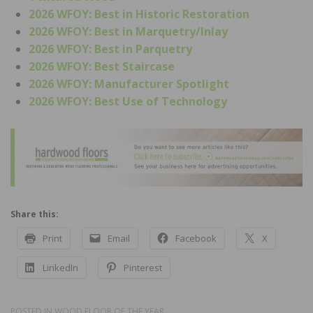
2026 WFOY: Best in Historic Restoration
2026 WFOY: Best in Marquetry/Inlay
2026 WFOY: Best in Parquetry
2026 WFOY: Best Staircase
2026 WFOY: Manufacturer Spotlight
2026 WFOY: Best Use of Technology
Share this:
Print
Email
Facebook
X
LinkedIn
Pinterest
POSTED IN
WOOD FLOOR OF THE YEAR