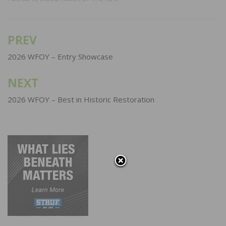
PREV
Post
navigation
2026 WFOY – Entry Showcase
NEXT
2026 WFOY – Best in Historic Restoration