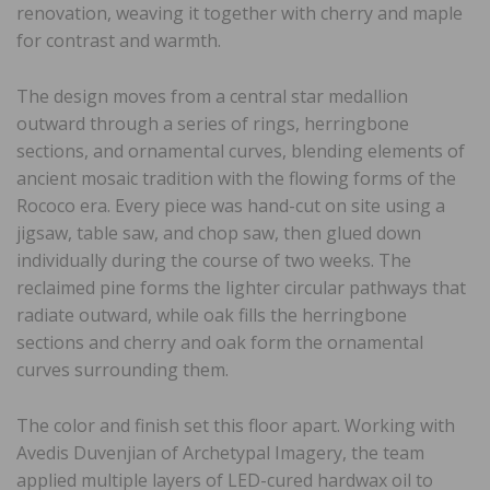
renovation, weaving it together with cherry and maple
for contrast and warmth.
The design moves from a central star medallion
outward through a series of rings, herringbone
sections, and ornamental curves, blending elements of
ancient mosaic tradition with the flowing forms of the
Rococo era. Every piece was hand-cut on site using a
jigsaw, table saw, and chop saw, then glued down
individually during the course of two weeks. The
reclaimed pine forms the lighter circular pathways that
radiate outward, while oak fills the herringbone
sections and cherry and oak form the ornamental
curves surrounding them.
The color and finish set this floor apart. Working with
Avedis Duvenjian of Archetypal Imagery, the team
applied multiple layers of LED-cured hardwax oil to