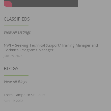
CLASSIFIEDS
View All Listings
NWFA Seeking Technical Support/Training Manager and
Technical Programs Manager
June 29, 2026
BLOGS
View All Blogs
From Tampa to St. Louis
April 19, 2022