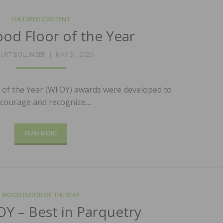
FEATURED CONTENT
od Floor of the Year
POSTED
URT BOLLINGER
MAY 31, 2026
ON
of the Year (WFOY) awards were developed to
courage and recognize…
READ MORE
WOOD FLOOR OF THE YEAR
Y – Best in Parquetry