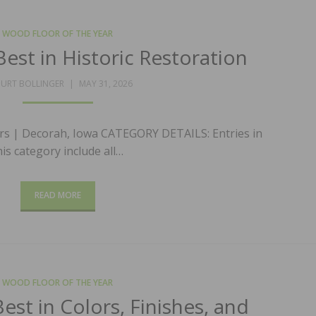
WOOD FLOOR OF THE YEAR
est in Historic Restoration
POSTED
URT BOLLINGER
MAY 31, 2026
ON
rs | Decorah, Iowa CATEGORY DETAILS: Entries in
his category include all…
READ MORE
WOOD FLOOR OF THE YEAR
st in Colors, Finishes, and