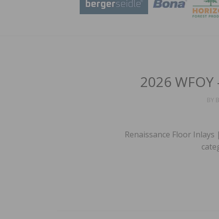
2026 WFOY –
BY
B
Renaissance Floor Inlays 
cate