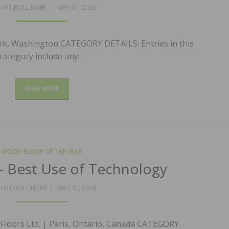
POSTED
URT BOLLINGER
MAY 31, 2026
ON
rk, Washington CATEGORY DETAILS: Entries in this
category include any…
READ MORE
WOOD FLOOR OF THE YEAR
 Best Use of Technology
POSTED
URT BOLLINGER
MAY 31, 2026
ON
Floors Ltd. | Paris, Ontario, Canada CATEGORY