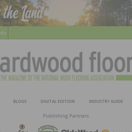
ribe
HARD
THE MAGAZINE OF THE NATION
BLOGS
DIGITAL EDITION
INDUSTRY GUIDE
FLOO
Publishing Partners