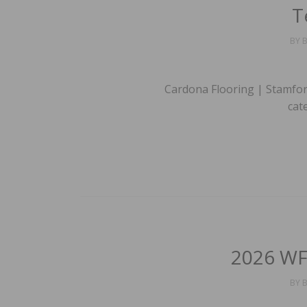
T
BY
B
Cardona Flooring | Stamfor
cat
2026 WF
BY
B