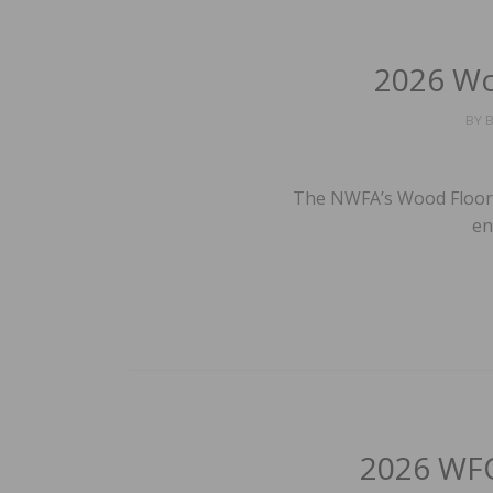
2026 Wo
BY
B
The NWFA’s Wood Floor 
en
2026 WFO