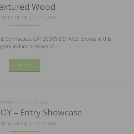
extured Wood
POSTED
URT BOLLINGER
MAY 31, 2026
ON
d, Connecticut CATEGORY DETAILS: Entries in this
egory include all types of…
READ MORE
WOOD FLOOR OF THE YEAR
OY – Entry Showcase
POSTED
URT BOLLINGER
MAY 31, 2026
ON