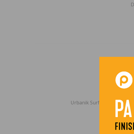
D
2026 WF
BY
B
Urbanik Surfaces | Miami, F
incl