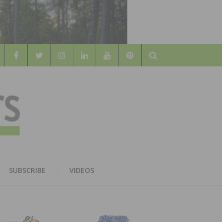
Search
WOOD
AL WOOD FLOORING ASSOCATION
SUBSCRIBE
VIDEOS
RS