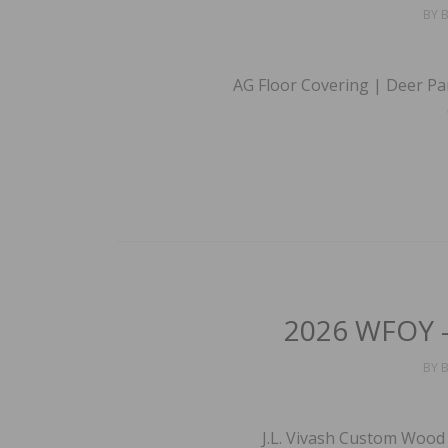
BY
B
AG Floor Covering | Deer Pa
2026 WFOY –
BY
B
J.L. Vivash Custom Wood 