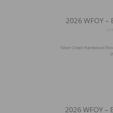
2026 WFOY – B
BY
B
Silver Creek Hardwood Floo
t
2026 WFOY – Be