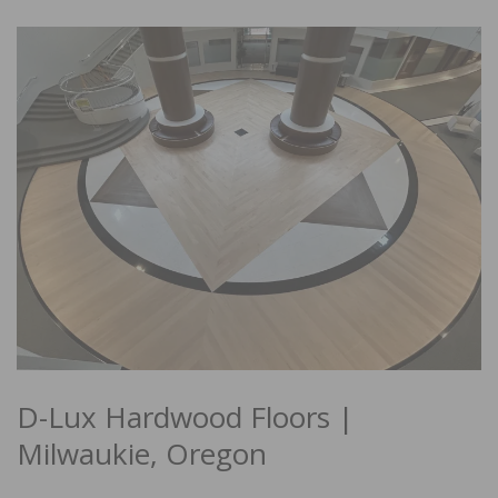
D-Lux Hardwood Floors |
Milwaukie, Oregon