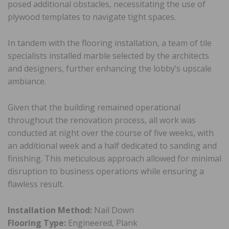
posed additional obstacles, necessitating the use of
plywood templates to navigate tight spaces.
In tandem with the flooring installation, a team of tile
specialists installed marble selected by the architects
and designers, further enhancing the lobby’s upscale
ambiance.
Given that the building remained operational
throughout the renovation process, all work was
conducted at night over the course of five weeks, with
an additional week and a half dedicated to sanding and
finishing. This meticulous approach allowed for minimal
disruption to business operations while ensuring a
flawless result.
Installation Method:
Nail Down
Flooring Type:
Engineered, Plank