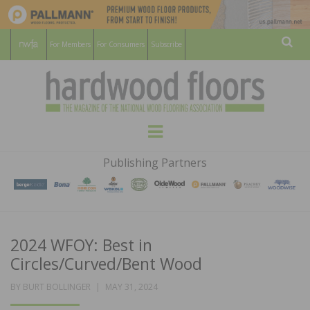
For Members
For Consumers
Subscribe
Sear
HARDWOOD
THE MAGAZINE OF THE NATIONAL
Menu
WOOD FLOORING ASSOCATION
FLOORS
Publishing Partners
MAGAZINE
2024 WFOY: Best in
Circles/Curved/Bent Wood
POSTED
BY
BURT BOLLINGER
MAY 31, 2024
ON