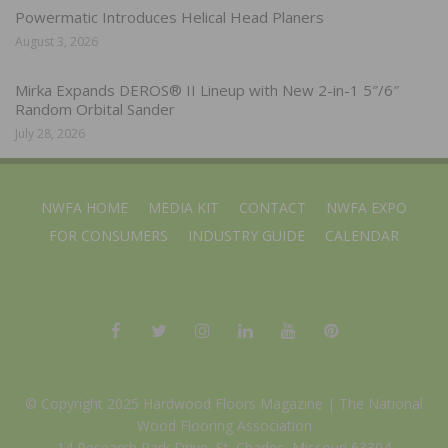
Powermatic Introduces Helical Head Planers
August 3, 2026
Mirka Expands DEROS® II Lineup with New 2-in-1 5″/6″
Random Orbital Sander
July 28, 2026
NWFA HOME
MEDIA KIT
CONTACT
NWFA EXPO
FOR CONSUMERS
INDUSTRY GUIDE
CALENDAR
© Copyright 2025 Hardwood Floors Magazine |
The National
Wood Flooring Association
14 Research Park Drive, St. Charles, Missouri 63304