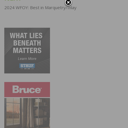
2024 WFOY: Best in Marquetry/Inlay