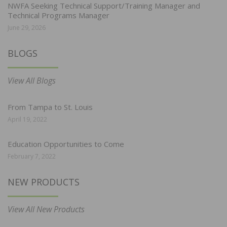
NWFA Seeking Technical Support/Training Manager and
Technical Programs Manager
June 29, 2026
BLOGS
View All Blogs
From Tampa to St. Louis
April 19, 2022
Education Opportunities to Come
February 7, 2022
NEW PRODUCTS
View All New Products