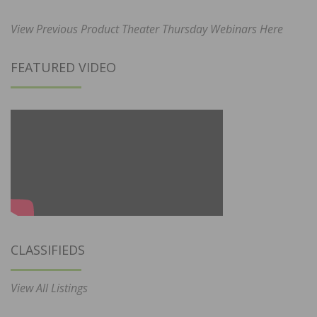
View Previous Product Theater Thursday Webinars Here
FEATURED VIDEO
CLASSIFIEDS
View All Listings