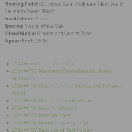
Flooring Finish:
DuraSeal Stain, Pallmann Clear Sealer,
Pallmann Power Finish
Finish Sheen:
Satin
Species:
Maple, White Oak
Mixed Media:
Granite and Quartz Tiles
Square Feet:
2,500
2024 Wood Floor of the Year
2024 WFOY: Members’ Choice/Best in Historic
Restoration
2024 WFOY: Best in Colors, Finishes, and Textured
Wood
2024 WFOY: Best in Marquetry/Inlay
2024 WFOY: Best in Parquetry
2024 WFOY: Best Staircase
2024 WFOY: Manufacturer Spotlight
2024 WFOY: Best Use of Technology