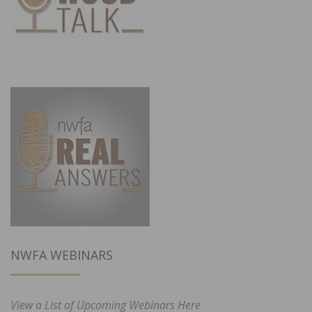
NWFA WEBINARS
View a List of Upcoming Webinars Here