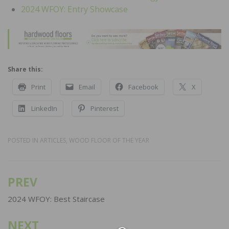
2024 WFOY: Entry Showcase
Share this:
Print
Email
Facebook
X
LinkedIn
Pinterest
POSTED IN
ARTICLES
,
WOOD FLOOR OF THE YEAR
PREV
Post
navigation
2024 WFOY: Best Staircase
NEXT