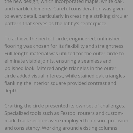
the new design, which incorporated maple, white oak,
and marble elements. Careful consideration was given
to every detail, particularly in creating a striking circular
pattern that serves as the lobby’s centerpiece.
To achieve the perfect circle, engineered, unfinished
flooring was chosen for its flexibility and straightness.
Full-length material was utilized for the outer circle to
eliminate visible joints, ensuring a seamless and
polished look. Mitered angle triangles in the outer
circle added visual interest, while stained oak triangles
flanking the interior square provided contrast and
depth.
Crafting the circle presented its own set of challenges.
Specialized tools such as Festool routers and custom-
made track sections were employed to ensure precision
and consistency. Working around existing columns