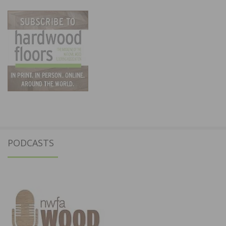
PODCASTS