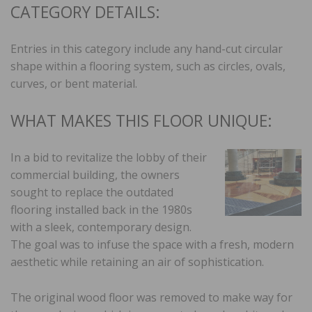
CATEGORY DETAILS:
Entries in this category include any hand-cut circular
shape within a flooring system, such as circles, ovals,
curves, or bent material.
WHAT MAKES THIS FLOOR UNIQUE:
In a bid to revitalize the lobby of their
commercial building, the owners
sought to replace the outdated
flooring installed back in the 1980s
with a sleek, contemporary design.
The goal was to infuse the space with a fresh, modern
aesthetic while retaining an air of sophistication.
The original wood floor was removed to make way for