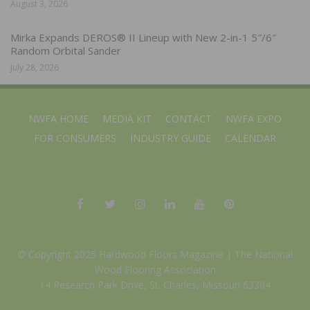
August 3, 2026
Mirka Expands DEROS® II Lineup with New 2-in-1 5″/6″
Random Orbital Sander
July 28, 2026
NWFA HOME
MEDIA KIT
CONTACT
NWFA EXPO
FOR CONSUMERS
INDUSTRY GUIDE
CALENDAR
© Copyright 2025 Hardwood Floors Magazine |
The National
Wood Flooring Association
14 Research Park Drive, St. Charles, Missouri 63304