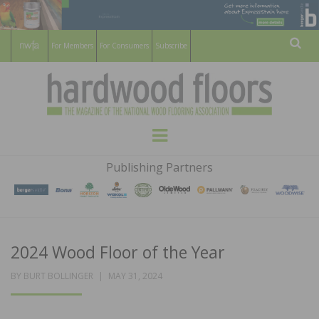
For Members
For Consumers
Subscribe
Sear
HARDWOOD
THE MAGAZINE OF THE NATIONAL
Menu
WOOD FLOORING ASSOCATION
FLOORS
Publishing Partners
MAGAZINE
2024 Wood Floor of the Year
POSTED
BY
BURT BOLLINGER
MAY 31, 2024
ON