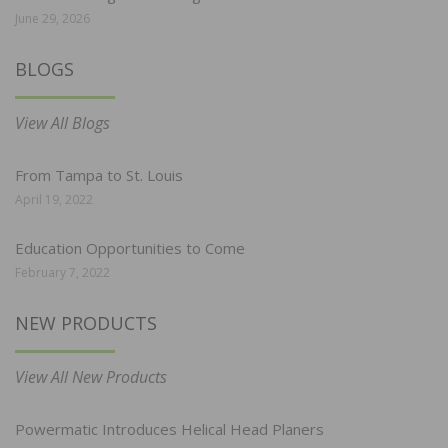
June 29, 2026
BLOGS
View All Blogs
From Tampa to St. Louis
April 19, 2022
Education Opportunities to Come
February 7, 2022
NEW PRODUCTS
View All New Products
Powermatic Introduces Helical Head Planers