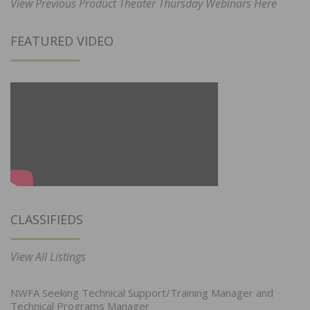
View Previous Product Theater Thursday Webinars Here
FEATURED VIDEO
CLASSIFIEDS
View All Listings
NWFA Seeking Technical Support/Training Manager and
Technical Programs Manager