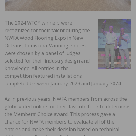
The 2024 WFOY winners were
recognized for their talent during the
NWFA Wood Flooring Expo in New
Orleans, Louisiana. Winning entries
were chosen by a panel of judges
selected for their industry design and
knowledge. All entries in the
competition featured installations
completed between January 2023 and January 2024.
As in previous years, NWFA members from across the
globe voted online for their favorite floor to determine
the Members’ Choice award. This process gave a
chance for NWFA members to evaluate all of the
entries and make their decision based on technical