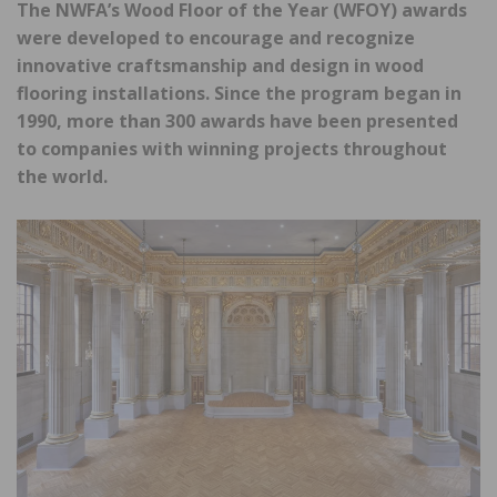
The NWFA’s Wood Floor of the Year (WFOY) awards
were developed to encourage and recognize
innovative craftsmanship and design in wood
flooring installations. Since the program began in
1990, more than 300 awards have been presented
to companies with winning projects throughout
the world.