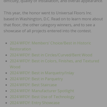
difficulty, quality of installation, and overall appearance.
This year, the honor went to Universal Floors Inc.
based in Washington, D.C. Read on to learn more about
that floor, the other category winners, and to see a
showcase of all projects entered into the contest.
2024 WFOY: Members’ Choice/Best in Historic
Restoration
2024 WFOY: Best in Circles/Curved/Bent Wood
2024 WFOY: Best in Colors, Finishes, and Textured
Wood
2024 WFOY: Best in Marquetry/Inlay
2024 WFOY: Best in Parquetry
2024 WFOY: Best Staircase
2024 WFOY: Manufacturer Spotlight
2024 WFOY: Best Use of Technology
2024 WFOY: Entry Showcase