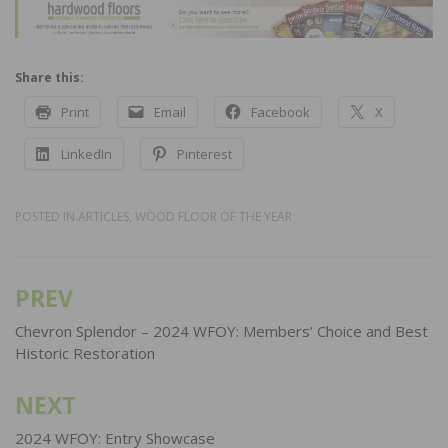
Share this:
Print
Email
Facebook
X
LinkedIn
Pinterest
POSTED IN
ARTICLES
,
WOOD FLOOR OF THE YEAR
PREV
Post
navigation
Chevron Splendor – 2024 WFOY: Members’ Choice and Best
Historic Restoration
NEXT
2024 WFOY: Entry Showcase