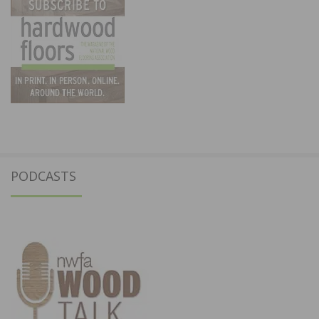
PODCASTS