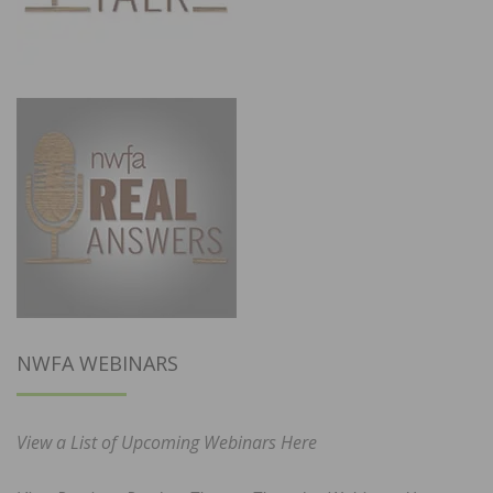
NWFA WEBINARS
View a List of Upcoming Webinars Here