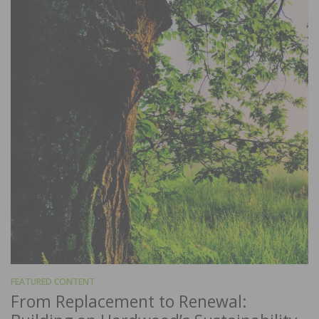
FEATURED CONTENT
From Replacement to Renewal: