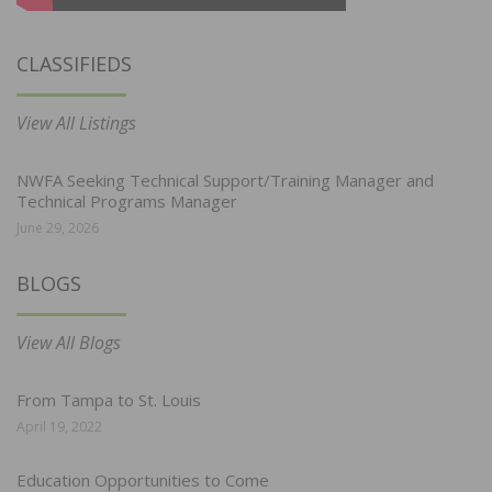
CLASSIFIEDS
View All Listings
NWFA Seeking Technical Support/Training Manager and
Technical Programs Manager
June 29, 2026
BLOGS
View All Blogs
From Tampa to St. Louis
April 19, 2022
Education Opportunities to Come