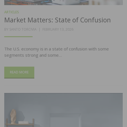
ARTICLES
Market Matters: State of Confusion
POSTED
BY
SANTO TORCIVIA
FEBRUARY 13, 2026
ON
The U.S. economy is in a state of confusion with some
segments strong and some…
READ MORE