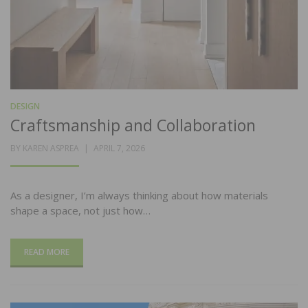
DESIGN
Craftsmanship and Collaboration
POSTED
BY
KAREN ASPREA
APRIL 7, 2026
ON
As a designer, I’m always thinking about how materials
shape a space, not just how…
READ MORE