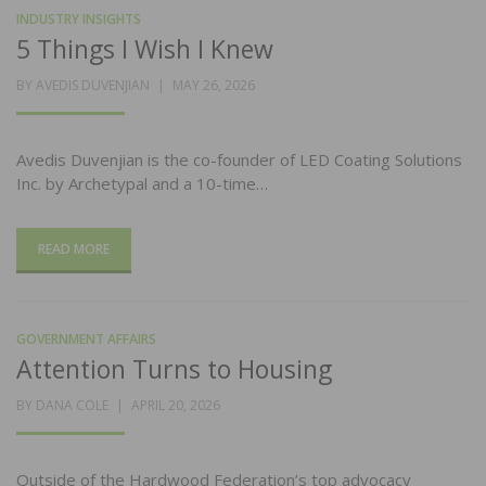
INDUSTRY INSIGHTS
5 Things I Wish I Knew
POSTED
BY
AVEDIS DUVENJIAN
MAY 26, 2026
ON
Avedis Duvenjian is the co-founder of LED Coating Solutions
Inc. by Archetypal and a 10-time…
READ MORE
GOVERNMENT AFFAIRS
Attention Turns to Housing
POSTED
BY
DANA COLE
APRIL 20, 2026
ON
Outside of the Hardwood Federation’s top advocacy