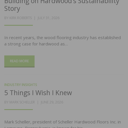
Building on Hardwood’s Sustainability
Story
POSTED
BY
KIRK ROBERTS
JULY 31, 2026
ON
In recent years, the wood flooring industry has established
a strong case for hardwood as…
READ MORE
INDUSTRY INSIGHTS
5 Things I Wish I Knew
POSTED
BY
MARK SCHELLER
JUNE 29, 2026
ON
Mark Scheller, president of Scheller Hardwood Floors Inc. in