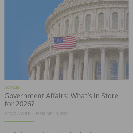
ARTICLES
Government Affairs: What’s in Store
for 2026?
POSTED
BY
DANA COLE
FEBRUARY 13, 2026
ON