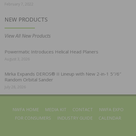
February 7, 2022
NEW PRODUCTS
View All New Products
Powermatic Introduces Helical Head Planers
August 3, 2026
Mirka Expands DEROS® II Lineup with New 2-in-1 5″/6″
Random Orbital Sander
July 28, 2026
NWFA HOME
MEDIA KIT
CONTACT
NWFA EXPO
FOR CONSUMERS
INDUSTRY GUIDE
CALENDAR