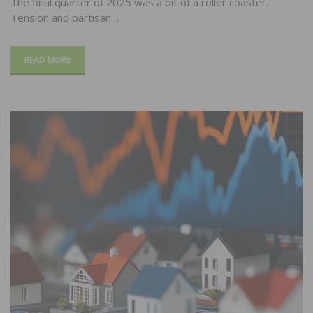
The final quarter of 2025 was a bit of a roller coaster.
Tension and partisan…
READ MORE