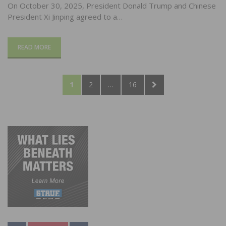
On October 30, 2025, President Donald Trump and Chinese
President Xi Jinping agreed to a…
READ MORE
Posts
PAGE
PAGE
PAGE
NEXT
1
2
…
16
pagination
PAGE