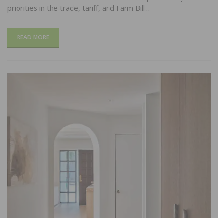
priorities in the trade, tariff, and Farm Bill…
READ MORE