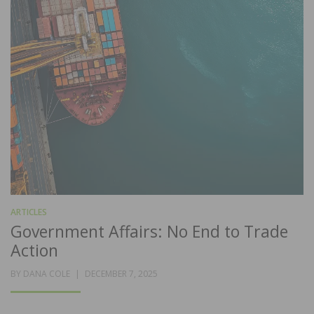
ARTICLES
Government Affairs: No End to Trade
Action
POSTED
BY
DANA COLE
DECEMBER 7, 2025
ON