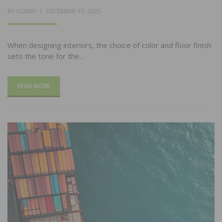
POSTED
BY
ADMIN
DECEMBER 15, 2025
ON
When designing interiors, the choice of color and floor finish
sets the tone for the…
READ MORE