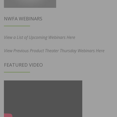
NWFA WEBINARS
View a List of Upcoming Webinars Here
View Previous Product Theater Thursday Webinars Here
FEATURED VIDEO