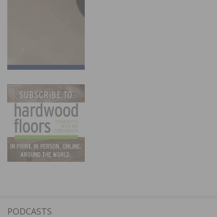
PODCASTS