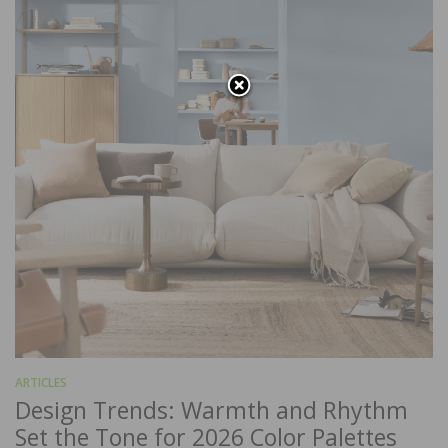
ARTICLES
Design Trends: Warmth and Rhythm
Set the Tone for 2026 Color Palettes