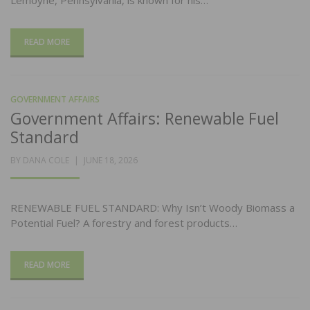
Lemoyne, Pennsylvania, is known for his…
READ MORE
GOVERNMENT AFFAIRS
Government Affairs: Renewable Fuel
Standard
POSTED
BY
DANA COLE
JUNE 18, 2026
ON
RENEWABLE FUEL STANDARD: Why Isn’t Woody Biomass a
Potential Fuel? A forestry and forest products…
READ MORE