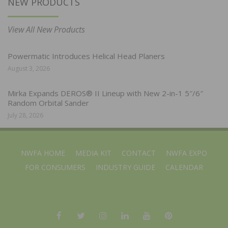
NEW PRODUCTS
View All New Products
Powermatic Introduces Helical Head Planers
August 3, 2026
Mirka Expands DEROS® II Lineup with New 2-in-1 5″/6″
Random Orbital Sander
July 28, 2026
NWFA HOME
MEDIA KIT
CONTACT
NWFA EXPO
FOR CONSUMERS
INDUSTRY GUIDE
CALENDAR