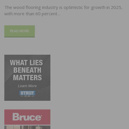
The wood flooring industry is optimistic for growth in 2025,
with more than 60 percent…
READ MORE