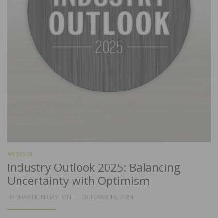
ARTICLES
Industry Outlook 2025: Balancing
Uncertainty with Optimism
POSTED
BY
SHANNON GAYTON
OCTOBER 16, 2024
ON