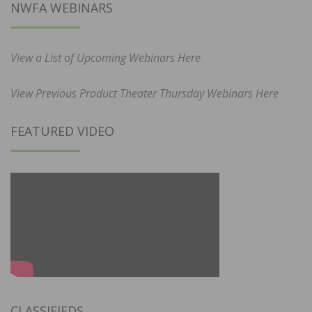
NWFA WEBINARS
View a List of Upcoming Webinars Here
View Previous Product Theater Thursday Webinars Here
FEATURED VIDEO
CLASSIFIEDS