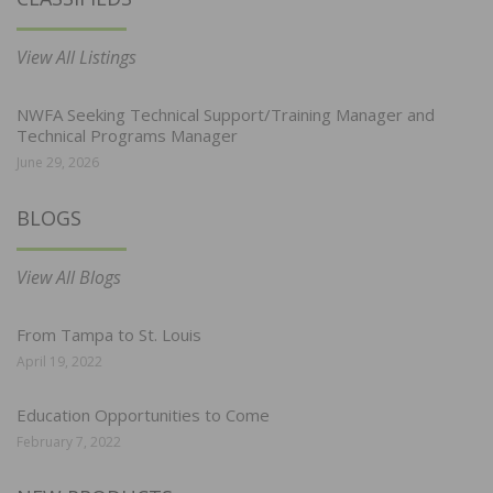
View All Listings
NWFA Seeking Technical Support/Training Manager and
Technical Programs Manager
June 29, 2026
BLOGS
View All Blogs
From Tampa to St. Louis
April 19, 2022
Education Opportunities to Come
February 7, 2022