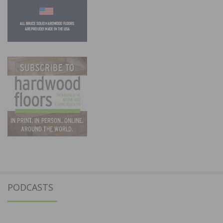
PODCASTS