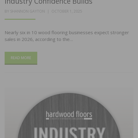
Industry Confidence Builds
POSTED
BY
SHANNON GAYTON
OCTOBER 1, 2025
ON
Nearly six in 10 wood flooring businesses expect stronger
sales in 2026, according to the…
READ MORE