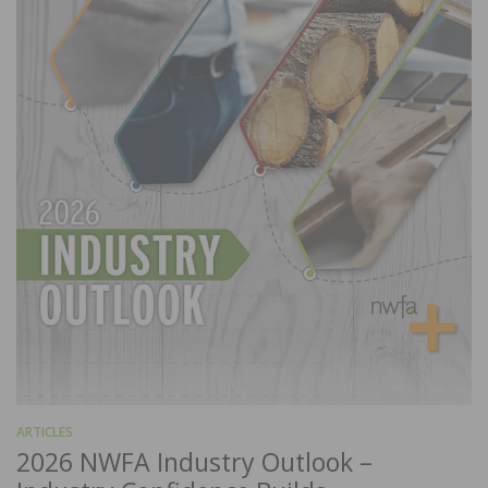
ARTICLES
2026 NWFA Industry Outlook –