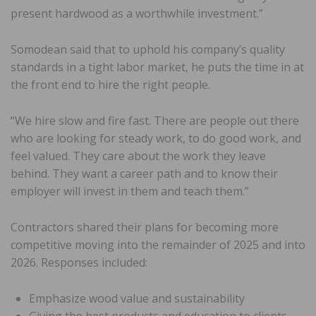
present hardwood as a worthwhile investment.”
Somodean said that to uphold his company’s quality
standards in a tight labor market, he puts the time in at
the front end to hire the right people.
“We hire slow and fire fast. There are people out there
who are looking for steady work, to do good work, and
feel valued. They care about the work they leave
behind. They want a career path and to know their
employer will invest in them and teach them.”
Contractors shared their plans for becoming more
competitive moving into the remainder of 2025 and into
2026. Responses included:
Emphasize wood value and sustainability