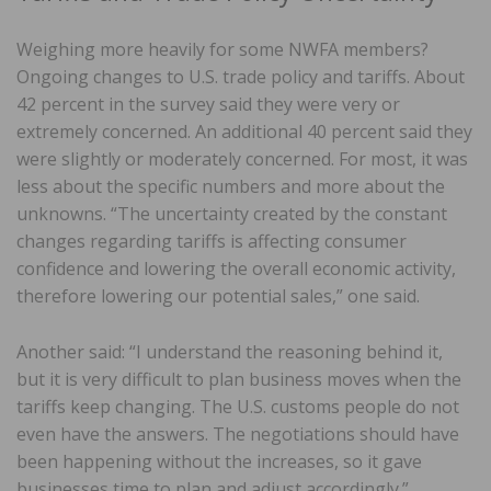
Weighing more heavily for some NWFA members?
Ongoing changes to U.S. trade policy and tariffs. About
42 percent in the survey said they were very or
extremely concerned. An additional 40 percent said they
were slightly or moderately concerned. For most, it was
less about the specific numbers and more about the
unknowns. “The uncertainty created by the constant
changes regarding tariffs is affecting consumer
confidence and lowering the overall economic activity,
therefore lowering our potential sales,” one said.
Another said: “I understand the reasoning behind it,
but it is very difficult to plan business moves when the
tariffs keep changing. The U.S. customs people do not
even have the answers. The negotiations should have
been happening without the increases, so it gave
businesses time to plan and adjust accordingly.”