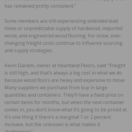
has remained pretty consistent.”
Some members are still experiencing extended lead
times or unpredictable supply of hardwood, imported
wood, and engineered wood flooring. For some, ever-
changing freight costs continue to influence sourcing
and supply strategies.
Kevin Daniels, owner at Heartland Floors, said: “Freight
is still high, and that’s always a big cost in what we do
because wood floors are heavy and expensive to move.
Many suppliers we purchase from buy in large
quantities and containers. They’ll have a fixed price on
certain items for months, but when the next container
comes in, you don’t know what it’s going to be priced at.
It’s one thing if there’s a marginal 1 or 2 percent
increase, but the unknown is what makes it
challenging.”