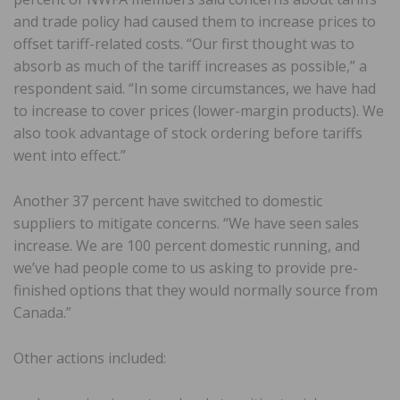
and trade policy had caused them to increase prices to
offset tariff-related costs. “Our first thought was to
absorb as much of the tariff increases as possible,” a
respondent said. “In some circumstances, we have had
to increase to cover prices (lower-margin products). We
also took advantage of stock ordering before tariffs
went into effect.”
Another 37 percent have switched to domestic
suppliers to mitigate concerns. “We have seen sales
increase. We are 100 percent domestic running, and
we’ve had people come to us asking to provide pre-
finished options that they would normally source from
Canada.”
Other actions included: