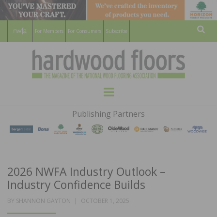
For Members
For Consumers
Subscribe
Sear
HARDWOOD
THE MAGAZINE OF THE NATIONAL
Menu
WOOD FLOORING ASSOCATION
FLOORS
Publishing Partners
MAGAZINE
2026 NWFA Industry Outlook –
Industry Confidence Builds
POSTED
BY
SHANNON GAYTON
OCTOBER 1, 2025
ON