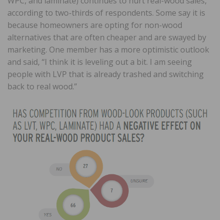
WPC, and laminate) continues to hurt real-wood sales,
according to two-thirds of respondents. Some say it is
because homeowners are opting for non-wood
alternatives that are often cheaper and are swayed by
marketing. One member has a more optimistic outlook
and said, “I think it is leveling out a bit. I am seeing
people with LVP that is already trashed and switching
back to real wood.”