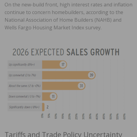
On the new-build front, high interest rates and inflation
continue to concern homebuilders, according to the
National Association of Home Builders (NAHB) and
Wells Fargo Housing Market Index survey.
Tariffs and Trade Policy Uncertainty