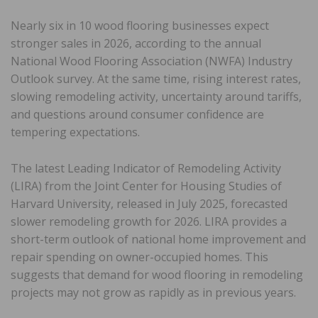
Nearly six in 10 wood flooring businesses expect
stronger sales in 2026, according to the annual
National Wood Flooring Association (NWFA) Industry
Outlook survey. At the same time, rising interest rates,
slowing remodeling activity, uncertainty around tariffs,
and questions around consumer confidence are
tempering expectations.
The latest Leading Indicator of Remodeling Activity
(LIRA) from the Joint Center for Housing Studies of
Harvard University, released in July 2025, forecasted
slower remodeling growth for 2026. LIRA provides a
short-term outlook of national home improvement and
repair spending on owner-occupied homes. This
suggests that demand for wood flooring in remodeling
projects may not grow as rapidly as in previous years.