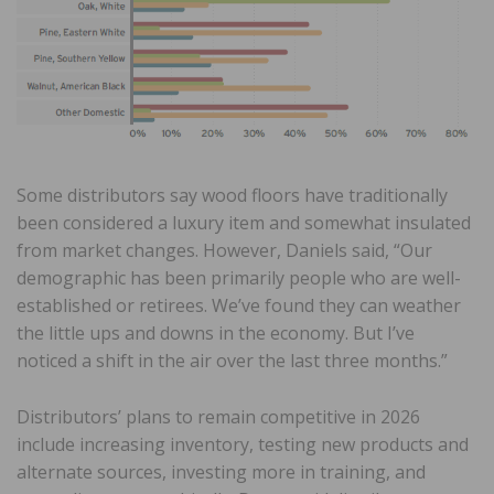
Some distributors say wood floors have traditionally
been considered a luxury item and somewhat insulated
from market changes. However, Daniels said, “Our
demographic has been primarily people who are well-
established or retirees. We’ve found they can weather
the little ups and downs in the economy. But I’ve
noticed a shift in the air over the last three months.”
Distributors’ plans to remain competitive in 2026
include increasing inventory, testing new products and
alternate sources, investing more in training, and