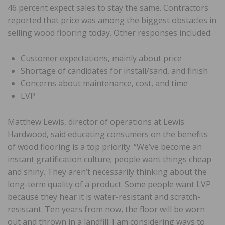
46 percent expect sales to stay the same. Contractors
reported that price was among the biggest obstacles in
selling wood flooring today. Other responses included:
Customer expectations, mainly about price
Shortage of candidates for install/sand, and finish
Concerns about maintenance, cost, and time
LVP
Matthew Lewis, director of operations at Lewis
Hardwood, said educating consumers on the benefits
of wood flooring is a top priority. “We’ve become an
instant gratification culture; people want things cheap
and shiny. They aren’t necessarily thinking about the
long-term quality of a product. Some people want LVP
because they hear it is water-resistant and scratch-
resistant. Ten years from now, the floor will be worn
out and thrown in a landfill. I am considering ways to