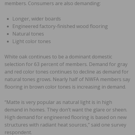
members. Consumers are also demanding:
Longer, wider boards
Engineered factory-finished wood flooring
Natural tones
Light color tones
White oak continues to be a dominant domestic
selection for 63 percent of members. Demand for gray
and red color tones continues to decline as demand for
natural tones grows. Nearly half of NWFA members say
flooring in brown color tones is increasing in demand.
“Matte is very popular as natural light is in high
demand in homes. They don’t want the glare or sheen.
High demand for engineered flooring is based on new
structures with radiant heat sources,” said one survey
respondent.