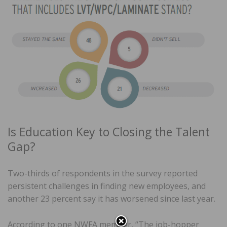
Is Education Key to Closing the Talent
Gap?
Two-thirds of respondents in the survey reported
persistent challenges in finding new employees, and
another 23 percent say it has worsened since last year.
According to one NWFA member, “The job-hopper