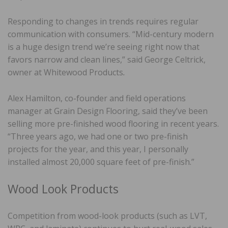
Responding to changes in trends requires regular
communication with consumers. “Mid-century modern
is a huge design trend we’re seeing right now that
favors narrow and clean lines,” said George Celtrick,
owner at Whitewood Products
.
Alex Hamilton, co-founder and field operations
manager at Grain Design Flooring, said they’ve been
selling more pre-finished wood flooring in recent years.
“Three years ago, we had one or two pre-finish
projects for the year, and this year, I personally
installed almost 20,000 square feet of pre-finish.”
Wood Look Products
Competition from wood-look products (such as LVT,