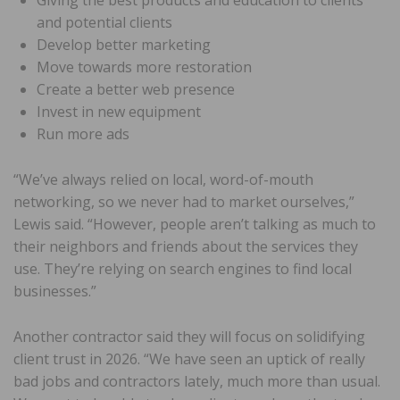
Giving the best products and education to clients
and potential clients
Develop better marketing
Move towards more restoration
Create a better web presence
Invest in new equipment
Run more ads
“We’ve always relied on local, word-of-mouth
networking, so we never had to market ourselves,”
Lewis said. “However, people aren’t talking as much to
their neighbors and friends about the services they
use. They’re relying on search engines to find local
businesses.”
Another contractor said they will focus on solidifying
client trust in 2026. “We have seen an uptick of really
bad jobs and contractors lately, much more than usual.