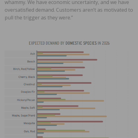
whammy. We have economic uncertainty, and we have
oversatisfied demand. Customers aren’t as motivated to
pull the trigger as they were.”