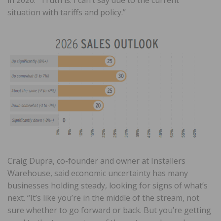
in 2026. “Truth is: I can’t say due to the current
situation with tariffs and policy.”
Craig Dupra, co-founder and owner at Installers
Warehouse, said economic uncertainty has many
businesses holding steady, looking for signs of what’s
next. “It’s like you’re in the middle of the stream, not
sure whether to go forward or back. But you’re getting