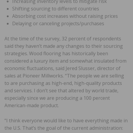
Increasing inventory levels to mitigate risk
Shifting sourcing to different countries
Absorbing cost increases without raising prices
Delaying or canceling projects/purchases
At the time of the survey, 32 percent of respondents
said they haven’t made any changes to their sourcing
strategies. Wood flooring has historically been
considered a luxury item and somewhat insulated from
economic fluctuations, said Jered Slusser, director of
sales at Pioneer Millworks. “The people we are selling
to are purchasing as high-end, high-quality products
and services. I don’t see that altered by world trade,
especially since we are producing a 100 percent
American-made product.
“I think everyone would like to have everything made in
the U.S. That’s the goal of the current administration: