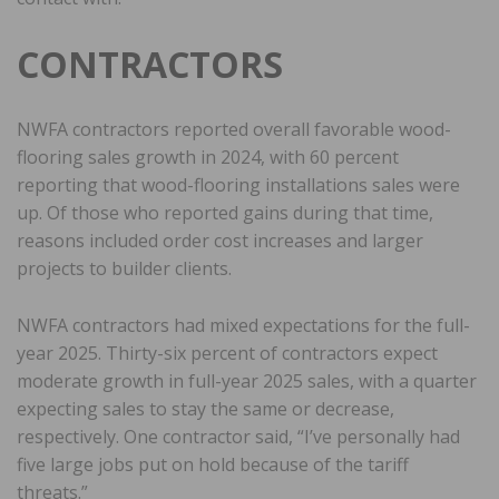
CONTRACTORS
NWFA contractors reported overall favorable wood-
flooring sales growth in 2024, with 60 percent
reporting that wood-flooring installations sales were
up. Of those who reported gains during that time,
reasons included order cost increases and larger
projects to builder clients.
NWFA contractors had mixed expectations for the full-
year 2025. Thirty-six percent of contractors expect
moderate growth in full-year 2025 sales, with a quarter
expecting sales to stay the same or decrease,
respectively. One contractor said, “I’ve personally had
five large jobs put on hold because of the tariff
threats.”