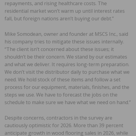
repayments, and rising healthcare costs. The
residential market won’t warm up until interest rates
fall, but foreign nations aren’t buying our debt.”
Mike Somodean, owner and founder at MSCS Inc., said
his company tries to mitigate these issues internally.
“The client isn’t concerned about these issues; it
shouldn’t be their concern. We stand by our estimates
and what we deliver. It requires long-term preparation.
We don’t visit the distributor daily to purchase what we
need. We hold stock of these items and follow a set
process for our equipment, materials, finishes, and the
steps we use. We have to forecast the jobs on the
schedule to make sure we have what we need on hand.”
Despite concerns, contractors in the survey are
cautiously optimistic for 2026. More than 39 percent
anticipate growth in wood flooring sales in 2026, while