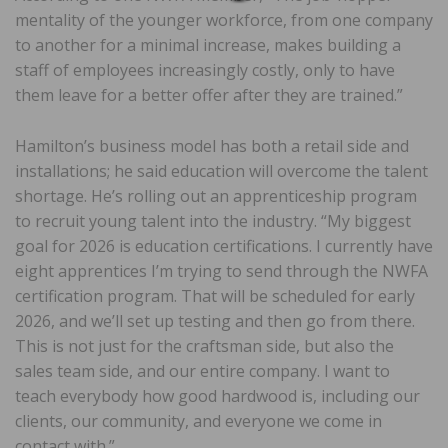
mentality of the younger workforce, from one company
to another for a minimal increase, makes building a
staff of employees increasingly costly, only to have
them leave for a better offer after they are trained.”
Hamilton’s business model has both a retail side and
installations; he said education will overcome the talent
shortage. He’s rolling out an apprenticeship program
to recruit young talent into the industry. “My biggest
goal for 2026 is education certifications. I currently have
eight apprentices I’m trying to send through the NWFA
certification program. That will be scheduled for early
2026, and we’ll set up testing and then go from there.
This is not just for the craftsman side, but also the
sales team side, and our entire company. I want to
teach everybody how good hardwood is, including our
clients, our community, and everyone we come in
contact with.”