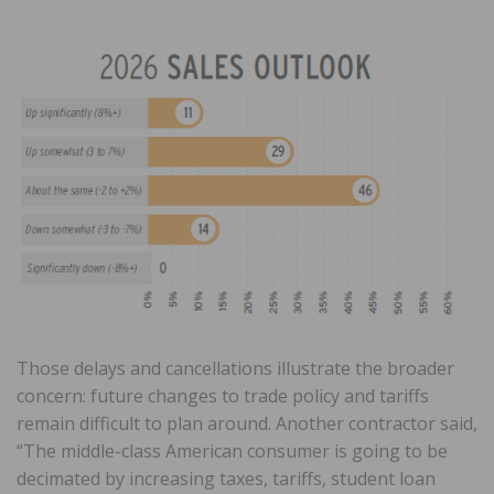
Those delays and cancellations illustrate the broader
concern: future changes to trade policy and tariffs
remain difficult to plan around. Another contractor said,
“The middle-class American consumer is going to be
decimated by increasing taxes, tariffs, student loan