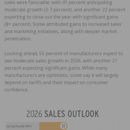
sales were favorable, with 41 percent anticipating
moderate growth (3-7 percent), and another 22 percent
expecting to close out the year with significant gains
(8+ percent). Some attributed gains to increased sales
and marketing initiatives, along with deeper market
penetration.
Looking ahead, 55 percent of manufacturers expect to
see moderate sales growth in 2026, with another 21
percent expecting significant gains. While many
manufacturers are optimistic, some say it will largely
depend on tariffs and their impact on consumer
confidence.