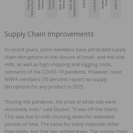
Supply Chain Improvements
In recent years, some members have attributed supply
chain disruptions to the closure of small- and mid-size
mills, as well as high shipping and logging costs,
remnants of the COVID-19 pandemic. However, most
NWFA members (70 percent) report no supply
disruptions for any product in 2025.
“During the pandemic, the price of white oak went
absolutely nuts,” said Slusser. “It was off the charts.
This was due to mills shutting down for extended
periods of time. The same for many materials other
than white, but that has settled down. The supply chain