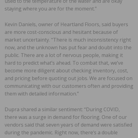
used to the temperature of the water and are okay
staying where you are for the moment.”
Kevin Daniels, owner of Heartland Floors, said buyers
are more cost-conscious and hesitant because of
market uncertainty. “There is much inconsistency right
now, and the unknown has put fear and doubt into the
public. There are a lot of nervous people, making it
hard to predict what’s ahead. To combat that, we’ve
become more diligent about checking inventory, cost,
and pricing before quoting out jobs. We are focused on
communicating with our customers often and providing
them with detailed information.”
Dupra shared a similar sentiment: “During COVID,
there was a surge in demand for flooring. One of our
vendors said that seven years of demand were satisfied
during the pandemic. Right now, there’s a double