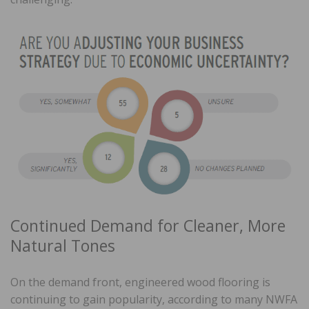
Continued Demand for Cleaner, More
Natural Tones
On the demand front, engineered wood flooring is
continuing to gain popularity, according to many NWFA