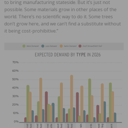
to bring manufacturing stateside. But it’s just not
possible. Some materials grow in other places of the
world. There’s no scientific way to do it. Some trees
don’t grow here, and we can’t find a substitute without
it being cost-prohibitive.”