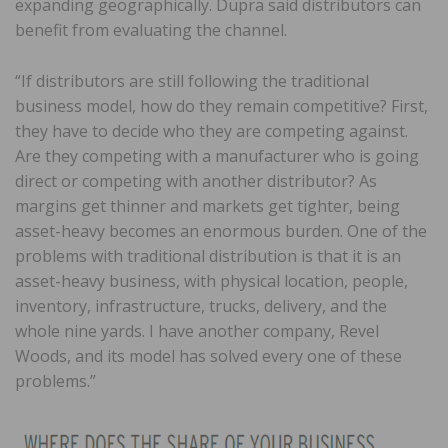
expanding geographically. Dupra said distributors can
benefit from evaluating the channel.
“If distributors are still following the traditional
business model, how do they remain competitive? First,
they have to decide who they are competing against.
Are they competing with a manufacturer who is going
direct or competing with another distributor? As
margins get thinner and markets get tighter, being
asset-heavy becomes an enormous burden. One of the
problems with traditional distribution is that it is an
asset-heavy business, with physical location, people,
inventory, infrastructure, trucks, delivery, and the
whole nine yards. I have another company, Revel
Woods, and its model has solved every one of these
problems.”