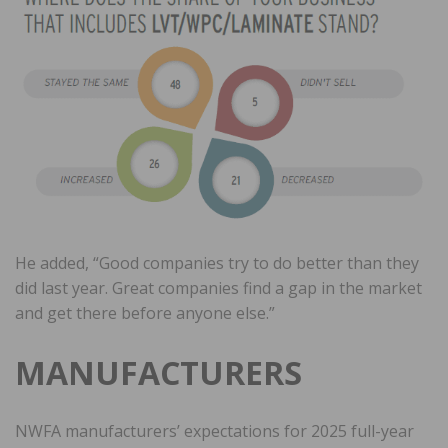
He added, “Good companies try to do better than they
did last year. Great companies find a gap in the market
and get there before anyone else.”
MANUFACTURERS
NWFA manufacturers’ expectations for 2025 full-year