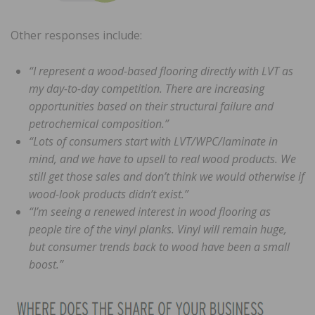
Other responses include:
“I represent a wood-based flooring directly with LVT as
my day-to-day competition. There are increasing
opportunities based on their structural failure and
petrochemical composition.”
“Lots of consumers start with LVT/WPC/laminate in
mind, and we have to upsell to real wood products. We
still get those sales and don’t think we would otherwise if
wood-look products didn’t exist.”
“I’m seeing a renewed interest in wood flooring as
people tire of the vinyl planks. Vinyl will remain huge,
but consumer trends back to wood have been a small
boost.”