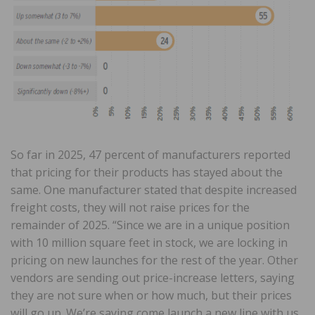
So far in 2025, 47 percent of manufacturers reported
that pricing for their products has stayed about the
same. One manufacturer stated that despite increased
freight costs, they will not raise prices for the
remainder of 2025. “Since we are in a unique position
with 10 million square feet in stock, we are locking in
pricing on new launches for the rest of the year. Other
vendors are sending out price-increase letters, saying
they are not sure when or how much, but their prices
will go up. We’re saying come launch a new line with us,