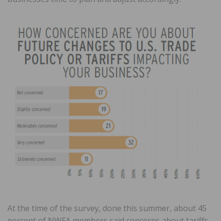
At the time of the survey, done this summer, about 45
percent of NWFA members said concerns about tariffs