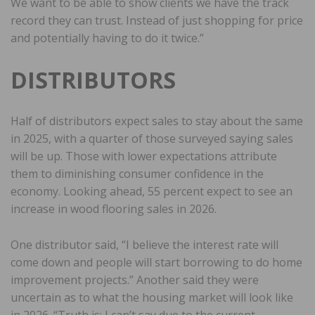
We want to be able to show clients we have the track
record they can trust. Instead of just shopping for price
and potentially having to do it twice.”
DISTRIBUTORS
Half of distributors expect sales to stay about the same
in 2025, with a quarter of those surveyed saying sales
will be up. Those with lower expectations attribute
them to diminishing consumer confidence in the
economy. Looking ahead, 55 percent expect to see an
increase in wood flooring sales in 2026.
One distributor said, “I believe the interest rate will
come down and people will start borrowing to do home
improvement projects.” Another said they were
uncertain as to what the housing market will look like