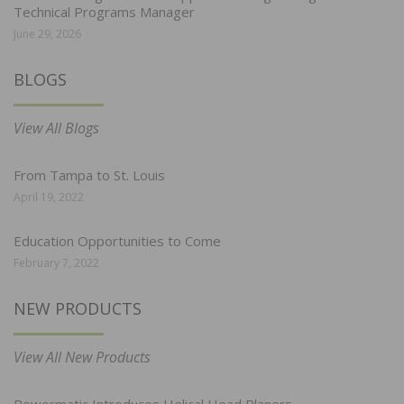
Technical Programs Manager
June 29, 2026
BLOGS
View All Blogs
From Tampa to St. Louis
April 19, 2022
Education Opportunities to Come
February 7, 2022
NEW PRODUCTS
View All New Products