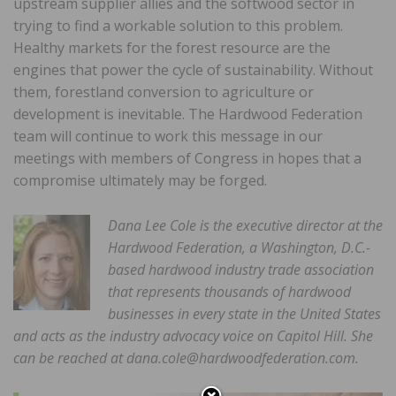
upstream supplier allies and the softwood sector in
trying to find a workable solution to this problem.
Healthy markets for the forest resource are the
engines that power the cycle of sustainability. Without
them, forestland conversion to agriculture or
development is inevitable. The Hardwood Federation
team will continue to work this message in our
meetings with members of Congress in hopes that a
compromise ultimately may be forged.
Dana Lee Cole is the executive director at the
Hardwood Federation, a Washington, D.C.-
based hardwood industry trade association
that represents thousands of hardwood
businesses in every state in the United States
and acts as the industry advocacy voice on Capitol Hill. She
can be reached at dana.cole@hardwoodfederation.com.