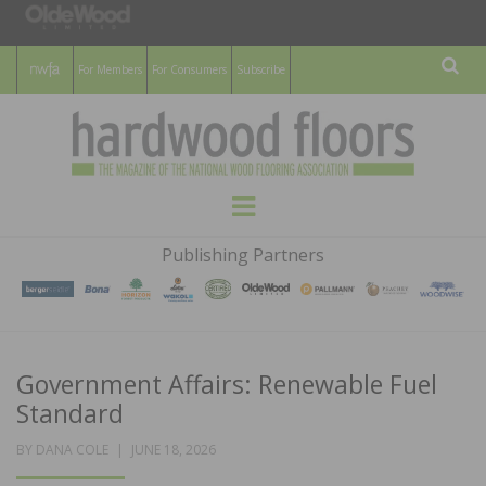
For Members
For Consumers
Subscribe
Sear
HARDWOOD
THE MAGAZINE OF THE NATIONAL
Menu
WOOD FLOORING ASSOCATION
FLOORS
Publishing Partners
MAGAZINE
Government Affairs: Renewable Fuel
Standard
POSTED
BY
DANA COLE
JUNE 18, 2026
ON