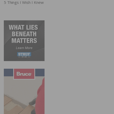
5 Things I Wish I Knew