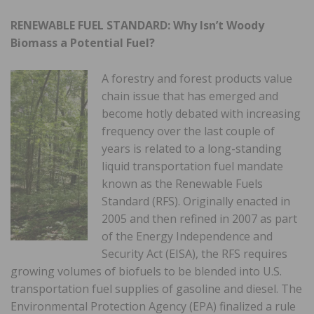
RENEWABLE FUEL STANDARD: Why Isn’t Woody
Biomass a Potential Fuel?
A forestry and forest products value
chain issue that has emerged and
become hotly debated with increasing
frequency over the last couple of
years is related to a long-standing
liquid transportation fuel mandate
known as the Renewable Fuels
Standard (RFS). Originally enacted in
2005 and then refined in 2007 as part
of the Energy Independence and
Security Act (EISA), the RFS requires
growing volumes of biofuels to be blended into U.S.
transportation fuel supplies of gasoline and diesel. The
Environmental Protection Agency (EPA) finalized a rule