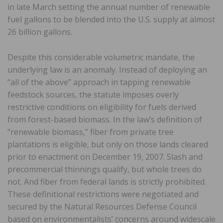
in late March setting the annual number of renewable
fuel gallons to be blended into the U.S. supply at almost
26 billion gallons.
Despite this considerable volumetric mandate, the
underlying law is an anomaly. Instead of deploying an
“all of the above” approach in tapping renewable
feedstock sources, the statute imposes overly
restrictive conditions on eligibility for fuels derived
from forest-based biomass. In the law’s definition of
“renewable biomass,” fiber from private tree
plantations is eligible, but only on those lands cleared
prior to enactment on December 19, 2007. Slash and
precommercial thinnings qualify, but whole trees do
not. And fiber from federal lands is strictly prohibited.
These definitional restrictions were negotiated and
secured by the Natural Resources Defense Council
based on environmentalists’ concerns around widescale