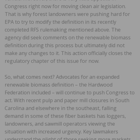
Congress right now for moving clean air legislation.
That is why forest landowners were pushing hard for
EPA to try to modify the definition in its recently
completed RFS rulemaking mentioned above. The
agency did seek comments on the renewable biomass
definition during this process but ultimately did not
make any changes to it. This action officially closes the
regulatory chapter of this issue for now.
So, what comes next? Advocates for an expanded
renewable biomass definition – the Hardwood
Federation included – will continue to push Congress to
act. With recent pulp and paper mill closures in South
Carolina and elsewhere in the southeast, falling
demand in some of these fiber baskets has loggers,
landowners, and sawmill operators viewing the
situation with increased urgency. Key lawmakers
understand the plight of those seeking more markets