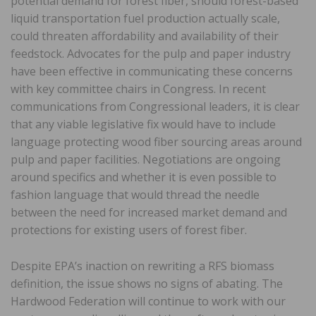
potential demand for forest fiber, should forest-based
liquid transportation fuel production actually scale,
could threaten affordability and availability of their
feedstock. Advocates for the pulp and paper industry
have been effective in communicating these concerns
with key committee chairs in Congress. In recent
communications from Congressional leaders, it is clear
that any viable legislative fix would have to include
language protecting wood fiber sourcing areas around
pulp and paper facilities. Negotiations are ongoing
around specifics and whether it is even possible to
fashion language that would thread the needle
between the need for increased market demand and
protections for existing users of forest fiber.
Despite EPA’s inaction on rewriting a RFS biomass
definition, the issue shows no signs of abating. The
Hardwood Federation will continue to work with our