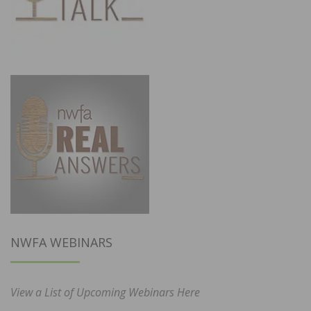
NWFA WEBINARS
View a List of Upcoming Webinars Here