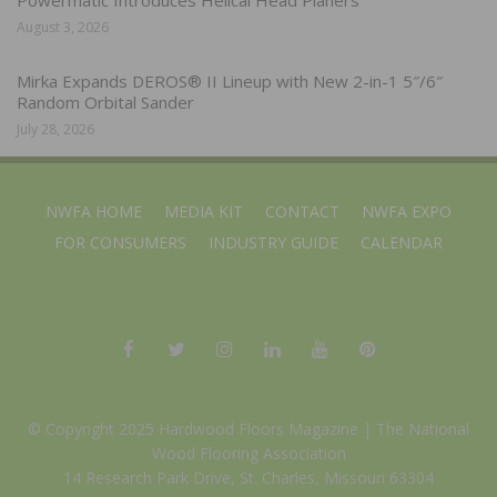
Powermatic Introduces Helical Head Planers
August 3, 2026
Mirka Expands DEROS® II Lineup with New 2-in-1 5″/6″
Random Orbital Sander
July 28, 2026
NWFA HOME
MEDIA KIT
CONTACT
NWFA EXPO
FOR CONSUMERS
INDUSTRY GUIDE
CALENDAR
© Copyright 2025 Hardwood Floors Magazine |
The National
Wood Flooring Association
14 Research Park Drive, St. Charles, Missouri 63304