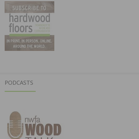
PODCASTS