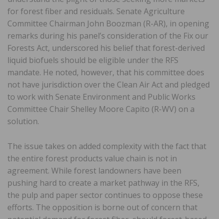
for forest fiber and residuals. Senate Agriculture
Committee Chairman John Boozman (R-AR), in opening
remarks during his panel’s consideration of the Fix our
Forests Act, underscored his belief that forest-derived
liquid biofuels should be eligible under the RFS
mandate. He noted, however, that his committee does
not have jurisdiction over the Clean Air Act and pledged
to work with Senate Environment and Public Works
Committee Chair Shelley Moore Capito (R-WV) on a
solution.
The issue takes on added complexity with the fact that
the entire forest products value chain is not in
agreement. While forest landowners have been
pushing hard to create a market pathway in the RFS,
the pulp and paper sector continues to oppose these
efforts. The opposition is borne out of concern that