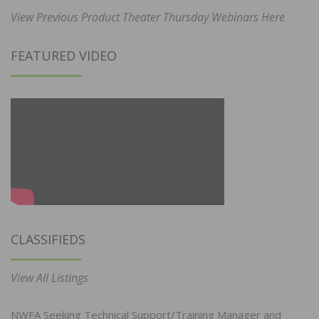
View Previous Product Theater Thursday Webinars Here
FEATURED VIDEO
CLASSIFIEDS
View All Listings
NWFA Seeking Technical Support/Training Manager and