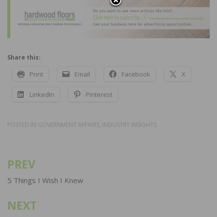
Share this:
Print
Email
Facebook
X
LinkedIn
Pinterest
POSTED IN
GOVERNMENT AFFAIRS
,
INDUSTRY INSIGHTS
PREV
Post
navigation
5 Things I Wish I Knew
NEXT