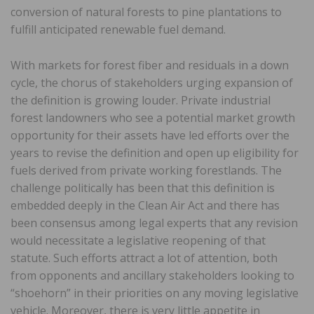
conversion of natural forests to pine plantations to
fulfill anticipated renewable fuel demand.
With markets for forest fiber and residuals in a down
cycle, the chorus of stakeholders urging expansion of
the definition is growing louder. Private industrial
forest landowners who see a potential market growth
opportunity for their assets have led efforts over the
years to revise the definition and open up eligibility for
fuels derived from private working forestlands. The
challenge politically has been that this definition is
embedded deeply in the Clean Air Act and there has
been consensus among legal experts that any revision
would necessitate a legislative reopening of that
statute. Such efforts attract a lot of attention, both
from opponents and ancillary stakeholders looking to
“shoehorn” in their priorities on any moving legislative
vehicle. Moreover, there is very little appetite in