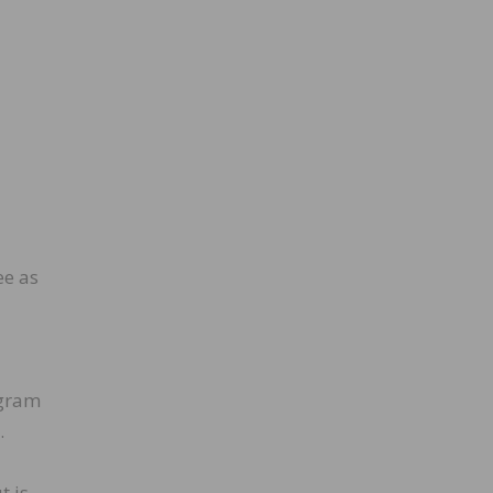
ee as
ogram
.
t is