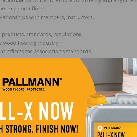
er support efforts;
elationships with members, instructors,
 products, standards, regulations,
e wood flooring industry;
at reflects the association’s standards
training initiatives. This work may include but is not lim
WFA technical schools, certification
ts as assigned;
as needed, including participation in Carpenter’s Union T
aining initiatives;
nd delivery of technical training
rces;