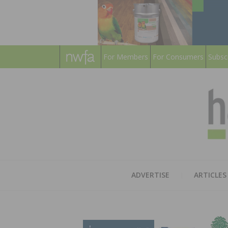
For Members
For Consumers
Subsc
ADVERTISE
ARTICLES