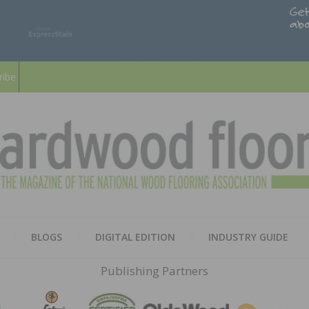
ribe
HARD
THE MAGAZINE OF THE NATION
BLOGS
DIGITAL EDITION
INDUSTRY GUIDE
FLOO
Publishing Partners