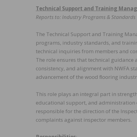
Technical Support and Training Manag
Reports to: Industry Programs & Standard
The Technical Support and Training Manage
programs, industry standards, and traini
technical inquiries from members and con
The role ensures that technical guidance 
consistency, and alignment with NWFA stan
advancement of the wood ﬂooring industr
This role plays an integral part in stren
educational support, and administration 
responsible for the direction of the Insp
complaints against inspector members.
Responsibilities
: