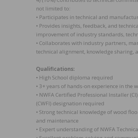
not limited to:
• Participates in technical and manufactu
• Provides insights, feedback, and techni
improvement of industry standards, techn
• Collaborates with industry partners, ma
technical alignment, knowledge sharing, a
Qualifications:
• High School diploma required
• 3+ years of hands-on experience in the 
• NWFA Certified Professional Installer (CI
(CWFI) designation required
• Strong technical knowledge of wood floori
and maintenance
• Expert understanding of NWFA Technica
• Excellent problem-solving and communic