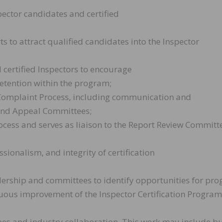
ector candidates and certified
s to attract qualified candidates into the Inspector
 certified Inspectors to encourage
etention within the program;
Complaint Process, including communication and
and Appeal Committees;
ocess and serves as liaison to the Report Review Committ
ssionalism, and integrity of certification
adership and committees to identify opportunities for pr
us improvement of the Inspector Certification Program
ees and industry collaboration. This work may include bu