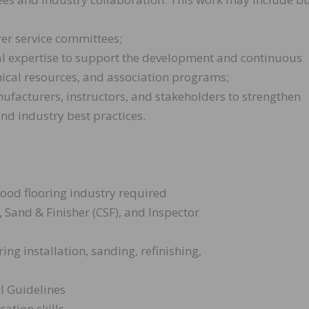
rer service committees;
cal expertise to support the development and continuous
ical resources, and association programs;
nufacturers, instructors, and stakeholders to strengthen
nd industry best practices.
wood flooring industry required
), Sand & Finisher (CSF), and Inspector
ng installation, sanding, refinishing,
l Guidelines
ation skills