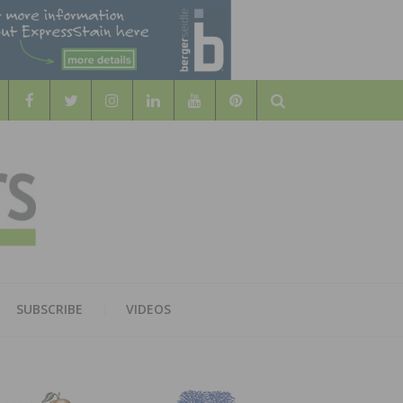
Search
WOOD
AL WOOD FLOORING ASSOCATION
SUBSCRIBE
VIDEOS
RS