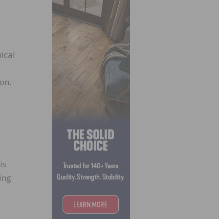
ical
on.
is
ing