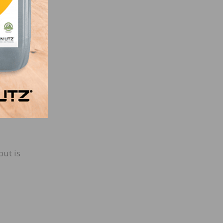
pment,
but is