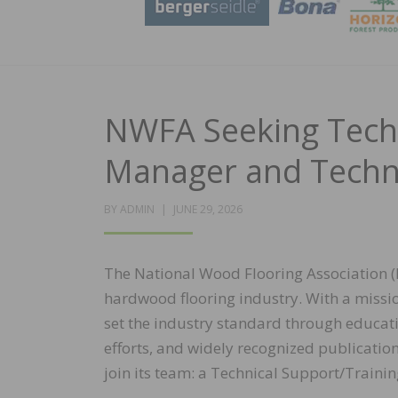
NWFA Seeking Techn
Manager and Techn
POSTED
BY
ADMIN
JUNE 29, 2026
ON
The National Wood Flooring Association (
hardwood flooring industry. With a missi
set the industry standard through educati
efforts, and widely recognized publicatio
join its team: a Technical Support/Trai