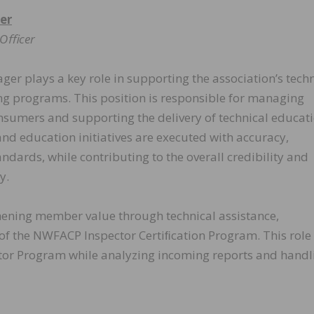
er
s Oﬃcer
r plays a key role in supporting the association’s techn
ng programs. This position is responsible for managing
sumers and supporting the delivery of technical educati
and education initiatives are executed with accuracy,
dards, while contributing to the overall credibility and
y.
gthening member value through technical assistance,
of the NWFACP Inspector Certiﬁcation Program. This role 
ector Program while analyzing incoming reports and handl