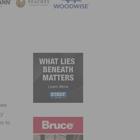
ZINE
 we
cy
es to