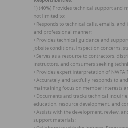
1) (40%) Provides technical support and 
not limited to:
• Responds to technical calls, emails, an
and professional manner;
• Provides technical guidance and support
jobsite conditions, inspection concerns, s
• Serves as a resource to contractors, dist
instructors, and consumers seeking techni
• Provides expert interpretation of NWFA 
• Accurately and tactfully responds to an
maintaining focus on member interests an
• Documents and tracks technical inquiries
education, resource development, and c
• Assists with the development, review, a
support materials;
• Collaborates with the Industry Programs