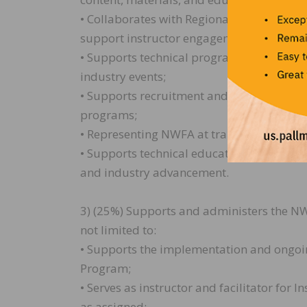
• Collaborates with Regional Instructors, 
support instructor engagement, and ensu
• Supports technical programming at trade
industry events;
• Supports recruitment and retention effort
programs;
• Representing NWFA at training events a
• Supports technical education initiativ
and industry advancement.
3) (25%) Supports and administers the NW
not limited to:
• Supports the implementation and ongoin
Program;
• Serves as instructor and facilitator for 
as assigned;