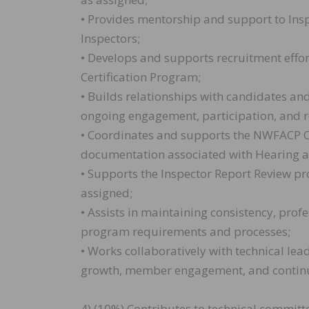
• Provides mentorship and support to Insp
Inspectors;
• Develops and supports recruitment effort
Certification Program;
• Builds relationships with candidates and
ongoing engagement, participation, and r
• Coordinates and supports the NWFACP 
documentation associated with Hearing 
• Supports the Inspector Report Review pr
assigned;
• Assists in maintaining consistency, profe
program requirements and processes;
• Works collaboratively with technical le
growth, member engagement, and continuo
4) (10%) Contributes to technical committ