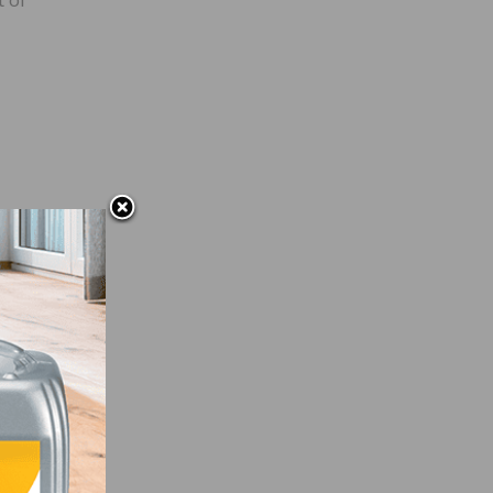
ited
rain-