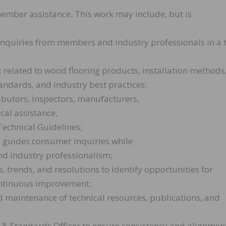
member assistance. This work may include, but is
d inquiries from members and industry professionals in a 
 related to wood flooring products, installation methods
tandards, and industry best practices;
ributors, inspectors, manufacturers,
cal assistance;
Technical Guidelines;
d guides consumer inquiries while
d industry professionalism;
, trends, and resolutions to identify opportunities for
ontinuous improvement;
nd maintenance of technical resources, publications, and
 & Standards Officer to ensure consistency and alignment