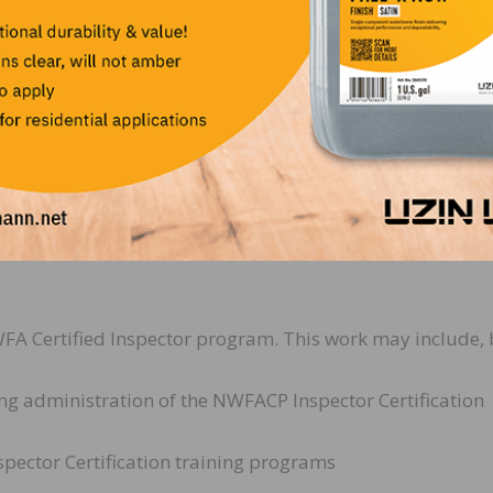
training partners, and internal teams to gather feedback,
re consistency and quality across educational programs;
 shows, regional training centers, and
s for technical schools and certification
nd industry engagements as assigned;
es that enhance member engagement, professional develo
FA Certified Inspector program. This work may include, 
g administration of the NWFACP Inspector Certification
Inspector Certification training programs