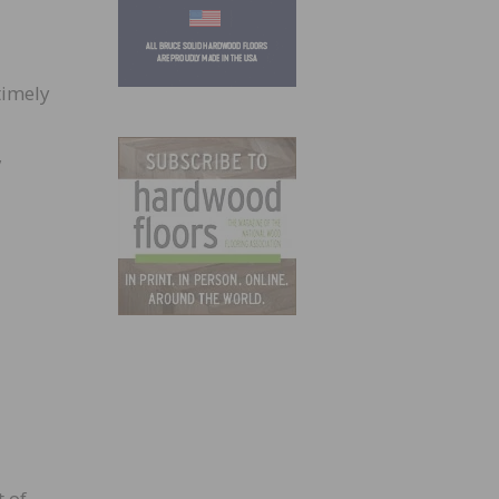
timely
,
 of