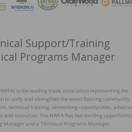
MAGA
ical Support/Training
ical Programs Manager
NWFA) is the leading trade association representing the
on to unify and strengthen the wood flooring community,
on, technical training, networking opportunities, advoca
ns and resources. The NWFA has two exciting opportuniti
ning Manager and a Technical Programs Manager.