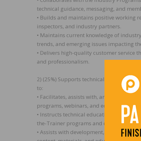
technical guidance, messaging, and memb
• Builds and maintains positive working r
inspectors, and industry partners.
• Maintains current knowledge of industry
trends, and emerging issues impacting th
• Delivers high-quality customer service th
and professionalism.
2) (25%) Supports technical education and 
to:
• Facilitates, assists with, and supports N
programs, webinars, and educational even
• Instructs technical education programs 
the-Trainer programs and other industry tr
• Assists with development, preparation, a
content, materials, and educational resou