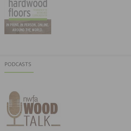
PODCASTS