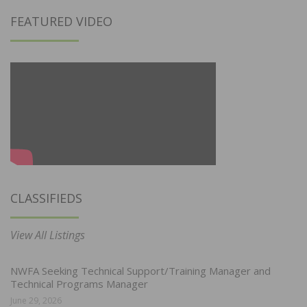
FEATURED VIDEO
CLASSIFIEDS
View All Listings
NWFA Seeking Technical Support/Training Manager and
Technical Programs Manager
June 29, 2026