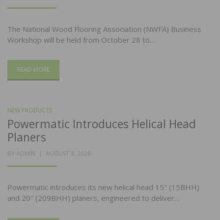
ON
The National Wood Flooring Association (NWFA) Business
Workshop will be held from October 28 to…
READ MORE
NEW PRODUCTS
Powermatic Introduces Helical Head
Planers
POSTED
BY
ADMIN
AUGUST 3, 2026
ON
Powermatic introduces its new helical head 15″ (15BHH)
and 20″ (209BHH) planers, engineered to deliver…