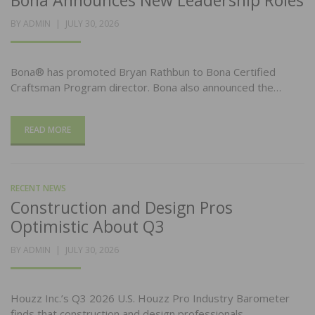
POSTED
BY
ADMIN
JULY 30, 2026
ON
Bona® has promoted Bryan Rathbun to Bona Certified
Craftsman Program director. Bona also announced the…
READ MORE
RECENT NEWS
Construction and Design Pros
Optimistic About Q3
POSTED
BY
ADMIN
JULY 30, 2026
ON
Houzz Inc.’s Q3 2026 U.S. Houzz Pro Industry Barometer
finds that construction and design professionals…