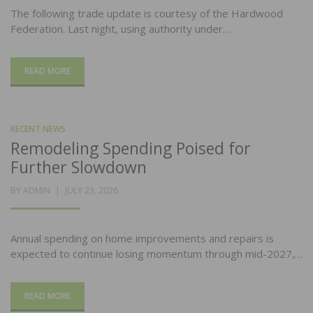
The following trade update is courtesy of the Hardwood
Federation. Last night, using authority under…
READ MORE
RECENT NEWS
Remodeling Spending Poised for
Further Slowdown
POSTED
BY
ADMIN
JULY 23, 2026
ON
Annual spending on home improvements and repairs is
expected to continue losing momentum through mid-2027,…
READ MORE