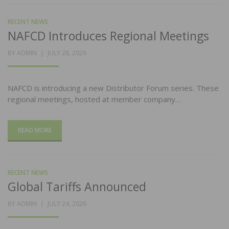
RECENT NEWS
NAFCD Introduces Regional Meetings
POSTED
BY
ADMIN
JULY 28, 2026
ON
NAFCD is introducing a new Distributor Forum series. These
regional meetings, hosted at member company…
READ MORE
RECENT NEWS
Global Tariffs Announced
POSTED
BY
ADMIN
JULY 24, 2026
ON