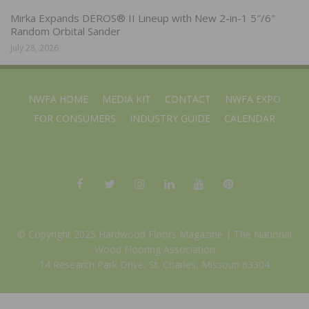
Mirka Expands DEROS® II Lineup with New 2-in-1 5″/6″
Random Orbital Sander
July 28, 2026
NWFA HOME
MEDIA KIT
CONTACT
NWFA EXPO
FOR CONSUMERS
INDUSTRY GUIDE
CALENDAR
© Copyright 2025 Hardwood Floors Magazine |
The National
Wood Flooring Association
14 Research Park Drive, St. Charles, Missouri 63304