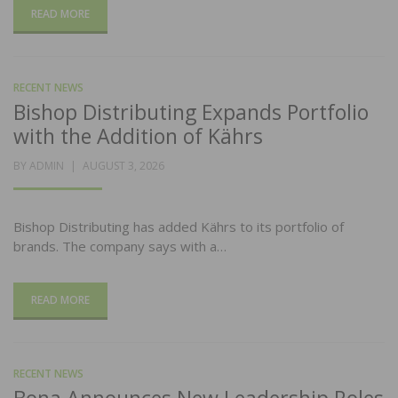
READ MORE
RECENT NEWS
Bishop Distributing Expands Portfolio
with the Addition of Kährs
POSTED
BY
ADMIN
AUGUST 3, 2026
ON
Bishop Distributing has added Kährs to its portfolio of
brands. The company says with a…
READ MORE
RECENT NEWS
Bona Announces New Leadership Roles