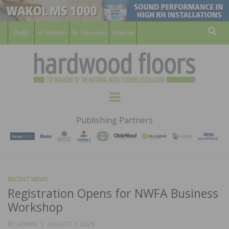
For Members
For Consumers
Subscribe
Sear
HARDWOOD
THE MAGAZINE OF THE NATIONAL
Menu
WOOD FLOORING ASSOCATION
FLOORS
Publishing Partners
MAGAZINE
RECENT NEWS
Registration Opens for NWFA Business
Workshop
POSTED
BY
ADMIN
AUGUST 3, 2026