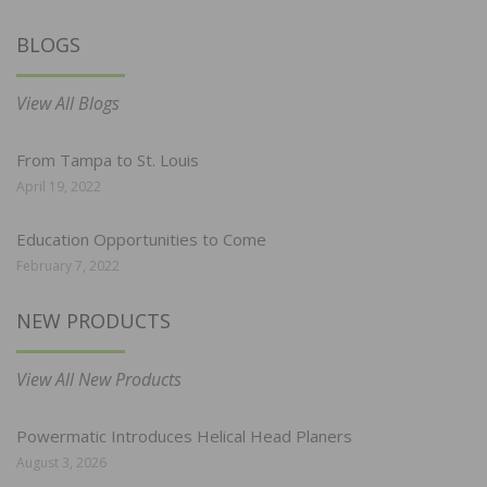
BLOGS
View All Blogs
From Tampa to St. Louis
April 19, 2022
Education Opportunities to Come
February 7, 2022
NEW PRODUCTS
View All New Products
Powermatic Introduces Helical Head Planers
August 3, 2026