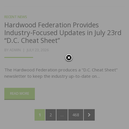
RECENT NEWS
Hardwood Federation Provides
Industry-Focused Updates in July 23rd
“D.C. Cheat Sheet”
POSTED
BY
ADMIN
JULY 23, 2026
ON
The Hardwood Federation produces a “D.C. Cheat Sheet”
newsletter to keep the industry up-to-date on…
READ MORE
Posts
PAGE
PAGE
PAGE
NEXT
1
2
…
468
pagination
PAGE