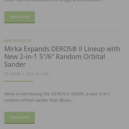
READ MORE
NEW PRODUCTS
Mirka Expands DEROS® II Lineup with
New 2-in-1 5″/6″ Random Orbital
Sander
POSTED
BY
ADMIN
JULY 28, 2026
ON
Mirka is introducing the DEROS II 5650X, a new 2-in-1
random orbital sander that allows…
READ MORE