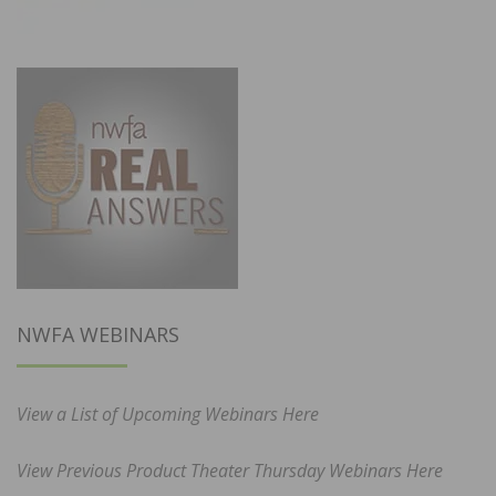
NWFA WEBINARS
View a List of Upcoming Webinars Here
View Previous Product Theater Thursday Webinars Here