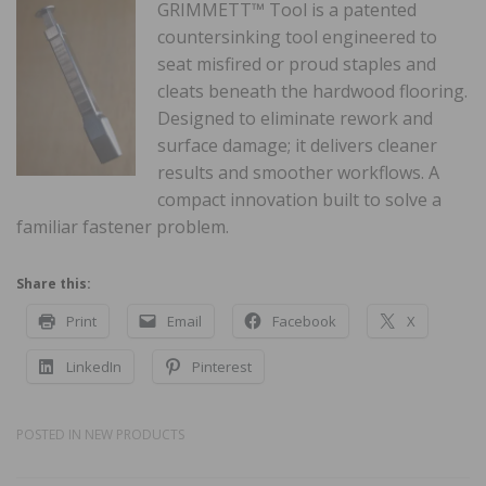
GRIMMETT™ Tool is a patented
countersinking tool engineered to
seat misfired or proud staples and
cleats beneath the hardwood flooring.
Designed to eliminate rework and
surface damage; it delivers cleaner
results and smoother workflows. A
compact innovation built to solve a
familiar fastener problem.
Share this:
Print
Email
Facebook
X
LinkedIn
Pinterest
POSTED IN
NEW PRODUCTS