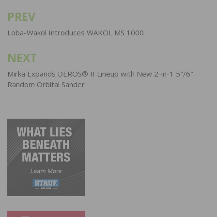
PREV
Post
navigation
Loba-Wakol Introduces WAKOL MS 1000
NEXT
Mirka Expands DEROS® II Lineup with New 2-in-1 5″/6″
Random Orbital Sander