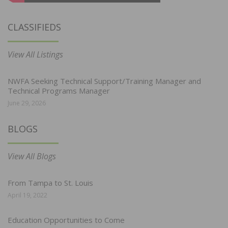
CLASSIFIEDS
View All Listings
NWFA Seeking Technical Support/Training Manager and
Technical Programs Manager
June 29, 2026
BLOGS
View All Blogs
From Tampa to St. Louis
April 19, 2022
Education Opportunities to Come