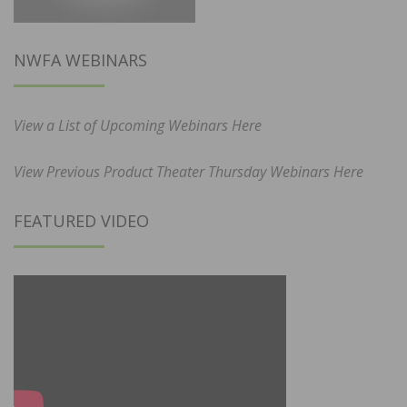
NWFA WEBINARS
View a List of Upcoming Webinars Here
View Previous Product Theater Thursday Webinars Here
FEATURED VIDEO