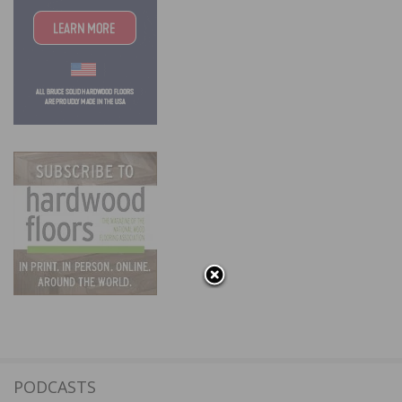
PODCASTS