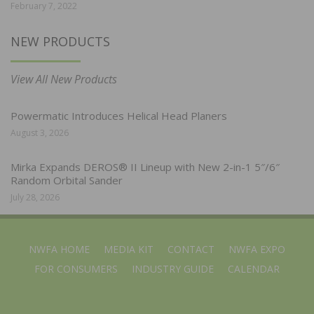
February 7, 2022
NEW PRODUCTS
View All New Products
Powermatic Introduces Helical Head Planers
August 3, 2026
Mirka Expands DEROS® II Lineup with New 2-in-1 5″/6″
Random Orbital Sander
July 28, 2026
NWFA HOME
MEDIA KIT
CONTACT
NWFA EXPO
FOR CONSUMERS
INDUSTRY GUIDE
CALENDAR