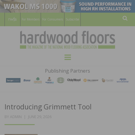
For Members
For Consumers
Subscribe
Sear
HARDWOOD
THE MAGAZINE OF THE NATIONAL
Menu
WOOD FLOORING ASSOCATION
FLOORS
Publishing Partners
MAGAZINE
Introducing Grimmett Tool
POSTED
BY
ADMIN
JUNE 29, 2026
ON