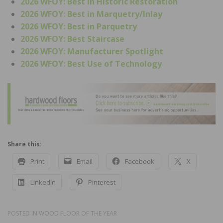
2026 WFOY: Best in Historic Restoration
2026 WFOY: Best in Marquetry/Inlay
2026 WFOY: Best in Parquetry
2026 WFOY: Best Staircase
2026 WFOY: Manufacturer Spotlight
2026 WFOY: Best Use of Technology
Share this:
Print
Email
Facebook
X
LinkedIn
Pinterest
POSTED IN
WOOD FLOOR OF THE YEAR