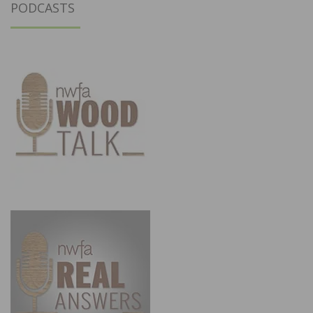
PODCASTS