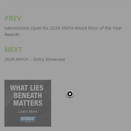
PREV
Post
navigation
Submissions Open for 2026 NWFA Wood Floor of the Year
Awards
NEXT
2026 WFOY – Entry Showcase