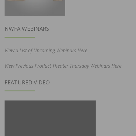
NWFA WEBINARS
View a List of Upcoming Webinars Here
View Previous Product Theater Thursday Webinars Here
FEATURED VIDEO