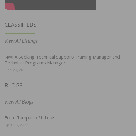
CLASSIFIEDS
View All Listings
NWFA Seeking Technical Support/Training Manager and
Technical Programs Manager
June 29, 2026
BLOGS
View All Blogs
From Tampa to St. Louis
April 19, 2022