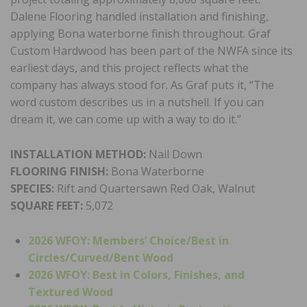
Dalene Flooring handled installation and finishing,
applying Bona waterborne finish throughout. Graf
Custom Hardwood has been part of the NWFA since its
earliest days, and this project reflects what the
company has always stood for. As Graf puts it, “The
word custom describes us in a nutshell. If you can
dream it, we can come up with a way to do it.”
INSTALLATION METHOD:
Nail Down
FLOORING FINISH:
Bona Waterborne
SPECIES:
Rift and Quartersawn Red Oak, Walnut
SQUARE FEET:
5,072
2026 WFOY: Members’ Choice/
Best in
Circles/Curved/Bent Wood
2026 WFOY: Best in Colors, Finishes, and
Textured Wood