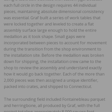
each full circle in the design requires 44 individual
pieces, maintaining absolute dimensional consistency
was essential. Graf built a series of work tables that
were locked together and leveled to create a flat
assembly surface large enough to hold the entire
medallion as it took shape. Small gaps were
incorporated between pieces to account for movement
during the transition from the shop environment to
the installation site. Before the medallion was broken
down for shipping, the installation crew came to the
shop to review the assembly and understand exactly
how it would go back together. Each of the more than
2,000 pieces was then assigned a unique identifier,
packed into crates, and shipped to Connecticut.
The surrounding field included Fontainebleau parquet
and herringbone, all produced by Graf, with the full
project totaling approximately 8,000 square feet.