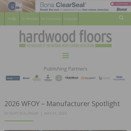
For Members
For Consumers
Subscribe
Sear
HARDWOOD
THE MAGAZINE OF THE NATIONAL
Menu
WOOD FLOORING ASSOCATION
FLOORS
Publishing Partners
MAGAZINE
2026 WFOY – Manufacturer Spotlight
POSTED
BY
BURT BOLLINGER
MAY 31, 2026
ON