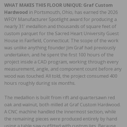
WHAT MAKES THIS
FLOOR UNIQUE:
Graf Custom
Hardwood
in Portsmouth, Ohio, has earned the 2026
WFOY Manufacturer Spotlight award for producing a
nearly 31’ medallion and thousands of square feet of
custom parquet for the Sacred Heart University Guest
House in Fairfield, Connecticut. The scope of the work
was unlike anything founder Jim Graf had previously
undertaken, and he spent the first 100 hours of the
project inside a CAD program, working through every
measurement, angle, and component count before any
wood was touched. All told, the project consumed 400
hours roughly during six months.
The medallion is built from rift and quartersawn red
oak and walnut, both milled at Graf Custom Hardwood.
A CNC machine handled the innermost section, while
the remaining pieces were produced entirely by hand
using a table saw outfitted with custom jigs. Because