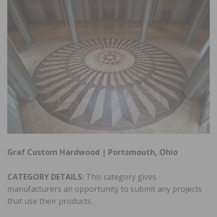
Graf Custom Hardwood | Portsmouth, Ohio
CATEGORY DETAILS:
This category gives
manufacturers an opportunity to submit any projects
that use their products.