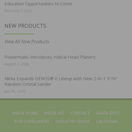
Education Opportunities to Come
February 7, 2022
NEW PRODUCTS
View All New Products
Powermatic Introduces Helical Head Planers
August 3, 2026
Mirka Expands DEROS® II Lineup with New 2-in-1 5″/6″
Random Orbital Sander
July 28, 2026
NWFA HOME
MEDIA KIT
CONTACT
NWFA EXPO
FOR CONSUMERS
INDUSTRY GUIDE
CALENDAR