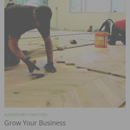
BUSINESS BEST PRACTICES
Grow Your Business