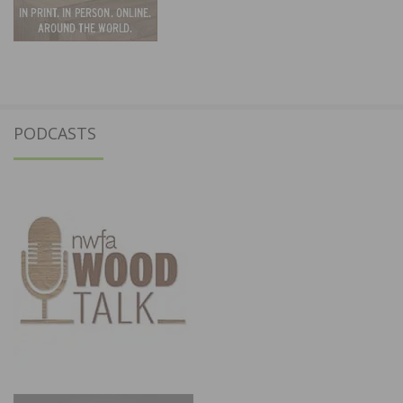
PODCASTS