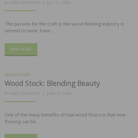
POSTED
BY
LIBBY JOHNSTON
JULY 31, 2026
ON
The passion for the craft in the wood flooring industry is
second to none. Even…
READ MORE
WOOD STOCK
Wood Stock: Blending Beauty
POSTED
BY
LIBBY JOHNSTON
JUNE 18, 2026
ON
One of the many benefits of real wood floors is that new
flooring can be…