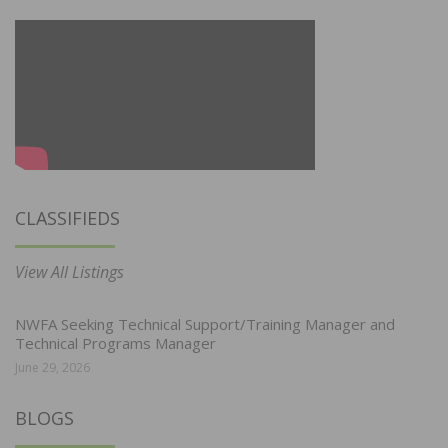
CLASSIFIEDS
View All Listings
NWFA Seeking Technical Support/Training Manager and
Technical Programs Manager
June 29, 2026
BLOGS