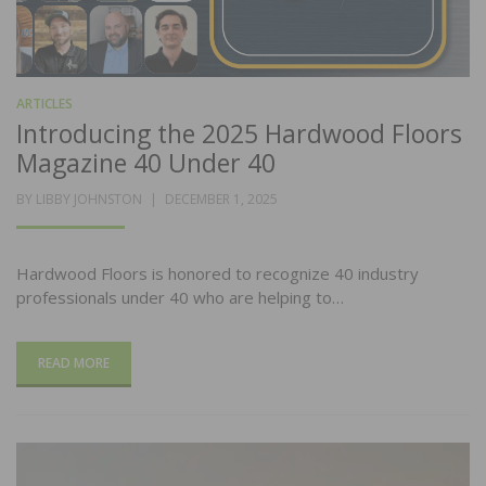
ARTICLES
Introducing the 2025 Hardwood Floors
Magazine 40 Under 40
POSTED
BY
LIBBY JOHNSTON
DECEMBER 1, 2025
ON
Hardwood Floors is honored to recognize 40 industry
professionals under 40 who are helping to…
READ MORE