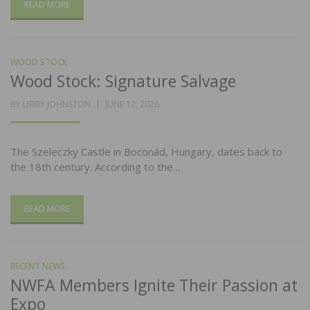
READ MORE
WOOD STOCK
Wood Stock: Signature Salvage
POSTED
BY
LIBBY JOHNSTON
JUNE 12, 2026
ON
The Szeleczky Castle in Boconád, Hungary, dates back to
the 18th century. According to the…
READ MORE
RECENT NEWS
NWFA Members Ignite Their Passion at
Expo