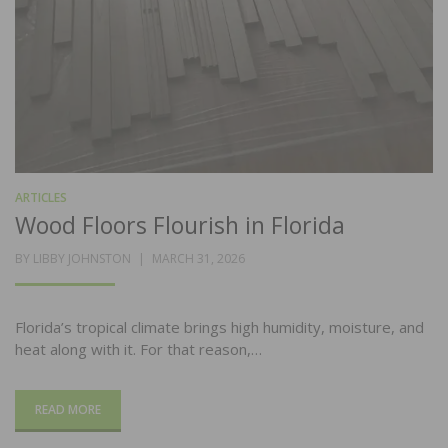
ARTICLES
Wood Floors Flourish in Florida
POSTED
BY
LIBBY JOHNSTON
MARCH 31, 2026
ON
Florida’s tropical climate brings high humidity, moisture, and
heat along with it. For that reason,…
READ MORE