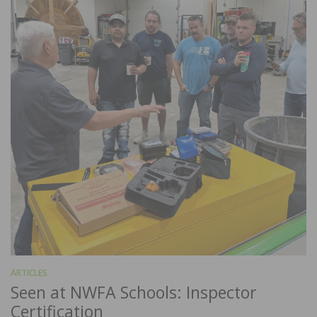
ARTICLES
Seen at NWFA Schools: Inspector
Certification