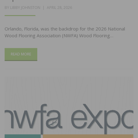
POSTED
BY
LIBBY JOHNSTON
APRIL 28, 2026
ON
Orlando, Florida, was the backdrop for the 2026 National
Wood Flooring Association (NWFA) Wood Flooring…
READ MORE