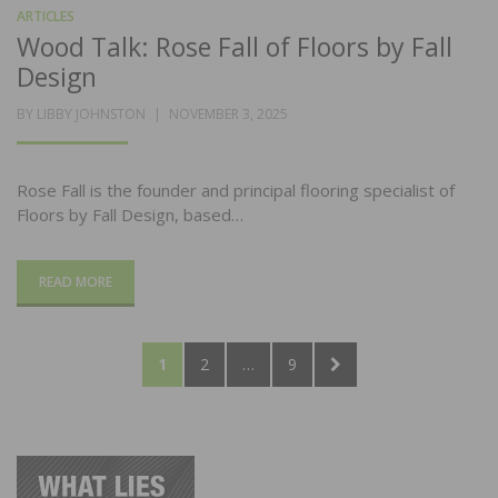
ARTICLES
Wood Talk: Rose Fall of Floors by Fall
Design
POSTED
BY
LIBBY JOHNSTON
NOVEMBER 3, 2025
ON
Rose Fall is the founder and principal flooring specialist of
Floors by Fall Design, based…
READ MORE
Posts
PAGE
PAGE
PAGE
NEXT
1
2
…
9
pagination
PAGE