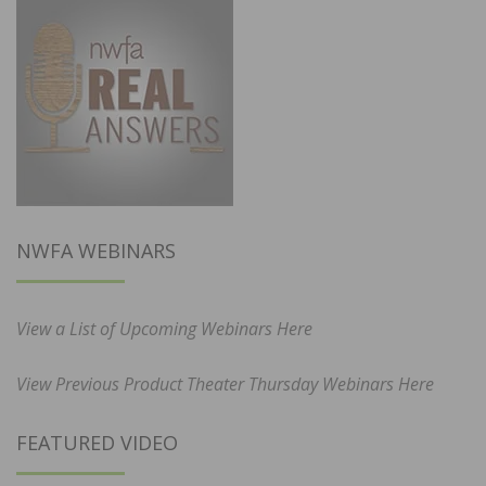
NWFA WEBINARS
View a List of Upcoming Webinars Here
View Previous Product Theater Thursday Webinars Here
FEATURED VIDEO