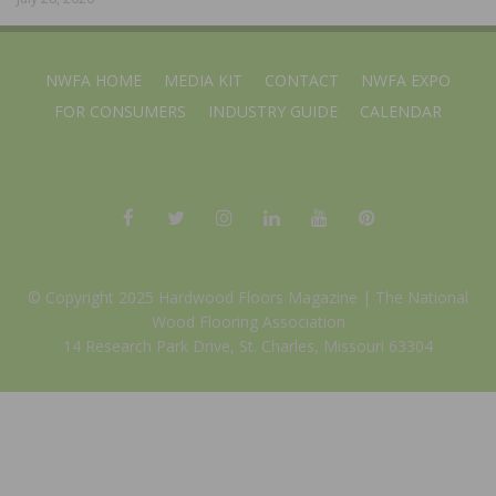
NWFA HOME
MEDIA KIT
CONTACT
NWFA EXPO
FOR CONSUMERS
INDUSTRY GUIDE
CALENDAR
© Copyright 2025 Hardwood Floors Magazine |
The National
Wood Flooring Association
14 Research Park Drive, St. Charles, Missouri 63304