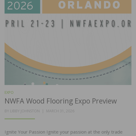
EXPO
NWFA Wood Flooring Expo Preview
POSTED
BY
LIBBY JOHNSTON
MARCH 31, 2026
ON
Ignite Your Passion Ignite your passion at the only trade