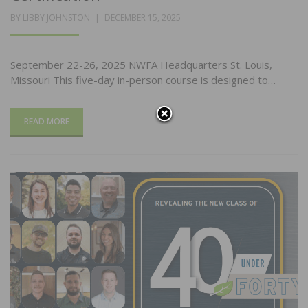
POSTED
BY
LIBBY JOHNSTON
DECEMBER 15, 2025
ON
September 22-26, 2025 NWFA Headquarters St. Louis,
Missouri This five-day in-person course is designed to…
READ MORE