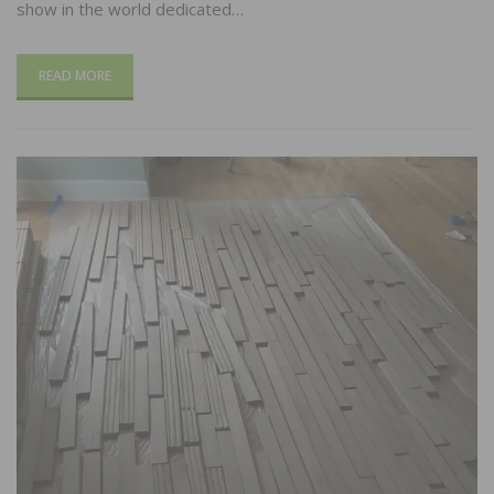
show in the world dedicated…
READ MORE