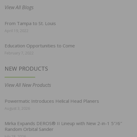
View All Blogs
From Tampa to St. Louis
April 19, 2022
Education Opportunities to Come
February 7, 2022
NEW PRODUCTS
View All New Products
Powermatic Introduces Helical Head Planers
August 3, 2026
Mirka Expands DEROS® II Lineup with New 2-in-1 5″/6″
Random Orbital Sander
July 28, 2026