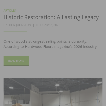
ARTICLES
Historic Restoration: A Lasting Legacy
POSTED
BY
LIBBY JOHNSTON
FEBRUARY 2, 2026
ON
One of wood’s strongest selling points is durability.
According to Hardwood Floors magazine’s 2026 Industry…
READ MORE