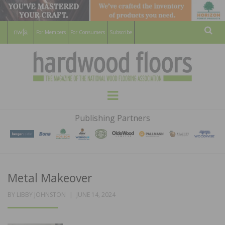
For Members
For Consumers
Subscribe
Sear
HARDWOOD
THE MAGAZINE OF THE NATIONAL
Menu
WOOD FLOORING ASSOCATION
FLOORS
Publishing Partners
MAGAZINE
Metal Makeover
POSTED
BY
LIBBY JOHNSTON
JUNE 14, 2024
ON