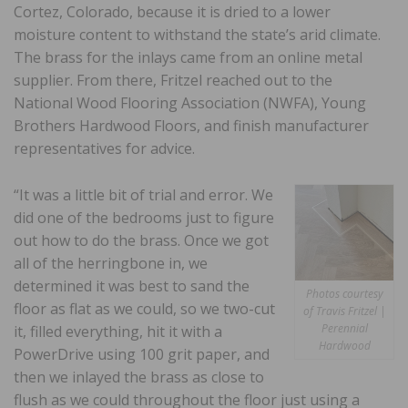
Cortez, Colorado, because it is dried to a lower
moisture content to withstand the state’s arid climate.
The brass for the inlays came from an online metal
supplier. From there, Fritzel reached out to the
National Wood Flooring Association (NWFA), Young
Brothers Hardwood Floors, and finish manufacturer
representatives for advice.
“It was a little bit of trial and error. We
did one of the bedrooms just to figure
out how to do the brass. Once we got
all of the herringbone in, we
determined it was best to sand the
Photos courtesy
floor as flat as we could, so we two-cut
of Travis Fritzel |
Perennial
it, filled everything, hit it with a
Hardwood
PowerDrive using 100 grit paper, and
then we inlayed the brass as close to
flush as we could throughout the floor just using a