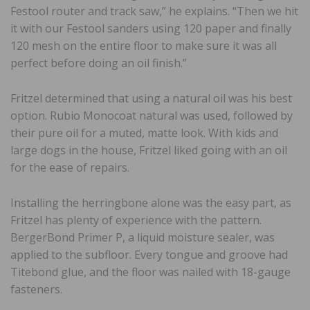
Festool router and track saw,” he explains. “Then we hit
it with our Festool sanders using 120 paper and finally
120 mesh on the entire floor to make sure it was all
perfect before doing an oil finish.”
Fritzel determined that using a natural oil was his best
option. Rubio Monocoat natural was used, followed by
their pure oil for a muted, matte look. With kids and
large dogs in the house, Fritzel liked going with an oil
for the ease of repairs.
Installing the herringbone alone was the easy part, as
Fritzel has plenty of experience with the pattern.
BergerBond Primer P, a liquid moisture sealer, was
applied to the subfloor. Every tongue and groove had
Titebond glue, and the floor was nailed with 18-gauge
fasteners.