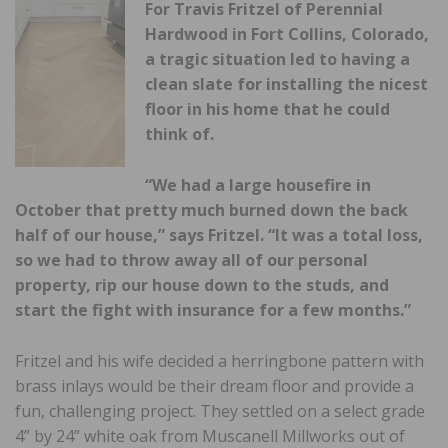
For Travis Fritzel of Perennial
Hardwood in Fort Collins, Colorado,
a tragic situation led to having a
clean slate for installing the nicest
floor in his home that he could
think of.
“We had a large housefire in
October that pretty much burned down the back
half of our house,” says Fritzel. “It was a total loss,
so we had to throw away all of our personal
property, rip our house down to the studs, and
start the fight with insurance for a few months.”
Fritzel and his wife decided a herringbone pattern with
brass inlays would be their dream floor and provide a
fun, challenging project. They settled on a select grade
4” by 24” white oak from Muscanell Millworks out of