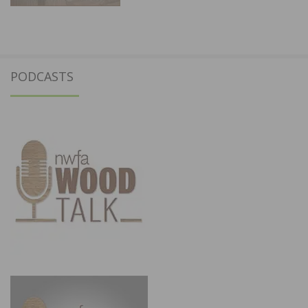
PODCASTS