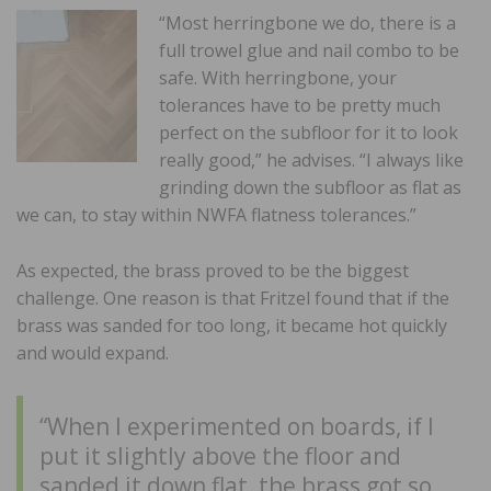
“Most herringbone we do, there is a
full trowel glue and nail combo to be
safe. With herringbone, your
tolerances have to be pretty much
perfect on the subfloor for it to look
really good,” he advises. “I always like
grinding down the subfloor as flat as
we can, to stay within NWFA flatness tolerances.”
As expected, the brass proved to be the biggest
challenge. One reason is that Fritzel found that if the
brass was sanded for too long, it became hot quickly
and would expand.
“When I experimented on boards, if I
put it slightly above the floor and
sanded it down flat, the brass got so