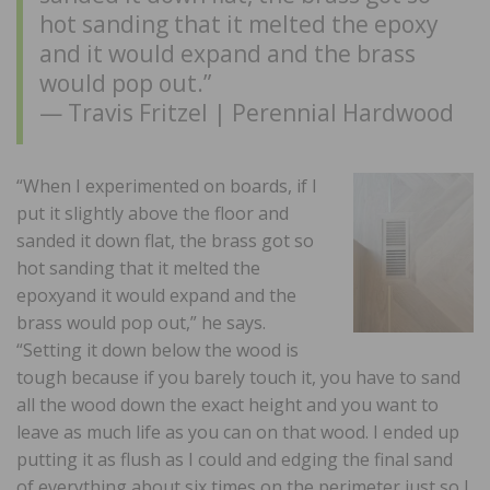
hot sanding that it melted the epoxy
and it would expand and the brass
would pop out.”
— Travis Fritzel | Perennial Hardwood
“When I experimented on boards, if I
put it slightly above the floor and
sanded it down flat, the brass got so
hot sanding that it melted the
epoxyand it would expand and the
brass would pop out,” he says.
“Setting it down below the wood is
tough because if you barely touch it, you have to sand
all the wood down the exact height and you want to
leave as much life as you can on that wood. I ended up
putting it as flush as I could and edging the final sand
of everything about six times on the perimeter just so I