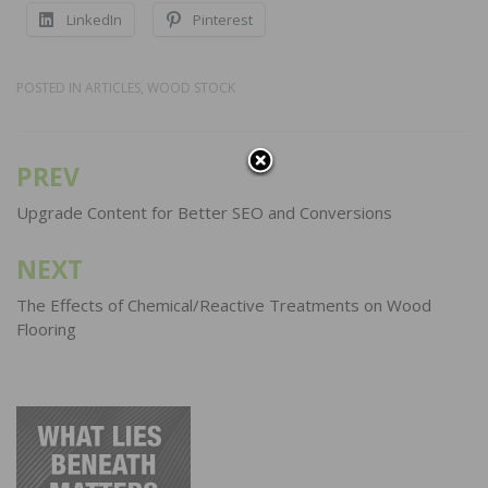
LinkedIn
Pinterest
POSTED IN
ARTICLES
,
WOOD STOCK
PREV
Post
navigation
Upgrade Content for Better SEO and Conversions
NEXT
The Effects of Chemical/Reactive Treatments on Wood
Flooring