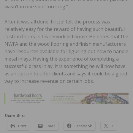
wasn’t in one spot too long.”
After it was all done, Fritzel felt the process was
relatively easy for the reward of having such beautiful
custom floors in his remodeled home. He notes that the
NWFA and the wood flooring and finish manufacturers
have resources available for figuring out how to handle
metal inlays. Having the experience of completing a
successful brass inlay, it is something he will now have
as an option to offer clients and says it could be a good
way to increase revenue on certain jobs.
Share this:
Print
Email
Facebook
X