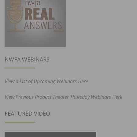
NWFA WEBINARS
View a List of Upcoming Webinars Here
View Previous Product Theater Thursday Webinars Here
FEATURED VIDEO