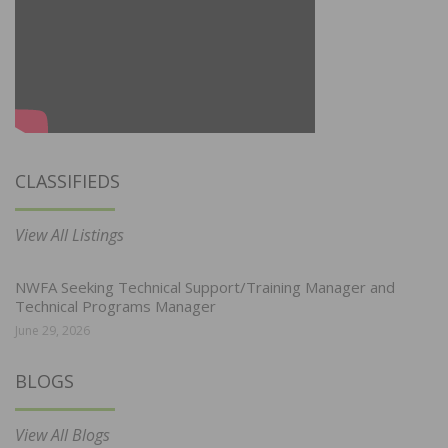
CLASSIFIEDS
View All Listings
NWFA Seeking Technical Support/Training Manager and
Technical Programs Manager
June 29, 2026
BLOGS
View All Blogs