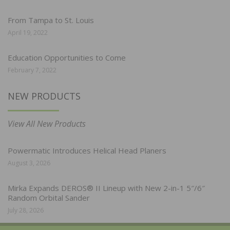
From Tampa to St. Louis
April 19, 2022
Education Opportunities to Come
February 7, 2022
NEW PRODUCTS
View All New Products
Powermatic Introduces Helical Head Planers
August 3, 2026
Mirka Expands DEROS® II Lineup with New 2-in-1 5″/6″
Random Orbital Sander
July 28, 2026