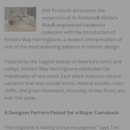
AHF Products announces the
expansion of its Robbins® Noble’s
Way® engineered hardwood
collection with the introduction of
Noble’s Way Herringbone, a modern interpretation of
one of the most enduring patterns in interior design.
Inspired by the rugged beauty of America’s rivers and
valleys, Noble’s Way Herringbone celebrates the
individuality of real wood. Each plank features natural
variation that may include knots, mineral streaks, color
shifts, and grain movement, ensuring no two floors are
ever the same.
A Designer Pattern Poised for a Major Comeback
“Herringbone is having a true resurgence,” says Tim