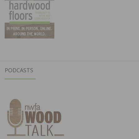
PODCASTS