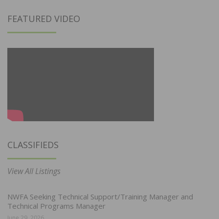
FEATURED VIDEO
CLASSIFIEDS
View All Listings
NWFA Seeking Technical Support/Training Manager and
Technical Programs Manager
June 29, 2026