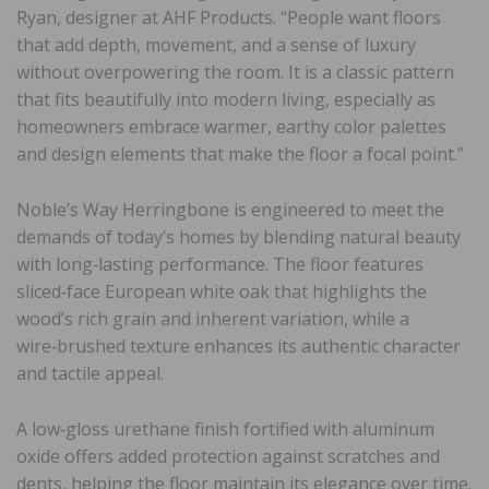
Ryan, designer at AHF Products. “People want floors
that add depth, movement, and a sense of luxury
without overpowering the room. It is a classic pattern
that fits beautifully into modern living, especially as
homeowners embrace warmer, earthy color palettes
and design elements that make the floor a focal point.”
Noble’s Way Herringbone is engineered to meet the
demands of today’s homes by blending natural beauty
with long‑lasting performance. The floor features
sliced‑face European white oak that highlights the
wood’s rich grain and inherent variation, while a
wire‑brushed texture enhances its authentic character
and tactile appeal.
A low‑gloss urethane finish fortified with aluminum
oxide offers added protection against scratches and
dents, helping the floor maintain its elegance over time.