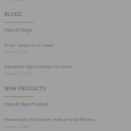
BLOGS
View All Blogs
From Tampa to St. Louis
April 19, 2022
Education Opportunities to Come
February 7, 2022
NEW PRODUCTS
View All New Products
Powermatic Introduces Helical Head Planers
August 3, 2026