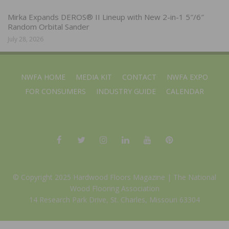
Mirka Expands DEROS® II Lineup with New 2-in-1 5″/6″
Random Orbital Sander
July 28, 2026
NWFA HOME
MEDIA KIT
CONTACT
NWFA EXPO
FOR CONSUMERS
INDUSTRY GUIDE
CALENDAR
© Copyright 2025 Hardwood Floors Magazine |
The National
Wood Flooring Association
14 Research Park Drive, St. Charles, Missouri 63304