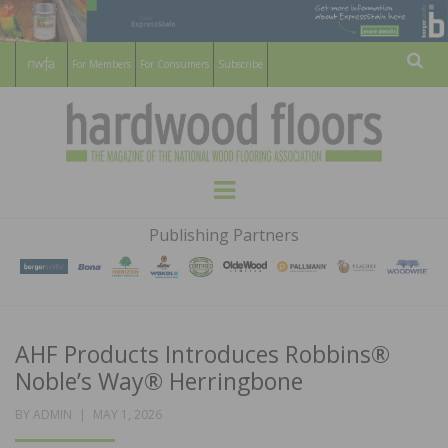
For Members
For Consumers
Subscribe
Sear
HARDWOOD
THE MAGAZINE OF THE NATIONAL
Menu
WOOD FLOORING ASSOCATION
FLOORS
Publishing Partners
MAGAZINE
AHF Products Introduces Robbins®
Noble’s Way® Herringbone
POSTED
BY
ADMIN
MAY 1, 2026
ON