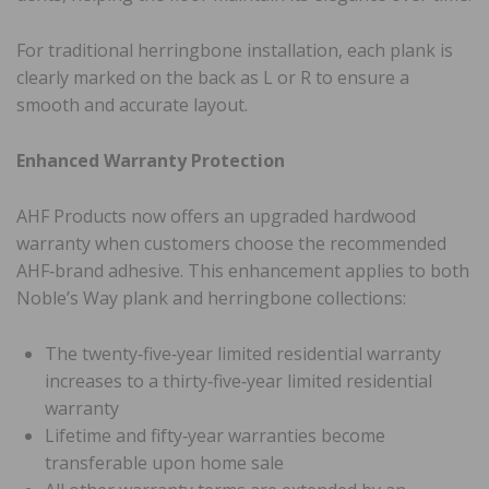
For traditional herringbone installation, each plank is
clearly marked on the back as L or R to ensure a
smooth and accurate layout.
Enhanced Warranty Protection
AHF Products now offers an upgraded hardwood
warranty when customers choose the recommended
AHF‑brand adhesive. This enhancement applies to both
Noble’s Way plank and herringbone collections:
The twenty‑five‑year limited residential warranty
increases to a thirty‑five‑year limited residential
warranty
Lifetime and fifty‑year warranties become
transferable upon home sale