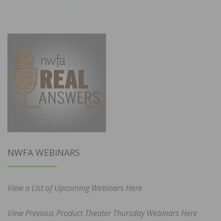
NWFA WEBINARS
View a List of Upcoming Webinars Here
View Previous Product Theater Thursday Webinars Here