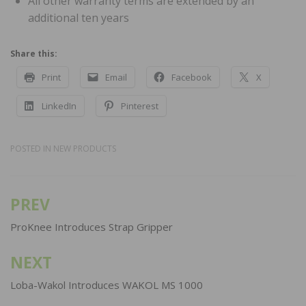
All other warranty terms are extended by an
additional ten years
Share this:
Print
Email
Facebook
X
LinkedIn
Pinterest
POSTED IN
NEW PRODUCTS
PREV
Post
navigation
ProKnee Introduces Strap Gripper
NEXT
Loba-Wakol Introduces WAKOL MS 1000