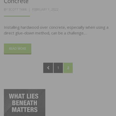
Concrete
POSTED
BY
SCOTT TARR
FEBRUARY 1, 2022
ON
Installing hardwood over concrete, especially when using a
direct glue-down method, can be a challenge.…
READ MORE
Posts
PREVIOUS
PAGE
PAGE
1
2
pagination
PAGE