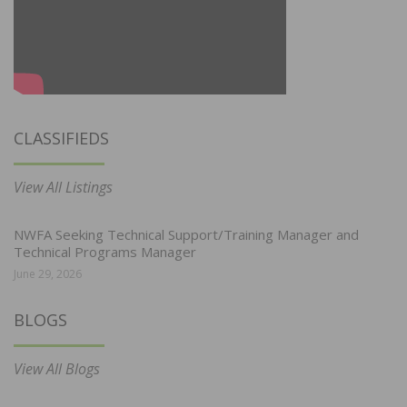
CLASSIFIEDS
View All Listings
NWFA Seeking Technical Support/Training Manager and
Technical Programs Manager
June 29, 2026
BLOGS
View All Blogs