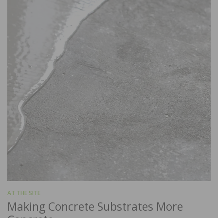
AT THE SITE
Making Concrete Substrates More