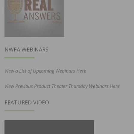
NWFA WEBINARS
View a List of Upcoming Webinars Here
View Previous Product Theater Thursday Webinars Here
FEATURED VIDEO