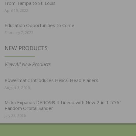
From Tampa to St. Louis
April 19, 2022
Education Opportunities to Come
February 7, 2022
NEW PRODUCTS
View All New Products
Powermatic Introduces Helical Head Planers
August 3, 2026
Mirka Expands DEROS® II Lineup with New 2-in-1 5″/6″
Random Orbital Sander
July 28, 2026