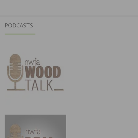
PODCASTS