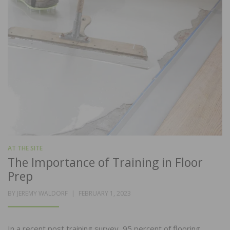
AT THE SITE
The Importance of Training in Floor
Prep
POSTED
BY
JEREMY WALDORF
FEBRUARY 1, 2023
ON
In a recent post training survey, 95 percent of flooring