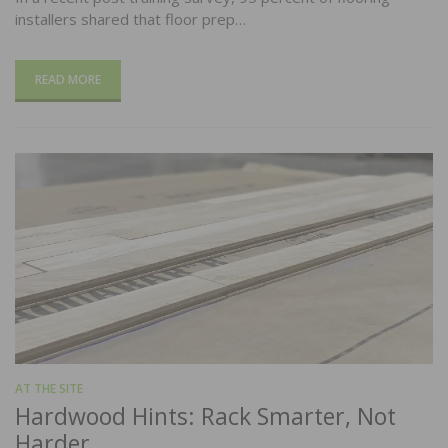
installers shared that floor prep…
READ MORE
AT THE SITE
Hardwood Hints: Rack Smarter, Not
Harder