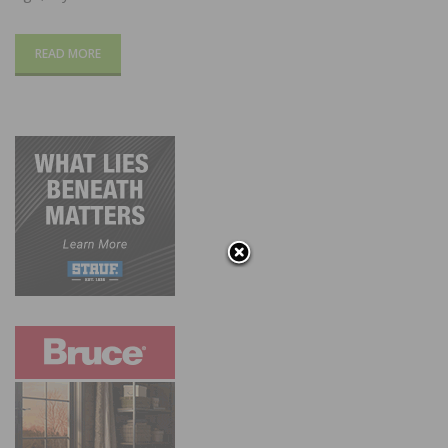
READ MORE