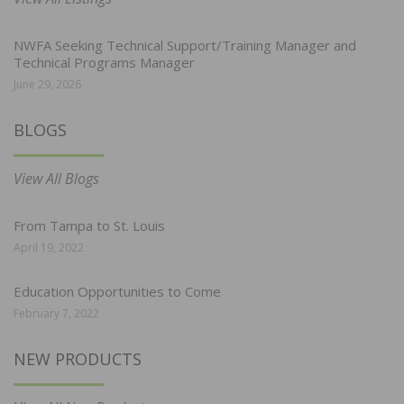
NWFA Seeking Technical Support/Training Manager and
Technical Programs Manager
June 29, 2026
BLOGS
View All Blogs
From Tampa to St. Louis
April 19, 2022
Education Opportunities to Come
February 7, 2022
NEW PRODUCTS