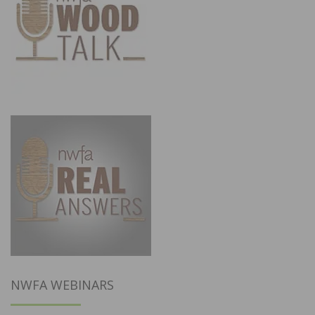
NWFA WEBINARS