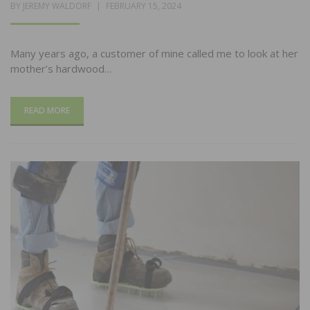
POSTED
BY
JEREMY WALDORF
FEBRUARY 15, 2024
ON
Many years ago, a customer of mine called me to look at her
mother’s hardwood…
READ MORE