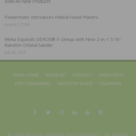
View All New Products
Powermatic Introduces Helical Head Planers
August 3, 2026
Mirka Expands DEROS® II Lineup with New 2-in-1 5″/6″
Random Orbital Sander
July 28, 2026
NWFA HOME
MEDIA KIT
CONTACT
NWFA EXPO
FOR CONSUMERS
INDUSTRY GUIDE
CALENDAR
© Copyright 2025 Hardwood Floors Magazine |
The National