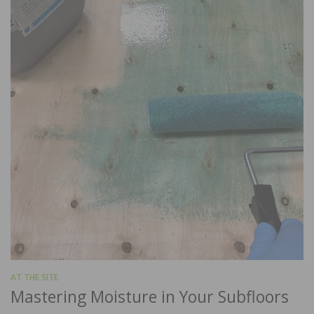
AT THE SITE
Mastering Moisture in Your Subfloors