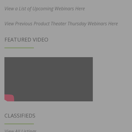
View a List of Upcoming Webinars Here
View Previous Product Theater Thursday Webinars Here
FEATURED VIDEO
CLASSIFIEDS
View All Listings