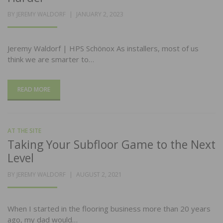
POSTED
BY
JEREMY WALDORF
JANUARY 2, 2023
ON
Jeremy Waldorf | HPS Schönox As installers, most of us
think we are smarter to…
READ MORE
AT THE SITE
Taking Your Subfloor Game to the Next
Level
POSTED
BY
JEREMY WALDORF
AUGUST 2, 2021
ON
When I started in the flooring business more than 20 years
ago, my dad would…