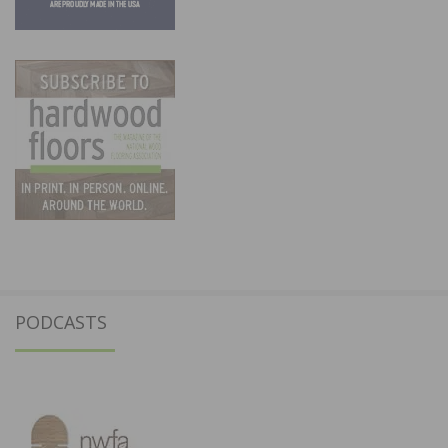
PODCASTS