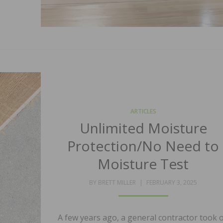
ARTICLES
Unlimited Moisture
Protection/No Need to
Moisture Test
POSTED
BY
BRETT MILLER
FEBRUARY 3, 2025
ON
A few years ago, a general contractor took 