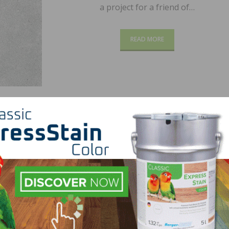
a project for a friend of…
READ MORE