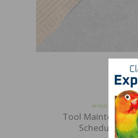
ARTICLES
Tool Maintenance
Schedules