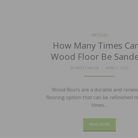
ARTICLES
How Many Times Can
Wood Floor Be Sand
POSTED
BY
BRETT MILLER
APRIL 1, 2025
ON
Wood floors are a durable and renew
flooring option that can be refinished m
times…
READ MORE