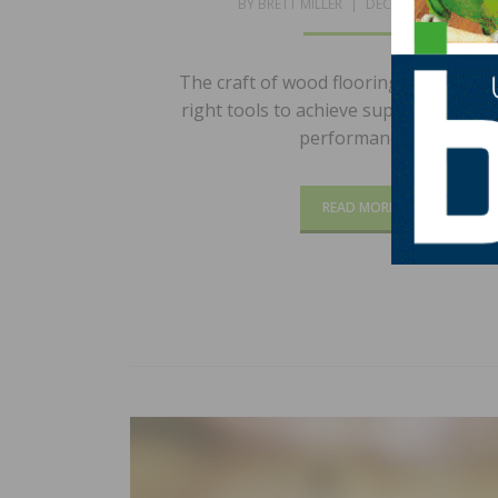
POSTED
BY
BRETT MILLER
DECEMBER 2, 2024
ON
The craft of wood flooring necessitate
right tools to achieve superior results
performance…
READ MORE