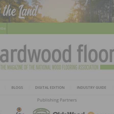
ribe
HARD
THE MAGAZINE OF THE NATION
BLOGS
DIGITAL EDITION
INDUSTRY GUIDE
FLOO
Publishing Partners