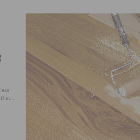
g
less
h that…