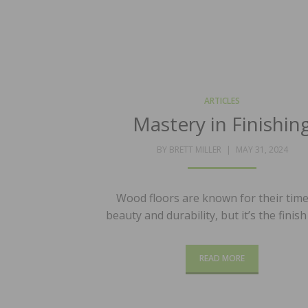
ARTICLES
Mastery in Finishin
POSTED
BY
BRETT MILLER
MAY 31, 2024
ON
Wood floors are known for their time
beauty and durability, but it’s the finis
READ MORE