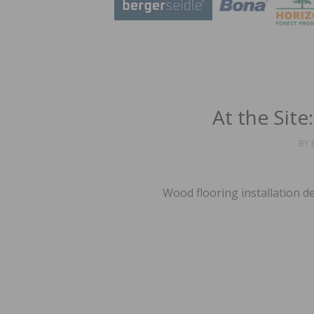
At the Sit
BY
Wood flooring installation d