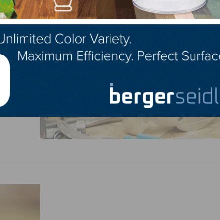
s the
. The