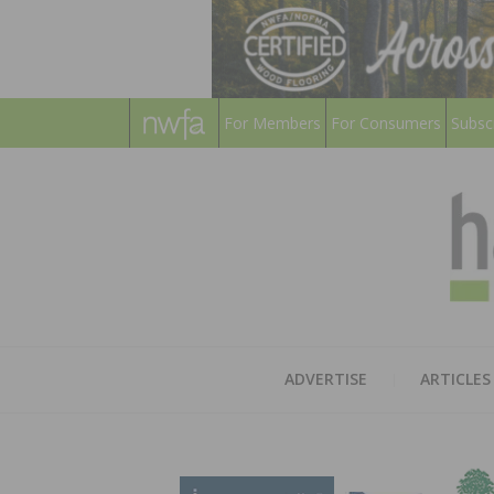
For Members
For Consumers
Subsc
ADVERTISE
ARTICLES