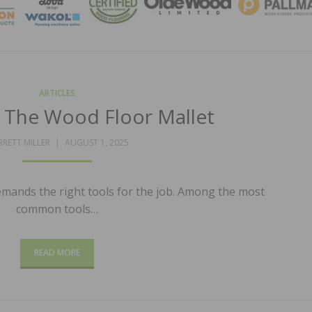
MAGA
ARTICLES
e: The Wood Floor Mallet
POSTED
BRETT MILLER
AUGUST 1, 2025
ON
emands the right tools for the job. Among the most
common tools…
READ MORE