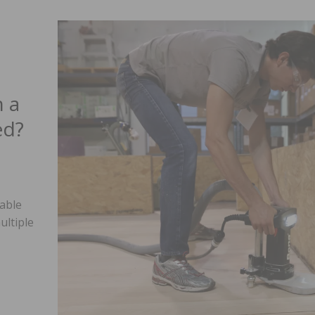
 a
ed?
able
ultiple