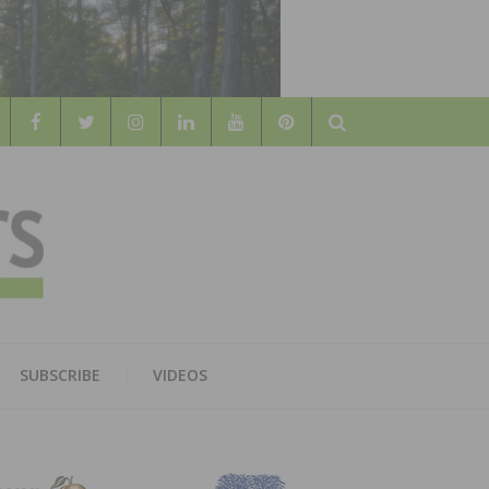
Search
WOOD
AL WOOD FLOORING ASSOCATION
SUBSCRIBE
VIDEOS
RS