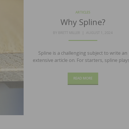
ARTICLES
Why Spline?
POSTED
BY
BRETT MILLER
AUGUST 1, 2024
ON
Spline is a challenging subject to write an
extensive article on. For starters, spline play
READ MORE