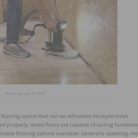
Photos courtesy of NWFA
looring option that can be refinished multiple times
ed properly, wood floors are capable of lasting hundreds
nable flooring options available. Generally speaking, mo