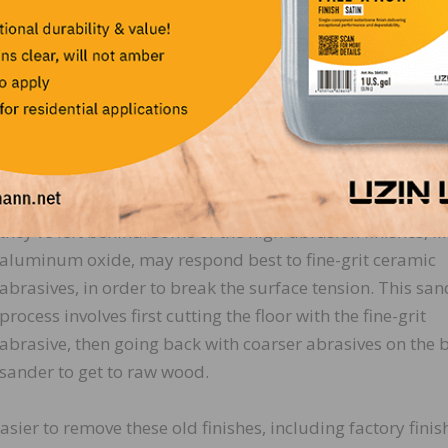
first rough sanding is always going to focus on removing
existing finishes, and flattening the floor. The type of finis
number of coats, and colors you need to remove will dict
how aggressive you need to be on your initial cuts.
The first cut normally is done with an abrasive that is co
enough to cut through the finish, but not so coarse that it
requires additional sanding just to remove the scratches
they’ve left behind. Some of the high-abrasion finishes, li
aluminum oxide, may respond best to fine-grit ceramic
abrasives, in order to break the surface tension. This sa
process involves first cutting the floor with the fine-grit
abrasive, then going back with coarser abrasives on the b
sander to get to raw wood.
ier to remove these old finishes, including factory fini