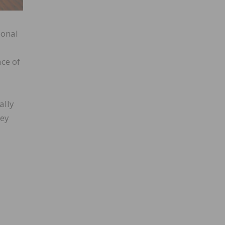
ional
ace of
ally
hey