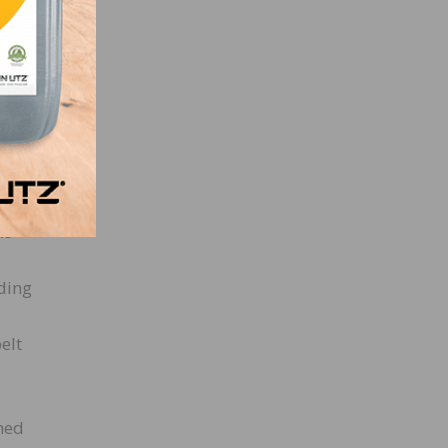
 the
h,
ate
arse
ke
nding
elt
shed