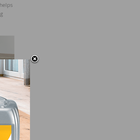
helps
ng
s
our