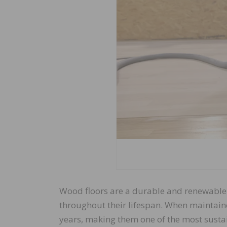
Wood floors are a durable and renewable f
throughout their lifespan. When maintain
years, making them one of the most sustai