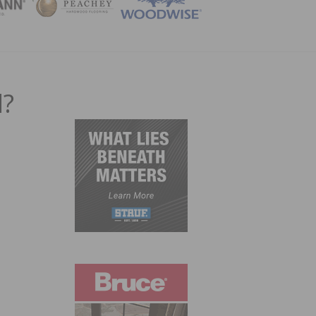
ZINE
d?