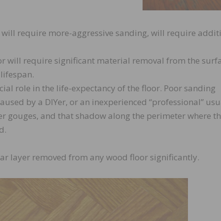
will require more-aggressive sanding, will require addit
r will require significant material removal from the surf
 lifespan.
ial role in the life-expectancy of the floor. Poor sanding
aused by a DIYer, or an inexperienced “professional” usu
er gouges, and that shadow along the perimeter where t
d.
ear layer removed from any wood floor significantly.