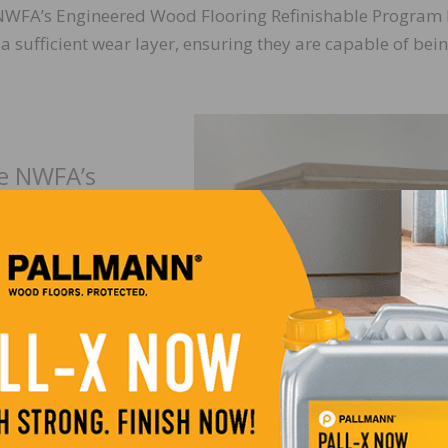
NWFA’s Engineered Wood Flooring Refinishable Program 
a sufficient wear layer, ensuring they are capable of bei
he NWFA’s
ing
contact John
nwfa.org
.
The other component of evaluating a floor for a resand i
assessing the finish that is on the floor. For any resand, y