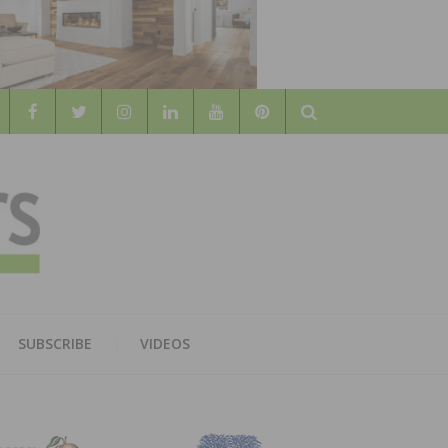
Search
WOOD
AL WOOD FLOORING ASSOCATION
SUBSCRIBE
VIDEOS
RS