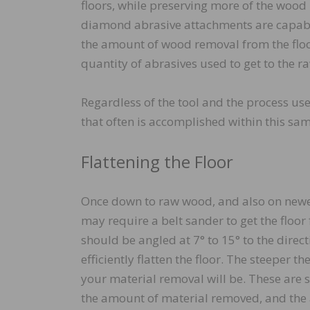
floors, while preserving more of the wood
diamond abrasive attachments are capable
the amount of wood removal from the floo
quantity of abrasives used to get to the 
Regardless of the tool and the process used
that often is accomplished within this same
Flattening the Floor
Once down to raw wood, and also on newer 
may require a belt sander to get the floor f
should be angled at 7° to 15° to the directi
efficiently flatten the floor. The steeper t
your material removal will be. These are s
the amount of material removed, and the a