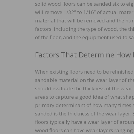
solid wood floors can be sanded six to eigh
will remove 1/32” to 1/16” of actual mater
material that will be removed and the nu
factors, including the type of wood, the thi
of the floor, and the equipment used to sa
Factors That Determine How 
When existing floors need to be refinishe
sandable material on the wear layer of the 
should evaluate the thickness of the wear 
areas to capture a good idea of what shape
primary determinant of how many times a
sanded is the thickness of the wear layer
floors typically have a wear layer of arou
wood floors can have wear layers ranging f