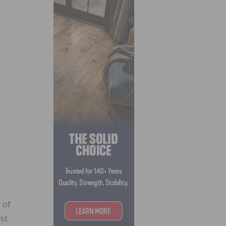
 of
st