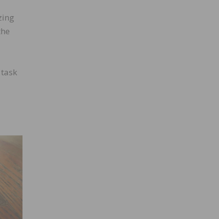
zing
the
 task