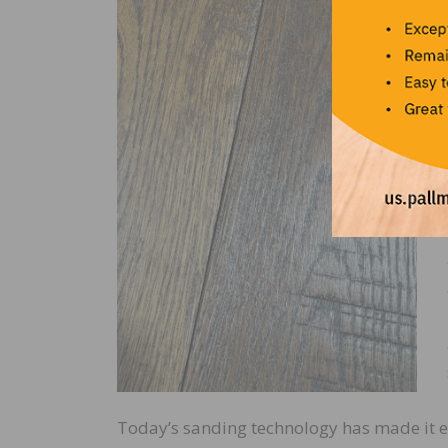
Today’s sanding technology has made it eas