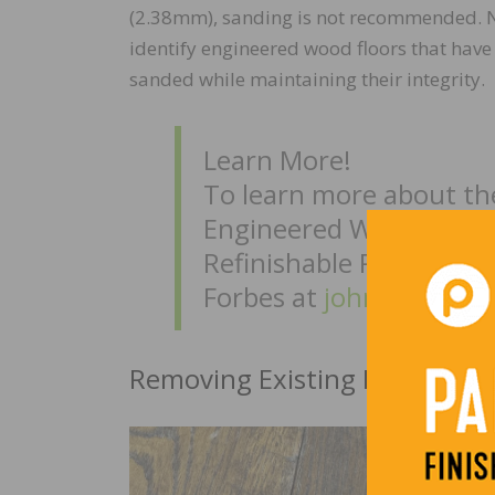
(2.38mm), sanding is not recommended. 
identify engineered wood floors that have 
sanded while maintaining their integrity.
Learn More!
To learn more about t
Engineered Wood Floor
Refinishable Program, 
Forbes at
john.forbes@
Removing Existing Finishes