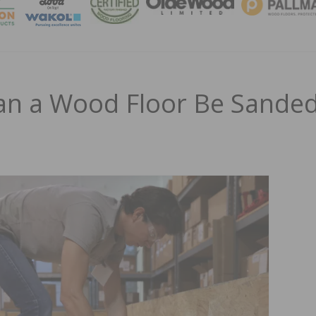
MAGA
n a Wood Floor Be Sande