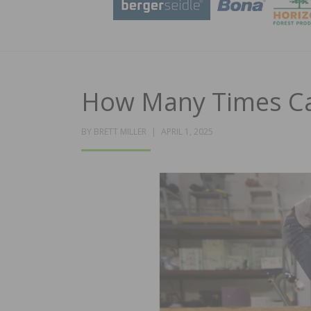
How Many Times Ca
POSTED
BY
BRETT MILLER
APRIL 1, 2025
ON