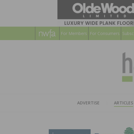
For Members
For Consumers
Subsc
ADVERTISE
ARTICLES