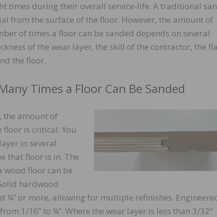
t times during their overall service-life. A traditional sa
ial from the surface of the floor. However, the amount of
mber of times a floor can be sanded depends on several
ckness of the wear layer, the skill of the contractor, the fl
nd the floor.
Many Times a Floor Can Be Sanded
d, the amount of
floor is critical. You
layer in several
 that floor is in. The
 wood floor can be
. Solid hardwood
nd ¼” or more, allowing for multiple refinishes. Engineere
rom 1/16” to ¼”. Where the wear layer is less than 3/32”