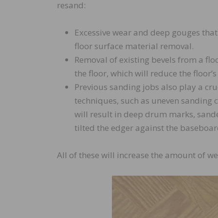
resand:
Excessive wear and deep gouges that 
floor surface material removal.
Removal of existing bevels from a floo
the floor, which will reduce the floor’s
Previous sanding jobs also play a cruc
techniques, such as uneven sanding c
will result in deep drum marks, sand
tilted the edger against the baseboar
All of these will increase the amount of w