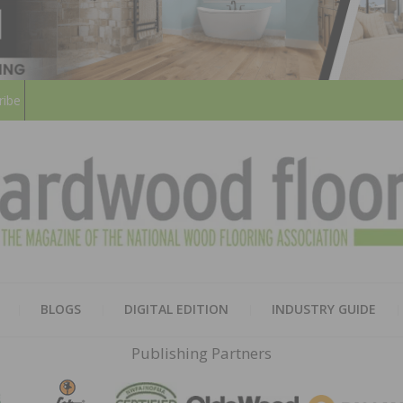
ribe
HARD
THE MAGAZINE OF THE NATION
BLOGS
DIGITAL EDITION
INDUSTRY GUIDE
FLOO
Publishing Partners