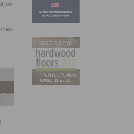
nd job
atness
d