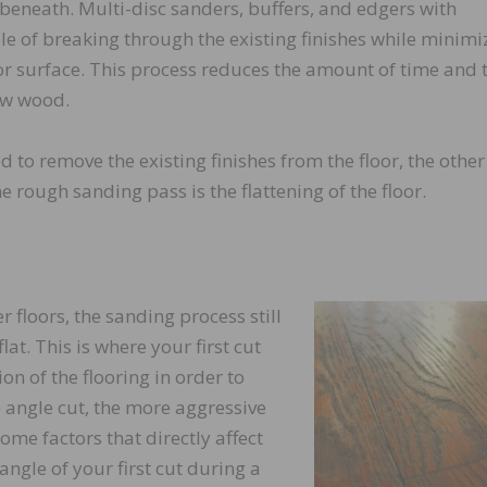
 beneath. Multi-disc sanders, buffers, and edgers with
 of breaking through the existing finishes while minimi
r surface. This process reduces the amount of time and 
raw wood.
 to remove the existing finishes from the floor, the other
 rough sanding pass is the flattening of the floor.
floors, the sanding process still
lat. This is where your first cut
on of the flooring in order to
he angle cut, the more aggressive
ome factors that directly affect
ngle of your first cut during a