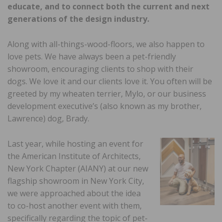
educate, and to connect both the current and next
generations of the design industry.
Along with all-things-wood-floors, we also happen to
love pets. We have always been a pet-friendly
showroom, encouraging clients to shop with their
dogs. We love it and our clients love it. You often will be
greeted by my wheaten terrier, Mylo, or our business
development executive’s (also known as my brother,
Lawrence) dog, Brady.
Last year, while hosting an event for
the American Institute of Architects,
New York Chapter (AIANY) at our new
flagship showroom in New York City,
we were approached about the idea
to co-host another event with them,
specifically regarding the topic of pet-