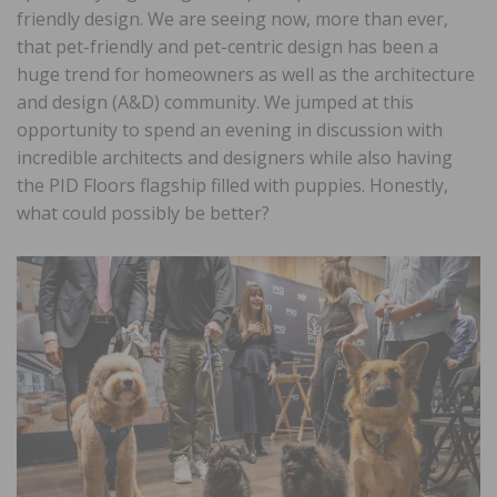
friendly design. We are seeing now, more than ever,
that pet-friendly and pet-centric design has been a
huge trend for homeowners as well as the architecture
and design (A&D) community. We jumped at this
opportunity to spend an evening in discussion with
incredible architects and designers while also having
the PID Floors flagship filled with puppies. Honestly,
what could possibly be better?