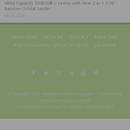
Mirka Expands DEROS® II Lineup with New 2-in-1 5″/6″
Random Orbital Sander
July 28, 2026
NWFA HOME
MEDIA KIT
CONTACT
NWFA EXPO
FOR CONSUMERS
INDUSTRY GUIDE
CALENDAR
© Copyright 2025 Hardwood Floors Magazine |
The National
Wood Flooring Association
14 Research Park Drive, St. Charles, Missouri 63304