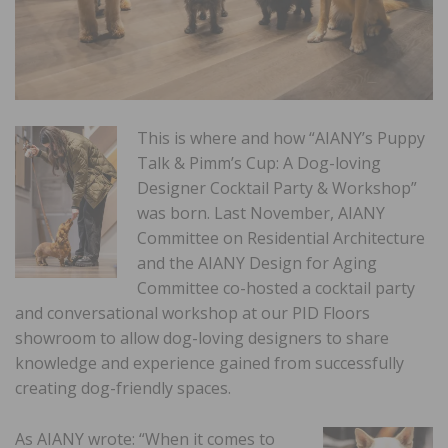
This is where and how “AIANY’s Puppy
Talk & Pimm’s Cup: A Dog-loving
Designer Cocktail Party & Workshop”
was born. Last November, AIANY
Committee on Residential Architecture
and the AIANY Design for Aging
Committee co-hosted a cocktail party
and conversational workshop at our PID Floors
showroom to allow dog-loving designers to share
knowledge and experience gained from successfully
creating dog-friendly spaces.
As AIANY wrote: “When it comes to