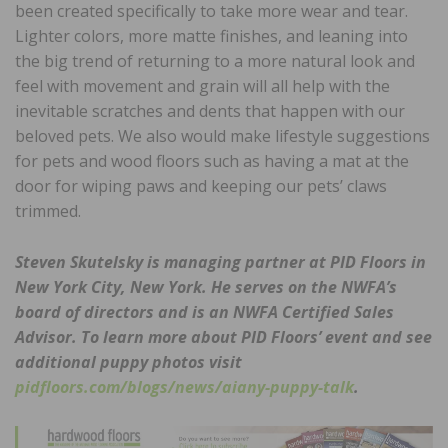
been created specifically to take more wear and tear.
Lighter colors, more matte finishes, and leaning into
the big trend of returning to a more natural look and
feel with movement and grain will all help with the
inevitable scratches and dents that happen with our
beloved pets. We also would make lifestyle suggestions
for pets and wood floors such as having a mat at the
door for wiping paws and keeping our pets’ claws
trimmed.
Steven Skutelsky is managing partner at PID Floors in
New York City, New York. He serves on the NWFA’s
board of directors and is an NWFA Certified Sales
Advisor. To learn more about PID Floors’ event and see
additional puppy photos visit
pidfloors.com/blogs/news/aiany-puppy-talk
.