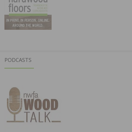
PODCASTS