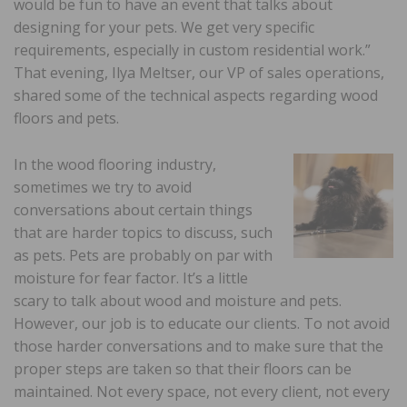
would be fun to have an event that talks about
designing for your pets. We get very specific
requirements, especially in custom residential work.”
That evening, Ilya Meltser, our VP of sales operations,
shared some of the technical aspects regarding wood
floors and pets.
In the wood flooring industry,
sometimes we try to avoid
conversations about certain things
that are harder topics to discuss, such
as pets. Pets are probably on par with
moisture for fear factor. It’s a little
scary to talk about wood and moisture and pets.
However, our job is to educate our clients. To not avoid
those harder conversations and to make sure that the
proper steps are taken so that their floors can be
maintained. Not every space, not every client, not every