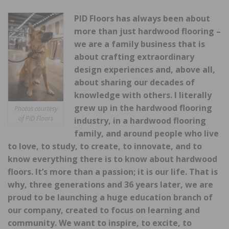
PID Floors has always been about
more than just hardwood flooring –
we are a family business that is
about crafting extraordinary
design experiences and, above all,
about sharing our decades of
knowledge with others. I literally
grew up in the hardwood flooring
Photos courtesy
of PID Floors
industry, in a hardwood flooring
family, and around people who live
to love, to study, to create, to innovate, and to
know everything there is to know about hardwood
floors. It’s more than a passion; it is our life. That is
why, three generations and 36 years later, we are
proud to be launching a huge education branch of
our company, created to focus on learning and
community. We want to inspire, to excite, to