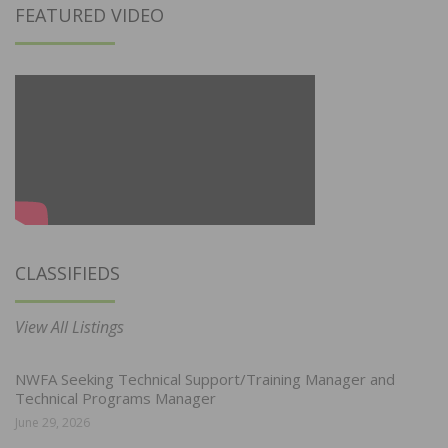
FEATURED VIDEO
CLASSIFIEDS
View All Listings
NWFA Seeking Technical Support/Training Manager and
Technical Programs Manager
June 29, 2026