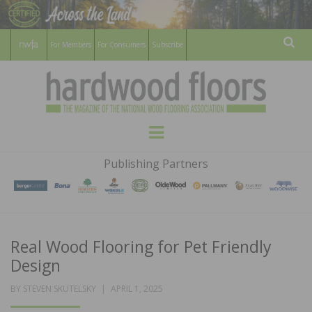
For Members
For Consumers
Subscribe
Sear
HARDWOOD
THE MAGAZINE OF THE NATIONAL
Menu
WOOD FLOORING ASSOCATION
FLOORS
Publishing Partners
MAGAZINE
Real Wood Flooring for Pet Friendly
Design
POSTED
BY
STEVEN SKUTELSKY
APRIL 1, 2025
ON