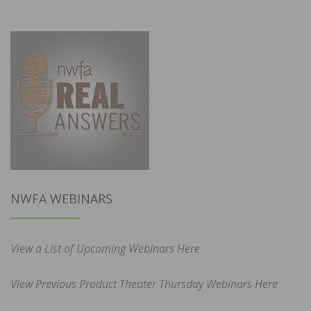
NWFA WEBINARS
View a List of Upcoming Webinars Here
View Previous Product Theater Thursday Webinars Here