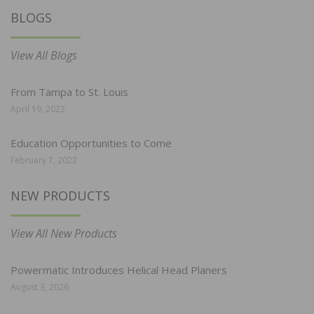
BLOGS
View All Blogs
From Tampa to St. Louis
April 19, 2022
Education Opportunities to Come
February 7, 2022
NEW PRODUCTS
View All New Products
Powermatic Introduces Helical Head Planers
August 3, 2026