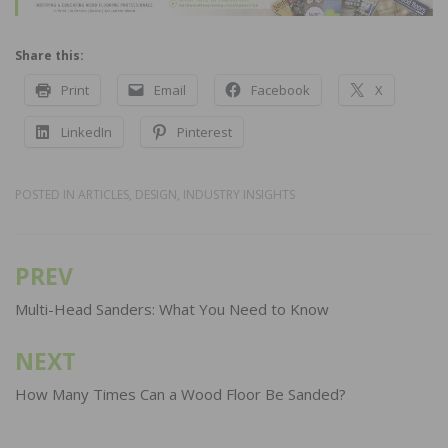
Share this:
Print
Email
Facebook
X
LinkedIn
Pinterest
POSTED IN
ARTICLES
,
DESIGN
,
INDUSTRY INSIGHTS
PREV
Post
navigation
Multi-Head Sanders: What You Need to Know
NEXT
How Many Times Can a Wood Floor Be Sanded?