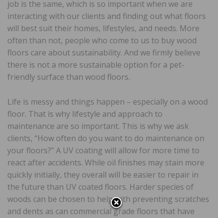
job is the same, which is so important when we are
interacting with our clients and finding out what floors
will best suit their homes, lifestyles, and needs. More
often than not, people who come to us to buy wood
floors care about sustainability. And we firmly believe
there is not a more sustainable option for a pet-
friendly surface than wood floors.
Life is messy and things happen – especially on a wood
floor. That is why lifestyle and approach to
maintenance are so important. This is why we ask
clients, “How often do you want to do maintenance on
your floors?” A UV coating will allow for more time to
react after accidents. While oil finishes may stain more
quickly initially, they overall will be easier to repair in
the future than UV coated floors. Harder species of
woods can be chosen to help with preventing scratches
and dents as can commercial grade floors that have