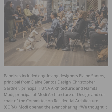
Panelists included dog-loving designers Elaine Santos,
principal from Elaine Santos Design; Christopher
Gardner, principal TUNA Architecture; and Namita
Modi, principal of Modi Architecture of Design and co-
chair of the Committee on Residential Architecture
(CORA). Modi opened the event sharing, “We thought it