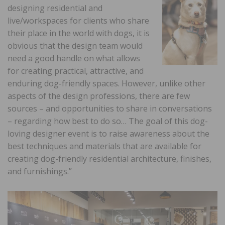
designing residential and
live/workspaces for clients who share
their place in the world with dogs, it is
obvious that the design team would
need a good handle on what allows
for creating practical, attractive, and
enduring dog-friendly spaces. However, unlike other
aspects of the design professions, there are few
sources – and opportunities to share in conversations
– regarding how best to do so… The goal of this dog-
loving designer event is to raise awareness about the
best techniques and materials that are available for
creating dog-friendly residential architecture, finishes,
and furnishings.”