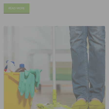
READ MORE