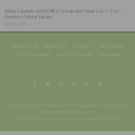
Mirka Expands DEROS® II Lineup with New 2-in-1 5″/6″
Random Orbital Sander
July 28, 2026
NWFA HOME
MEDIA KIT
CONTACT
NWFA EXPO
FOR CONSUMERS
INDUSTRY GUIDE
CALENDAR
© Copyright 2025 Hardwood Floors Magazine |
The National
Wood Flooring Association
14 Research Park Drive, St. Charles, Missouri 63304