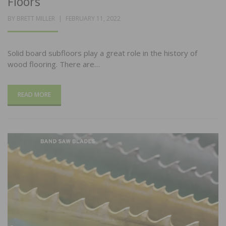
Floors
POSTED
BY
BRETT MILLER
FEBRUARY 11, 2022
ON
Solid board subfloors play a great role in the history of
wood flooring. There are…
READ MORE