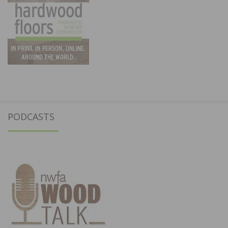
PODCASTS