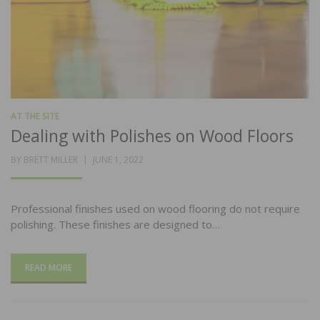
AT THE SITE
Dealing with Polishes on Wood Floors
POSTED
BY
BRETT MILLER
JUNE 1, 2022
ON
Professional finishes used on wood flooring do not require
polishing. These finishes are designed to…
READ MORE