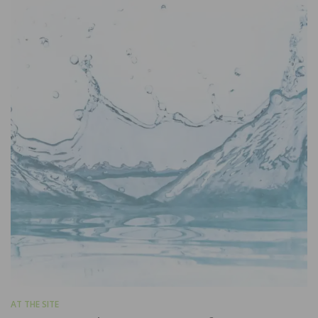
AT THE SITE