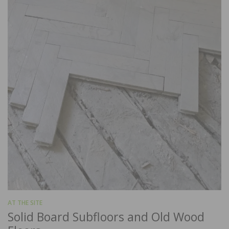
AT THE SITE
Solid Board Subfloors and Old Wood