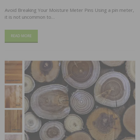
Avoid Breaking Your Moisture Meter Pins Using a pin meter,
it is not uncommon to…
READ MORE