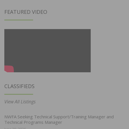
FEATURED VIDEO
CLASSIFIEDS
View All Listings
NWFA Seeking Technical Support/Training Manager and
Technical Programs Manager