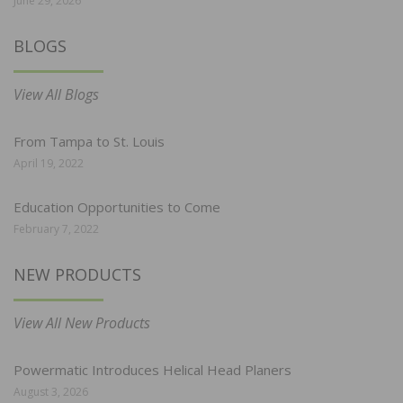
June 29, 2026
BLOGS
View All Blogs
From Tampa to St. Louis
April 19, 2022
Education Opportunities to Come
February 7, 2022
NEW PRODUCTS
View All New Products
Powermatic Introduces Helical Head Planers
August 3, 2026