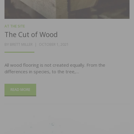
AT THE SITE
The Cut of Wood
POSTED
BY
BRETT MILLER
OCTOBER 1, 2021
ON
All wood flooring is not created equally. From the
differences in species, to the tree,…
READ MORE