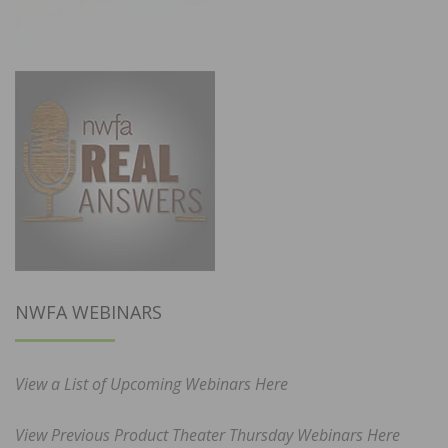
NWFA WEBINARS
View a List of Upcoming Webinars Here
View Previous Product Theater Thursday Webinars Here