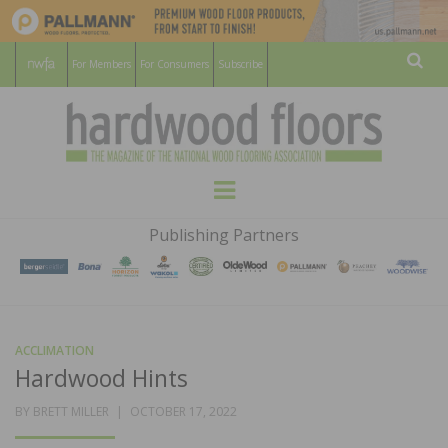
For Members
For Consumers
Subscribe
Sear
HARDWOOD
THE MAGAZINE OF THE NATIONAL
Menu
WOOD FLOORING ASSOCATION
FLOORS
Publishing Partners
MAGAZINE
ACCLIMATION
Hardwood Hints
POSTED
BY
BRETT MILLER
OCTOBER 17, 2022
ON