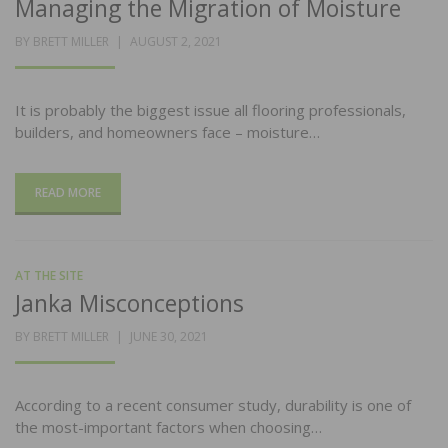
Managing the Migration of Moisture
POSTED
BY
BRETT MILLER
AUGUST 2, 2021
ON
It is probably the biggest issue all flooring professionals,
builders, and homeowners face – moisture…
READ MORE
AT THE SITE
Janka Misconceptions
POSTED
BY
BRETT MILLER
JUNE 30, 2021
ON
According to a recent consumer study, durability is one of
the most-important factors when choosing…