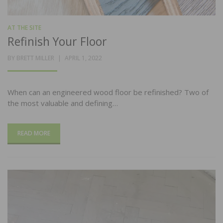
AT THE SITE
Refinish Your Floor
POSTED
BY
BRETT MILLER
APRIL 1, 2022
ON
When can an engineered wood floor be refinished? Two of
the most valuable and defining…
READ MORE