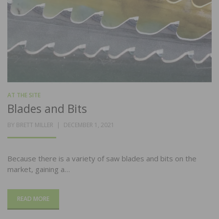
AT THE SITE
Blades and Bits
POSTED
BY
BRETT MILLER
DECEMBER 1, 2021
ON
Because there is a variety of saw blades and bits on the
market, gaining a…
READ MORE