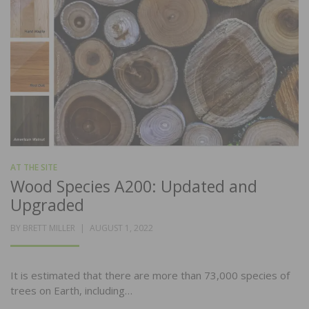
AT THE SITE
Wood Species A200: Updated and
Upgraded
POSTED
BY
BRETT MILLER
AUGUST 1, 2022
ON
It is estimated that there are more than 73,000 species of
trees on Earth, including…