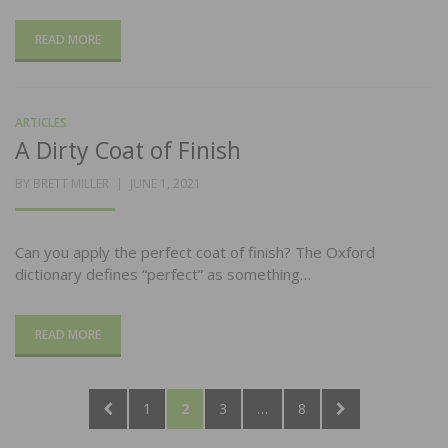
READ MORE
ARTICLES
A Dirty Coat of Finish
POSTED
BY
BRETT MILLER
JUNE 1, 2021
ON
Can you apply the perfect coat of finish? The Oxford
dictionary defines “perfect” as something…
READ MORE
Posts
PREVIOUS
PAGE
PAGE
PAGE
PAGE
NEXT
1
2
3
…
8
pagination
PAGE
PAGE