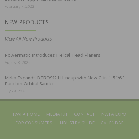
February 7, 2022
NEW PRODUCTS
View All New Products
Powermatic Introduces Helical Head Planers
August 3, 2026
Mirka Expands DEROS® II Lineup with New 2-in-1 5″/6″
Random Orbital Sander
July 28, 2026
NWFA HOME
MEDIA KIT
CONTACT
NWFA EXPO
FOR CONSUMERS
INDUSTRY GUIDE
CALENDAR