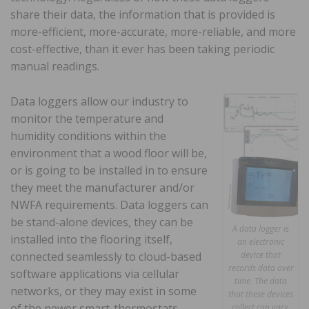
share their data, the information that is provided is
more-efficient, more-accurate, more-reliable, and more
cost-effective, than it ever has been taking periodic
manual readings.
Data loggers allow our industry to
monitor the temperature and
humidity conditions within the
environment that a wood floor will be,
or is going to be installed in to ensure
they meet the manufacturer and/or
NWFA requirements. Data loggers can
be stand-alone devices, they can be
A data logger is
installed into the flooring itself,
an electronic
connected seamlessly to cloud-based
device that
records data over
software applications via cellular
time. The data
networks, or they may exist in some
that these devices
of the newer smart-thermostats
collect can vary,