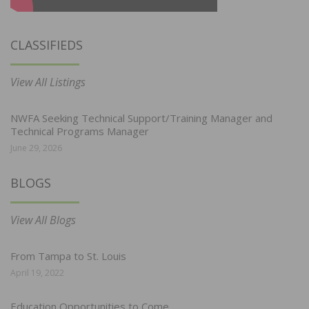
CLASSIFIEDS
View All Listings
NWFA Seeking Technical Support/Training Manager and
Technical Programs Manager
June 29, 2026
BLOGS
View All Blogs
From Tampa to St. Louis
April 19, 2022
Education Opportunities to Come