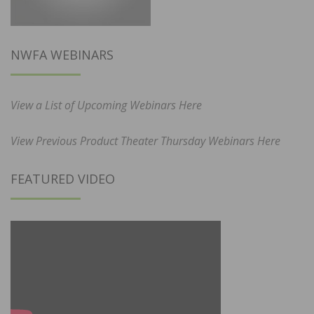
NWFA WEBINARS
View a List of Upcoming Webinars Here
View Previous Product Theater Thursday Webinars Here
FEATURED VIDEO