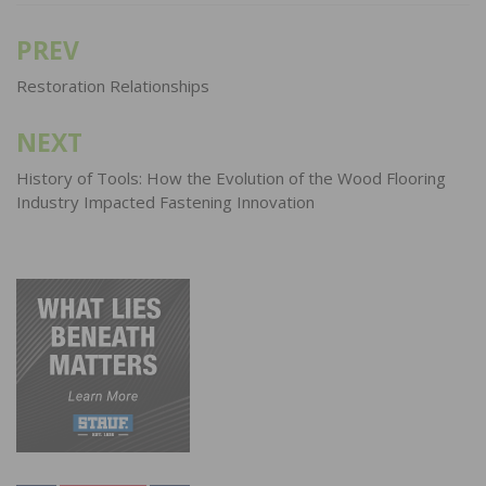
PREV
Post
navigation
Restoration Relationships
NEXT
History of Tools: How the Evolution of the Wood Flooring
Industry Impacted Fastening Innovation