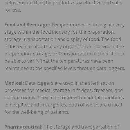
helps ensure that the products stay effective and safe
for use.
Food and Beverage:
Temperature monitoring at every
stage within the food industry for the preparation,
storage, transportation and display of food. The food
industry indicates that any organization involved in the
preparation, storage, or transportation of food should
be able to verify that the temperatures have been
maintained at the specified levels through data loggers.
Medical:
Data loggers are used in the sterilization
processes for medical storage in fridges, freezers, and
culture rooms. They monitor environmental conditions
in hospitals and in surgeries, both of which are critical
for the well-being of patients.
Pharmaceutical:
The storage and transportation of