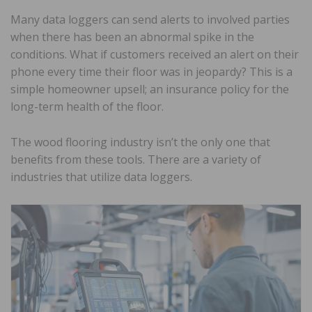
Many data loggers can send alerts to involved parties
when there has been an abnormal spike in the
conditions. What if customers received an alert on their
phone every time their floor was in jeopardy? This is a
simple homeowner upsell; an insurance policy for the
long-term health of the floor.
The wood flooring industry isn’t the only one that
benefits from these tools. There are a variety of
industries that utilize data loggers.