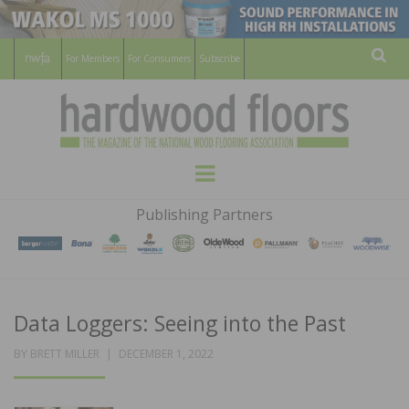
For Members
For Consumers
Subscribe
Sear
HARDWOOD
THE MAGAZINE OF THE NATIONAL
Menu
WOOD FLOORING ASSOCATION
FLOORS
Publishing Partners
MAGAZINE
Data Loggers: Seeing into the Past
POSTED
BY
BRETT MILLER
DECEMBER 1, 2022
ON