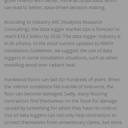
governments with better, more-accurate data, which
can lead to better, data-driven decision making.
According to Industry ARC (Analytics Research
Consulting), the data logger market size is forecast to
reach $10.2 billion by 2026. The data logger industry is
in its infancy. In the most current updates to NWFA
Installation Guidelines, we suggest the use of data
loggers in some installation situations, such as when
installing wood over radiant heat.
Hardwood floors can last for hundreds of years. When
the interior conditions fall outside of tolerance, the
floor can become damaged. Sadly, many flooring
contractors find themselves on the hook for damage
caused by something for which they have no control.
Use of data loggers can not only help contractors to
protect themselves from unnecessary claims, but more