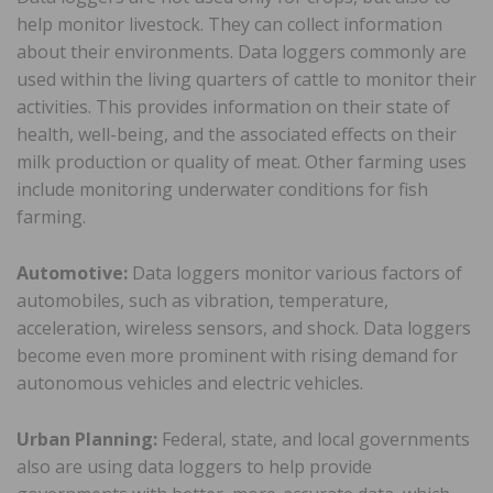
help monitor livestock. They can collect information
about their environments. Data loggers commonly are
used within the living quarters of cattle to monitor their
activities. This provides information on their state of
health, well-being, and the associated effects on their
milk production or quality of meat. Other farming uses
include monitoring underwater conditions for fish
farming.
Automotive:
Data loggers monitor various factors of
automobiles, such as vibration, temperature,
acceleration, wireless sensors, and shock. Data loggers
become even more prominent with rising demand for
autonomous vehicles and electric vehicles.
Urban Planning:
Federal, state, and local governments
also are using data loggers to help provide