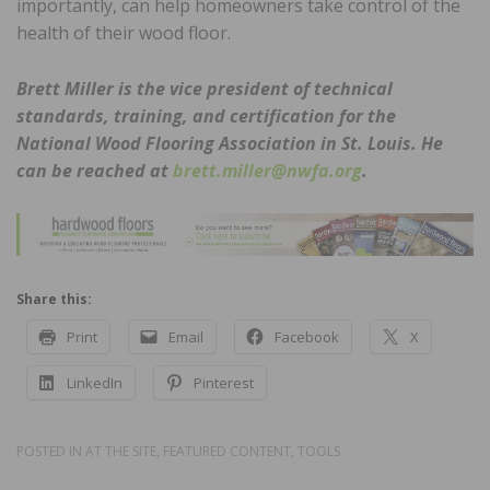
importantly, can help homeowners take control of the
health of their wood floor.
Brett Miller is the vice president of technical
standards, training, and certification
for the
National Wood Flooring Association in St. Louis. He
can be reached at
brett.miller@nwfa.org
.
Share this:
Print
Email
Facebook
X
LinkedIn
Pinterest
POSTED IN
AT THE SITE
,
FEATURED CONTENT
,
TOOLS