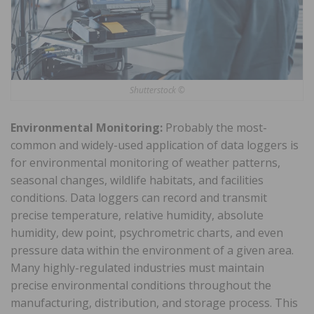
Shutterstock ©
Environmental Monitoring:
Probably the most-
common and widely-used application of data loggers is
for environmental monitoring of weather patterns,
seasonal changes, wildlife habitats, and facilities
conditions. Data loggers can record and transmit
precise temperature, relative humidity, absolute
humidity, dew point, psychrometric charts, and even
pressure data within the environment of a given area.
Many highly-regulated industries must maintain
precise environmental conditions throughout the
manufacturing, distribution, and storage process. This