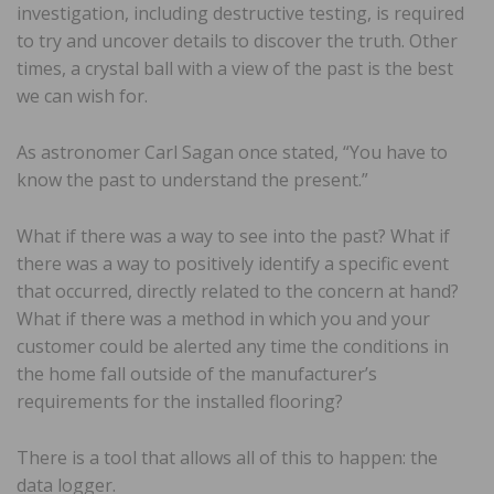
investigation, including destructive testing, is required
to try and uncover details to discover the truth. Other
times, a crystal ball with a view of the past is the best
we can wish for.
As astronomer Carl Sagan once stated, “You have to
know the past to understand the present.”
What if there was a way to see into the past? What if
there was a way to positively identify a specific event
that occurred, directly related to the concern at hand?
What if there was a method in which you and your
customer could be alerted any time the conditions in
the home fall outside of the manufacturer’s
requirements for the installed flooring?
There is a tool that allows all of this to happen: the
data logger.