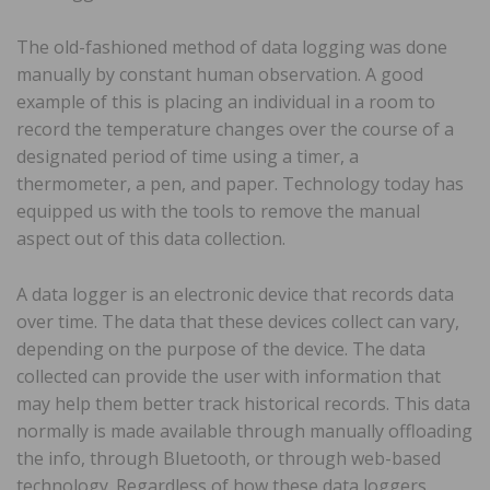
The old-fashioned method of data logging was done
manually by constant human observation. A good
example of this is placing an individual in a room to
record the temperature changes over the course of a
designated period of time using a timer, a
thermometer, a pen, and paper. Technology today has
equipped us with the tools to remove the manual
aspect out of this data collection.
A data logger is an electronic device that records data
over time. The data that these devices collect can vary,
depending on the purpose of the device. The data
collected can provide the user with information that
may help them better track historical records. This data
normally is made available through manually offloading
the info, through Bluetooth, or through web-based
technology. Regardless of how these data loggers