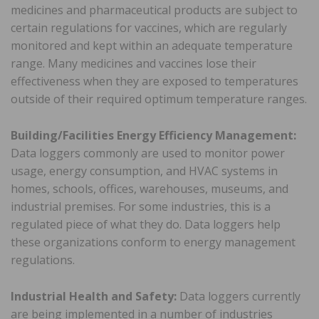
medicines and pharmaceutical products are subject to
certain regulations for vaccines, which are regularly
monitored and kept within an adequate temperature
range. Many medicines and vaccines lose their
effectiveness when they are exposed to temperatures
outside of their required optimum temperature ranges.
Building/Facilities Energy Efficiency Management:
Data loggers commonly are used to monitor power
usage, energy consumption, and HVAC systems in
homes, schools, offices, warehouses, museums, and
industrial premises. For some industries, this is a
regulated piece of what they do. Data loggers help
these organizations conform to energy management
regulations.
Industrial Health and Safety:
Data loggers currently
are being implemented in a number of industries