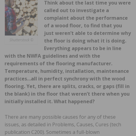
Think about the last time you were
called out to investigate a
complaint about the performance
of a wood floor, to find that you
just weren’t able to determine why
the floor is doing what it is doing.
Shutterstock ©
Everything appears to be in line
with the NWFA guidelines and with the
requirements of the flooring manufacturer.
Temperature, humidity, installation, maintenance
practices…all in perfect synchrony with the wood
flooring. Yet, there are splits, cracks, or gaps (fill in
the blank) in the floor that weren’t there when you
initially installed it. What happened?
There are many possible causes for any of these
issues, as detailed in Problems, Causes, Cures (tech
publication C200). Sometimes a full-blown