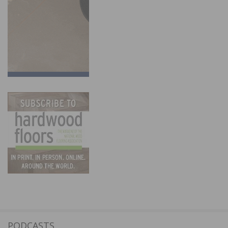
PODCASTS