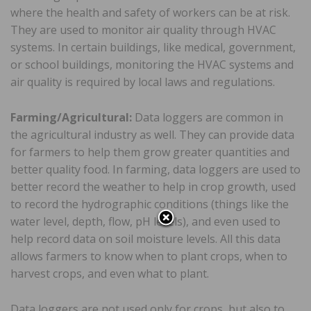
where the health and safety of workers can be at risk.
They are used to monitor air quality through HVAC
systems. In certain buildings, like medical, government,
or school buildings, monitoring the HVAC systems and
air quality is required by local laws and regulations.
Farming/Agricultural:
Data loggers are common in
the agricultural industry as well. They can provide data
for farmers to help them grow greater quantities and
better quality food. In farming, data loggers are used to
better record the weather to help in crop growth, used
to record the hydrographic conditions (things like the
water level, depth, flow, pH levels), and even used to
help record data on soil moisture levels. All this data
allows farmers to know when to plant crops, when to
harvest crops, and even what to plant.
Data loggers are not used only for crops, but also to