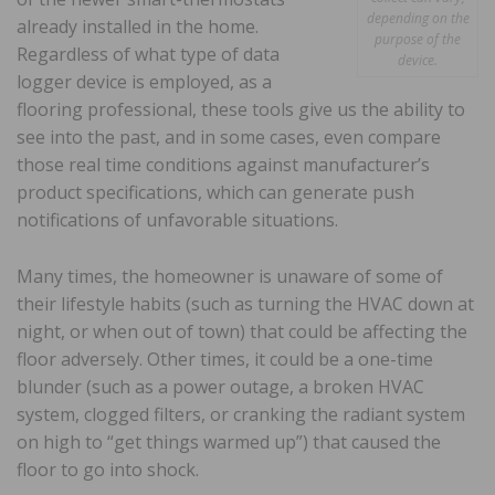
depending on the
already installed in the home.
purpose of the
Regardless of what type of data
device.
logger device is employed, as a
flooring professional, these tools give us the ability to
see into the past, and in some cases, even compare
those real time conditions against manufacturer’s
product specifications, which can generate push
notifications of unfavorable situations.
Many times, the homeowner is unaware of some of
their lifestyle habits (such as turning the HVAC down at
night, or when out of town) that could be affecting the
floor adversely. Other times, it could be a one-time
blunder (such as a power outage, a broken HVAC
system, clogged filters, or cranking the radiant system
on high to “get things warmed up”) that caused the
floor to go into shock.