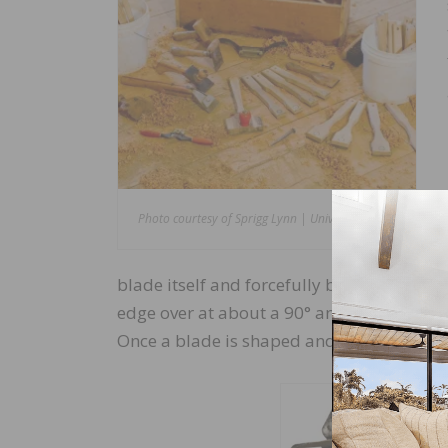
Photo courtesy of Sprigg Lynn | Universal Floors
blade itself and forcefully burnishing agai
edge over at about a 90° angle to achiev
Once a blade is shaped and hooked, it mus