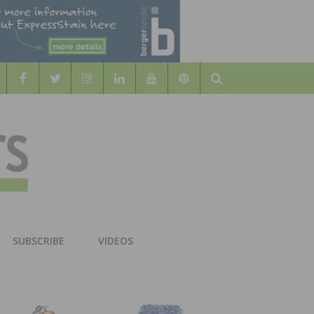
Search
WOOD
AL WOOD FLOORING ASSOCATION
SUBSCRIBE
VIDEOS
RS