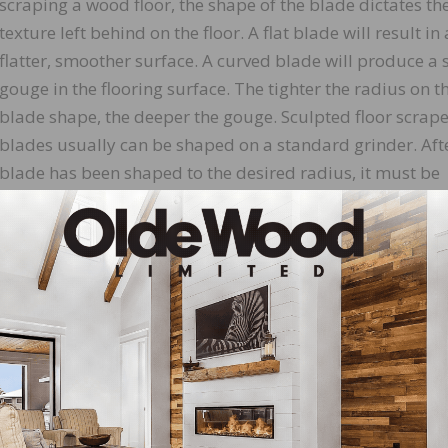
scraping a wood floor, the shape of the blade dictates th
texture left behind on the floor. A flat blade will result in 
flatter, smoother surface. A curved blade will produce a s
gouge in the flooring surface. The tighter the radius on t
blade shape, the deeper the gouge. Sculpted floor scrape
blades usually can be shaped on a standard grinder. Aft
blade has been shaped to the desired radius, it must be
hooked. The hook is formed by “turning over” the blade’s
which does the wood cutting. This hook is created by usi
smooth steel rod that must be made of harder steel than
nst the blade’s cutting edge. The ultimate goal is to turn
e a “hook,” which, when sharpened, can remove wood rapid
t be sharpened using a mill/bastard file.