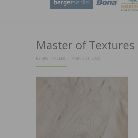
Master of Textures
POSTED
BY
BRETT MILLER
MARCH 31, 2023
ON