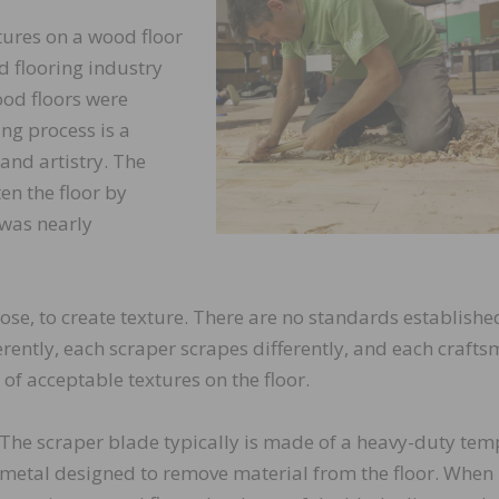
ures on a wood floor
d flooring industry
od floors were
ng process is a
 and artistry. The
en the floor by
 was nearly
se, to create texture. There are no standards establishe
erently, each scraper scrapes differently, and each craft
of acceptable textures on the floor.
The scraper blade typically is made of a heavy-duty te
metal designed to remove material from the floor. When