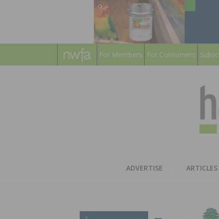
For Members
For Consumers
Subsc
ADVERTISE
ARTICLES