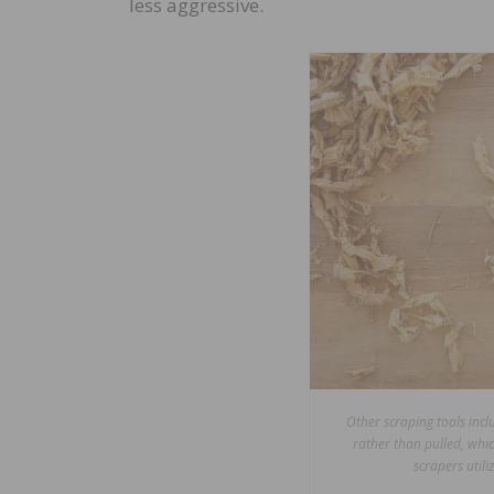
less aggressive.
Other scraping tools inc
rather than pulled, whic
scrapers utili