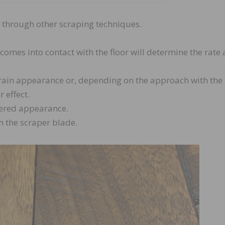
ts through other scraping techniques.
comes into contact with the floor will determine the rate 
grain appearance or, depending on the approach with the
 effect.
ttered appearance.
h the scraper blade.