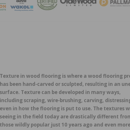
MAGA
Texture in wood flooring is where a wood flooring p
has been hand-carved or sculpted, resulting in an un
surface. Texture can be developed in many ways,
including scraping, wire-brushing, carving, distressin
even in how the flooring is put to use. The textures w
seeing in the field today are drastically different fro
those wildly popular just 10 years ago and even mor