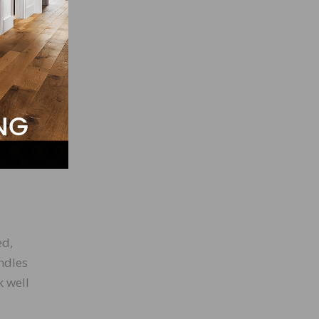
ed,
andles
k well