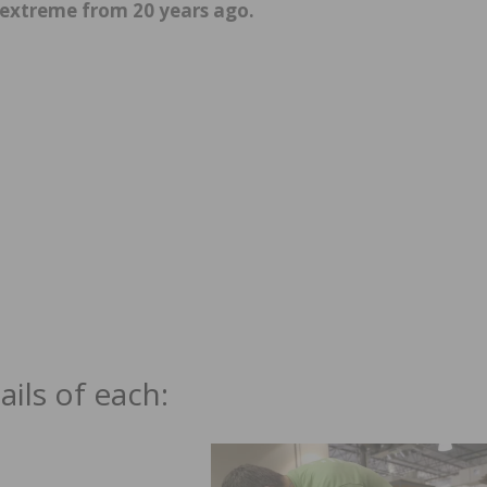
extreme from 20 years ago.
ils of each: