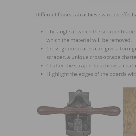
Different floors can achieve various effec
The angle at which the scraper blade 
which the material will be removed.
Cross-grain scrapes can give a torn-
scraper, a unique cross-scrape chatter
Chatter the scraper to achieve a cha
Highlight the edges of the boards wit