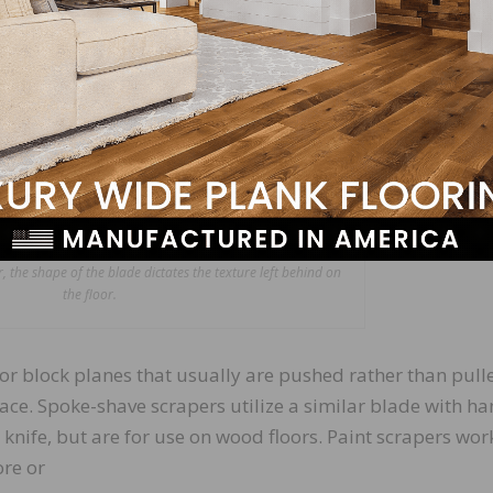
 the shape of the blade dictates the texture left behind on
the floor.
or block planes that usually are pushed rather than pull
rface. Spoke-shave scrapers utilize a similar blade with h
 knife, but are for use on wood floors. Paint scrapers wor
re or