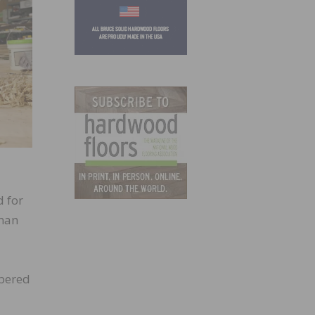
d for
sman
mpered