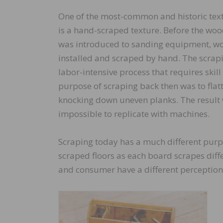
One of the most-common and historic text
is a hand-scraped texture. Before the woo
was introduced to sanding equipment, wo
installed and scraped by hand. The scrapi
labor-intensive process that requires skill
purpose of scraping back then was to flatt
knocking down uneven planks. The result
impossible to replicate with machines.
Scraping today has a much different purpo
scraped floors as each board scrapes diff
and consumer have a different perception 