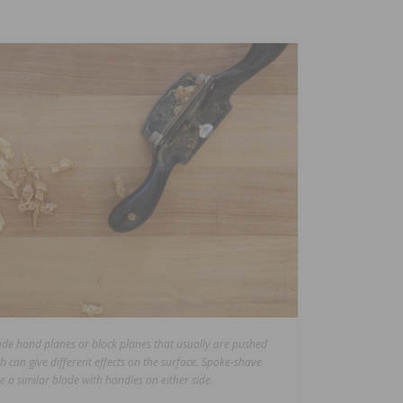
lude hand planes or block planes that usually are pushed
h can give different effects on the surface. Spoke-shave
ze a similar blade with handles on either side.