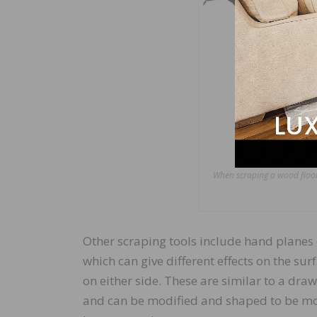
When scraping a wood floor,
Other scraping tools include hand planes 
which can give different effects on the su
on either side. These are similar to a draw
and can be modified and shaped to be mo