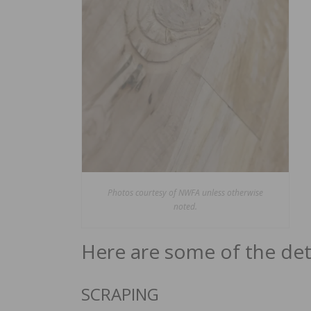
Photos courtesy of NWFA unless otherwise
noted.
Here are some of the deta
SCRAPING