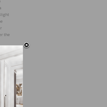
e
a
light
he
r
er the
 edge,
ng a
 the
 the
ly.