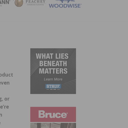
ZINE
roduct
even
g, or
e’re
m
e