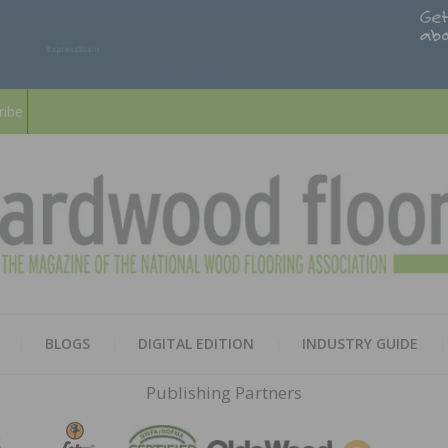
ribe
HARD
THE MAGAZINE OF THE NATION
BLOGS
DIGITAL EDITION
INDUSTRY GUIDE
FLOO
Publishing Partners