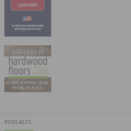
PODCASTS