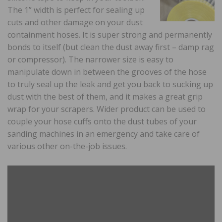
The 1” width is perfect for sealing up
cuts and other damage on your dust
containment hoses. It is super strong and permanently
bonds to itself (but clean the dust away first – damp rag
or compressor). The narrower size is easy to
manipulate down in between the grooves of the hose
to truly seal up the leak and get you back to sucking up
dust with the best of them, and it makes a great grip
wrap for your scrapers. Wider product can be used to
couple your hose cuffs onto the dust tubes of your
sanding machines in an emergency and take care of
various other on-the-job issues.