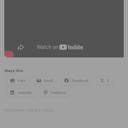
Share this:
Print
Email
Facebook
X
LinkedIn
Pinterest
POSTED IN
AT THE SITE
,
TOOLS