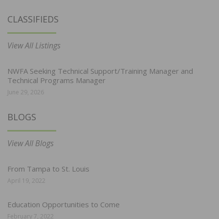
CLASSIFIEDS
View All Listings
NWFA Seeking Technical Support/Training Manager and
Technical Programs Manager
June 29, 2026
BLOGS
View All Blogs
From Tampa to St. Louis
April 19, 2022
Education Opportunities to Come
February 7, 2022