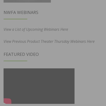
NWFA WEBINARS
View a List of Upcoming Webinars Here
View Previous Product Theater Thursday Webinars Here
FEATURED VIDEO