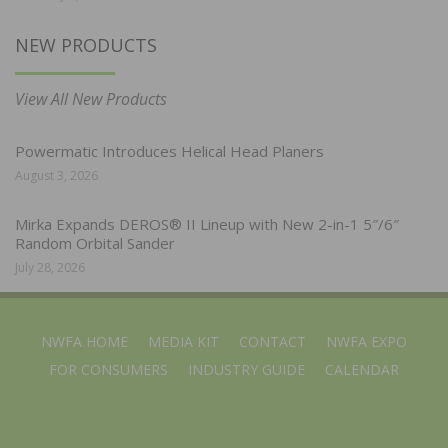
NEW PRODUCTS
View All New Products
Powermatic Introduces Helical Head Planers
August 3, 2026
Mirka Expands DEROS® II Lineup with New 2-in-1 5″/6″
Random Orbital Sander
July 28, 2026
NWFA HOME
MEDIA KIT
CONTACT
NWFA EXPO
FOR CONSUMERS
INDUSTRY GUIDE
CALENDAR