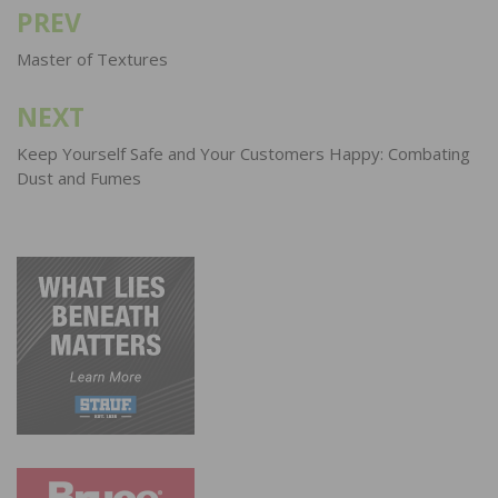
PREV
Post
navigation
Master of Textures
NEXT
Keep Yourself Safe and Your Customers Happy: Combating
Dust and Fumes