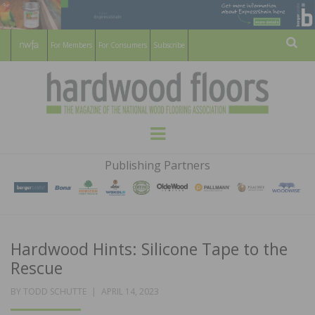
For Members
For Consumers
Subscribe
Sear
HARDWOOD
THE MAGAZINE OF THE NATIONAL
Menu
WOOD FLOORING ASSOCATION
FLOORS
Publishing Partners
MAGAZINE
Hardwood Hints: Silicone Tape to the
Rescue
POSTED
BY
TODD SCHUTTE
APRIL 14, 2023
ON