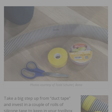
Photos courtesy of Todd Schutte| Bona
Take a big step up from “duct tape”
and invest in a couple of rolls of
silicone tape to keep in your toolbox.