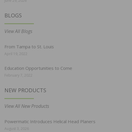
June 29, 2026
BLOGS
View All Blogs
From Tampa to St. Louis
April 19, 2022
Education Opportunities to Come
February 7, 2022
NEW PRODUCTS
View All New Products
Powermatic Introduces Helical Head Planers
August 3, 2026