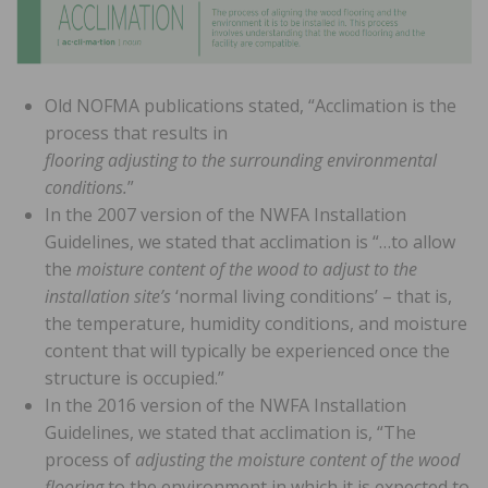
Old NOFMA publications stated, “Acclimation is the
process that results in
flooring adjusting to the surrounding environmental
conditions.
”
In the 2007 version of the NWFA Installation
Guidelines, we stated that acclimation is “…to allow
the
moisture content of the wood to adjust to the
installation site’s
‘normal living conditions’ – that is,
the temperature, humidity conditions, and moisture
content that will typically be experienced once the
structure is occupied.”
In the 2016 version of the NWFA Installation
Guidelines, we stated that acclimation is, “The
process of
adjusting the moisture content of the wood
flooring
to the environment in which it is expected to