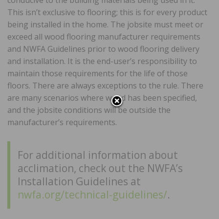
conducive to the building materials being used in it.
This isn’t exclusive to flooring; this is for every product
being installed in the home. The jobsite must meet or
exceed all wood flooring manufacturer requirements
and NWFA Guidelines prior to wood flooring delivery
and installation. It is the end-user’s responsibility to
maintain those requirements for the life of those
floors. There are always exceptions to the rule. There
are many scenarios where wood has been specified,
and the jobsite conditions will be outside the
manufacturer’s requirements.
For additional information about
acclimation, check out the NWFA’s
Installation Guidelines at
nwfa.org/technical-guidelines/
.