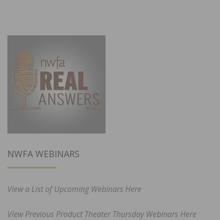
NWFA WEBINARS
View a List of Upcoming Webinars Here
View Previous Product Theater Thursday Webinars Here