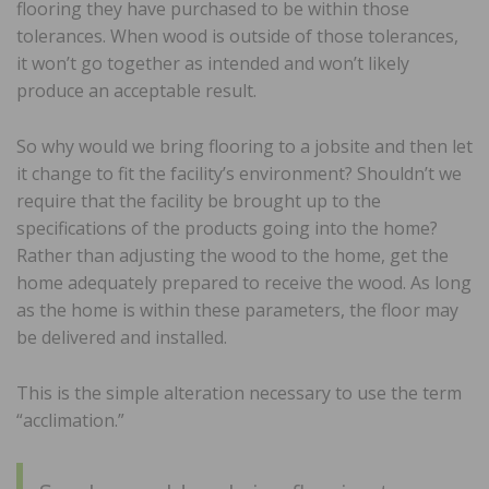
flooring they have purchased to be within those
tolerances. When wood is outside of those tolerances,
it won’t go together as intended and won’t likely
produce an acceptable result.
So why would we bring flooring to a jobsite and then let
it change to fit the facility’s environment? Shouldn’t we
require that the facility be brought up to the
specifications of the products going into the home?
Rather than adjusting the wood to the home, get the
home adequately prepared to receive the wood. As long
as the home is within these parameters, the floor may
be delivered and installed.
This is the simple alteration necessary to use the term
“acclimation.”