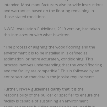
intended. Most manufacturers also provide instructions
and warranties based on the flooring remaining in
those stated conditions.
NWFA Installation Guidelines, 2019 version, has taken
this into account with what is written.
“The process of aligning the wood flooring and the
environment it is to be installed in is defined as
acclimation, or more accurately, conditioning. This
process involves understanding that the wood flooring
and the facility are compatible.” This is followed by an
entire section that details the jobsite requirements.
Further, NWFA guidelines clarify that it is the
responsibility of the builder or specifier to ensure the
facility is capable of sustaining an environment