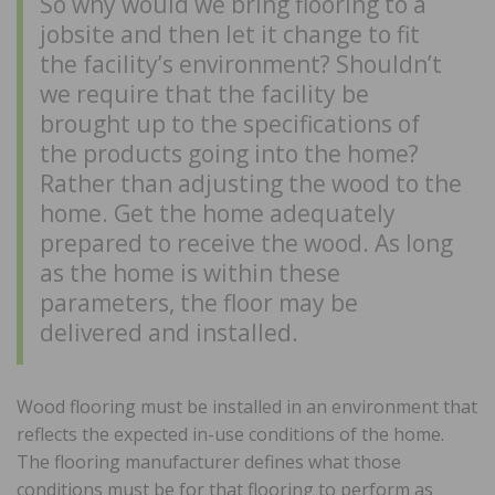
So why would we bring flooring to a
jobsite and then let it change to fit
the facility’s environment? Shouldn’t
we require that the facility be
brought up to the specifications of
the products going into the home?
Rather than adjusting the wood to the
home. Get the home adequately
prepared to receive the wood. As long
as the home is within these
parameters, the floor may be
delivered and installed.
Wood flooring must be installed in an environment that
reflects the expected in-use conditions of the home.
The flooring manufacturer defines what those
conditions must be for that flooring to perform as