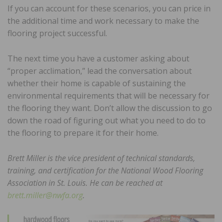
If you can account for these scenarios, you can price in
the additional time and work necessary to make the
flooring project successful.
The next time you have a customer asking about
“proper acclimation,” lead the conversation about
whether their home is capable of sustaining the
environmental requirements that will be necessary for
the flooring they want. Don’t allow the discussion to go
down the road of figuring out what you need to do to
the flooring to prepare it for their home.
Brett Miller is the vice president of technical standards,
training, and certification for the National Wood Flooring
Association in St. Louis. He can be reached at
brett.miller@nwfa.org
.