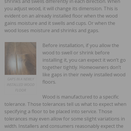
shrinks and swells differently in each direction. When
you adjust wood, it will change its dimension. This is
evident on an already installed floor when the wood
gains moisture and it swells and cups. Or when the
wood loses moisture and shrinks and gaps.
Before installation, if you allow the
wood to swell or shrink before
installing it, you can expect it won’t go
together tightly. Homeowners don’t
like gaps in their newly installed wood
GAPS IN A NEWLY
floors.
INSTALLED WOOD
FLOOR
Wood is manufactured to a specific
tolerance. Those tolerances tell us what to expect when
specifying a floor to be placed into service. Those
tolerances may even allow for some slight variations in
width. Installers and consumers reasonably expect the