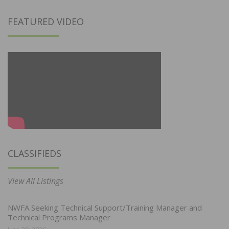
FEATURED VIDEO
CLASSIFIEDS
View All Listings
NWFA Seeking Technical Support/Training Manager and
Technical Programs Manager