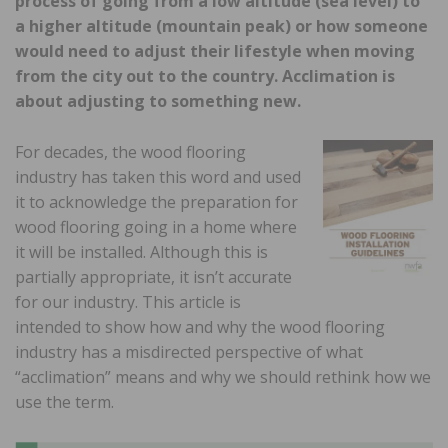
process of going from a low altitude (sea level) to
a higher altitude (mountain peak) or how someone
would need to adjust their lifestyle when moving
from the city out to the country. Acclimation is
about adjusting to something new.
For decades, the wood flooring
industry has taken this word and used
it to acknowledge the preparation for
wood flooring going in a home where
it will be installed. Although this is
partially appropriate, it isn’t accurate
for our industry. This article is
intended to show how and why the wood flooring
industry has a misdirected perspective of what
“acclimation” means and why we should rethink how we
use the term.