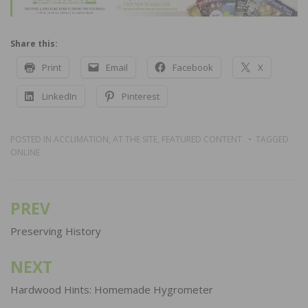
Share this:
Print
Email
Facebook
X
LinkedIn
Pinterest
POSTED IN
ACCLIMATION
,
AT THE SITE
,
FEATURED CONTENT
TAGGED
ONLINE
PREV
Post
navigation
Preserving History
NEXT
Hardwood Hints: Homemade Hygrometer