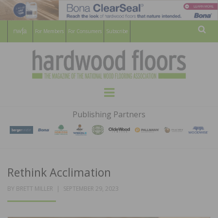
For Members
For Consumers
Subscribe
Sear
HARDWOOD
THE MAGAZINE OF THE NATIONAL
Menu
WOOD FLOORING ASSOCATION
FLOORS
Publishing Partners
MAGAZINE
Rethink Acclimation
POSTED
BY
BRETT MILLER
SEPTEMBER 29, 2023
ON