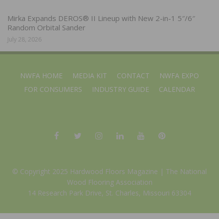
Mirka Expands DEROS® II Lineup with New 2-in-1 5″/6″
Random Orbital Sander
July 28, 2026
NWFA HOME
MEDIA KIT
CONTACT
NWFA EXPO
FOR CONSUMERS
INDUSTRY GUIDE
CALENDAR
© Copyright 2025 Hardwood Floors Magazine |
The National
Wood Flooring Association
14 Research Park Drive, St. Charles, Missouri 63304