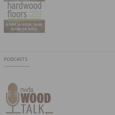
PODCASTS