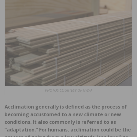
PHOTOS COURTESY OF NWFA
Acclimation generally is defined as the process of
becoming accustomed to a new climate or new
conditions. It also commonly is referred to as
“adaptation.” For humans, acclimation could be the