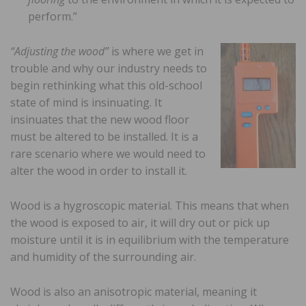
perform.”
“Adjusting the wood”
is where we get in
trouble and why our industry needs to
begin rethinking what this old-school
state of mind is insinuating. It
insinuates that the new wood floor
must be altered to be installed. It is a
rare scenario where we would need to
alter the wood in order to install it.
Wood is a hygroscopic material. This means that when
the wood is exposed to air, it will dry out or pick up
moisture until it is in equilibrium with the temperature
and humidity of the surrounding air.
Wood is also an anisotropic material, meaning it