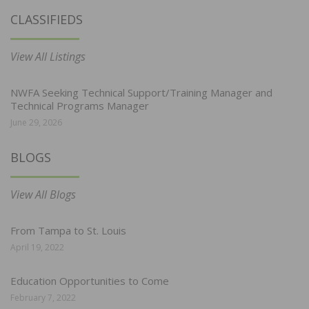
CLASSIFIEDS
View All Listings
NWFA Seeking Technical Support/Training Manager and
Technical Programs Manager
June 29, 2026
BLOGS
View All Blogs
From Tampa to St. Louis
April 19, 2022
Education Opportunities to Come
February 7, 2022