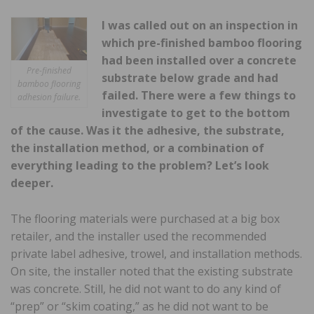
I was called out on an inspection in
which pre-finished bamboo flooring
had been installed over a concrete
Pre-finished
substrate below grade and had
bamboo flooring
failed. There were a few things to
adhesion failure.
investigate to get to the bottom
of the cause. Was it the adhesive, the substrate,
the installation method, or a combination of
everything leading to the problem? Let’s look
deeper.
The flooring materials were purchased at a big box
retailer, and the installer used the recommended
private label adhesive, trowel, and installation methods.
On site, the installer noted that the existing substrate
was concrete. Still, he did not want to do any kind of
“prep” or “skim coating,” as he did not want to be