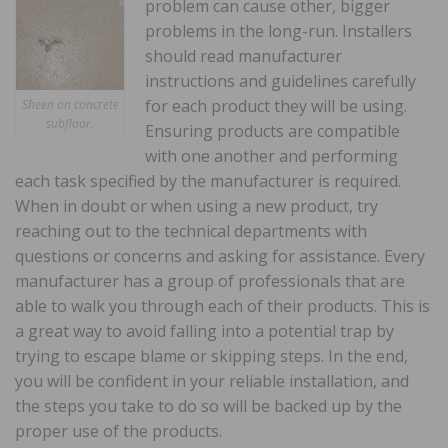
problem can cause other, bigger
problems in the long-run. Installers
should read manufacturer
instructions and guidelines carefully
for each product they will be using.
Sheen on concrete
subfloor.
Ensuring products are compatible
with one another and performing
each task specified by the manufacturer is required.
When in doubt or when using a new product, try
reaching out to the technical departments with
questions or concerns and asking for assistance. Every
manufacturer has a group of professionals that are
able to walk you through each of their products. This is
a great way to avoid falling into a potential trap by
trying to escape blame or skipping steps. In the end,
you will be confident in your reliable installation, and
the steps you take to do so will be backed up by the
proper use of the products.