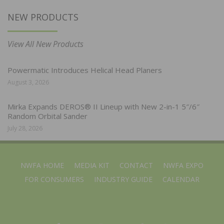
NEW PRODUCTS
View All New Products
Powermatic Introduces Helical Head Planers
August 3, 2026
Mirka Expands DEROS® II Lineup with New 2-in-1 5″/6″
Random Orbital Sander
July 28, 2026
NWFA HOME
MEDIA KIT
CONTACT
NWFA EXPO
FOR CONSUMERS
INDUSTRY GUIDE
CALENDAR