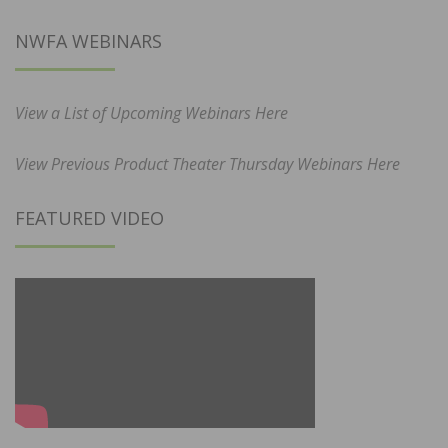
NWFA WEBINARS
View a List of Upcoming Webinars Here
View Previous Product Theater Thursday Webinars Here
FEATURED VIDEO