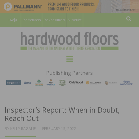
For Members
For Consumers
Subscribe
Sear
HARDWOOD
THE MAGAZINE OF THE NATIONAL
Menu
WOOD FLOORING ASSOCATION
FLOORS
Publishing Partners
MAGAZINE
Inspector’s Report: When in Doubt,
Reach Out
POSTED
BY
KELLY RAGALIE
FEBRUARY 15, 2022
ON