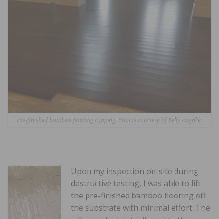
Pre-finished bamboo flooring cupping. Photos courtesy of Kelly Ragalie.
Upon my inspection on-site during
destructive testing, I was able to lift
the pre-finished bamboo flooring off
the substrate with minimal effort. The