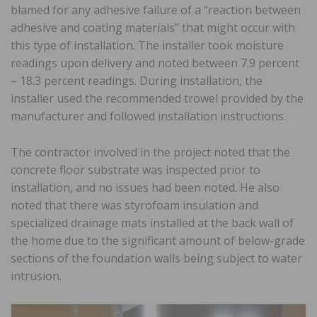
blamed for any adhesive failure of a “reaction between
adhesive and coating materials” that might occur with
this type of installation. The installer took moisture
readings upon delivery and noted between 7.9 percent
– 18.3 percent readings. During installation, the
installer used the recommended trowel provided by the
manufacturer and followed installation instructions.
The contractor involved in the project noted that the
concrete floor substrate was inspected prior to
installation, and no issues had been noted. He also
noted that there was styrofoam insulation and
specialized drainage mats installed at the back wall of
the home due to the significant amount of below-grade
sections of the foundation walls being subject to water
intrusion.