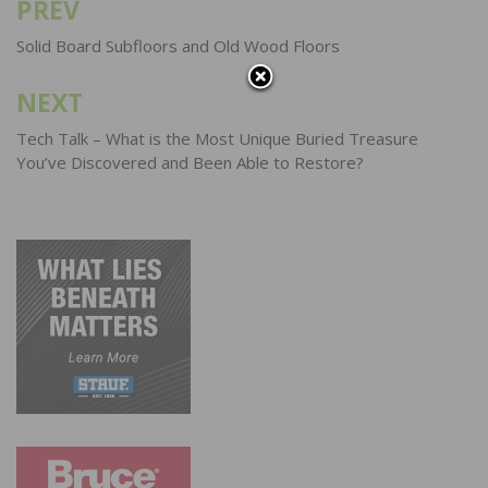
PREV
Post
navigation
Solid Board Subfloors and Old Wood Floors
NEXT
Tech Talk – What is the Most Unique Buried Treasure
You’ve Discovered and Been Able to Restore?