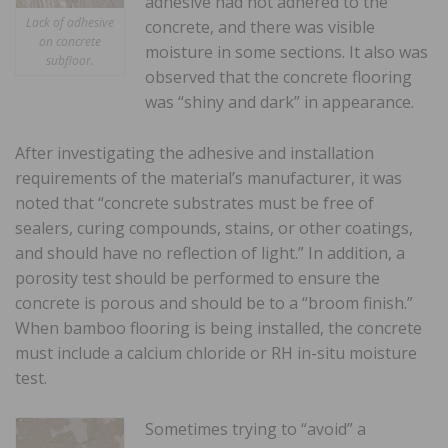
adhesive had not adhered to the
Lack of adhesive
concrete, and there was visible
on concrete
moisture in some sections. It also was
subfloor.
observed that the concrete flooring
was “shiny and dark” in appearance.
After investigating the adhesive and installation
requirements of the material’s manufacturer, it was
noted that “concrete substrates must be free of
sealers, curing compounds, stains, or other coatings,
and should have no reflection of light.” In addition, a
porosity test should be performed to ensure the
concrete is porous and should be to a “broom finish.”
When bamboo flooring is being installed, the concrete
must include a calcium chloride or RH in-situ moisture
test.
Sometimes trying to “avoid” a