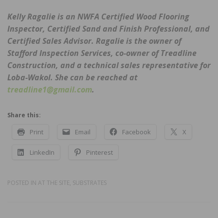
Kelly Ragalie is an NWFA Certified Wood Flooring
Inspector, Certified Sand and Finish Professional, and
Certified Sales Advisor. Ragalie is the owner of
Stafford Inspection Services, co-owner of Treadline
Construction, and a technical sales representative for
Loba-Wakol. She can be reached at
treadline1@gmail.com
.
Share this:
Print
Email
Facebook
X
LinkedIn
Pinterest
POSTED IN
AT THE SITE
,
SUBSTRATES