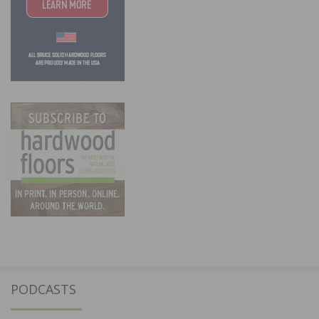
PODCASTS