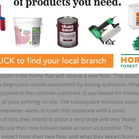
to be covered. The second is the choice of floor covering
or installation. Third, what is the environment that this f
ill be exposed to? Generally, the determination of these 
ll drive the selection choice for a suitable self-leveling
 In short, determine the expectations in advance and s
hese can be met with the circumstances presented to you
through a scenario. You arrive at a new construction resid
om in the home that will receive a new floor. This subst
ow begin your onsite assessment by asking questions. Wh
pplied to the concrete substrate. It was tested for moist
 of your arriving on site. The subsequent moisture vapor
meowner wants to cover this substrate with a solid,
of this, they intend to place a very large and very heavy
 to use their new billiard table as soon as possible. The
 expect from their new floor and what they expect from y