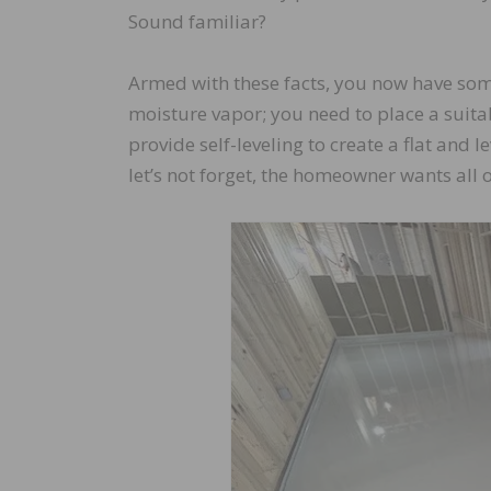
Sound familiar?
Armed with these facts, you now have some
moisture vapor; you need to place a suita
provide self-leveling to create a flat and
let’s not forget, the homeowner wants all 