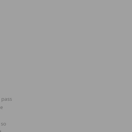
l pass
be
 so
d