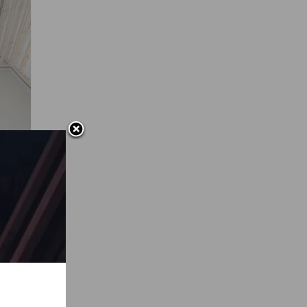
ca
on of
 the