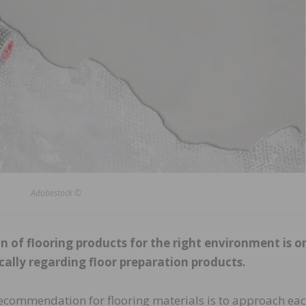
Adobestock ©
on of flooring products for the right environment is o
ically regarding floor preparation products.
ecommendation for flooring materials is to approach ea