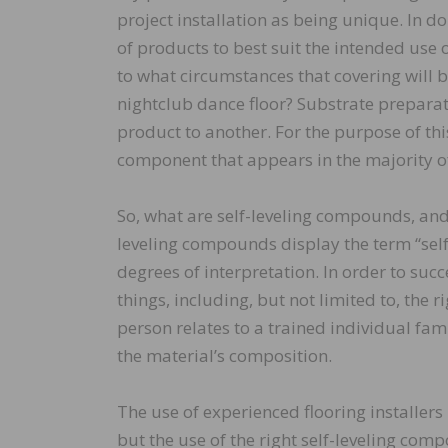
project installation as being unique. In do
of products to best suit the intended use
to what circumstances that covering will b
nightclub dance floor? Substrate preparati
product to another. For the purpose of thi
component that appears in the majority of
So, what are self-leveling compounds, and 
leveling compounds display the term “self-
degrees of interpretation. In order to suc
things, including, but not limited to, the r
person relates to a trained individual fam
the material’s composition.
The use of experienced flooring installers
but the use of the right self-leveling co