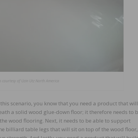
 courtesy of Uzin Utz North America
of this scenario, you know that you need a product that wil
eneath a solid wood glue-down floor; it therefore needs to 
he wood flooring. Next, it needs to be able to support
e billiard table legs that will sit on top of the wood floor,
e strength. And lastly, you need a product that will buil