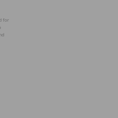
d for
o
And