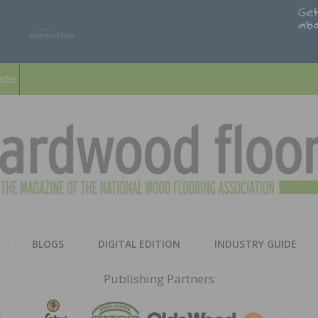
ribe
HARD
THE MAGAZINE OF THE NATION
BLOGS
DIGITAL EDITION
INDUSTRY GUIDE
FLOO
Publishing Partners