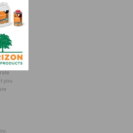
loor
three
ee how
.
ential
rate
at you
ure
ou.