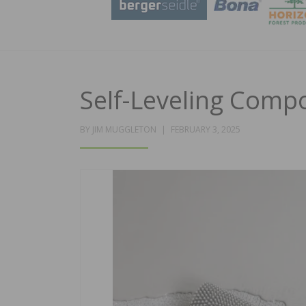
Self-Leveling Comp
POSTED
BY
JIM MUGGLETON
FEBRUARY 3, 2025
ON