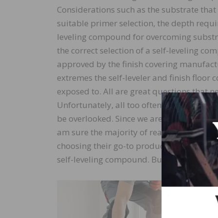
Considerations such as the substrate that
suitable primer selection, the depth requi
leveling compound for overcoming substrat
the correct selection of a self-leveling co
approved by the finish covering manufact
extremes the self-leveler and finish floor c
exposed to. All are great questions that 
Unfortunately, all too often, many of thes
be overlooked. Since we are considered cre
am sure the majority of readers have falle
choosing their go-to product in the selecti
self-leveling compound. But does that one
Answering
depends la
a suitable