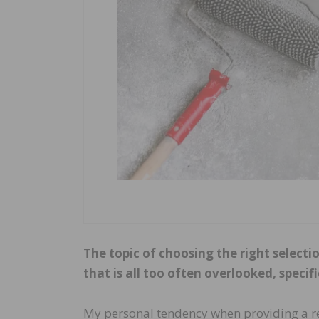
The topic of choosing the right selecti
that is all too often overlooked, specif
My personal tendency when providing a r