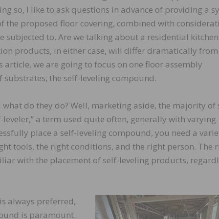
ing so, I like to ask questions in advance of providing a 
 of the proposed floor covering, combined with considerat
e subjected to. Are we talking about a residential kitchen
on products, in either case, will differ dramatically from
s article, we are going to focus on one floor assembly
 substrates, the self-leveling compound.
what do they do? Well, marketing aside, the majority of s
leveler,” a term used quite often, generally with varying
cessfully place a self-leveling compound, you need a varie
ight tools, the right conditions, and the right person. The r
iliar with the placement of self-leveling products, regardl
 is always preferred,
mpound is paramount.