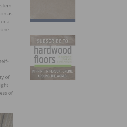
system
ion as
 or a
 one
elf-
ty of
ight
ess of