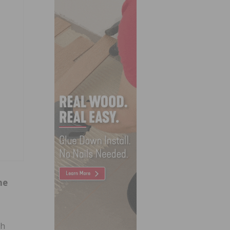
ne
ch