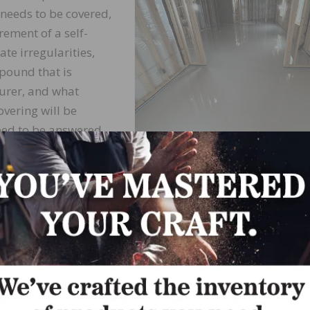
 needs to be covered,
rement of a self-
e irregularities,
mpound that is
urer, and what
overing will be
need to be answered.
e questions tend to
atures of habit, I
Photo courtesy of Uzin Utz North Ameri
n foul in regularly
on of their preferred
 product really do everything?
 the question, “What does a self-leveling compound do?”
rgely on these three discerning factors in the qualificati
 self-leveling compound. The first is the determination of