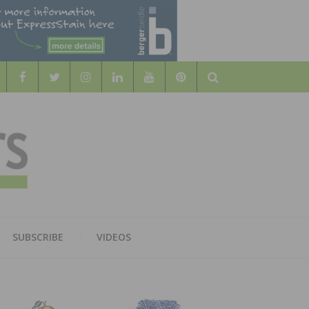
Search
WOOD
AL WOOD FLOORING ASSOCATION
SUBSCRIBE
VIDEOS
RS