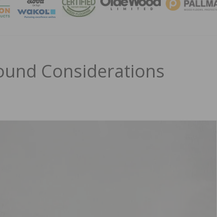
MAGA
ound Considerations