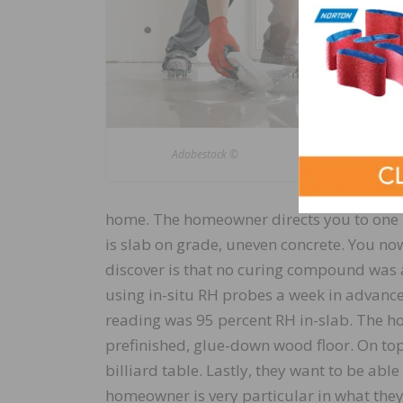
substrate 
proposed f
covering w
factors wi
compound.
many of t
Adobestock ©
Let’s run 
home. The homeowner directs you to one ro
is slab on grade, uneven concrete. You n
discover is that no curing compound was a
using in-situ RH probes a week in advance
reading was 95 percent RH in-slab. The ho
prefinished, glue-down wood floor. On top 
billiard table. Lastly, they want to be able
homeowner is very particular in what they