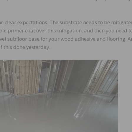
 clear expectations. The substrate needs to be mitigate
ble primer coat over this mitigation, and then you need t
 level subfloor base for your wood adhesive and flooring. 
of this done yesterday.