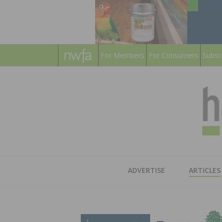
For Members
For Consumers
Subsc
ADVERTISE
ARTICLES