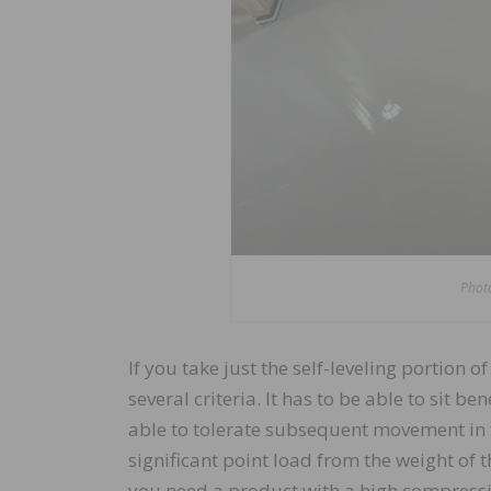
Photo
If you take just the self-leveling portion 
several criteria. It has to be able to sit b
able to tolerate subsequent movement in t
significant point load from the weight of th
you need a product with a high compressiv