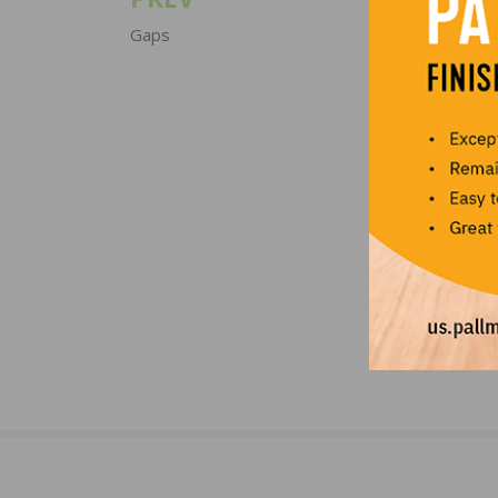
Post
navigation
Gaps