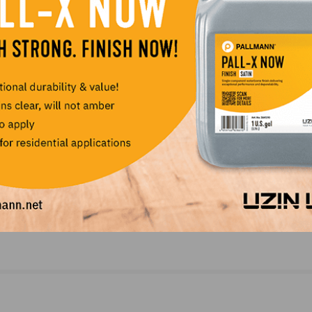
Tool Maintenance