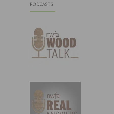
PODCASTS