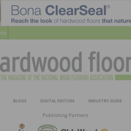
ribe
HARD
THE MAGAZINE OF THE NATION
BLOGS
DIGITAL EDITION
INDUSTRY GUIDE
FLOO
Publishing Partners