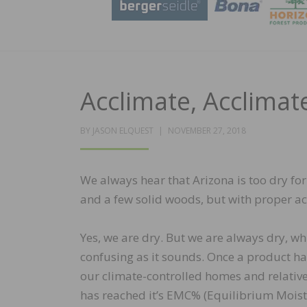
Acclimate, Acclimate
POSTED
BY
JASON ELQUEST
NOVEMBER 27, 2018
ON
We always hear that Arizona is too dry for
and a few solid woods, but with proper a
Yes, we are dry. But we are always dry, wh
confusing as it sounds. Once a product ha
our climate-controlled homes and relativ
has reached it’s EMC% (Equilibrium Moistur