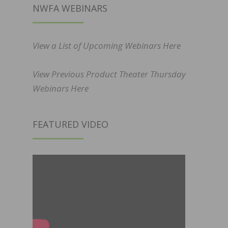
NWFA WEBINARS
View a List of Upcoming Webinars Here
View Previous Product Theater Thursday
Webinars Here
FEATURED VIDEO