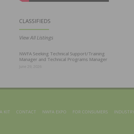
CLASSIFIEDS
View All Listings
NWFA Seeking Technical Support/Training
Manager and Technical Programs Manager
June 29, 2026
A KIT
CONTACT
NWFA EXPO
FOR CONSUMERS
INDUSTRY