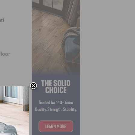
t!
floor