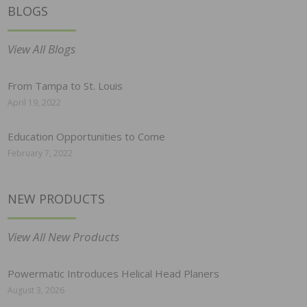
BLOGS
View All Blogs
From Tampa to St. Louis
April 19, 2022
Education Opportunities to Come
February 7, 2022
NEW PRODUCTS
View All New Products
Powermatic Introduces Helical Head Planers
August 3, 2026