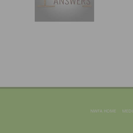
NWFA HOME
MEDI