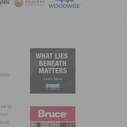
ZINE
loors
due to
loor
ions,