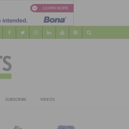
Search
WOOD
AL WOOD FLOORING ASSOCATION
SUBSCRIBE
VIDEOS
RS