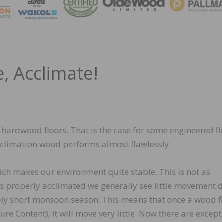
MAGA
, Acclimate!
 hardwood floors. That is the case for some engineered f
cclimation wood performs almost flawlessly.
ich makes our environment quite stable. This is not as
s properly acclimated we generally see little movement 
ely short monsoon season. This means that once a wood f
e Content), it will move very little. Now there are except