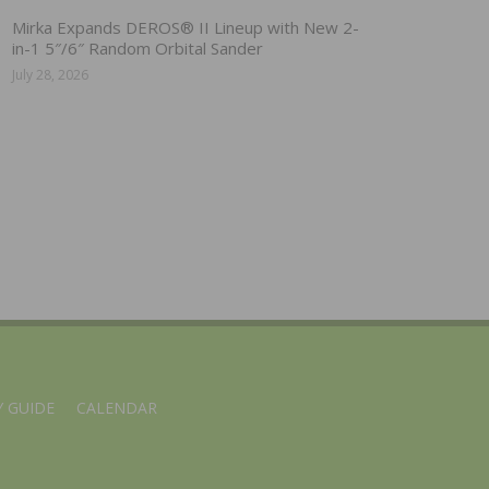
Mirka Expands DEROS® II Lineup with New 2-
in-1 5″/6″ Random Orbital Sander
July 28, 2026
 GUIDE
CALENDAR