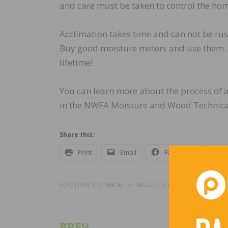
and care must be taken to control the ho
Acclimation takes time and can not be rus
Buy good moisture meters and use them. Th
lifetime!
You can learn more about the process of 
in the NWFA Moisture and Wood Technical
Share this:
Print
Email
Facebook
X
POSTED IN
TECHNICAL
TAGGED
BLOGS
PREV