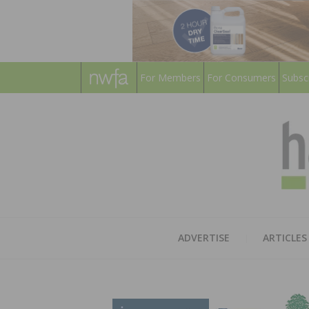
For Members
For Consumers
Subsc
ADVERTISE
ARTICLES