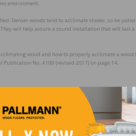
mes environment.
hed. Denser woods tend to acclimate slower, so be patien
ey will help assure a sound installation that will last a
acclimating wood and how to properly acclimate a wood 
 Publication No. A100 (revised 2017) on page 14.
LinkedIn
Pinterest
NEXT