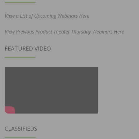
View a List of Upcoming Webinars Here
View Previous Product Theater Thursday Webinars Here
FEATURED VIDEO
CLASSIFIEDS