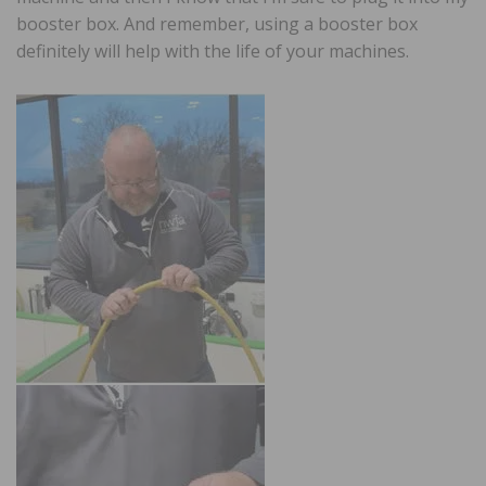
booster box. And remember, using a booster box
definitely will help with the life of your machines.