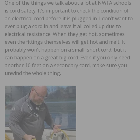
One of the things we talk about a lot at NWFA schools
is cord safety. It’s important to check the condition of
an electrical cord before it is plugged in. I don’t want to
ever plug a cord in and leave it all coiled up due to
electrical resistance. When they get hot, sometimes
even the fittings themselves will get hot and melt. It
probably won’t happen on a small, short cord, but it
can happen on a great big cord. Even if you only need
another 10 feet on a secondary cord, make sure you
unwind the whole thing.