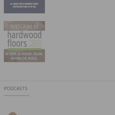
PODCASTS