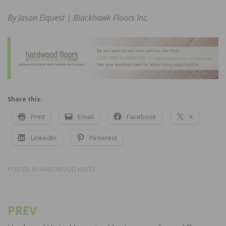
By Jason Elquest | Blackhawk Floors Inc.
Share this:
Print
Email
Facebook
X
LinkedIn
Pinterest
POSTED IN
HARDWOOD HINTS
PREV
Post