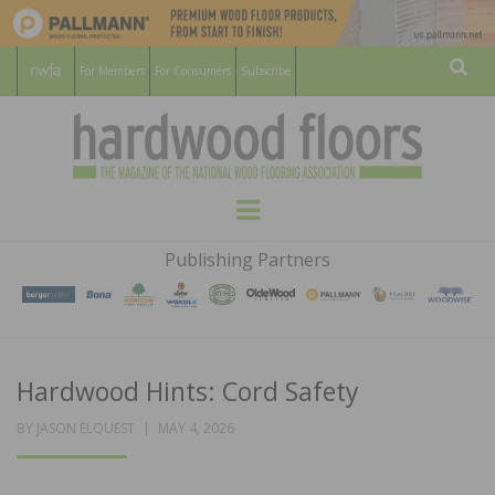
For Members
For Consumers
Subscribe
Sear
HARDWOOD
THE MAGAZINE OF THE NATIONAL
Menu
WOOD FLOORING ASSOCATION
FLOORS
Publishing Partners
MAGAZINE
Hardwood Hints: Cord Safety
POSTED
BY
JASON ELQUEST
MAY 4, 2026
ON