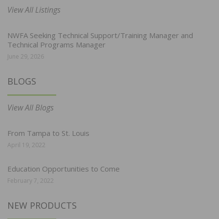
View All Listings
NWFA Seeking Technical Support/Training Manager and
Technical Programs Manager
June 29, 2026
BLOGS
View All Blogs
From Tampa to St. Louis
April 19, 2022
Education Opportunities to Come
February 7, 2022
NEW PRODUCTS