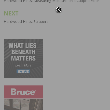
navigation
Hardwood Hints: Measuring Moisture on a Cupped Floor
NEXT
Hardwood Hints: Scrapers