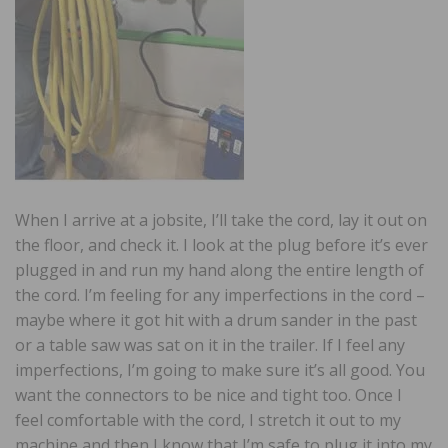
When I arrive at a jobsite, I’ll take the cord, lay it out on
the floor, and check it. I look at the plug before it’s ever
plugged in and run my hand along the entire length of
the cord. I’m feeling for any imperfections in the cord –
maybe where it got hit with a drum sander in the past
or a table saw was sat on it in the trailer. If I feel any
imperfections, I’m going to make sure it’s all good. You
want the connectors to be nice and tight too. Once I
feel comfortable with the cord, I stretch it out to my
machine and then I know that I’m safe to plug it into my