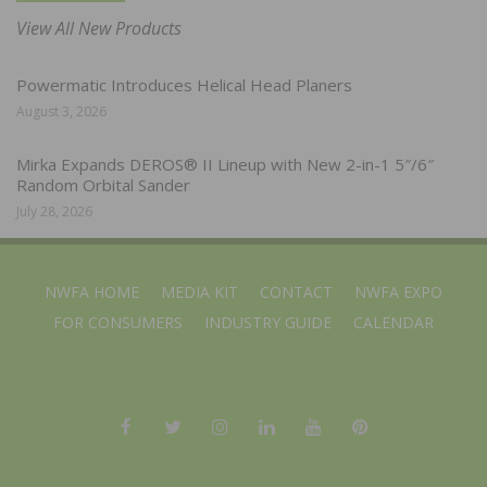
View All New Products
Powermatic Introduces Helical Head Planers
August 3, 2026
Mirka Expands DEROS® II Lineup with New 2-in-1 5″/6″
Random Orbital Sander
July 28, 2026
NWFA HOME
MEDIA KIT
CONTACT
NWFA EXPO
FOR CONSUMERS
INDUSTRY GUIDE
CALENDAR