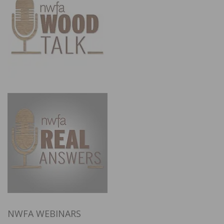
NWFA WEBINARS