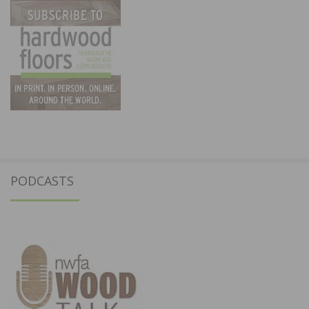
PODCASTS