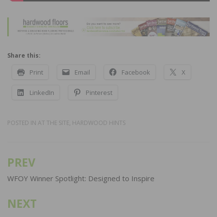
Share this:
Print
Email
Facebook
X
LinkedIn
Pinterest
POSTED IN
AT THE SITE
,
HARDWOOD HINTS
PREV
Post
navigation
WFOY Winner Spotlight: Designed to Inspire
NEXT