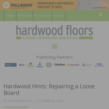
For Members
For Consumers
Subscribe
Sear
HARDWOOD
THE MAGAZINE OF THE NATIONAL
Menu
WOOD FLOORING ASSOCATION
FLOORS
Publishing Partners
MAGAZINE
Hardwood Hints: Repairing a Loose
Board
POSTED
BY
STEVE SEABAUGH
OCTOBER 24, 2024
ON