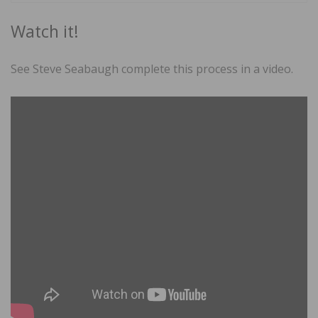
Watch it!
See Steve Seabaugh complete this process in a video.