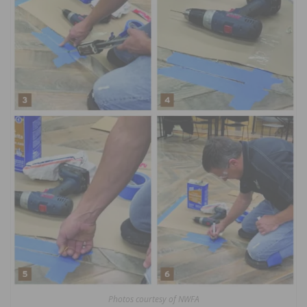
Photos courtesy of NWFA