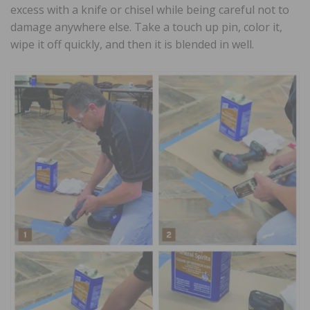
excess with a knife or chisel while being careful not to
damage anywhere else. Take a touch up pin, color it,
wipe it off quickly, and then it is blended in well.