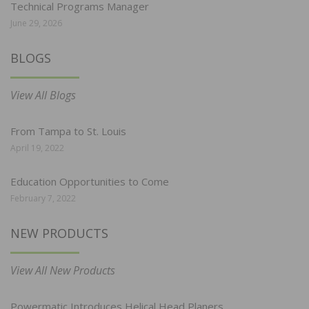
Technical Programs Manager
June 29, 2026
BLOGS
View All Blogs
From Tampa to St. Louis
April 19, 2022
Education Opportunities to Come
February 7, 2022
NEW PRODUCTS
View All New Products
Powermatic Introduces Helical Head Planers