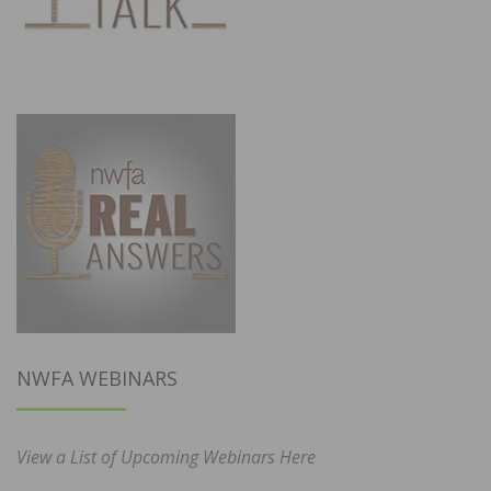
NWFA WEBINARS
View a List of Upcoming Webinars Here