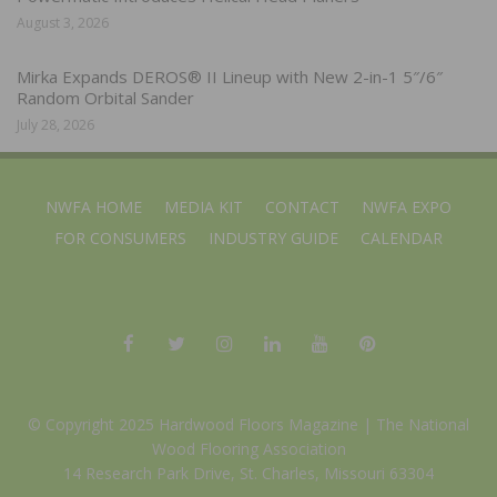
August 3, 2026
Mirka Expands DEROS® II Lineup with New 2-in-1 5″/6″
Random Orbital Sander
July 28, 2026
NWFA HOME
MEDIA KIT
CONTACT
NWFA EXPO
FOR CONSUMERS
INDUSTRY GUIDE
CALENDAR
© Copyright 2025 Hardwood Floors Magazine |
The National
Wood Flooring Association
14 Research Park Drive, St. Charles, Missouri 63304