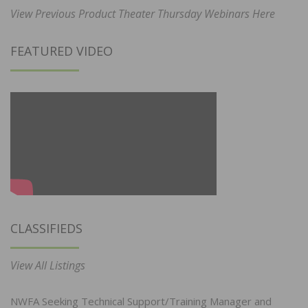
View Previous Product Theater Thursday Webinars Here
FEATURED VIDEO
CLASSIFIEDS
View All Listings
NWFA Seeking Technical Support/Training Manager and