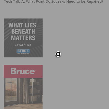
Tech Talk: At What Point Do Squeaks Need to be Repaired?