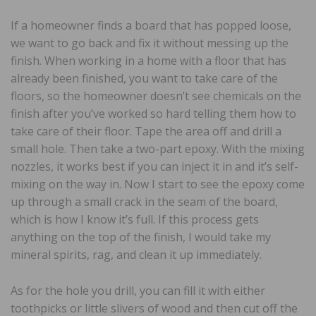
If a homeowner finds a board that has popped loose,
we want to go back and fix it without messing up the
finish. When working in a home with a floor that has
already been finished, you want to take care of the
floors, so the homeowner doesn’t see chemicals on the
finish after you’ve worked so hard telling them how to
take care of their floor. Tape the area off and drill a
small hole. Then take a two-part epoxy. With the mixing
nozzles, it works best if you can inject it in and it’s self-
mixing on the way in. Now I start to see the epoxy come
up through a small crack in the seam of the board,
which is how I know it’s full. If this process gets
anything on the top of the finish, I would take my
mineral spirits, rag, and clean it up immediately.
As for the hole you drill, you can fill it with either
toothpicks or little slivers of wood and then cut off the