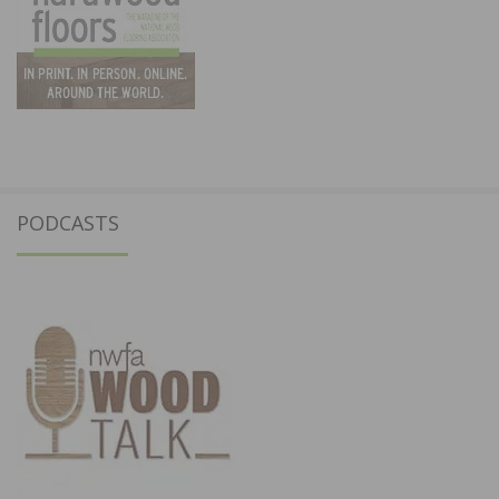
PODCASTS