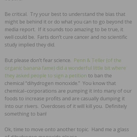
Be critical. Try your best to understand the bias that
might be behind it or do what you can to go beyond the
media report. If it sounds too amazing to be true, it
well could be. Farts don’t cure cancer and no scientific
study implied they did.
But please don’t fear science.
Penn & Teller (of the
organic banana fame) did a wonderful little bit where
they asked people to sign a petition
to ban the
chemical “dihydrogen monoxide.” You know that
chemical–corporations are pumping it into many of our
foods to increase profits and are casually dumping it
into our rivers. Overdoses of it will kill you. Definitely
something to ban!
Ok, time to move onto another topic. Hand me a glass
of dihydrogen monoxide please.