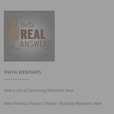
NWFA WEBINARS
View a List of Upcoming Webinars Here
View Previous Product Theater Thursday Webinars Here