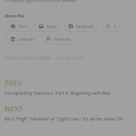
Share this:
Print
Email
Facebook
X
LinkedIn
Pinterest
POSTED IN
BEYOND GREEN
TAGGED
BLOGS
PREV
Post
navigation
Corrupted by Statistics, Part 6: Beginning with Bias
NEXT
Be it “High” “Medium” or “Light/Low,” it’s all the same DF!