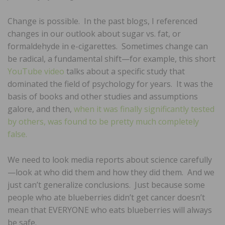
Change is possible. In the past blogs, I referenced
changes in our outlook about sugar vs. fat, or
formaldehyde in e-cigarettes. Sometimes change can
be radical, a fundamental shift—for example, this short
YouTube video
talks about a specific study that
dominated the field of psychology for years. It was the
basis of books and other studies and assumptions
galore, and then,
when it was finally significantly tested
by others, was found to be pretty much completely
false.
We need to look media reports about science carefully
—look at who did them and how they did them. And we
just can’t generalize conclusions. Just because some
people who ate blueberries didn’t get cancer doesn’t
mean that EVERYONE who eats blueberries will always
be safe.