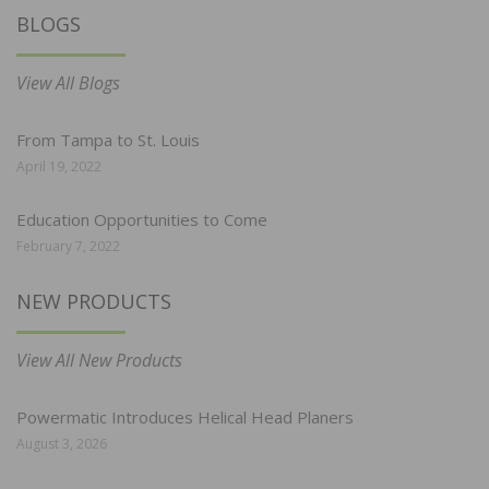
BLOGS
View All Blogs
From Tampa to St. Louis
April 19, 2022
Education Opportunities to Come
February 7, 2022
NEW PRODUCTS
View All New Products
Powermatic Introduces Helical Head Planers
August 3, 2026