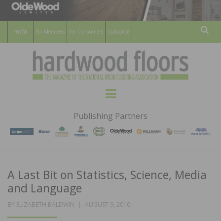
For Members
For Consumers
Subscribe
Sear
HARDWOOD
THE MAGAZINE OF THE NATIONAL
Menu
WOOD FLOORING ASSOCATION
FLOORS
Publishing Partners
MAGAZINE
A Last Bit on Statistics, Science, Media
and Language
POSTED
BY
ELIZABETH BALDWIN
AUGUST 9, 2016
ON