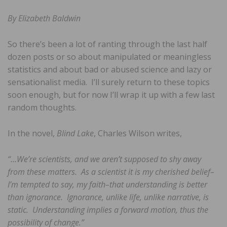
By Elizabeth Baldwin
So there’s been a lot of ranting through the last half
dozen posts or so about manipulated or meaningless
statistics and about bad or abused science and lazy or
sensationalist media. I’ll surely return to these topics
soon enough, but for now I’ll wrap it up with a few last
random thoughts.
In the novel,
Blind Lake
, Charles Wilson writes,
“…We’re scientists, and we aren’t supposed to shy away
from these matters. As a scientist it is my cherished belief–
I’m tempted to say, my faith–that understanding is better
than ignorance. Ignorance, unlike life, unlike narrative, is
static. Understanding implies a forward motion, thus the
possibility of change.”