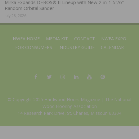
Mirka Expands DEROS® II Lineup with New 2-in-1 5″/6″
Random Orbital Sander
July 28, 2026
NWFA HOME
MEDIA KIT
CONTACT
NWFA EXPO
FOR CONSUMERS
INDUSTRY GUIDE
CALENDAR
© Copyright 2025 Hardwood Floors Magazine |
The National
Wood Flooring Association
14 Research Park Drive, St. Charles, Missouri 63304