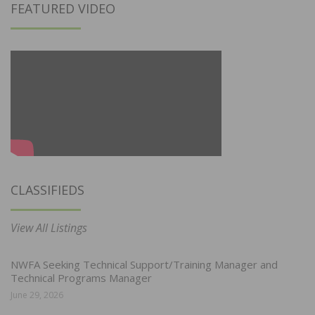
FEATURED VIDEO
CLASSIFIEDS
View All Listings
NWFA Seeking Technical Support/Training Manager and
Technical Programs Manager
June 29, 2026