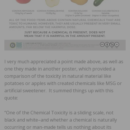
I very much appreciated a point made above, as well as
one they made in another poster, which provided a
comparison of the toxicity in natural material like
potatoes or apples with created chemicals like MSG or
artificial sweetener. It summed things up with this
quote:
“One of the Chemical Toxicity is a sliding scale, not
black and white–and whether a chemical is naturally
occurring or man-made tells us nothing about its