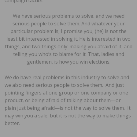
campaign tactics:
We have serious problems to solve, and we need
serious people to solve them. And whatever your
particular problem is, I promise you, (he) is not the
least bit interested in solving it. He is interested in two
things, and two things only: making you afraid of it, and
telling you who’s to blame for it. That, ladies and
gentlemen, is how you win elections.
We do have real problems in this industry to solve and
we also need serious people to solve them. And just
pointing fingers at one group or one company or one
product, or being afraid of talking about them—or
plain just being afraid—is not the way to solve them. It
may win you a sale, but it is not the way to make things
better.