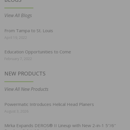
View All Blogs
From Tampa to St. Louis
April 19, 2022
Education Opportunities to Come
February 7, 2022
NEW PRODUCTS
View All New Products
Powermatic Introduces Helical Head Planers
August 3, 2026
Mirka Expands DEROS® II Lineup with New 2-in-1 5″/6″