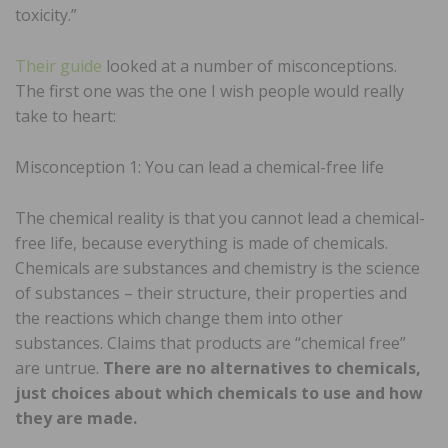
toxicity.”
Their guide
looked at a number of misconceptions.
The first one was the one I wish people would really
take to heart:
Misconception 1: You can lead a chemical-free life
The chemical reality is that you cannot lead a chemical-
free life, because everything is made of chemicals.
Chemicals are substances and chemistry is the science
of substances – their structure, their properties and
the reactions which change them into other
substances. Claims that products are “chemical free”
are untrue.
There are no alternatives to chemicals,
just choices about which chemicals to use and how
they are made.