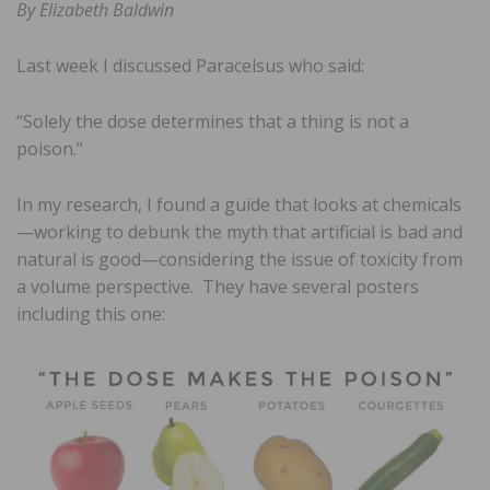
By Elizabeth Baldwin
Last week I discussed Paracelsus who said:
“Solely the dose determines that a thing is not a
poison.”
In my research, I found a guide that looks at chemicals
—working to debunk the myth that artificial is bad and
natural is good—considering the issue of toxicity from
a volume perspective. They have several posters
including this one: