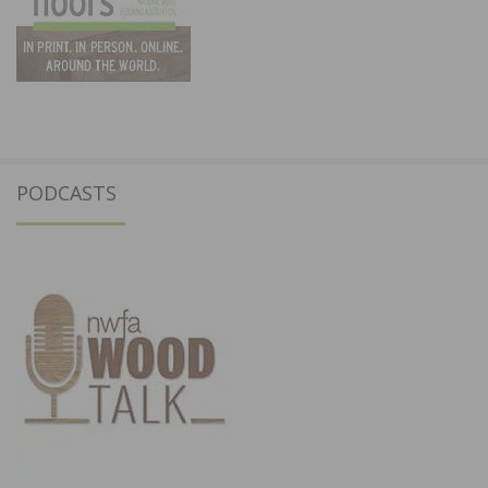
PODCASTS