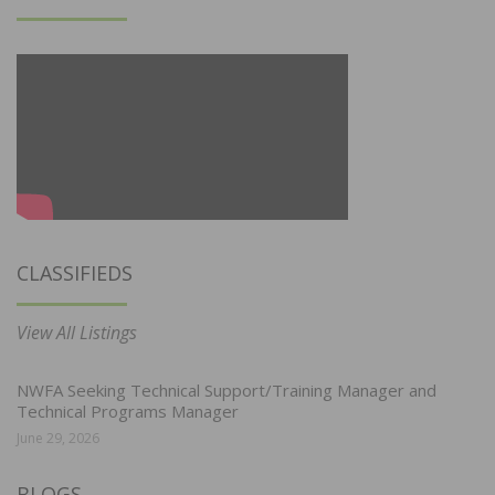
CLASSIFIEDS
View All Listings
NWFA Seeking Technical Support/Training Manager and
Technical Programs Manager
June 29, 2026
BLOGS