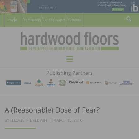
For Members
For Consumers
Subscribe
Sear
HARDWOOD
THE MAGAZINE OF THE NATIONAL
Menu
WOOD FLOORING ASSOCATION
FLOORS
Publishing Partners
MAGAZINE
A (Reasonable) Dose of Fear?
POSTED
BY
ELIZABETH BALDWIN
MARCH 15, 2016
ON