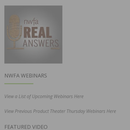
NWFA WEBINARS
View a List of Upcoming Webinars Here
View Previous Product Theater Thursday Webinars Here
FEATURED VIDEO