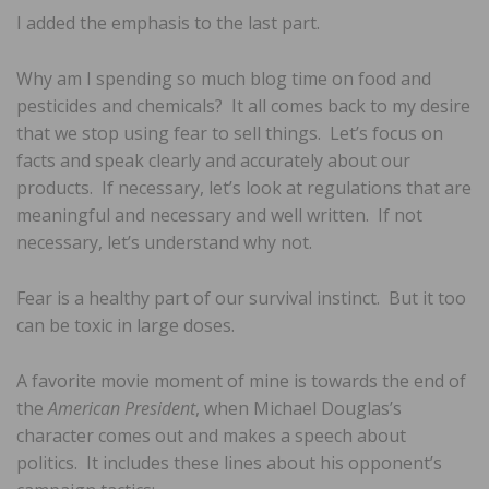
I added the emphasis to the last part.
Why am I spending so much blog time on food and
pesticides and chemicals? It all comes back to my desire
that we stop using fear to sell things. Let’s focus on
facts and speak clearly and accurately about our
products. If necessary, let’s look at regulations that are
meaningful and necessary and well written. If not
necessary, let’s understand why not.
Fear is a healthy part of our survival instinct. But it too
can be toxic in large doses.
A favorite movie moment of mine is towards the end of
the
American President
, when Michael Douglas’s
character comes out and makes a speech about
politics. It includes these lines about his opponent’s