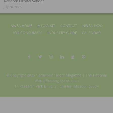
Random Orbital Sander
July 28, 2026
NWFA HOME
MEDIA KIT
CONTACT
NWFA EXPO
FOR CONSUMERS
INDUSTRY GUIDE
CALENDAR
© Copyright 2025 Hardwood Floors Magazine |
The National
Wood Flooring Association
14 Research Park Drive, St. Charles, Missouri 63304