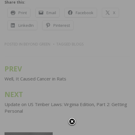
Share this:
Print
Email
Facebook
X
LinkedIn
Pinterest
POSTED IN
BEYOND GREEN
TAGGED
BLOGS
PREV
Post
navigation
Well, It Caused Cancer in Rats
NEXT
Update on US Timber Laws: Virginia Edition, Part 2: Getting
Personal