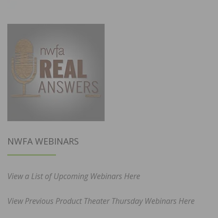
NWFA WEBINARS
View a List of Upcoming Webinars Here
View Previous Product Theater Thursday Webinars Here