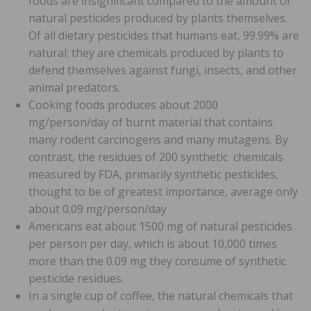
foods are insignificant compared to the amount of
natural pesticides produced by plants themselves.
Of all dietary pesticides that humans eat, 99.99% are
natural: they are chemicals produced by plants to
defend themselves against fungi, insects, and other
animal predators.
Cooking foods produces about 2000
mg/person/day of burnt material that contains
many rodent carcinogens and many mutagens. By
contrast, the residues of 200 synthetic chemicals
measured by FDA, primarily synthetic pesticides,
thought to be of greatest importance, average only
about 0.09 mg/person/day
Americans eat about 1500 mg of natural pesticides
per person per day, which is about 10,000 times
more than the 0.09 mg they consume of synthetic
pesticide residues.
In a single cup of coffee, the natural chemicals that