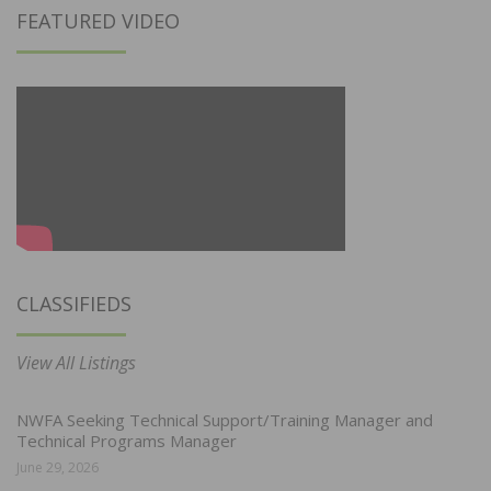
FEATURED VIDEO
CLASSIFIEDS
View All Listings
NWFA Seeking Technical Support/Training Manager and
Technical Programs Manager
June 29, 2026