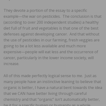
They devote a portion of the essay to a specific
example—the war on pesticides. The conclusion is that
(according to over 200 independent studies) a healthy
diet full of fruit and vegetables is that one of the best
defenses against developing cancer. And that without
the use of pesticides in our farming, fresh veggies are
going to be a lot less available and much more
expensive—people will eat less and the occurrence of
cancer, particularly in the lower income society, will
increase.
All of this made perfectly logical sense to me. Just as
many people have an instinctive leaning to believe that
organic is better, I have a natural bent towards the idea
that we CAN have better living through careful
chemistry and that “organic” isn’t automatically better,
be it for a specific human or humanity as a whole.