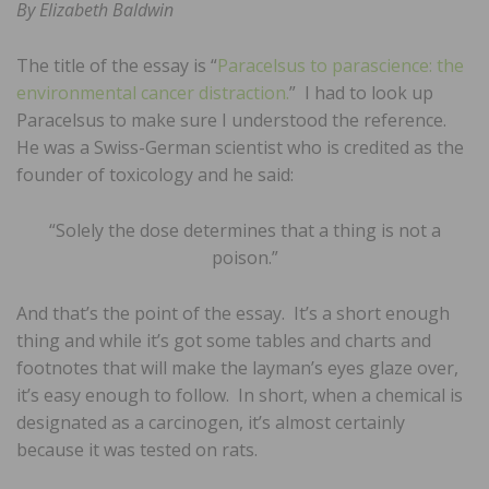
By Elizabeth Baldwin
The title of the essay is “
Paracelsus to parascience: the
environmental cancer distraction.
” I had to look up
Paracelsus to make sure I understood the reference.
He was a Swiss-German scientist who is credited as the
founder of toxicology and he said:
“Solely the dose determines that a thing is not a
poison.”
And that’s the point of the essay. It’s a short enough
thing and while it’s got some tables and charts and
footnotes that will make the layman’s eyes glaze over,
it’s easy enough to follow. In short, when a chemical is
designated as a carcinogen, it’s almost certainly
because it was tested on rats.