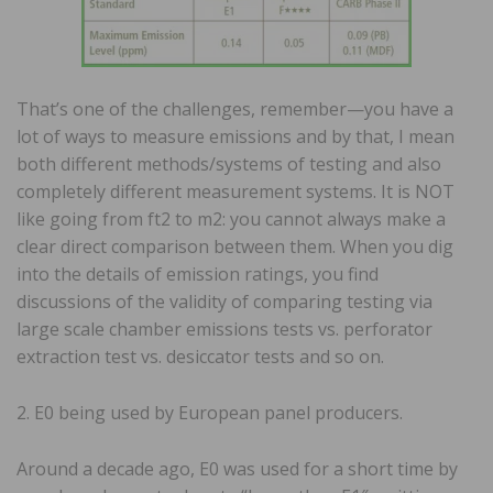
That’s one of the challenges, remember—you have a
lot of ways to measure emissions and by that, I mean
both different methods/systems of testing and also
completely different measurement systems. It is NOT
like going from ft2 to m2: you cannot always make a
clear direct comparison between them. When you dig
into the details of emission ratings, you find
discussions of the validity of comparing testing via
large scale chamber emissions tests vs. perforator
extraction test vs. desiccator tests and so on.
2. E0 being used by European panel producers.
Around a decade ago, E0 was used for a short time by