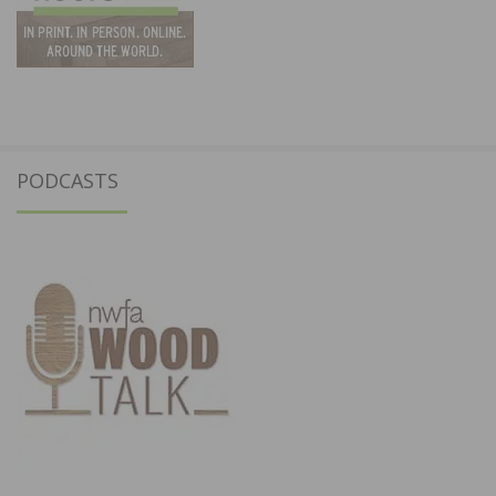
PODCASTS