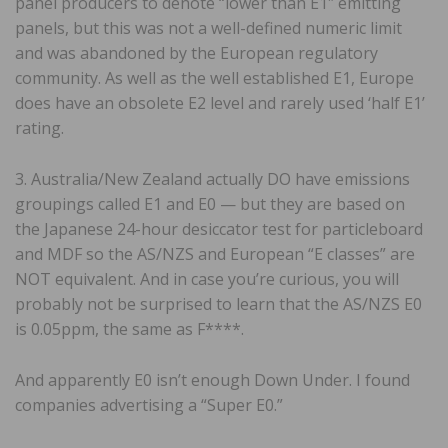
panel producers to denote “lower than E1″ emitting
panels, but this was not a well-defined numeric limit
and was abandoned by the European regulatory
community. As well as the well established E1, Europe
does have an obsolete E2 level and rarely used ‘half E1’
rating.
3. Australia/New Zealand actually DO have emissions
groupings called E1 and E0 — but they are based on
the Japanese 24-hour desiccator test for particleboard
and MDF so the AS/NZS and European “E classes” are
NOT equivalent. And in case you’re curious, you will
probably not be surprised to learn that the AS/NZS E0
is 0.05ppm, the same as F****.
And apparently E0 isn’t enough Down Under. I found
companies advertising a “Super E0.”