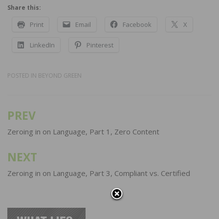
Share this:
Print
Email
Facebook
X
LinkedIn
Pinterest
POSTED IN
BEYOND GREEN
PREV
Post
navigation
Zeroing in on Language, Part 1, Zero Content
NEXT
Zeroing in on Language, Part 3, Compliant vs. Certified