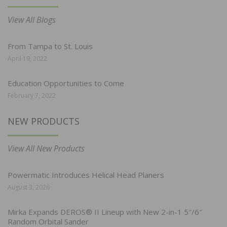
View All Blogs
From Tampa to St. Louis
April 19, 2022
Education Opportunities to Come
February 7, 2022
NEW PRODUCTS
View All New Products
Powermatic Introduces Helical Head Planers
August 3, 2026
Mirka Expands DEROS® II Lineup with New 2-in-1 5″/6″
Random Orbital Sander