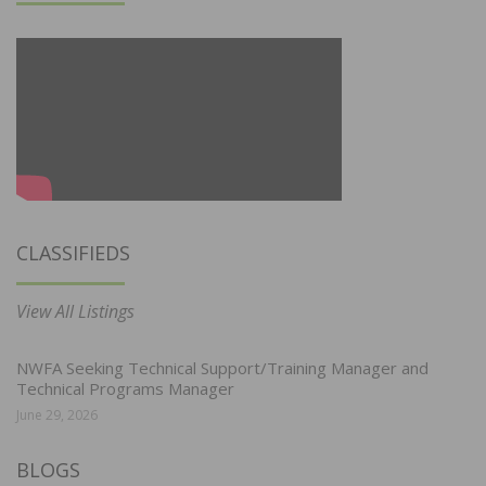
CLASSIFIEDS
View All Listings
NWFA Seeking Technical Support/Training Manager and
Technical Programs Manager
June 29, 2026
BLOGS