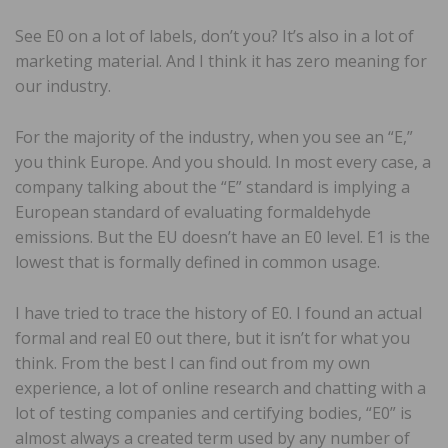
See E0 on a lot of labels, don’t you? It’s also in a lot of
marketing material. And I think it has zero meaning for
our industry.
For the majority of the industry, when you see an “E,”
you think Europe. And you should. In most every case, a
company talking about the “E” standard is implying a
European standard of evaluating formaldehyde
emissions. But the EU doesn’t have an E0 level. E1 is the
lowest that is formally defined in common usage.
I have tried to trace the history of E0. I found an actual
formal and real E0 out there, but it isn’t for what you
think. From the best I can find out from my own
experience, a lot of online research and chatting with a
lot of testing companies and certifying bodies, “E0” is
almost always a created term used by any number of