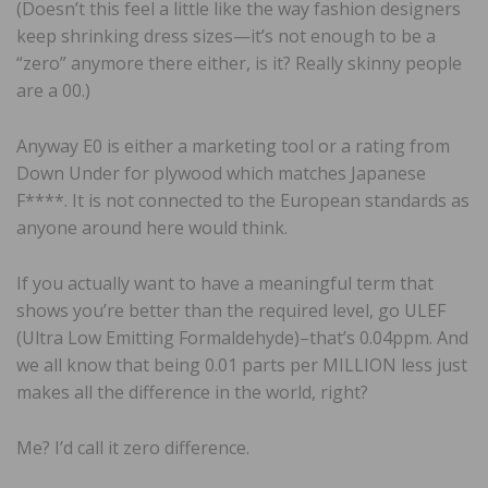
(Doesn’t this feel a little like the way fashion designers
keep shrinking dress sizes—it’s not enough to be a
“zero” anymore there either, is it? Really skinny people
are a 00.)
Anyway E0 is either a marketing tool or a rating from
Down Under for plywood which matches Japanese
F****. It is not connected to the European standards as
anyone around here would think.
If you actually want to have a meaningful term that
shows you’re better than the required level, go ULEF
(Ultra Low Emitting Formaldehyde)–that’s 0.04ppm. And
we all know that being 0.01 parts per MILLION less just
makes all the difference in the world, right?
Me? I’d call it zero difference.