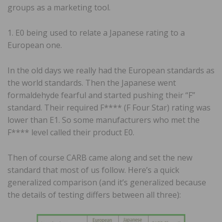
groups as a marketing tool.
1. E0 being used to relate a Japanese rating to a
European one.
In the old days we really had the European standards as
the world standards. Then the Japanese went
formaldehyde fearful and started pushing their “F”
standard. Their required F**** (F Four Star) rating was
lower than E1. So some manufacturers who met the
F**** level called their product E0.
Then of course CARB came along and set the new
standard that most of us follow. Here’s a quick
generalized comparison (and it’s generalized because
the details of testing differs between all three):