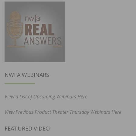
NWFA WEBINARS
View a List of Upcoming Webinars Here
View Previous Product Theater Thursday Webinars Here
FEATURED VIDEO