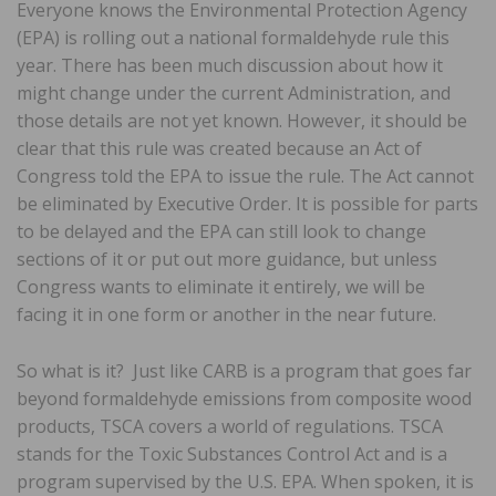
Everyone knows the Environmental Protection Agency
(EPA) is rolling out a national formaldehyde rule this
year. There has been much discussion about how it
might change under the current Administration, and
those details are not yet known. However, it should be
clear that this rule was created because an Act of
Congress told the EPA to issue the rule. The Act cannot
be eliminated by Executive Order. It is possible for parts
to be delayed and the EPA can still look to change
sections of it or put out more guidance, but unless
Congress wants to eliminate it entirely, we will be
facing it in one form or another in the near future.
So what is it? Just like CARB is a program that goes far
beyond formaldehyde emissions from composite wood
products, TSCA covers a world of regulations. TSCA
stands for the Toxic Substances Control Act and is a
program supervised by the U.S. EPA. When spoken, it is