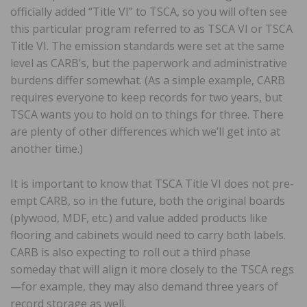
officially added “Title VI” to TSCA, so you will often see
this particular program referred to as TSCA VI or TSCA
Title VI. The emission standards were set at the same
level as CARB’s, but the paperwork and administrative
burdens differ somewhat. (As a simple example, CARB
requires everyone to keep records for two years, but
TSCA wants you to hold on to things for three. There
are plenty of other differences which we’ll get into at
another time.)
It is important to know that TSCA Title VI does not pre-
empt CARB, so in the future, both the original boards
(plywood, MDF, etc.) and value added products like
flooring and cabinets would need to carry both labels.
CARB is also expecting to roll out a third phase
someday that will align it more closely to the TSCA regs
—for example, they may also demand three years of
record storage as well.