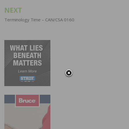
NEXT
Terminology Time – CAN/CSA 0160