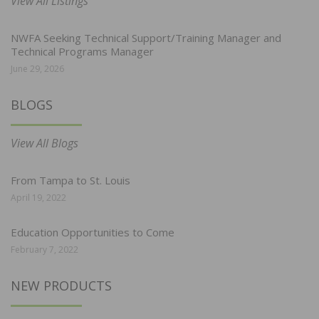
View All Listings
NWFA Seeking Technical Support/Training Manager and
Technical Programs Manager
June 29, 2026
BLOGS
View All Blogs
From Tampa to St. Louis
April 19, 2022
Education Opportunities to Come
February 7, 2022
NEW PRODUCTS