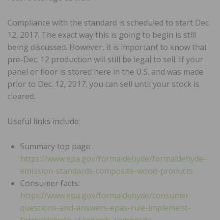
Compliance with the standard is scheduled to start Dec.
12, 2017. The exact way this is going to begin is still
being discussed. However, it is important to know that
pre-Dec. 12 production will still be legal to sell. If your
panel or floor is stored here in the U.S. and was made
prior to Dec. 12, 2017, you can sell until your stock is
cleared.
Useful links include:
Summary top page:
https://www.epa.gov/formaldehyde/formaldehyde-
emission-standards-composite-wood-products
Consumer facts:
https://www.epa.gov/formaldehyde/consumer-
questions-and-answers-epas-rule-implement-