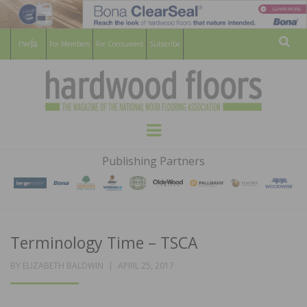
For Members
For Consumers
Subscribe
Sear
HARDWOOD
THE MAGAZINE OF THE NATIONAL
Menu
WOOD FLOORING ASSOCATION
FLOORS
Publishing Partners
MAGAZINE
Terminology Time – TSCA
POSTED
BY
ELIZABETH BALDWIN
APRIL 25, 2017
ON