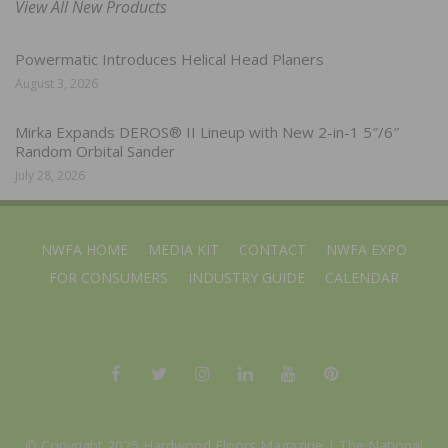
View All New Products
Powermatic Introduces Helical Head Planers
August 3, 2026
Mirka Expands DEROS® II Lineup with New 2-in-1 5″/6″
Random Orbital Sander
July 28, 2026
NWFA HOME
MEDIA KIT
CONTACT
NWFA EXPO
FOR CONSUMERS
INDUSTRY GUIDE
CALENDAR
© Copyright 2025 Hardwood Floors Magazine |
The National