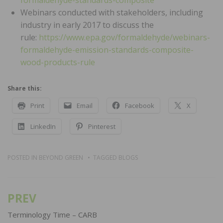
formaldehyde-standards-composite
Webinars conducted with stakeholders, including
industry in early 2017 to discuss the
rule:
https://www.epa.gov/formaldehyde/webinars-
formaldehyde-emission-standards-composite-
wood-products-rule
Share this:
Print
Email
Facebook
X
LinkedIn
Pinterest
POSTED IN
BEYOND GREEN
TAGGED
BLOGS
PREV
Post
navigation
Terminology Time – CARB