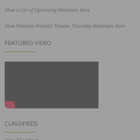
View a List of Upcoming Webinars Here
View Previous Product Theater Thursday Webinars Here
FEATURED VIDEO
CLASSIFIEDS