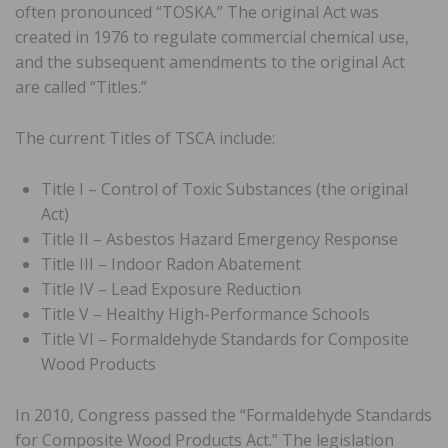
often pronounced “TOSKA.” The original Act was
created in 1976 to regulate commercial chemical use,
and the subsequent amendments to the original Act
are called “Titles.”
The current Titles of TSCA include:
Title I – Control of Toxic Substances (the original
Act)
Title II – Asbestos Hazard Emergency Response
Title III – Indoor Radon Abatement
Title IV – Lead Exposure Reduction
Title V – Healthy High-Performance Schools
Title VI – Formaldehyde Standards for Composite
Wood Products
In 2010, Congress passed the “Formaldehyde Standards
for Composite Wood Products Act.” The legislation