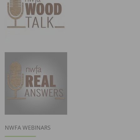
NWFA WEBINARS