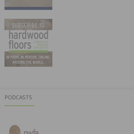
PODCASTS