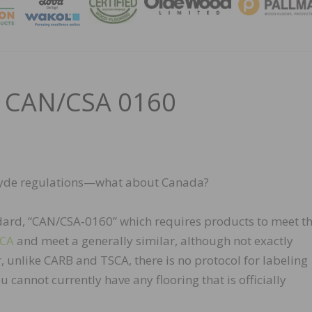
MAGA
– CAN/CSA 0160
dehyde regulations—what about Canada?
dard, “CAN/CSA‑0160” which requires products to meet t
SCA
and meet a generally similar, although not exactly
, unlike CARB and TSCA, there is no protocol for labeling
cannot currently have any flooring that is officially