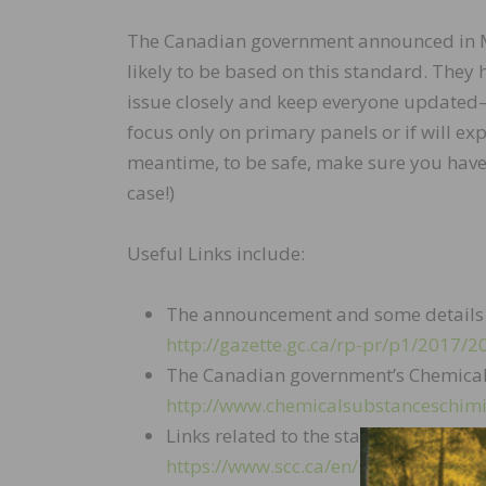
The Canadian government announced in Mar
likely to be based on this standard. They h
issue closely and keep everyone updated—t
focus only on primary panels or if will exp
meantime, to be safe, make sure you have s
case!)
Useful Links include:
The announcement and some det
http://gazette.gc.ca/rp-pr/p1/2017/
The Canadian government’s Chemica
http://www.chemicalsubstanceschimi
Links related to the standard:
https://www.scc.ca/en/news-events/