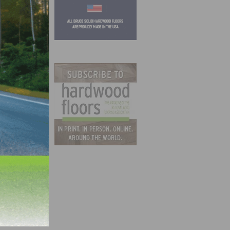
e’s
0.
 well!