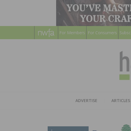
For Members
For Consumers
Subsc
ADVERTISE
ARTICLES