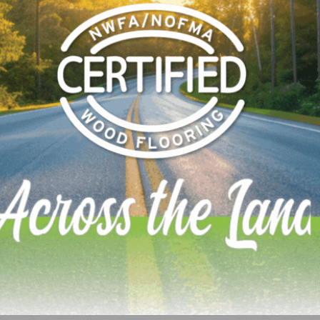
bors, Mexico is also looking at a national regulation. Her
ebsite on the proposed regulation:
p?codigo=5433570&fecha=19/04/2016
 shows that they are looking at both content and emission
 emissions a bit higher than CARB P2/EPA TSCA VI/CSA016
If you’re doing business in Mexico, best follow this one as
LinkedIn
Pinterest