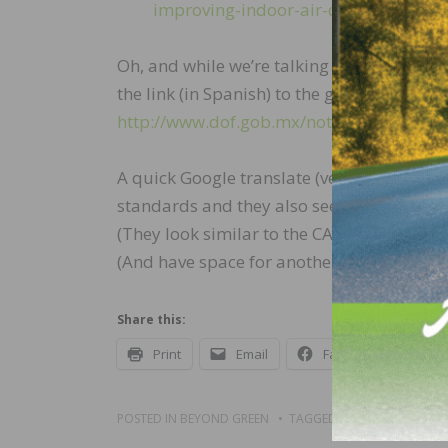
improving-indoor-air-quality
Oh, and while we’re talking our local neigh
the link (in Spanish) to the government w
http://www.dof.gob.mx/nota_detalle.ph
A quick Google translate (very unofficial)
standards and they also seem to have set
(They look similar to the CARB P1 levels.) 
(And have space for another label…)
Share this:
Print
Email
Facebook
X
POSTED IN
BEYOND GREEN
TAGGED
BLOGS