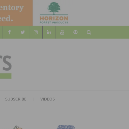
Search
WOOD
AL WOOD FLOORING ASSOCATION
SUBSCRIBE
VIDEOS
RS