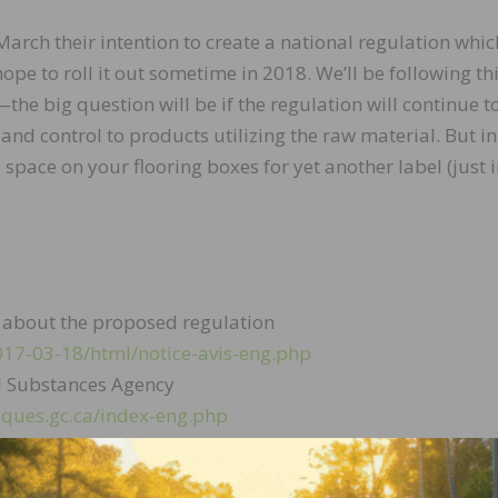
ch their intention to create a national regulation which
ope to roll it out sometime in 2018. We’ll be following th
he big question will be if the regulation will continue t
and control to products utilizing the raw material. But in
pace on your flooring boxes for yet another label (just 
ails about the proposed regulation
2017-03-18/html/notice-avis-eng.php
l Substances Agency
ques.gc.ca/index-eng.php
news/2016/new-national-standard-canada-protects-canad