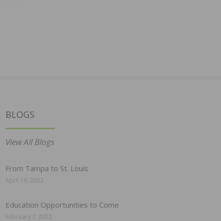
BLOGS
View All Blogs
From Tampa to St. Louis
April 19, 2022
Education Opportunities to Come
February 7, 2022