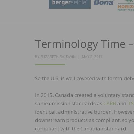
Terminology Time 
POSTED
BY
ELIZABETH BALDWIN
MAY 2, 2017
ON
So the U.S. is well covered with formal
In 2015, Canada created a voluntary stan
same emission standards as
CARB
and
T
identical, administrative burden. However
downstream products as compliant, so you 
compliant with the Canadian standard.