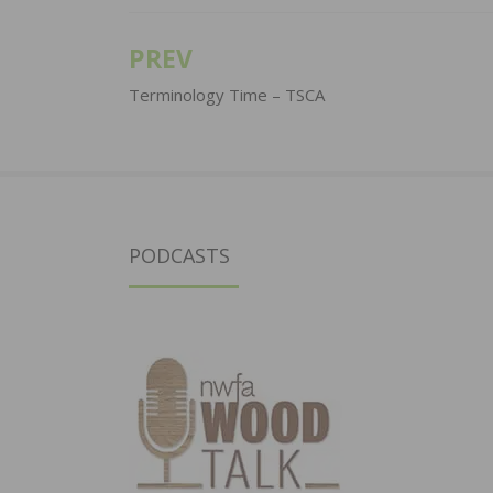
PREV
Post
navigation
Terminology Time – TSCA
PODCASTS