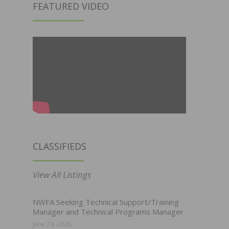
FEATURED VIDEO
CLASSIFIEDS
View All Listings
NWFA Seeking Technical Support/Training
Manager and Technical Programs Manager
June 29, 2026