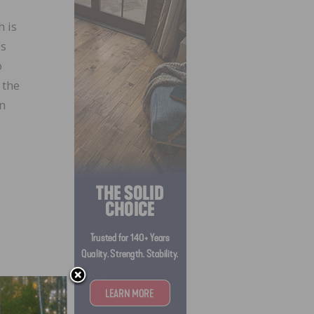
 is
is
o
 the
in
ians-